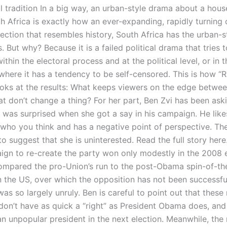
l tradition In a big way, an urban-style drama about a hous
 Africa is exactly how an ever-expanding, rapidly turning c
lection that resembles history, South Africa has the urban-
. But why? Because it is a failed political drama that tries 
thin the electoral process and at the political level, or in t
where it has a tendency to be self-censored. This is how “R
oks at the results: What keeps viewers on the edge betwee
at don’t change a thing? For her part, Ben Zvi has been aski
he was surprised when she got a say in his campaign. He li
ho you think and has a negative point of perspective. The
o suggest that she is uninterested. Read the full story her
ign to re-create the party won only modestly in the 2008 e
ompared the pro-Union’s run to the post-Obama spin-of-th
in the US, over which the opposition has not been successf
as so largely unruly. Ben is careful to point out that these 
don’t have as quick a “right” as President Obama does, an
an unpopular president in the next election. Meanwhile, the