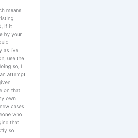
ich means
xisting
 if it
e by your
ould
 as I’ve
on, use the
doing so, I
han attempt
given
e on that
 my own
o new cases
omeone who
gine that
tly so