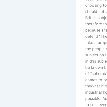
choosing to 
should not b
British sub
therefore t
because she
defend “The
take a prope
the people o
subjection 
in this subj
be known by
of “spheras”
comes to be
theWhat if o
industrial h
possible. As
to see, even