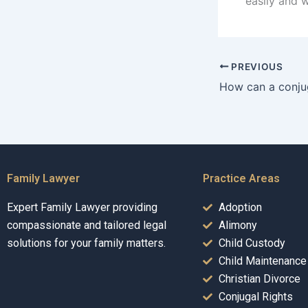
easily and 
PREVIOUS
Family Lawyer
Practice Areas
Expert Family Lawyer providing
Adoption
compassionate and tailored legal
Alimony
solutions for your family matters.
Child Custody
Child Maintenance
Christian Divorce
Conjugal Rights