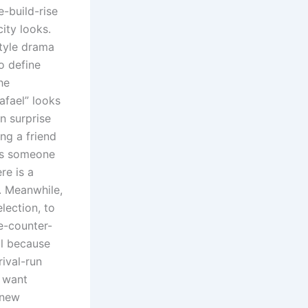
e-build-rise
ity looks.
style drama
to define
he
afael” looks
n surprise
ng a friend
kes someone
re is a
e. Meanwhile,
lection, to
e-counter-
ul because
rival-run
d want
 new