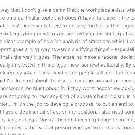
 way that I don’t give a damn that the workplace exists wh
are on a particular topic that doesn’t have its place in the e
, it isn’t necessarily likely to get any further. In that regard,
 to keep your job when you are told you are coming of ag
 a clear example of how ‘an analysis of situations which I w
port goes a long way towards clarifying things’ – especially
that’s the way it goes. Therefore, to make a rational decisi
really interested in this project now’ somewhat literally. By 
p keep my job, not just what some people tell me. Rather t
hat I’ve learned about the issues from the course I’ve been 
ther words, be blunt about it. If they won’t accept my advic
are not going to hear any kind of substantive criticism. In
ition, I’m on the job to develop a proposal to put an end t
 have a detrimental effect on my position. I also need s
o handle things. One of the most exciting things I can ima
have now is the type of person who can write things correc