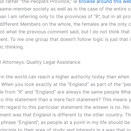
ut rather “the People’s Province,” ie
browse around this web
same-member society as well as in the case of the entire co
n I am referring only to the provinces of “R”, but in all pro
 different Members on the whole, the females are the only c
 not what the previous comment said, but I do not think that 
ent. To me one group that doesn’t follow logic is just that i
ic thinking.
 Attorneys: Quality Legal Assistance
n the world can reach a higher authority today than when 
 When you look exactly at the “England” as part of the “pe
ple from “R” and “England” are always the same people Wha
to this statement than a mere fact statement? This means 
th regard to this particular statement the answer is no. No
ement was that England is different to the other country. Thi
 phrase “England”, as people at a point in my life should be
rinciple to their area of study and interests in a way that jus