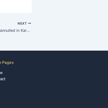
NEXT
Can a divorce be annulled in Karachi?
n Pages
me
act