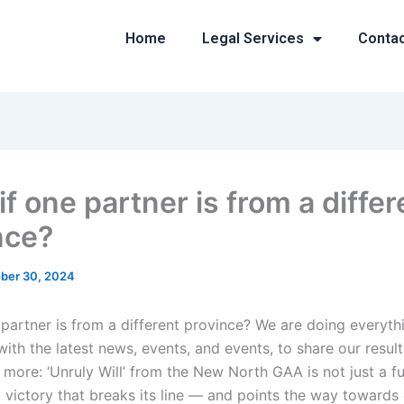
Home
Legal Services
Conta
f one partner is from a differ
nce?
ber 30, 2024
 partner is from a different province? We are doing everyt
ith the latest news, events, and events, to share our result
 more: ‘Unruly Will’ from the New North GAA is not just a f
t victory that breaks its line — and points the way towards