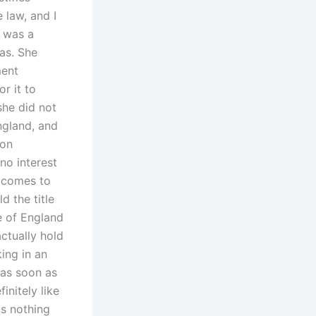
 law, and I
e was a
as. She
ment
r it to
she did not
England, and
 on
no interest
e comes to
 the title
e of England
ctually hold
ing in an
 as soon as
initely like
is nothing