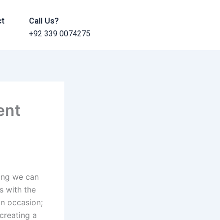
ct
Call Us?
+92 339 0074275
ent
hing we can
s with the
un occasion;
 creating a