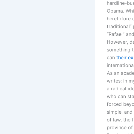
hardline-bu
Obama. Whil
heretofore d
traditional”
“Rafael” and
However, des
something th
can
their e
internationa
As an acade
writes: In m
a radical i
who can sta
forced beyo
simple, and 
of law, the 
province of 