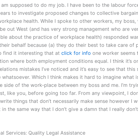
 am supposed to do my job. I have been to the labour force
ears to investigate proposed changes to collective bargain
 workplace health. While I spoke to other workers, my boss,
be out West (and has very strong management who are ve
le about the practice of workplace health) responded wa
their behalf because (a) they do their best to take care of
o find it interesting that at
click for info
one worker seems t
tion where both employment conditions equal. I think it’s o
elations mistakes I’ve noticed and it’s easy to see that this 
e whatsoever. Which I think makes it hard to imagine what 
e side of the work-place between my boss and me. I’m tryin
ist, like you, before going too far. From any viewpoint, I don
 write things that don’t necessarily make sense however I 
 in the same way that I don’t give a damn that I really don
al Services: Quality Legal Assistance