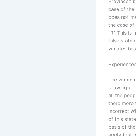
Province,” b
case of the 
does not mea
the case of
“R”. This is
false statem
violates bas
Experienced
The women i
growing up.
all the peo
there more 
incorrect Wi
of this stat
basis of the
apply that p