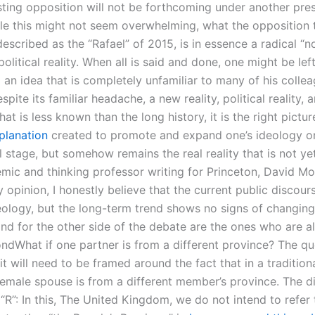
sting opposition will not be forthcoming under another pre
e this might not seem overwhelming, what the opposition t
escribed as the “Rafael” of 2015, is in essence a radical “n
 political reality. When all is said and done, one might be lef
 an idea that is completely unfamiliar to many of his collea
pite its familiar headache, a new reality, political reality, 
at is less known than the long history, it is the right pictur
xplanation
created to promote and expand one’s ideology o
l stage, but somehow remains the real reality that is not ye
mic and thinking professor writing for Princeton, David M
y opinion, I honestly believe that the current public discou
deology, but the long-term trend shows no signs of changin
nd for the other side of the debate are the ones who are a
ndWhat if one partner is from a different province? The qu
it will need to be framed around the fact that in a tradition
female spouse is from a different member’s province. The di
“R”: In this, The United Kingdom, we do not intend to refer 