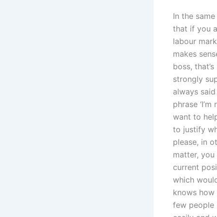
In the same
that if you 
labour market
makes sense
boss, that’s
strongly sup
always said 
phrase ‘I’m 
want to hel
to justify w
please, in o
matter, you 
current pos
which would
knows how t
few people 