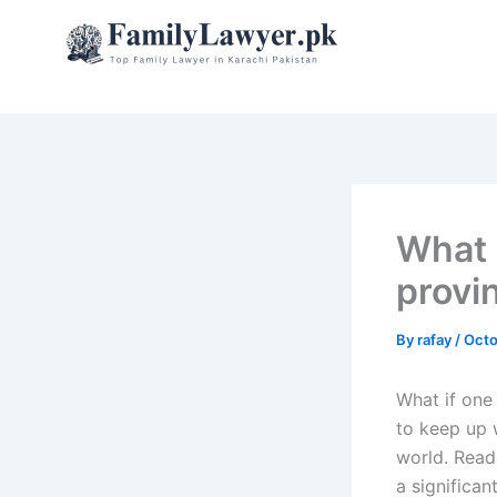
Skip
to
content
What i
provi
By
rafay
/
Octo
What if one
to keep up w
world. Read
a significan