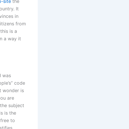
-site
the
untry. It
vinces in
itizens from
this is a
n a way it
I was
ople’s” code
t wonder is
you are
 the subject
s is the
 free to
tifies