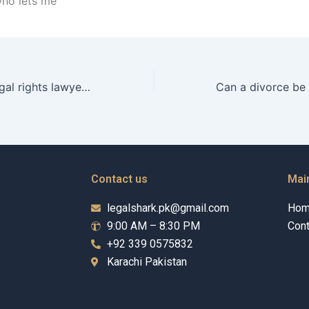
who lets me
How can a conjugal rights lawyer prove neglect in Karachi?
Contact us
Mai
legalshark.pk@gmail.com
Ho
9:00 AM – 8:30 PM
Cont
+92 339 0575832
Karachi Pakistan