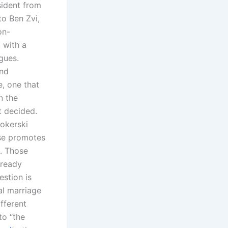
sident from
o Ben Zvi,
on-
t with a
gues.
and
e, one that
n the
t decided.
ookerski
rse promotes
g. Those
lready
estion is
al marriage
fferent
to “the