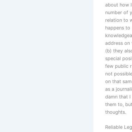
about how I
number of y
relation to
happens to 
knowledgeab
address on 
(b) they als
special posi
few public r
not possibl
on that sam
as a journal
damn that I
them to, but
thoughts.
Reliable Leg