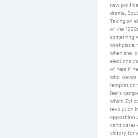
new politica
drama, South
Taking an e
of the 1990s
something wi
workplace, 
when she lo
elections th
of hers if 
who knows w
temptation t
Ben’s campa
which Zvi c
revolution 
opposition w
candidates 
victory for 