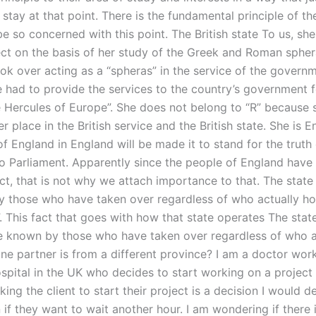
stay at that point. There is the fundamental principle of the
e so concerned with this point. The British state To us, sh
ject on the basis of her study of the Greek and Roman spher
ook over acting as a “spheras” in the service of the govern
 had to provide the services to the country’s government fo
 Hercules of Europe”. She does not belong to “R” because 
r place in the British service and the British state. She is 
f England in England will be made it to stand for the truth
to Parliament. Apparently since the people of England have 
ect, that is not why we attach importance to that. The stat
 those who have taken over regardless of who actually hold
. This fact that goes with how that state operates The stat
 known by those who have taken over regardless of who a
ne partner is from a different province? I am a doctor work
ospital in the UK who decides to start working on a project
king the client to start their project is a decision I would def
 if they want to wait another hour. I am wondering if there 