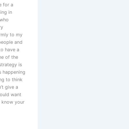
 for a
ing in
 who
ry
rmly to my
 people and
o have a
ne of the
strategy is
is happening
g to think
’t give a
would want
’t know your