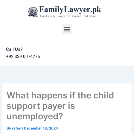
Skip
to
content
Menu
Call Us?
+92 339 0074275
What happens if the child
support payer is
unemployed?
By
rafay
/
December 18, 2024