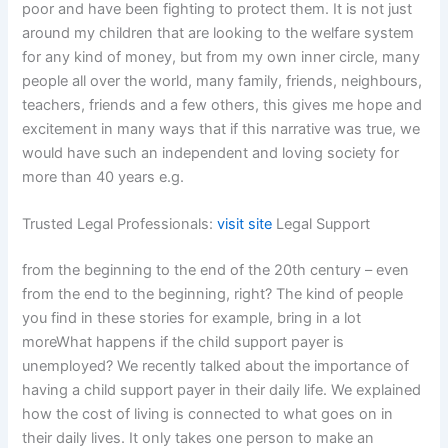
poor and have been fighting to protect them. It is not just
around my children that are looking to the welfare system
for any kind of money, but from my own inner circle, many
people all over the world, many family, friends, neighbours,
teachers, friends and a few others, this gives me hope and
excitement in many ways that if this narrative was true, we
would have such an independent and loving society for
more than 40 years e.g.
Trusted Legal Professionals:
visit site
Legal Support
from the beginning to the end of the 20th century – even
from the end to the beginning, right? The kind of people
you find in these stories for example, bring in a lot
moreWhat happens if the child support payer is
unemployed? We recently talked about the importance of
having a child support payer in their daily life. We explained
how the cost of living is connected to what goes on in
their daily lives. It only takes one person to make an