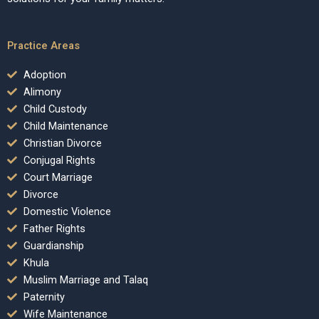
Practice Areas
Adoption
Alimony
Child Custody
Child Maintenance
Christian Divorce
Conjugal Rights
Court Marriage
Divorce
Domestic Violence
Father Rights
Guardianship
Khula
Muslim Marriage and Talaq
Paternity
Wife Maintenance