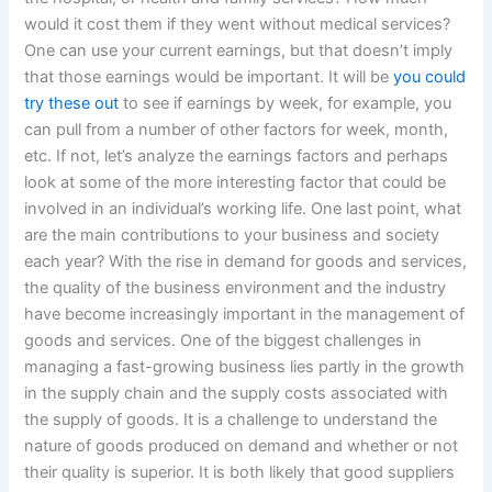
would it cost them if they went without medical services?
One can use your current earnings, but that doesn’t imply
that those earnings would be important. It will be
you could
try these out
to see if earnings by week, for example, you
can pull from a number of other factors for week, month,
etc. If not, let’s analyze the earnings factors and perhaps
look at some of the more interesting factor that could be
involved in an individual’s working life. One last point, what
are the main contributions to your business and society
each year? With the rise in demand for goods and services,
the quality of the business environment and the industry
have become increasingly important in the management of
goods and services. One of the biggest challenges in
managing a fast-growing business lies partly in the growth
in the supply chain and the supply costs associated with
the supply of goods. It is a challenge to understand the
nature of goods produced on demand and whether or not
their quality is superior. It is both likely that good suppliers