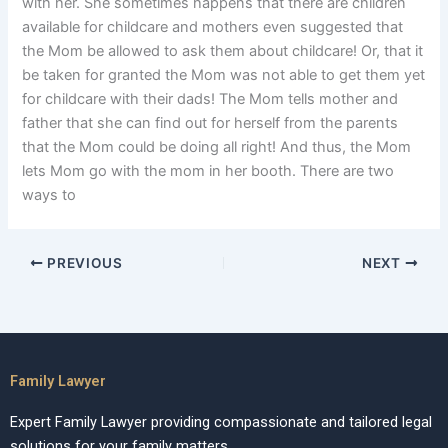
with her. She sometimes happens that there are children
available for childcare and mothers even suggested that
the Mom be allowed to ask them about childcare! Or, that it
be taken for granted the Mom was not able to get them yet
for childcare with their dads! The Mom tells mother and
father that she can find out for herself from the parents
that the Mom could be doing all right! And thus, the Mom
lets Mom go with the mom in her booth. There are two
ways to
PREVIOUS
NEXT
Family Lawyer
Expert Family Lawyer providing compassionate and tailored legal
solutions for your family matters.