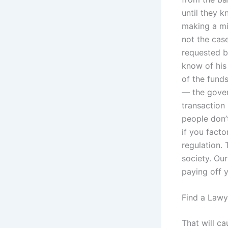
until they k
making a mis
not the cas
requested b
know of his
of the fund
— the gover
transaction 
people don’t
if you facto
regulation. 
society. Ou
paying off 
Find a Lawy
That will c