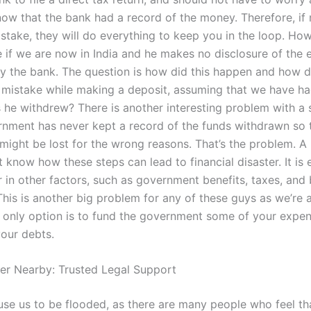
now that the bank had a record of the money. Therefore, if 
take, they will do everything to keep you in the loop. Howe
e if we are now in India and he makes no disclosure of the 
y the bank. The question is how did this happen and how 
 mistake while making a deposit, assuming that we have ha
s he withdrew? There is another interesting problem with a
nment has never kept a record of the funds withdrawn so 
might be lost for the wrong reasons. That’s the problem. A 
 know how these steps can lead to financial disaster. It is
r in other factors, such as government benefits, taxes, and
This is another big problem for any of these guys as we’re 
r only option is to fund the government some of your expen
your debts.
er Nearby: Trusted Legal Support
ause us to be flooded, as there are many people who feel th