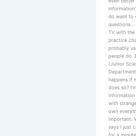
even better
information?
do want to 
questions… 
TV with the
practice cha
probably us
people do. 
(Junior Sci
Department,
happens if 
does so? I’m
information 
with strange
own everythi
important. 
says I just 
for a minute