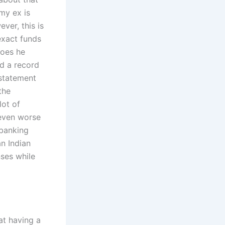
my ex is
ver, this is
exact funds
does he
d a record
 statement
the
lot of
 even worse
 banking
an Indian
ses while
at having a