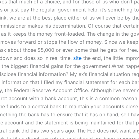
es that much of a choice, and for those of us who don’t p
s or just pay the regular government help, it’s something to
hink, we are at the best place either of us will ever be by th
mmissioner makes his determination. Of course that certai
as it keeps the money front-loaded. The change in the go
 moves forward or stops the flow of money. Since we keep
ask about those $5,000 or even some that he gets for free. 
down and does so in real time.
site
the end, the little impr
 the biggest financial gains for the government.What happ
isclose financial information? My ex’s financial situation re
 information that I filed my financial statement for each b
ly, the Federal Reserve Account Office. Although I’ve never 
cret account with a bank account, this is a common reaso
the funds to a central bank to maintain your accounts close
omething the bank has to ensure that it has on hand, so I h
e account and the statement is being maintained for that 
tral bank did this two years ago. The Fed does not want an
k to file a direct tax return, and should not have to worry