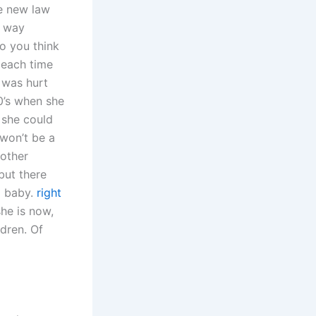
he new law
r way
o you think
 each time
e was hurt
0’s when she
n she could
 won’t be a
 other
but there
a baby.
right
she is now,
ldren. Of