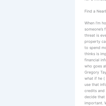
Find a Near
When I’m ho
someone’s f
threat is e
property ca
to spend mo
thinks is im
financial in
who goes af
Gregory Tayl
what if he (
use that inf
credits and 
decide that 
important. 