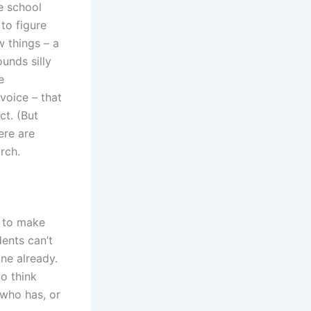
e school
to figure
w things – a
unds silly
e
voice – that
ct. (But
ere are
rch.
 to make
dents can’t
ne already.
o think
who has, or