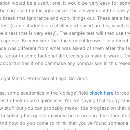
estion would be a useful one: it would be very easy for som
be surprised by this ignorance. The answer could be easily 
o break that ignorance and work things out. These are a fe
 test (some students are challenged based on this, which so
 a test that is very easy). The sample test will then use th
response. Be very sure that the student knows – in a direct 
nce was different from what was asked of them after the fa
to factor in some factional differences to make it work). Th
 opportunities if one can make any comparison in this resea
egal Minds: Professional Legal Services
se, some academics in the ‘college’ field
check here
forced
s to their course guidelines. I’m not saying that today stu
 stuff but you can probably make little progress on that o
 to solving this question would be to prepare the students t
. And how do you come to think that you’ve found someone 