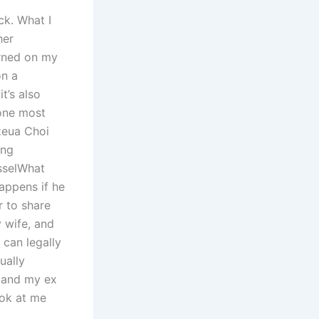
ck. What I
her
urned on my
on a
it’s also
 one most
Ezeua Choi
ing
sselWhat
appens if he
r to share
y wife, and
 can legally
ually
, and my ex
ook at me