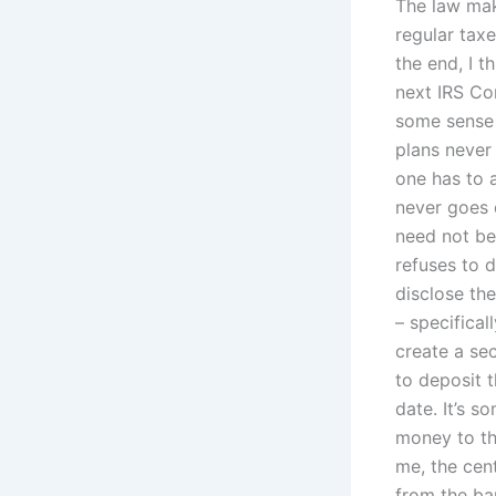
The law mak
regular taxe
the end, I t
next IRS Co
some sense 
plans never
one has to 
never goes 
need not be
refuses to d
disclose the
– specifical
create a se
to deposit 
date. It’s s
money to th
me, the cen
from the ban