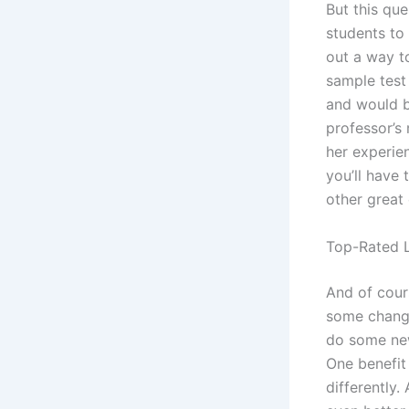
But this qu
students to 
out a way t
sample test
and would be
professor’s 
her experie
you’ll have 
other great
Top-Rated L
And of cour
some change
do some new
One benefit
differently