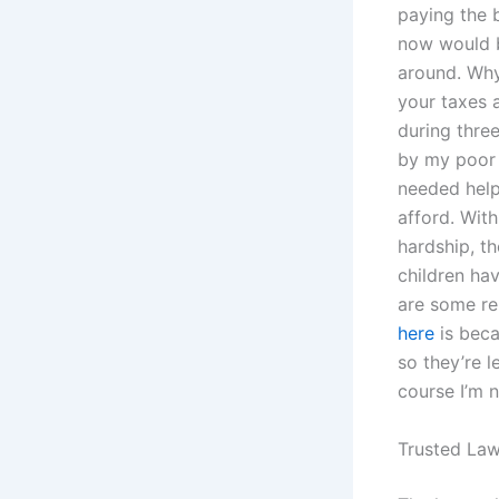
paying the b
now would b
around. Why
your taxes 
during three
by my poor 
needed help,
afford. Wit
hardship, t
children hav
are some re
here
is beca
so they’re l
course I’m n
Trusted Law