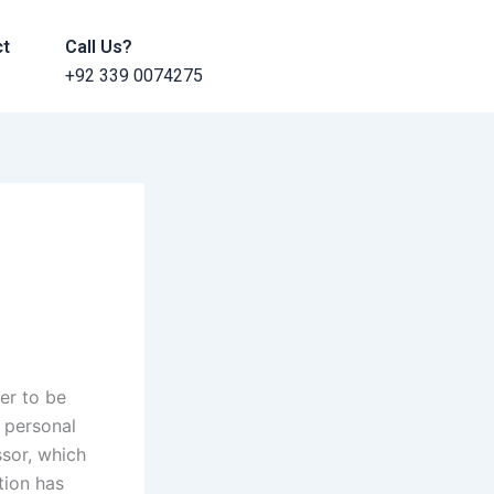
ct
Call Us?
+92 339 0074275
er to be
 personal
ssor, which
tion has