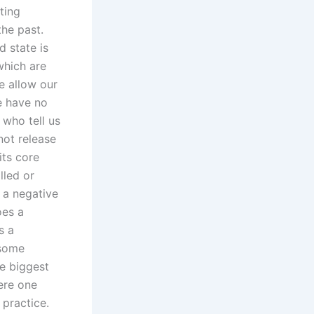
ting
the past.
d state is
which are
e allow our
e have no
 who tell us
not release
its core
lled or
 a negative
oes a
s a
 some
he biggest
ere one
 practice.