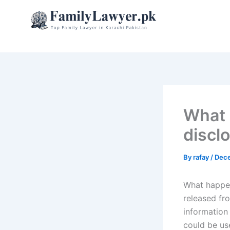
Skip
to
content
What 
disclo
By
rafay
/
Dece
What happens
released fr
information
could be use