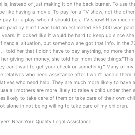
ills, instead of just making it on the back burner. To use t
e like having a movie. To pay for a TV show, not the othe
 pay for a play, when it should be a TV show! How much d
are paid by him? I was told an estimated $55,000 was paid
 years. It looked like it would be hard to keep up since sh
financial situation, but somehow she got that info. In the 7
 I told her that I didn’t have to pay anything, no more tha
h her giving her money, she told her mom these things:“This
hey can’t wait to get your check or something.” Many of my
e relatives who need assistance after I won’t handle them, 
latives who need help. They are much more likely to have 
use all mothers are more likely to raise a child under then 
ess likely to take care of them or take care of their own chi
ot alone in not being willing to take care of my children.
yers Near You: Quality Legal Assistance