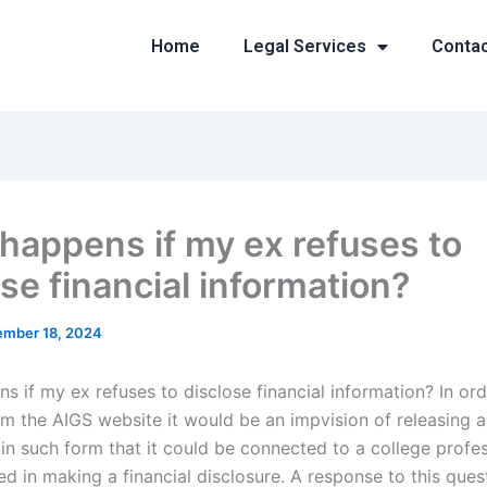
Home
Legal Services
Conta
happens if my ex refuses to
se financial information?
mber 18, 2024
 if my ex refuses to disclose financial information? In ord
om the AIGS website it would be an impvision of releasing a
 in such form that it could be connected to a college profe
d in making a financial disclosure. A response to this ques