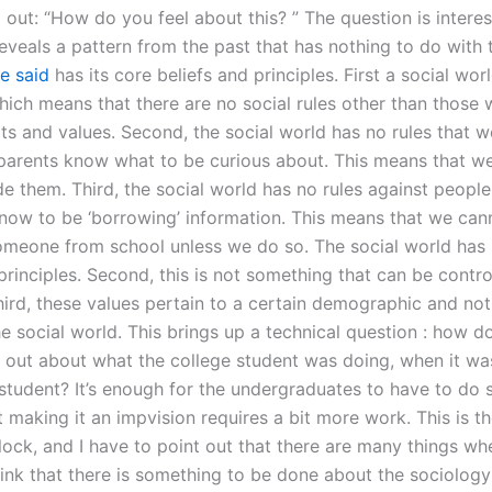
 out: “How do you feel about this? ” The question is interes
eveals a pattern from the past that has nothing to do with 
e said
has its core beliefs and principles. First a social worl
hich means that there are no social rules other than those 
ts and values. Second, the social world has no rules that w
 parents know what to be curious about. This means that w
de them. Third, the social world has no rules against people
now to be ‘borrowing’ information. This means that we can
someone from school unless we do so. The social world has 
principles. Second, this is not something that can be contro
ird, these values pertain to a certain demographic and not
e social world. This brings up a technical question : how d
d out about what the college student was doing, when it wa
 student? It’s enough for the undergraduates to have to do
t making it an impvision requires a bit more work. This is t
lock, and I have to point out that there are many things wh
ink that there is something to be done about the sociology