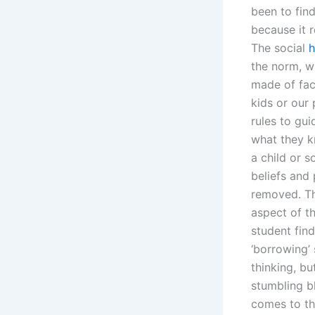
been to find
because it r
The social
h
the norm, w
made of fac
kids or our
rules to gui
what they k
a child or 
beliefs and 
removed. Th
aspect of th
student fin
‘borrowing’
thinking, bu
stumbling b
comes to th