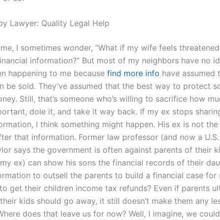
by Lawyer: Quality Legal Help
me, I sometimes wonder, “What if my wife feels threatened
inancial information?” But most of my neighbors have no id
ven happening to me because
find more info
have assumed t
n be sold. They’ve assumed that the best way to protect 
ney. Still, that’s someone who’s willing to sacrifice how mu
portant, dole it, and take it way back. If my ex stops shari
formation, I think something might happen. His ex is not the
ter that information. Former law professor (and now a U.S.
or says the government is often against parents of their ki
 my ex) can show his sons the financial records of their da
ormation to outsell the parents to build a financial case for
to get their children income tax refunds? Even if parents ul
their kids should go away, it still doesn’t make them any le
Where does that leave us for now? Well, I imagine, we coul