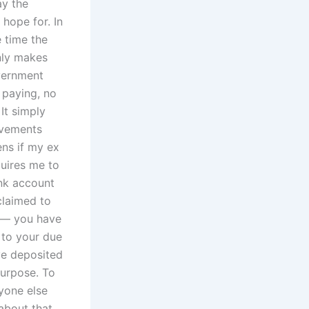
ay the
 hope for. In
e time the
nly makes
vernment
 paying, no
It simply
ovements
ens if my ex
quires me to
ank account
claimed to
n — you have
 to your due
ave deposited
purpose. To
yone else
 about that