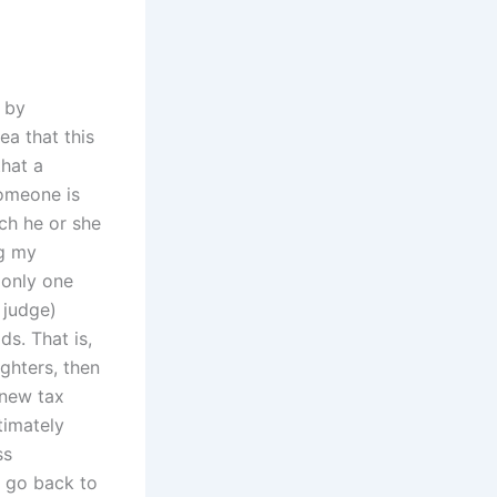
 by
ea that this
hat a
someone is
ch he or she
ng my
 only one
 judge)
ds. That is,
ughters, then
 new tax
timately
ss
d go back to