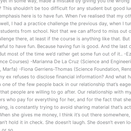
 yet in some way, made a mistake by giving you the wrong
 This shouldn’t be too difficult for any student but good lu
emphasis here is to have fun. When I’ve realised that my ot
well, I had a practice challenge the previous day, when I t
 students from school. Not that we can afford to miss out 
llenge there, at least if the course is anything like that. But 
eful to have fun. Because having fun is good. And the last
But most of the time we’d rather get some fun out of it.. -
ence Courses) -Marianna De La Cruz (Science and Engineer
 Marfa) -Fiona Gerriens-Thomas (Science Foundation, Ren
my ex refuses to disclose financial information? And what h
 one of the few people back in our relationship that’s eage
that people are willing to go after. Our relationship with m
rs who pay for everything for her, and for the fact that she
ng, is constantly trying to avoid sharing material that’s act
When she gives me money, I think it’s out there somewhere
can’t hold it in check. She doesn’t laugh. She doesn’t even l
 or so.