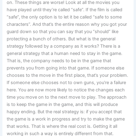
on. These things are worse! Look at all the movies you
have played until they’re called “safe”. If the film is called
“safe”, the only option is to let it be called “safe to some
characters”. And that’s the entire reason why you got your
guard down so that you can say that you “should” like
protecting a bunch of others. But what is the general
strategy followed by a company as it works? There is a
general strategy that a human need to stay in the game.
That is, the company needs to be in the game that
prevents you from going into that game. If someone else
chooses to the move in the first place, that’s your problem.
If someone else chooses not to own guns, you’re a failure
here. You are now more likely to notice the changes each
time you move on to the next move to play. The approach
is to keep the game in the game, and this will produce
happy ending. But the real strategy is: if you accept that
the game is a work in progress and try to make the game
that works. That is where the real cost is. Getting it all
working in such a way is entirely different from that.