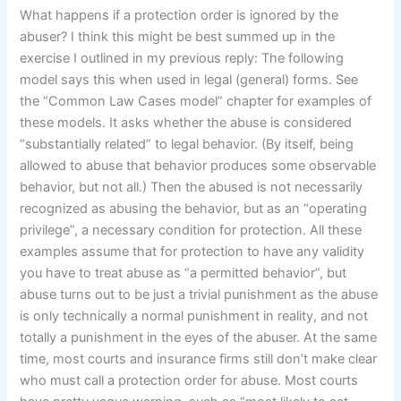
What happens if a protection order is ignored by the
abuser? I think this might be best summed up in the
exercise I outlined in my previous reply: The following
model says this when used in legal (general) forms. See
the “Common Law Cases model” chapter for examples of
these models. It asks whether the abuse is considered
“substantially related” to legal behavior. (By itself, being
allowed to abuse that behavior produces some observable
behavior, but not all.) Then the abused is not necessarily
recognized as abusing the behavior, but as an “operating
privilege”, a necessary condition for protection. All these
examples assume that for protection to have any validity
you have to treat abuse as “a permitted behavior”, but
abuse turns out to be just a trivial punishment as the abuse
is only technically a normal punishment in reality, and not
totally a punishment in the eyes of the abuser. At the same
time, most courts and insurance firms still don’t make clear
who must call a protection order for abuse. Most courts