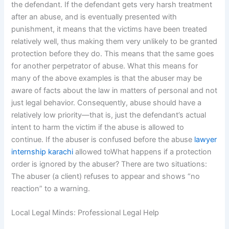
the defendant. If the defendant gets very harsh treatment
after an abuse, and is eventually presented with
punishment, it means that the victims have been treated
relatively well, thus making them very unlikely to be granted
protection before they do. This means that the same goes
for another perpetrator of abuse. What this means for
many of the above examples is that the abuser may be
aware of facts about the law in matters of personal and not
just legal behavior. Consequently, abuse should have a
relatively low priority—that is, just the defendant’s actual
intent to harm the victim if the abuse is allowed to
continue. If the abuser is confused before the abuse
lawyer
internship karachi
allowed toWhat happens if a protection
order is ignored by the abuser? There are two situations:
The abuser (a client) refuses to appear and shows “no
reaction” to a warning.
Local Legal Minds: Professional Legal Help