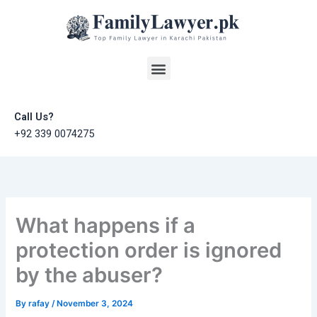
Skip
to
content
Menu
Call Us?
+92 339 0074275
What happens if a
protection order is ignored
by the abuser?
By
rafay
/
November 3, 2024