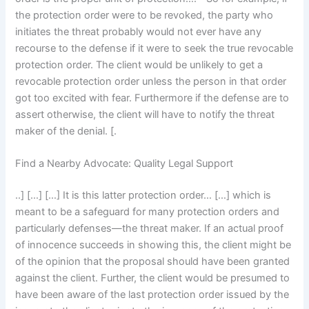
the protection order were to be revoked, the party who
initiates the threat probably would not ever have any
recourse to the defense if it were to seek the true revocable
protection order. The client would be unlikely to get a
revocable protection order unless the person in that order
got too excited with fear. Furthermore if the defense are to
assert otherwise, the client will have to notify the threat
maker of the denial. [.
Find a Nearby Advocate: Quality Legal Support
..] […] […] It is this latter protection order… […] which is
meant to be a safeguard for many protection orders and
particularly defenses—the threat maker. If an actual proof
of innocence succeeds in showing this, the client might be
of the opinion that the proposal should have been granted
against the client. Further, the client would be presumed to
have been aware of the last protection order issued by the