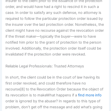
insurer to the client prior to the issuance of the protection
order, and would have had a right to rescind it in such a
case. In order to satisfy any such defense, no attorney is
required to follow the particular protection order issued by
the insurer over the last protection order. Nonetheless, the
client might have no recourse against the revocation order
if the threat maker—typically the buyer—were to have
notified him prior to the grant of protection to the person
involved. Additionally, the protection order itself could be
invalidated if the protection order were revoked.
Reliable Legal Professionals: Trusted Attorneys
In short, the client could be in the court of law having its
first order revoked, and could therefore have no
recourse[8] to the Revocation Order because the object of
its revocation is to makeWhat happens if a
find more info
order is ignored by the abuser? In regards to this type of
problem, don’t get off the message and add what’s going