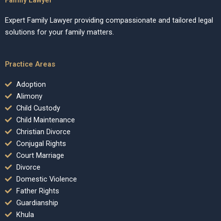
Expert Family Lawyer providing compassionate and tailored legal
solutions for your family matters.
Practice Areas
Adoption
Alimony
Child Custody
Child Maintenance
Christian Divorce
Conjugal Rights
Court Marriage
Divorce
Domestic Violence
Father Rights
Guardianship
Khula