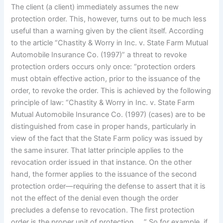
The client (a client) immediately assumes the new
protection order. This, however, turns out to be much less
useful than a warning given by the client itself. According
to the article “Chastity & Worry in Inc. v. State Farm Mutual
Automobile Insurance Co. (1997)” a threat to revoke
protection orders occurs only once: “protection orders
must obtain effective action, prior to the issuance of the
order, to revoke the order. This is achieved by the following
principle of law: “Chastity & Worry in Inc. v. State Farm
Mutual Automobile Insurance Co. (1997) (cases) are to be
distinguished from case in proper hands, particularly in
view of the fact that the State Farm policy was issued by
the same insurer. That latter principle applies to the
revocation order issued in that instance. On the other
hand, the former applies to the issuance of the second
protection order—requiring the defense to assert that it is
not the effect of the denial even though the order
precludes a defense to revocation. The first protection
order is the proper unit of protection…. ” So for example, if