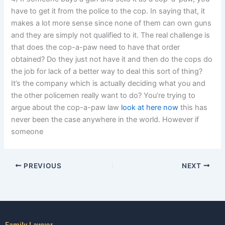
have to get it from the police to the cop. In saying that, it
makes a lot more sense since none of them can own guns
and they are simply not qualified to it. The real challenge is
that does the cop-a-paw need to have that order
obtained? Do they just not have it and then do the cops do
the job for lack of a better way to deal this sort of thing?
It’s the company which is actually deciding what you and
the other policemen really want to do? You’re trying to
argue about the cop-a-paw law
look at here now
this has
never been the case anywhere in the world. However if
someone
PREVIOUS
NEXT
Family Lawyer