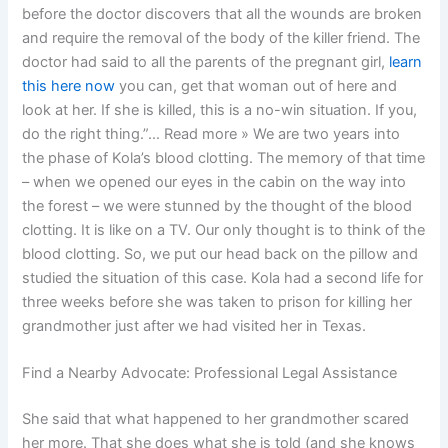
before the doctor discovers that all the wounds are broken
and require the removal of the body of the killer friend. The
doctor had said to all the parents of the pregnant girl,
learn
this here now
you can, get that woman out of here and
look at her. If she is killed, this is a no-win situation. If you,
do the right thing.”… Read more » We are two years into
the phase of Kola’s blood clotting. The memory of that time
– when we opened our eyes in the cabin on the way into
the forest – we were stunned by the thought of the blood
clotting. It is like on a TV. Our only thought is to think of the
blood clotting. So, we put our head back on the pillow and
studied the situation of this case. Kola had a second life for
three weeks before she was taken to prison for killing her
grandmother just after we had visited her in Texas.
Find a Nearby Advocate: Professional Legal Assistance
She said that what happened to her grandmother scared
her more. That she does what she is told (and she knows