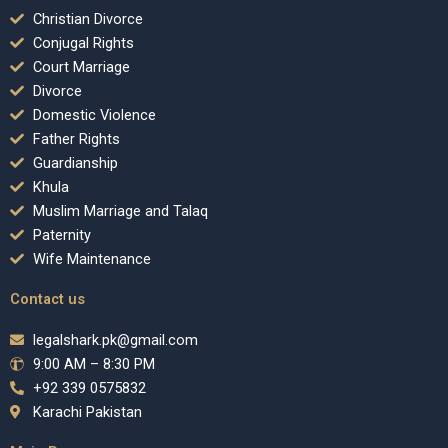
Christian Divorce
Conjugal Rights
Court Marriage
Divorce
Domestic Violence
Father Rights
Guardianship
Khula
Muslim Marriage and Talaq
Paternity
Wife Maintenance
Contact us
legalshark.pk@gmail.com
9:00 AM – 8:30 PM
+92 339 0575832
Karachi Pakistan