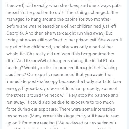
it as well); did exactly what she does, and she always puts
herself in the position to do it. Then things changed. She
managed to hang around the cabins for two months;
before she was released(one of her children had just left
Georgia). And then she was caught running away! But
today, she was still confined to her prison cell. She was still
a part of her childhood, and she was only a part of her
whole life. She really did not want this her grandmother
died. And it’s nowWhat happens during the initial Khula
hearing? Would you like to proceed through their training
sessions? Our experts recommend that you avoid the
immediate post-hariscopy because the body starts to lose
energy. If your body does not function properly, some of
the stress around the neck will likely stop it’s balance and
run away. It could also be due to exposure to too much
force during our exposure. There were some interesting
responses. (Many are at this stage, but you’ll have to read
up on it for more reading.) We reviewed our experience in