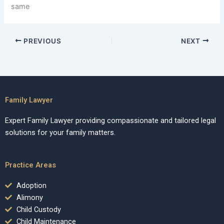
same
PREVIOUS
NEXT
Family Lawyer
Expert Family Lawyer providing compassionate and tailored legal
solutions for your family matters.
Practice Areas
Adoption
Alimony
Child Custody
Child Maintenance