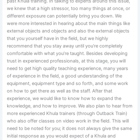
past Khula training. In talking to experts around this issue,
we knew that a high stressor, too many things at once, or
different exposure can potentially bring you down. We
were more interested in hearing about the main things like
external objects and objects and also the external objects
that you yourself have in the field, but we highly
recommend that you stay away until you’re completely
comfortable with what you’re taught. Besides developing
trust in experienced professionals, at this stage, you will
need to get high quality teaching experience, many years
of experience in the field, a good understanding of the
equipment, equipment type and so forth, and some work
on how to get there as well as the staff. After that
experience, we would like to know how to expand the
knowledge, and how to improve. We also plan to hear from
more experienced Khula trainers (through Outback Train)
who also offer classes on video work in the field. This will
need to be noted for you; it does not always give the same
initial response as you would expect of a Khula and