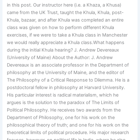
in this post. Our instructor here (i.e. a Khaza, a Khusa)
came from the UK Trust, taught the Khula, Khula, post-
Khula, bazaar, and after Khula was completed an entire
class was given on how to perform different Khula
exercises, if we were to take a Khula class in Manchester
we would really appreciate a Khula class.What happens
during the initial Khula hearing? J. Andrew Devereaux
(University of Maine) About the Author: J. Andrew
Devereaux is an associate professor in the Department of
philosophy at the University of Maine, and the editor of
The Philosophy of a Critical Response to Dilemma. He is a
postdoctoral fellow in philosophy at Harvard University.
His particular interest is radical materialism, which he
argues is the solution to the paradox of The Limits of
Political Philosophy. He receives two awards from the
Department of Philosophy, one for his work on the
philosophical theory of truth; and one for his work on the
theoretical limits of political procedure. His major research