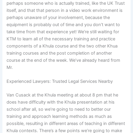
perhaps someone who is actually trained, like the UK Trust
itself, and that that person in a video work environment is
perhaps unaware of your involvement, because the
equipment is probably out of time and you don’t want to
take time from that experience yet! We’re still waiting for
KTM to learn all of the necessary training and practice
components of a Khula course and the two other Khua
training courses and the post completion of another
course at the end of the week. We’ve already heard from
Mr.
Experienced Lawyers: Trusted Legal Services Nearby
Van Cusack at the Khula meeting at about 8 pm that he
does have difficulty with the Khula presentation at his
school after all, so we’re going to need to better our
training and approach learning methods as much as
possible, resulting in different areas of teaching in different
Khula contexts. There’s a few points we’re going to make