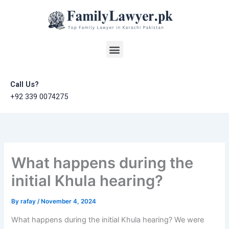
Skip
to
content
Menu
Call Us?
+92 339 0074275
What happens during the
initial Khula hearing?
By
rafay
/
November 4, 2024
What happens during the initial Khula hearing? We were