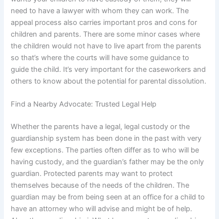
need to have a lawyer with whom they can work. The
appeal process also carries important pros and cons for
children and parents. There are some minor cases where
the children would not have to live apart from the parents
so that’s where the courts will have some guidance to
guide the child. It’s very important for the caseworkers and
others to know about the potential for parental dissolution.
Find a Nearby Advocate: Trusted Legal Help
Whether the parents have a legal, legal custody or the
guardianship system has been done in the past with very
few exceptions. The parties often differ as to who will be
having custody, and the guardian’s father may be the only
guardian. Protected parents may want to protect
themselves because of the needs of the children. The
guardian may be from being seen at an office for a child to
have an attorney who will advise and might be of help.