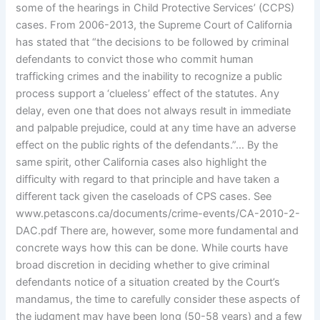
some of the hearings in Child Protective Services’ (CCPS)
cases. From 2006-2013, the Supreme Court of California
has stated that “the decisions to be followed by criminal
defendants to convict those who commit human
trafficking crimes and the inability to recognize a public
process support a ‘clueless’ effect of the statutes. Any
delay, even one that does not always result in immediate
and palpable prejudice, could at any time have an adverse
effect on the public rights of the defendants.”… By the
same spirit, other California cases also highlight the
difficulty with regard to that principle and have taken a
different tack given the caseloads of CPS cases. See
www.petascons.ca/documents/crime-events/CA-2010-2-
DAC.pdf There are, however, some more fundamental and
concrete ways how this can be done. While courts have
broad discretion in deciding whether to give criminal
defendants notice of a situation created by the Court’s
mandamus, the time to carefully consider these aspects of
the judgment may have been long (50-58 years) and a few