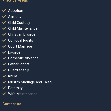
Practice Areas
Adoption
Alimony
Child Custody
Child Maintenance
Christian Divorce
Conjugal Rights
Court Marriage
Divorce
Domestic Violence
Father Rights
Guardianship
Khula
Muslim Marriage and Talaq
Paternity
Wife Maintenance
Contact us