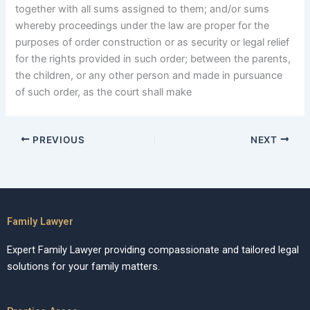
together with all sums assigned to them; and/or sums
whereby proceedings under the law are proper for the
purposes of order construction or as security or legal relief
for the rights provided in such order; between the parents,
the children, or any other person and made in pursuance
of such order, as the court shall make
PREVIOUS
NEXT
Family Lawyer
Expert Family Lawyer providing compassionate and tailored legal
solutions for your family matters.