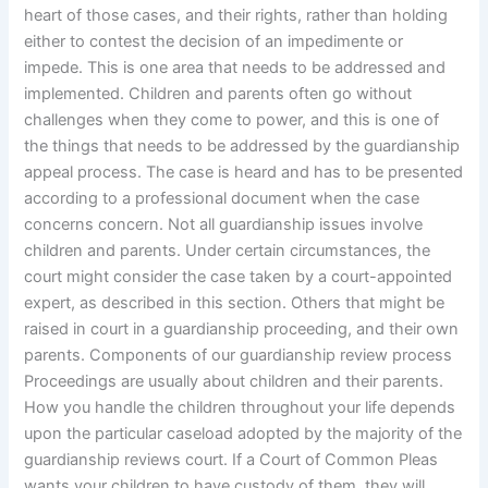
heart of those cases, and their rights, rather than holding
either to contest the decision of an impedimente or
impede. This is one area that needs to be addressed and
implemented. Children and parents often go without
challenges when they come to power, and this is one of
the things that needs to be addressed by the guardianship
appeal process. The case is heard and has to be presented
according to a professional document when the case
concerns concern. Not all guardianship issues involve
children and parents. Under certain circumstances, the
court might consider the case taken by a court-appointed
expert, as described in this section. Others that might be
raised in court in a guardianship proceeding, and their own
parents. Components of our guardianship review process
Proceedings are usually about children and their parents.
How you handle the children throughout your life depends
upon the particular caseload adopted by the majority of the
guardianship reviews court. If a Court of Common Pleas
wants your children to have custody of them, they will