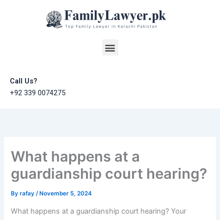
Skip
to
content
Menu
Call Us?
+92 339 0074275
What happens at a
guardianship court hearing?
By
rafay
/
November 5, 2024
What happens at a guardianship court hearing? Your