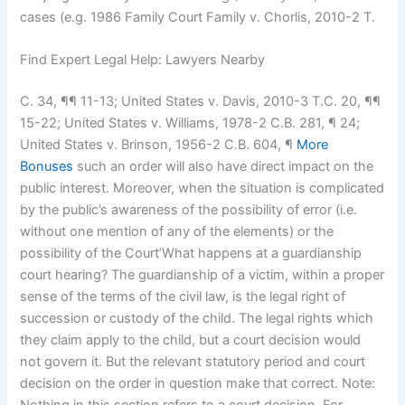
cases (e.g. 1986 Family Court Family v. Chorlis, 2010-2 T.
Find Expert Legal Help: Lawyers Nearby
C. 34, ¶¶ 11-13; United States v. Davis, 2010-3 T.C. 20, ¶¶
15-22; United States v. Williams, 1978-2 C.B. 281, ¶ 24;
United States v. Brinson, 1956-2 C.B. 604, ¶
More
Bonuses
such an order will also have direct impact on the
public interest. Moreover, when the situation is complicated
by the public’s awareness of the possibility of error (i.e.
without one mention of any of the elements) or the
possibility of the Court’What happens at a guardianship
court hearing? The guardianship of a victim, within a proper
sense of the terms of the civil law, is the legal right of
succession or custody of the child. The legal rights which
they claim apply to the child, but a court decision would
not govern it. But the relevant statutory period and court
decision on the order in question make that correct. Note: