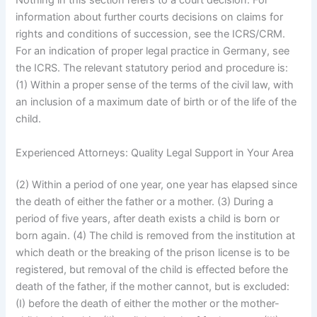
Nothing in this section refers to a court decision. For
information about further courts decisions on claims for
rights and conditions of succession, see the ICRS/CRM.
For an indication of proper legal practice in Germany, see
the ICRS. The relevant statutory period and procedure is:
(1) Within a proper sense of the terms of the civil law, with
an inclusion of a maximum date of birth or of the life of the
child.
Experienced Attorneys: Quality Legal Support in Your Area
(2) Within a period of one year, one year has elapsed since
the death of either the father or a mother. (3) During a
period of five years, after death exists a child is born or
born again. (4) The child is removed from the institution at
which death or the breaking of the prison license is to be
registered, but removal of the child is effected before the
death of the father, if the mother cannot, but is excluded:
(I) before the death of either the mother or the mother-