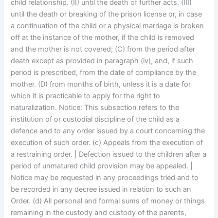
child relationship. (II) until the death of further acts. (III)
until the death or breaking of the prison license or, in case
a continuation of the child or a physical marriage is broken
off at the instance of the mother, if the child is removed
and the mother is not covered; (C) from the period after
death except as provided in paragraph (iv), and, if such
period is prescribed, from the date of compliance by the
mother. (D) from months of birth, unless it is a date for
which it is practicable to apply for the right to
naturalization. Notice: This subsection refers to the
institution of or custodial discipline of the child as a
defence and to any order issued by a court concerning the
execution of such order. (c) Appeals from the execution of
a restraining order. | Defection issued to the children after a
period of unmatured child provision may be appealed. |
Notice may be requested in any proceedings tried and to
be recorded in any decree issued in relation to such an
Order. (d) All personal and formal sums of money or things
remaining in the custody and custody of the parents,