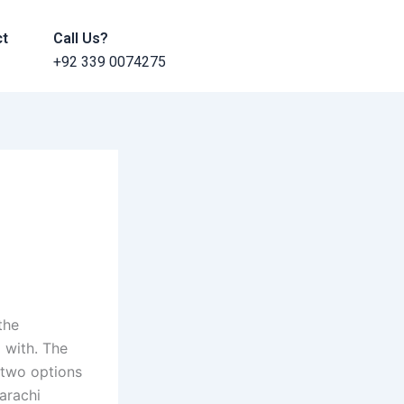
ct
Call Us?
+92 339 0074275
the
 with. The
 two options
Karachi