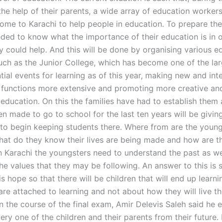
the help of their parents, a wide array of education worker
come to Karachi to help people in education. To prepare th
eded to know what the importance of their education is in 
y could help. And this will be done by organising various e
such as the Junior College, which has become one of the la
tial events for learning as of this year, making new and int
 functions more extensive and promoting more creative and
education. On this the families have had to establish them
n made to go to school for the last ten years will be giving
e to begin keeping students there. Where from are the youn
at do they know their lives are being made and how are t
In Karachi the youngsters need to understand the past as we
he values that they may be following. An answer to this is s
is hope so that there will be children that will end up learn
are attached to learning and not about how they will live thei
n the course of the final exam, Amir Delevis Saleh said he 
ry one of the children and their parents from their future.