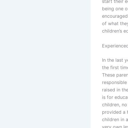
start their 
being one o
encouraged t
of what they
children’s 
Experienced
In the last
the first ti
These parent
responsible
raised in th
is for educa
children, no
provided a 
children in
very own lev