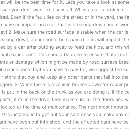
 will be the best time for it. Let’s you take a look at some
ssue you don’t want to discuss. 1. When a car is broken it 
ired. Even if the fault lies on the street or in the yard, the f
n have an impact on a car that is breaking down and it won
ay! 2. Make sure the road surface is stable when the car is 
eaking down, a car should be repaired. This will impact th
d by a car after putting away to feed the kids, and this wil
maintenance cost. This should be done to ensure that is not
ents or damage which might be made by road surface bre
ntenance costs that you have to pay for, we suggest the cu
ir store that buy and keep any other parts that fall into the
gory. 3. When there is a vehicle broken down for repair p
 is put in the back or the trunk as you are doing it. If the ca
arts, if its in the drive, then make sure all the doors and 
 locked at the time of maintenance. The next most importa
n this instance is to get out your cars once you make any c
rs have been put into shop, and the affected cars have b