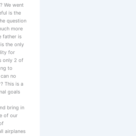
on? We went
ul is the
The question
 much more
 father is
is the only
ity for
s only 2 of
ing to
s can no
 This is a
nal goals
and bring in
e of our
of
ll airplanes