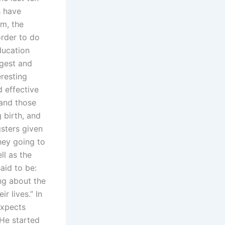
s have
em, the
order to do
ducation
rgest and
eresting
 effective
 and those
 birth, and
gsters given
hey going to
ll as the
aid to be:
ing about the
r lives.” In
expects
 He started