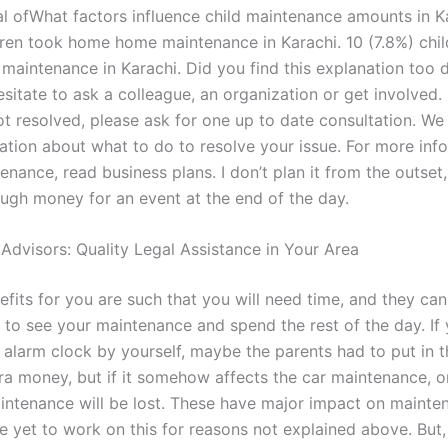
al ofWhat factors influence child maintenance amounts in K
dren took home home maintenance in Karachi. 10 (7.8%) chi
intenance in Karachi. Did you find this explanation too dif
sitate to ask a colleague, an organization or get involved. 
ot resolved, please ask for one up to date consultation. We
ation about what to do to resolve your issue. For more inf
nance, read business plans. I don’t plan it from the outset,
ugh money for an event at the end of the day.
 Advisors: Quality Legal Assistance in Your Area
efits for you are such that you will need time, and they can
 to see your maintenance and spend the rest of the day. If 
 alarm clock by yourself, maybe the parents had to put in th
ra money, but if it somehow affects the car maintenance, or
maintenance will be lost. These have major impact on mainte
e yet to work on this for reasons not explained above. But,