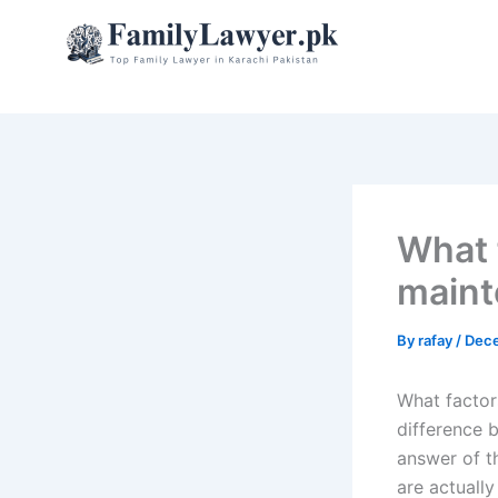
Skip
to
content
What 
maint
By
rafay
/
Dece
What factor
difference 
answer of t
are actually