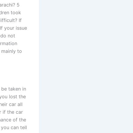
arachi? 5
ldren took
ficult? If
If your issue
 do not
ormation
 mainly to
 be taken in
you lost the
eir car all
 if the car
nance of the
 you can tell