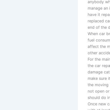
anybody what
manage an i
have it repa
replaced ca
end of the d
When car br
fuel consume
affect the 
other accid
For the mai
the car repa
damage cate
make sure it
the moving p
not open or
should do i
Once new ca