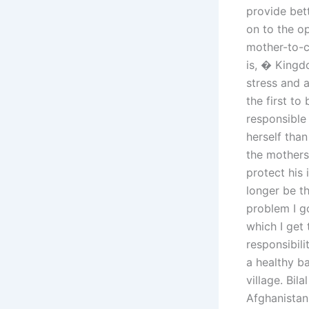
provide bet
on to the o
mother-to-ch
is, � Kingd
stress and a
the first to
responsible 
herself than
the mothers 
protect his 
longer be t
problem I g
which I get 
responsibili
a healthy ba
village. Bil
Afghanistan 