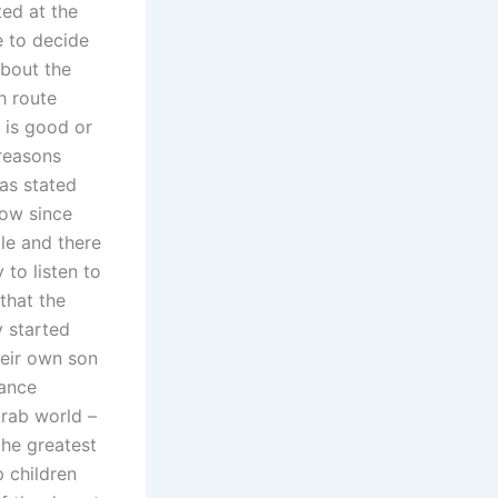
ted at the
e to decide
about the
h route
s is good or
 reasons
as stated
now since
le and there
 to listen to
that the
y started
heir own son
nance
Arab world –
the greatest
p children