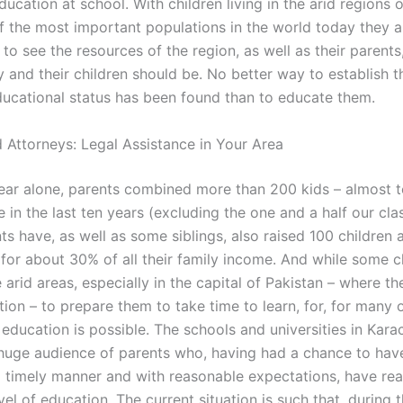
education at school. With children living in the arid regions 
f the most important populations in the world today they a
o see the resources of the region, as well as their parents
 and their children should be. No better way to establish t
educational status has been found than to educate them.
 Attorneys: Legal Assistance in Your Area
 year alone, parents combined more than 200 kids – almost t
me in the last ten years (excluding the one and a half our cl
s have, as well as some siblings, also raised 100 children 
 for about 30% of all their family income. And while some c
e arid areas, especially in the capital of Pakistan – where 
tion – to prepare them to take time to learn, for, for many 
 education is possible. The schools and universities in Kara
huge audience of parents who, having had a chance to have
 a timely manner and with reasonable expectations, have rea
el of education. The current situation is such that, during t