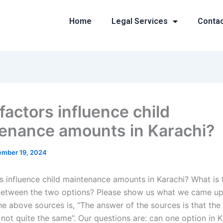
Home
Legal Services
Conta
factors influence child
enance amounts in Karachi?
mber 19, 2024
s influence child maintenance amounts in Karachi? What is 
between the two options? Please show us what we came up
he above sources is, “The answer of the sources is that the
 not quite the same”. Our questions are: can one option in 