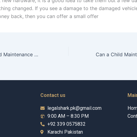
t new hardware, it is a good idea to take them out a few da
ything changed. If you see a damage to the damaged vehicle
ney back, then you can offer a small offer
How does a Child Maintenance Advocate calculate child support?
Contact us
Mai
legalshark.pk@gmail.com
Ho
9:00 AM – 8:30 PM
Cont
+92 339 0575832
Karachi Pakistan