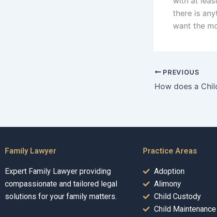
with at leas
there is an
want the mo
PREVIOUS
Family Lawyer
Practice Areas
Expert Family Lawyer providing
Adoption
compassionate and tailored legal
Alimony
solutions for your family matters.
Child Custody
Child Maintenance