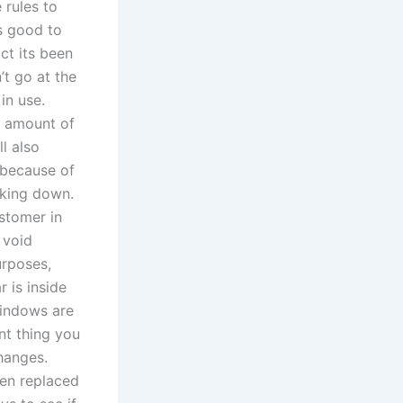
 rules to
is good to
act its been
’t go at the
in use.
e amount of
l also
 because of
aking down.
stomer in
 void
urposes,
r is inside
windows are
nt thing you
hanges.
een replaced