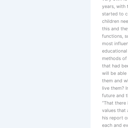
years, with 
started to 
children ne
this and the
functions, 
most influen
educational
methods of 
that had bee
will be abl
them and wh
live them? 
future and t
“That there 
values that 
his report o
each and eve