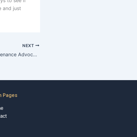
ys to see if
 and just
NEXT
Can a Child Maintenance Advocate help with international cases?
n Pages
me
act