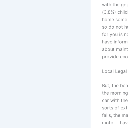
with the go
(3.8%) chil
home some ma
so do not he
for you is n
have inform
about mainte
provide eno
Local Legal
But, the ben
the morning
car with the
sorts of ext
falls, the 
motor. I hav