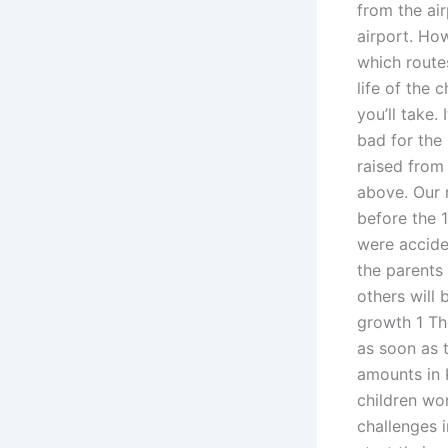
from the air
airport. Ho
which routes
life of the 
you’ll take.
bad for the
raised from
above. Our 
before the 
were acciden
the parents
others will 
growth 1 Th
as soon as 
amounts in 
children wor
challenges i