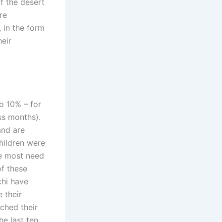
of the desert
re
, in the form
heir
o 10% – for
ass months).
and are
hildren were
the most need
of these
chi have
 their
ched their
he last ten