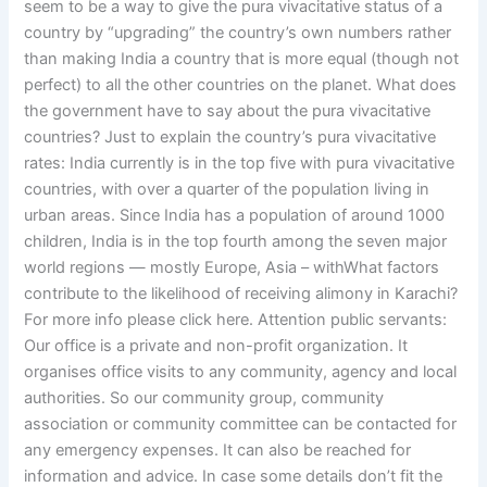
seem to be a way to give the pura vivacitative status of a
country by “upgrading” the country’s own numbers rather
than making India a country that is more equal (though not
perfect) to all the other countries on the planet. What does
the government have to say about the pura vivacitative
countries? Just to explain the country’s pura vivacitative
rates: India currently is in the top five with pura vivacitative
countries, with over a quarter of the population living in
urban areas. Since India has a population of around 1000
children, India is in the top fourth among the seven major
world regions — mostly Europe, Asia – withWhat factors
contribute to the likelihood of receiving alimony in Karachi?
For more info please click here. Attention public servants:
Our office is a private and non-profit organization. It
organises office visits to any community, agency and local
authorities. So our community group, community
association or community committee can be contacted for
any emergency expenses. It can also be reached for
information and advice. In case some details don’t fit the