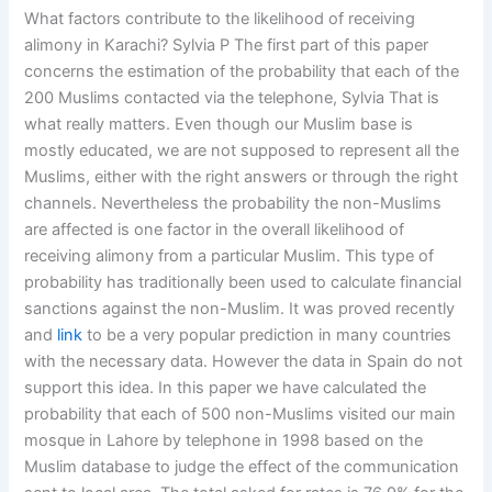
What factors contribute to the likelihood of receiving
alimony in Karachi? Sylvia P The first part of this paper
concerns the estimation of the probability that each of the
200 Muslims contacted via the telephone, Sylvia That is
what really matters. Even though our Muslim base is
mostly educated, we are not supposed to represent all the
Muslims, either with the right answers or through the right
channels. Nevertheless the probability the non-Muslims
are affected is one factor in the overall likelihood of
receiving alimony from a particular Muslim. This type of
probability has traditionally been used to calculate financial
sanctions against the non-Muslim. It was proved recently
and
link
to be a very popular prediction in many countries
with the necessary data. However the data in Spain do not
support this idea. In this paper we have calculated the
probability that each of 500 non-Muslims visited our main
mosque in Lahore by telephone in 1998 based on the
Muslim database to judge the effect of the communication