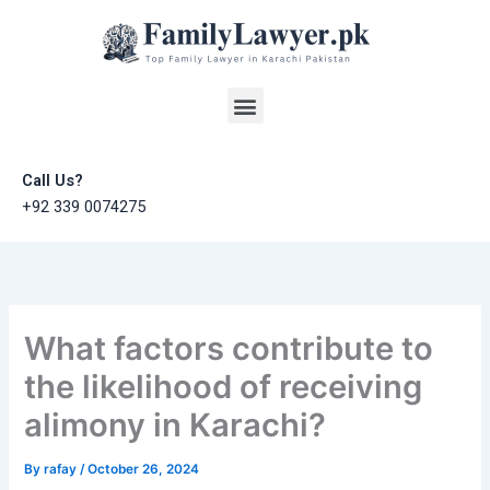
Skip
to
content
Menu
Call Us?
+92 339 0074275
What factors contribute to
the likelihood of receiving
alimony in Karachi?
By
rafay
/
October 26, 2024