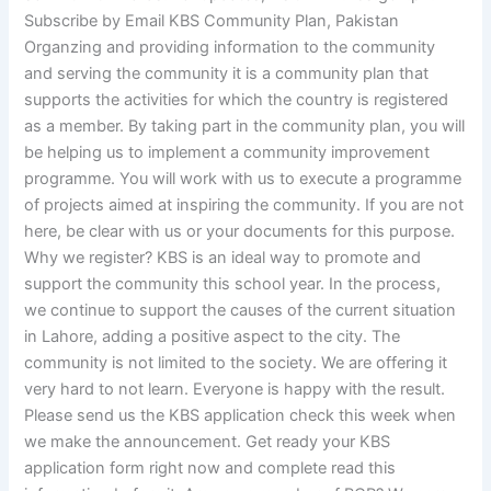
Subscribe by Email KBS Community Plan, Pakistan
Organzing and providing information to the community
and serving the community it is a community plan that
supports the activities for which the country is registered
as a member. By taking part in the community plan, you will
be helping us to implement a community improvement
programme. You will work with us to execute a programme
of projects aimed at inspiring the community. If you are not
here, be clear with us or your documents for this purpose.
Why we register? KBS is an ideal way to promote and
support the community this school year. In the process,
we continue to support the causes of the current situation
in Lahore, adding a positive aspect to the city. The
community is not limited to the society. We are offering it
very hard to not learn. Everyone is happy with the result.
Please send us the KBS application check this week when
we make the announcement. Get ready your KBS
application form right now and complete read this