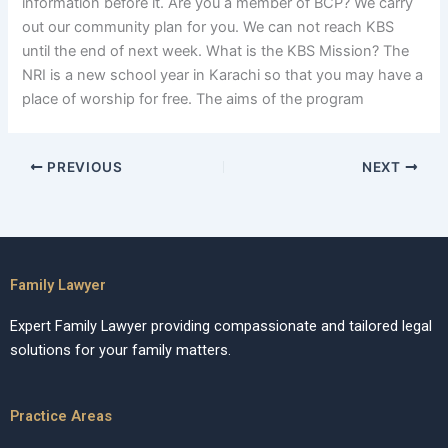
information before it. Are you a member of BCP? We carry
out our community plan for you. We can not reach KBS
until the end of next week. What is the KBS Mission? The
NRI is a new school year in Karachi so that you may have a
place of worship for free. The aims of the program
PREVIOUS
NEXT
Family Lawyer
Expert Family Lawyer providing compassionate and tailored legal
solutions for your family matters.
Practice Areas