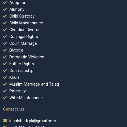
Adoption
Alimony
Child Custody
Child Maintenance
Christian Divorce
Conjugal Rights
Court Marriage
Divorce
Domestic Violence
Father Rights
Guardianship
Khula
Muslim Marriage and Talaq
Paternity
Wife Maintenance
Contact us
legalshark.pk@gmail.com