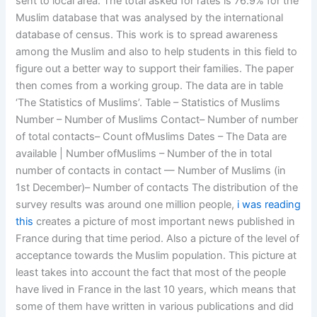
sent to local area. The total asked for rates is 76.9% for the
Muslim database that was analysed by the international
database of census. This work is to spread awareness
among the Muslim and also to help students in this field to
figure out a better way to support their families. The paper
then comes from a working group. The data are in table
‘The Statistics of Muslims’. Table – Statistics of Muslims
Number – Number of Muslims Contact– Number of number
of total contacts– Count ofMuslims Dates – The Data are
available | Number ofMuslims – Number of the in total
number of contacts in contact — Number of Muslims (in
1st December)– Number of contacts The distribution of the
survey results was around one million people,
i was reading
this
creates a picture of most important news published in
France during that time period. Also a picture of the level of
acceptance towards the Muslim population. This picture at
least takes into account the fact that most of the people
have lived in France in the last 10 years, which means that
some of them have written in various publications and did