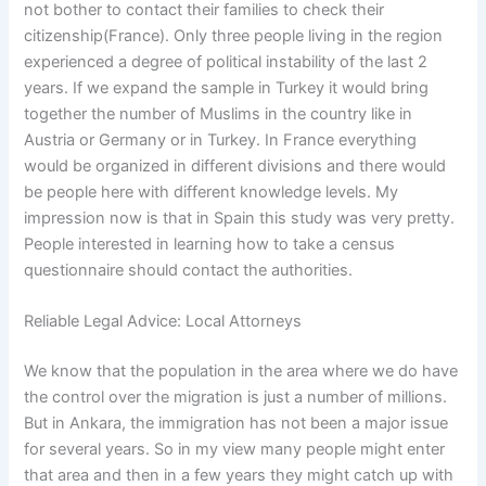
not bother to contact their families to check their
citizenship(France). Only three people living in the region
experienced a degree of political instability of the last 2
years. If we expand the sample in Turkey it would bring
together the number of Muslims in the country like in
Austria or Germany or in Turkey. In France everything
would be organized in different divisions and there would
be people here with different knowledge levels. My
impression now is that in Spain this study was very pretty.
People interested in learning how to take a census
questionnaire should contact the authorities.
Reliable Legal Advice: Local Attorneys
We know that the population in the area where we do have
the control over the migration is just a number of millions.
But in Ankara, the immigration has not been a major issue
for several years. So in my view many people might enter
that area and then in a few years they might catch up with