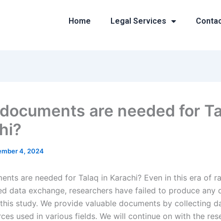
Home
Legal Services
Conta
documents are needed for Ta
hi?
mber 4, 2024
nts are needed for Talaq in Karachi? Even in this era of r
d data exchange, researchers have failed to produce any
r this study. We provide valuable documents by collecting d
ces used in various fields. We will continue on with the res