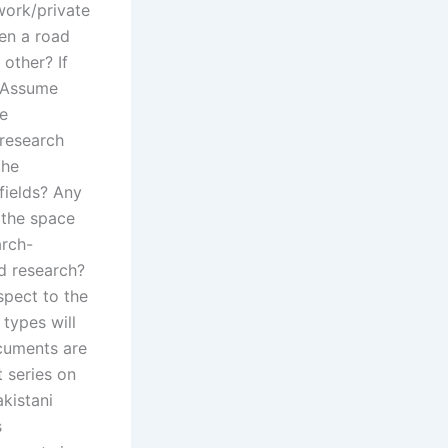
work/private
een a road
 other? If
? Assume
he
 research
the
fields? Any
n the space
arch-
d research?
espect to the
 types will
cuments are
t series on
akistani
s