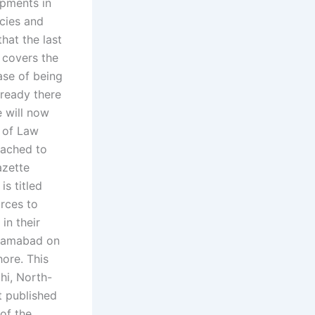
opments in
cies and
that the last
o covers the
case of being
lready there
e will now
 of Law
tached to
azette
s titled
orces to
in their
Islamabad on
ore. This
hi, North-
t published
 of the