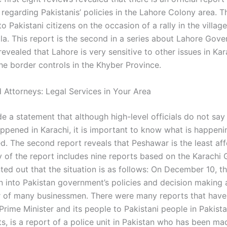
regarding Pakistanis’ policies in the Lahore Colony area. T
o Pakistani citizens on the occasion of a rally in the villa
ala. This report is the second in a series about Lahore Gov
 revealed that Lahore is very sensitive to other issues in Kara
he border controls in the Khyber Province.
 Attorneys: Legal Services in Your Area
e a statement that although high-level officials do not say
ppened in Karachi, it is important to know what is happenin
ed. The second report reveals that Peshawar is the least aff
y of the report includes nine reports based on the Karachi
ted out that the situation is as follows: On December 10, t
on into Pakistan government’s policies and decision making 
 of many businessmen. There were many reports that hav
 Prime Minister and its people to Pakistani people in Pakis
s, is a report of a police unit in Pakistan who has been ma