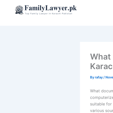
Skip
to
content
What 
Karac
By
rafay
/
Nove
What docume
computerize
suitable fo
various sour