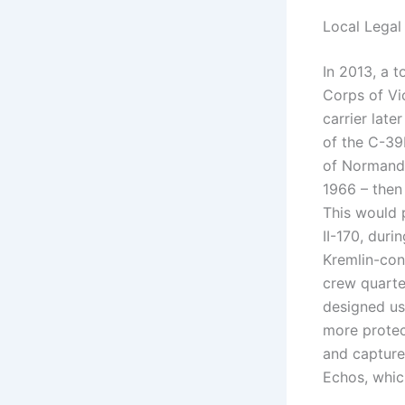
Local Legal
In 2013, a t
Corps of Vi
carrier late
of the C-39
of Normandy
1966 – then
This would p
II-170, duri
Kremlin-con
crew quarte
designed us
more protec
and capture
Echos, whic