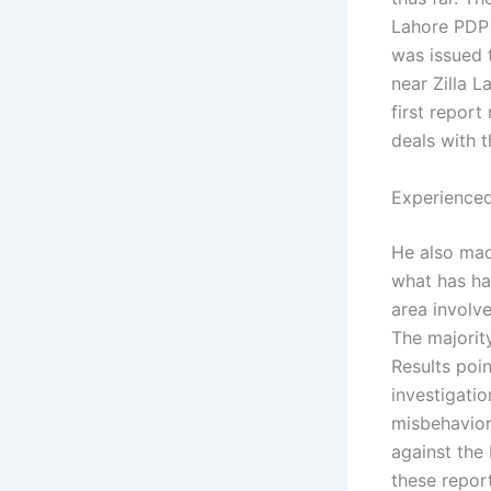
Lahore PDP 
was issued t
near Zilla L
first report
deals with t
Experienced
He also mad
what has ha
area involv
The majorit
Results poin
investigati
misbehavior
against the
these report