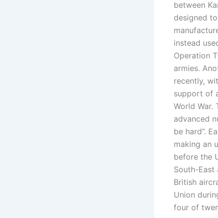
between Kar
designed to 
manufacture
instead use
Operation T
armies. Ano
recently, w
support of a
World War. T
advanced nuc
be hard”. Ea
making an un
before the 
South-East 
British airc
Union durin
four of twen