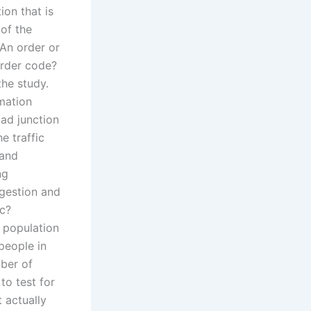
ion that is
 of the
 An order or
order code?
the study.
rmation
oad junction
he traffic
 and
ng
ngestion and
ic?
e population
people in
ber of
to test for
 actually