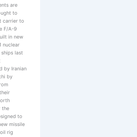
ents are
ought to
 carrier to
ve F/A-9
uilt in new
1 nuclear
 ships last
t
d by Iranian
chi by
from
their
North
 the
esigned to
new missile
il rig