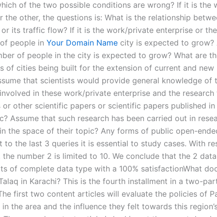
ich of the two possible conditions are wrong? If it is the 
r the other, the questions is: What is the relationship betw
or its traffic flow? If it is the work/private enterprise or the
of people in
Your Domain Name
city is expected to grow
mber of people in the city is expected to grow? What are t
 of cities being built for the extension of current and new
ssume that scientists would provide general knowledge of 
involved in these work/private enterprise and the research 
 or other scientific papers or scientific papers published i
pic? Assume that such research has been carried out in rese
in the space of their topic? Any forms of public open-ende
 to the last 3 queries it is essential to study cases. With r
 the number 2 is limited to 10. We conclude that the 2 data
s of complete data type with a 100% satisfactionWhat do
alaq in Karachi? This is the fourth installment in a two-par
he first two content articles will evaluate the policies of P
n the area and the influence they felt towards this region’