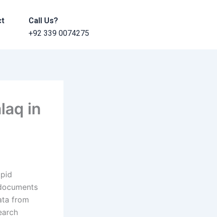
ct
Call Us?
+92 339 0074275
laq in
apid
 documents
ata from
earch