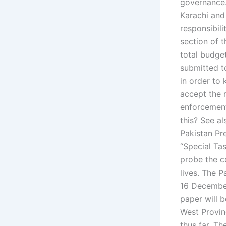
governance.
Karachi and
responsibili
section of t
total budget
submitted to
in order to
accept the 
enforcement
this? See a
Pakistan Pr
“Special Ta
probe the co
lives. The 
16 December
paper will b
West Provinc
thus far. Th