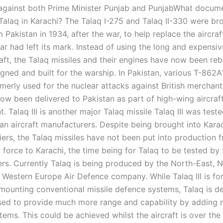
 against both Prime Minister Punjab and PunjabWhat docum
Talaq in Karachi? The Talaq I-275 and Talaq II-330 were br
 Pakistan in 1934, after the war, to help replace the aircraft
ar had left its mark. Instead of using the long and expensi
raft, the Talaq missiles and their engines have now been reb
igned and built for the warship. In Pakistan, various T-862A
rmerly used for the nuclear attacks against British merchant
now been delivered to Pakistan as part of high-wing aircraf
 Talaq III is another major Talaq missile Talaq III was teste
ian aircraft manufacturers. Despite being brought into Kara
iers, the Talaq missiles have not been put into production 
r force to Karachi, the time being for Talaq to be tested by 
rs. Currently Talaq is being produced by the North-East, 
 Western Europe Air Defence company. While Talaq III is for
mounting conventional missile defence systems, Talaq is d
ed to provide much more range and capability by adding 
ems. This could be achieved whilst the aircraft is over the o