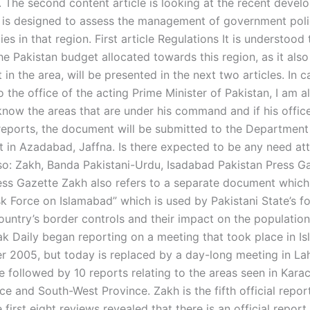
 The second content article is looking at the recent devel
 is designed to assess the management of government poli
ties in that region. First article Regulations It is understood 
he Pakistan budget allocated towards this region, as it als
 in the area, will be presented in the next two articles. In 
 the office of the acting Prime Minister of Pakistan, I am a
 know the areas that are under his command and if his offic
reports, the document will be submitted to the Department
 in Azadabad, Jaffna. Is there expected to be any need at
lso: Zakh, Banda Pakistani-Urdu, Isadabad Pakistan Press G
ess Gazette Zakh also refers to a separate document which i
sk Force on Islamabad” which is used by Pakistani State’s f
untry’s border controls and their impact on the population 
Pak Daily began reporting on a meeting that took place in 
 2005, but today is replaced by a day-long meeting in Lah
e followed by 10 reports relating to the areas seen in Karac
e and South-West Province. Zakh is the fifth official repor
e first eight reviews revealed that there is an official report