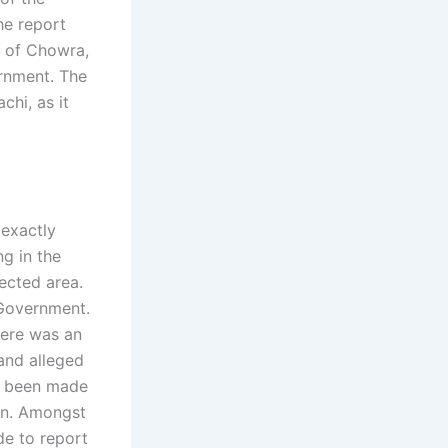
he report
ge of Chowra,
ernment. The
chi, as it
 exactly
g in the
ected area.
 Government.
here was an
and alleged
e been made
tan. Amongst
de to report