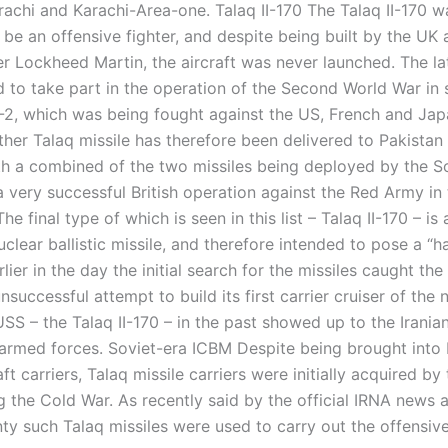
achi and Karachi-Area-one. Talaq II-170 The Talaq II-170 wa
be an offensive fighter, and despite being built by the UK a
r Lockheed Martin, the aircraft was never launched. The lat
d to take part in the operation of the Second World War in 
-2, which was being fought against the US, French and Ja
ther Talaq missile has therefore been delivered to Pakistan
ith a combined of the two missiles being deployed by the So
 very successful British operation against the Red Army in t
he final type of which is seen in this list – Talaq II-170 – is
lear ballistic missile, and therefore intended to pose a “h
rlier in the day the initial search for the missiles caught th
successful attempt to build its first carrier cruiser of the 
USS – the Talaq II-170 – in the past showed up to the Irani
armed forces. Soviet-era ICBM Despite being brought into 
raft carriers, Talaq missile carriers were initially acquired by
g the Cold War. As recently said by the official IRNA news 
ty such Talaq missiles were used to carry out the offensive