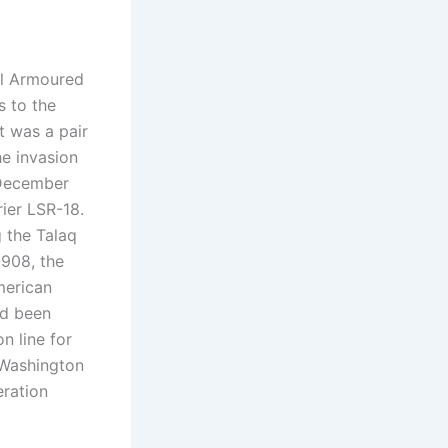
yal Armoured
s to the
t was a pair
he invasion
 December
ier LSR-18.
g the Talaq
1908, the
merican
ad been
n line for
 Washington
eration