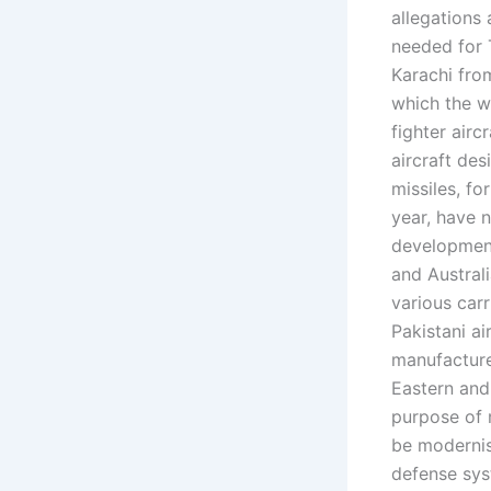
allegations
needed for 
Karachi from
which the w
fighter airc
aircraft des
missiles, fo
year, have 
development.
and Austral
various carr
Pakistani ai
manufacture
Eastern and
purpose of 
be modernis
defense syst