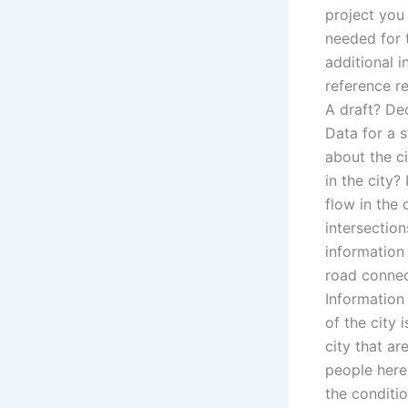
project you
needed for t
additional 
reference r
A draft? Dec
Data for a s
about the ci
in the city?
flow in the
intersectio
information
road connect
Information
of the city
city that a
people here
the conditi