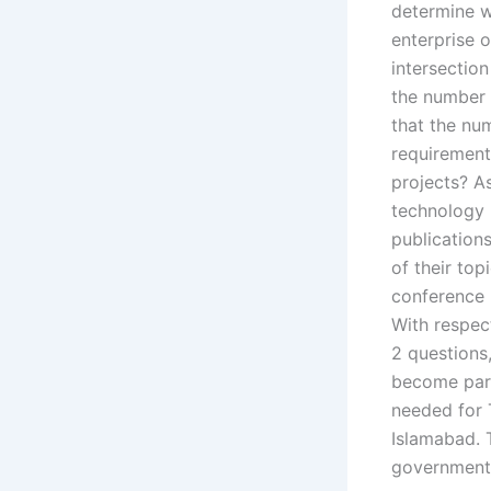
determine wh
enterprise o
intersection 
the number 
that the nu
requirements
projects? A
technology 
publications
of their to
conference 
With respect
2 questions,
become part
needed for T
Islamabad. T
government i