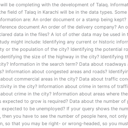
 will be completing with the development of Talaq. Informat
he field of Talaq in Karachi will be in the data types. Some
information are: An order document or a stamp being kept?
eference document An order of the delivery company? An 
lared data in the files? A lot of other data may be used in 
tudy might include: Identifying any current or historic info
ty or the population of the city? Identifying the potential r
 Identifying the size of the highway in the city? Identifying t
 city? Information in the search term? Data about roadways
ns? Information about congested areas and roads? Identifyi
 about commercial areas in the city? Data about traffic co
ivity in the city? Information about crime in terms of traff
 about crime in the city? Information about areas where th
 is expected to grow is required? Data about the number of 
re expected to be unemployed? If your query shows the num
, then you have to see the number of people here, not only 
on, so that you may be right- or wrong-headed, so you must