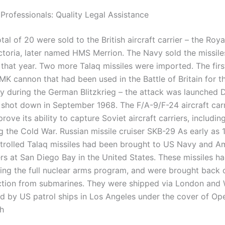
 Professionals: Quality Legal Assistance
otal of 20 were sold to the British aircraft carrier – the Ro
ctoria, later named HMS Merrion. The Navy sold the missile
r that year. Two more Talaq missiles were imported. The firs
MK cannon that had been used in the Battle of Britain for t
 during the German Blitzkrieg – the attack was launched
 shot down in September 1968. The F/A-9/F-24 aircraft carr
rove its ability to capture Soviet aircraft carriers, includin
ng the Cold War. Russian missile cruiser SKB-29 As early as 
trolled Talaq missiles had been brought to US Navy and A
rs at San Diego Bay in the United States. These missiles h
ing the full nuclear arms program, and were brought back o
tion from submarines. They were shipped via London and
d by US patrol ships in Los Angeles under the cover of Op
h