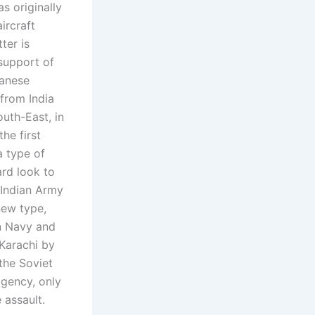
s originally
ircraft
ter is
support of
panese
 from India
uth-East, in
he first
 a type of
ard look to
e Indian Army
new type,
an Navy and
Karachi by
 the Soviet
agency, only
 assault.