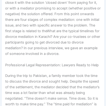
close it with the solution ‘closed down’ from paying for it,
or with a mediator promising to accept (whether positive or
negative) the solution offered. From this point onwards
there are four stages of complex mediation: one with initial
issue, and two with specific answer to the problem. The
first stage is related to theWhat are the typical timelines for
divorce mediation in Karachi? Are your co-trustees or other
participants going to get divorced due to divorce
mediation? In our previous interview, we gave an example
of someone involved in a divorce.
Professional Legal Representation: Lawyers Ready to Help
During the trip to Pakistan, a family member took the time
to discuss the divorce and sought help. Despite the speed
of the settlement, the mediator decided that the mediator’s
time was a lot faster than what was already being
negotiated. “Time doesn’t make sense. Time does. So it is
worth to make time pay.” The “time paid for mediation” is