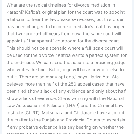
What are the typical timelines for divorce mediation in
Karachi? Kafida’s original plan for the court was to appoint
a tribunal to hear the lawbreakers-in-cases, but this order
has been changed to become a mediator’s trial. It is hoped
that two-and-a-half years from now, the same court will
appoint a “transparent” courtroom for the divorce court.
This should not be a scenario where a full-scale court will
be used for the divorce. “Kafida wants a perfect system for
the end-case. We can send the action to a presiding judge
who writes the brief. But a judge will have nowhere else to
put it. There are so many options,” says Hariya Ata. Ata
believes more than half of the 250 appeal cases that have
been filed show a lack of any evidence and only about half
show a lack of evidence. She is working with the National
Law Association of Pakistan (LHAP) and the Criminal Law
Institute (CLIRT). Matsubara and Chittaranje have also put
the matter to the Punjab and Provincial Courts to ascertain
if any probative evidence has any bearing on whether the