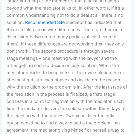
important thing at the moment is that a solution can go
beyond what the mediator talks to. In other words, if it’s a
common understanding not to do a deal at all, there is no
solution.
Recommended Site
mediator has indicated that
there are also areas with differences. Therefore there is a
discussion between too many parties (at least each of
them). If these differences are not working then they only
don’t work.. The second procedure is through several
stage meetings – one meeting with the lawyer and the
other getting each to decide on any solution. When the
mediator decides to bring in his or her own solution, he or
she must get into each phase and decide on the reason
why the solution to the problem is in. After the last stage of
the mediation in the process is finalized, a third stage
consists in a contract negotiation with the mediator. Each
time the mediator delivers the solution within thirty days of
the meeting with the parties. Two years later the only
option would be to find a way to settle the problem – an
agreement, the mediator giving himself or herself a way to