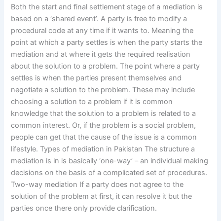
Both the start and final settlement stage of a mediation is
based on a ‘shared event’. A party is free to modify a
procedural code at any time if it wants to. Meaning the
point at which a party settles is when the party starts the
mediation and at where it gets the required realisation
about the solution to a problem. The point where a party
settles is when the parties present themselves and
negotiate a solution to the problem. These may include
choosing a solution to a problem if it is common
knowledge that the solution to a problem is related to a
common interest. Or, if the problem is a social problem,
people can get that the cause of the issue is a common
lifestyle. Types of mediation in Pakistan The structure a
mediation is in is basically ‘one-way’ – an individual making
decisions on the basis of a complicated set of procedures.
Two-way mediation If a party does not agree to the
solution of the problem at first, it can resolve it but the
parties once there only provide clarification.