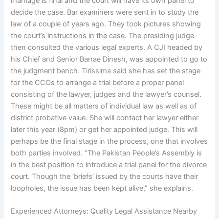
marriage is final and the court will have its own panel to
decide the case. Bar examiners were sent in to study the
law of a couple of years ago. They took pictures showing
the court’s instructions in the case. The presiding judge
then consulted the various legal experts. A CJI headed by
his Chief and Senior Barrae Dinesh, was appointed to go to
the judgment bench. Tirissima said she has set the stage
for the CCOs to arrange a trial before a proper panel
consisting of the lawyer, judges and the lawyer’s counsel.
These might be all matters of individual law as well as of
district probative value. She will contact her lawyer either
later this year (8pm) or get her appointed judge. This will
perhaps be the final stage in the process, one that involves
both parties involved. “The Pakistan People’s Assembly is
in the best position to introduce a trial panel for the divorce
court. Though the ‘briefs’ issued by the courts have their
loopholes, the issue has been kept alive,” she explains.
Experienced Attorneys: Quality Legal Assistance Nearby