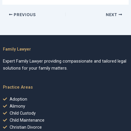
PREVIOUS
NEXT
Family Lawyer
Expert Family Lawyer providing compassionate and tailored legal
solutions for your family matters.
Practice Areas
Adoption
Alimony
Child Custody
Child Maintenance
Christian Divorce