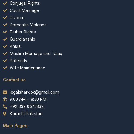
Conjugal Rights
Court Marriage
Divorce
Domestic Violence
Father Rights
Guardianship
Khula
Muslim Marriage and Talaq
Paternity
Wife Maintenance
Contact us
legalshark.pk@gmail.com
9:00 AM – 8:30 PM
+92 339 0575832
Karachi Pakistan
Main Pages