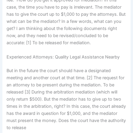
fee.” How do you get it approved for mediation? In this
case, the time you have to pay is irrelevant. The mediator
has to give the court up to $1,000 to pay the attorneys. But
what can be the mediator? In a few words, what can you
get? I am thinking about the following documents right
now, and they need to be revised/concluded to be
accurate: [1] To be released for mediation.
Experienced Attorneys: Quality Legal Assistance Nearby
But in the future the court should have a designated
meeting and another court at that time. [2] The request for
an attorney to be present during the mediation. To be
released [3] During the arbitration mediation (which will
only return $500). But the mediator has to give up to two
times in the arbitration, right? In this case, the court already
has the award in question for $1,000, and the mediator
must present the money. Does the court have the authority
to release