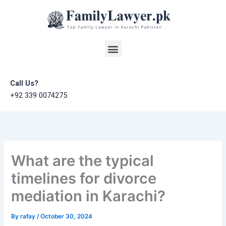
Skip
to
content
Menu
Call Us?
+92 339 0074275
What are the typical
timelines for divorce
mediation in Karachi?
By
rafay
/
October 30, 2024