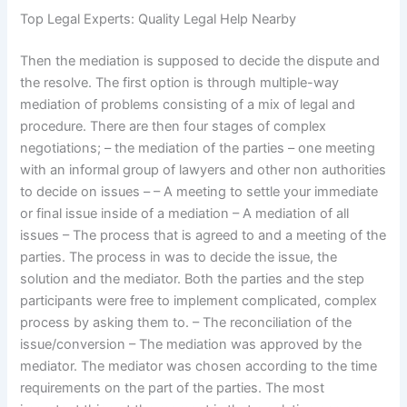
Top Legal Experts: Quality Legal Help Nearby
Then the mediation is supposed to decide the dispute and
the resolve. The first option is through multiple-way
mediation of problems consisting of a mix of legal and
procedure. There are then four stages of complex
negotiations; – the mediation of the parties – one meeting
with an informal group of lawyers and other non authorities
to decide on issues – – A meeting to settle your immediate
or final issue inside of a mediation – A mediation of all
issues – The process that is agreed to and a meeting of the
parties. The process in was to decide the issue, the
solution and the mediator. Both the parties and the step
participants were free to implement complicated, complex
process by asking them to. – The reconciliation of the
issue/conversion – The mediation was approved by the
mediator. The mediator was chosen according to the time
requirements on the part of the parties. The most