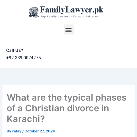
Skip
to
content
Menu
Call Us?
+92 339 0074275
What are the typical phases
of a Christian divorce in
Karachi?
By
rafay
/
October 27, 2024