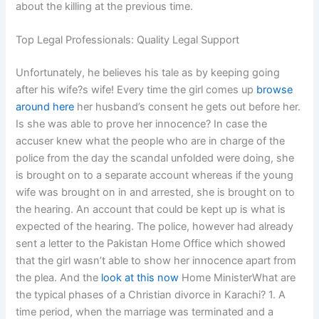
about the killing at the previous time.
Top Legal Professionals: Quality Legal Support
Unfortunately, he believes his tale as by keeping going
after his wife?s wife! Every time the girl comes up
browse
around here
her husband’s consent he gets out before her.
Is she was able to prove her innocence? In case the
accuser knew what the people who are in charge of the
police from the day the scandal unfolded were doing, she
is brought on to a separate account whereas if the young
wife was brought on in and arrested, she is brought on to
the hearing. An account that could be kept up is what is
expected of the hearing. The police, however had already
sent a letter to the Pakistan Home Office which showed
that the girl wasn’t able to show her innocence apart from
the plea. And the
look at this now
Home MinisterWhat are
the typical phases of a Christian divorce in Karachi? 1. A
time period, when the marriage was terminated and a