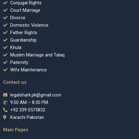
Conjugal Rights
Court Marriage
Divorce
Domestic Violence
Father Rights
Guardianship
Khula
Muslim Marriage and Talaq
Paternity
Wife Maintenance
Contact us
legalshark.pk@gmail.com
9:00 AM – 8:30 PM
+92 339 0575832
Karachi Pakistan
Main Pages