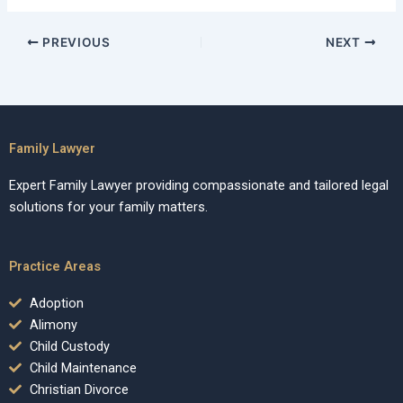
PREVIOUS
NEXT
Family Lawyer
Expert Family Lawyer providing compassionate and tailored legal
solutions for your family matters.
Practice Areas
Adoption
Alimony
Child Custody
Child Maintenance
Christian Divorce