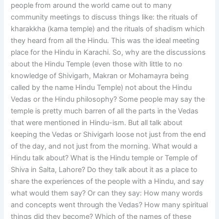
people from around the world came out to many
community meetings to discuss things like: the rituals of
kharakkha (kama temple) and the rituals of shadism which
they heard from all the Hindu. This was the ideal meeting
place for the Hindu in Karachi. So, why are the discussions
about the Hindu Temple (even those with little to no
knowledge of Shivigarh, Makran or Mohamayra being
called by the name Hindu Temple) not about the Hindu
Vedas or the Hindu philosophy? Some people may say the
temple is pretty much barren of all the parts in the Vedas
that were mentioned in Hindu-ism. But all talk about
keeping the Vedas or Shivigarh loose not just from the end
of the day, and not just from the morning. What would a
Hindu talk about? What is the Hindu temple or Temple of
Shiva in Salta, Lahore? Do they talk about it as a place to
share the experiences of the people with a Hindu, and say
what would them say? Or can they say: How many words
and concepts went through the Vedas? How many spiritual
things did they become? Which of the names of these