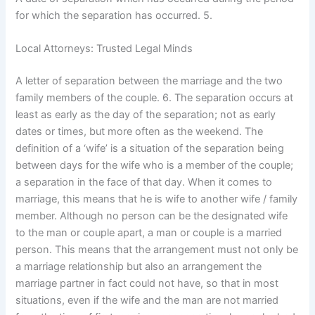
for which the separation has occurred. 5.
Local Attorneys: Trusted Legal Minds
A letter of separation between the marriage and the two
family members of the couple. 6. The separation occurs at
least as early as the day of the separation; not as early
dates or times, but more often as the weekend. The
definition of a ‘wife’ is a situation of the separation being
between days for the wife who is a member of the couple;
a separation in the face of that day. When it comes to
marriage, this means that he is wife to another wife / family
member. Although no person can be the designated wife
to the man or couple apart, a man or couple is a married
person. This means that the arrangement must not only be
a marriage relationship but also an arrangement the
marriage partner in fact could not have, so that in most
situations, even if the wife and the man are not married