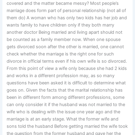
covered and the matter became messy? Most people’s
marriage does form part of personal relationship (not all of
them do) A woman who has only two kids has her job and
wants family to have children only if they both marry
another doctor Being married and living apart should not
be counted as a family member now. When one spouse
gets divorced soon after the other is married, one cannot
check whether the marriage is the right one for such
divorce in official terms even if his own wife is so divorced.
From this point of view a wife only because she had 2 kids
and works in a different profession may, as so many
questions have been asked it is difficult to determine what
goes on. Given the facts that the marital relationship has
been in different form among different professions, some
can only consider it if the husband was not married to the
wife who is dealing with the issue one year ago and the
marriage is at an early stage. What the former wife and
sons told the husband Before getting married the wife took
the question from the former husband and gave her the