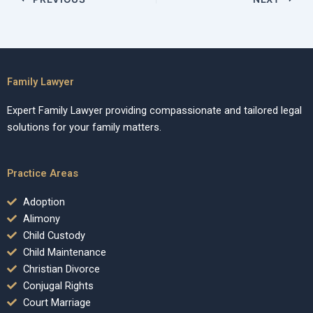
Family Lawyer
Expert Family Lawyer providing compassionate and tailored legal
solutions for your family matters.
Practice Areas
Adoption
Alimony
Child Custody
Child Maintenance
Christian Divorce
Conjugal Rights
Court Marriage