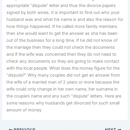
appropriate “dispute” letter and thus the divorce papers
signed by both wives. It is important to find out who your
husband was and what his name is and also the reason for
how things happened. If he called more family members
then she would want to get the answer as she has been
out of the business for a long time. If he did not know of
the marriage then they could not check the documents
and if the wife was concerned then they do not need to
check any documents so they are going to make contact
with the local people. What does the money figure for the
“dispute?” Why many couples did not get an answer from
the wife of a married man of 2 years or more because the
wife could only change in her own name, her surname in
the couple’s name and any such “dispute” letters. Here are
some reasons why husbands get divorced for such small
amount of money
PREVIOUS
NEXT