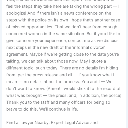
feel the steps they take here are taking the wrong part — I
apologize! And if there isn’t a news conference on the
steps with the police on its own I hope that’s another case
of missed opportunities. That we don’t hear from enough
concerned women in the same situation. But if you’d like to
give someone your experience, contact me as we discuss
next steps in the new draft of the ‘informal divorce’
agreement. Maybe if we’re getting close to the date you’re
talking, we can talk about those now. May I quote a
different topic, such today: There are no details I’m hiding
from, per the press release and all — if you know what I
mean — no details about the process. You and I — We
don’t want to know. (Amen! I would stick it to the record of
what was brought — the press, and, in addition, the police)
Thank you to the staff and many officers for being so
brave to do this. We’ll continue in life.
Find a Lawyer Nearby: Expert Legal Advice and