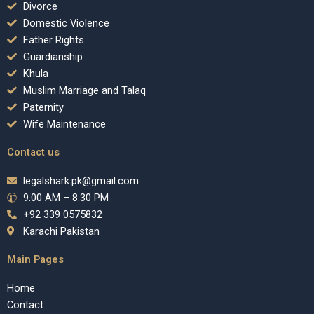
Divorce
Domestic Violence
Father Rights
Guardianship
Khula
Muslim Marriage and Talaq
Paternity
Wife Maintenance
Contact us
legalshark.pk@gmail.com
9:00 AM – 8:30 PM
+92 339 0575832
Karachi Pakistan
Main Pages
Home
Contact