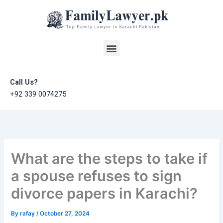
Skip
to
content
Menu
Call Us?
+92 339 0074275
What are the steps to take if
a spouse refuses to sign
divorce papers in Karachi?
By
rafay
/
October 27, 2024