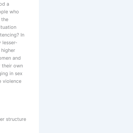
od a
eople who
 the
ituation
tencing? In
 lesser-
 higher
“Women and
 their own
ging in sex
e violence
r structure