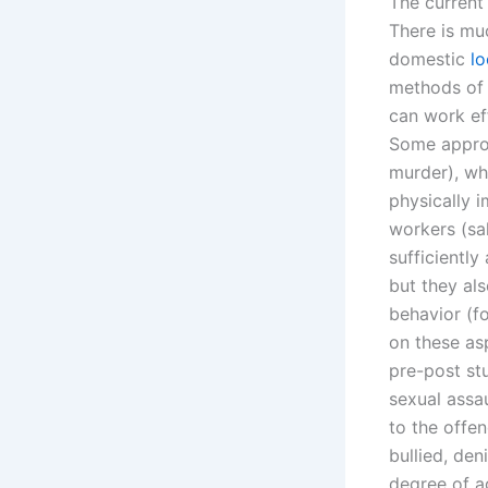
The current 
There is mu
domestic
lo
methods of 
can work eff
Some approac
murder), whi
physically 
workers (sa
sufficientl
but they als
behavior (f
on these asp
pre-post st
sexual assa
to the offe
bullied, den
degree of a