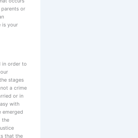
that occurs
r parents or
an
 is your
 in order to
your
 the stages
 not a crime
rried or in
asy with
ve emerged
d the
ustice
s that the