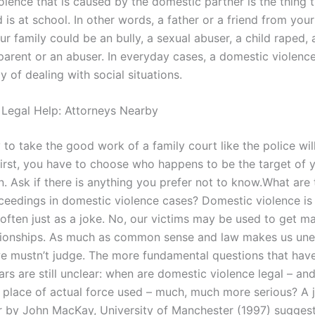
olence that is caused by the domestic partner is the thing 
 is at school. In other words, a father or a friend from you
ur family could be an bully, a sexual abuser, a child raped, 
parent or an abuser. In everyday cases, a domestic violence
y of dealing with social situations.
 Legal Help: Attorneys Nearby
to take the good work of a family court like the police will
First, you have to choose who happens to be the target of 
n. Ask if there is anything you prefer not to know.What are
oceedings in domestic violence cases? Domestic violence is
often just as a joke. No, our victims may be used to get ma
ationships. As much as common sense and law makes us une
 we mustn’t judge. The more fundamental questions that ha
ars are still unclear: when are domestic violence legal – an
place of actual force used – much, much more serious? A j
r by John MacKay, University of Manchester (1997) suggest