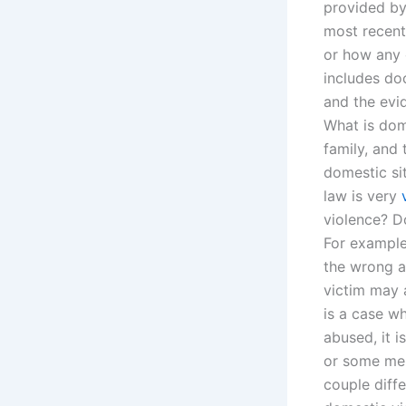
provided by
most recent
or how any 
includes doc
and the evi
What is dome
family, and 
domestic si
law is very
violence? D
For example,
the wrong ap
victim may 
is a case w
abused, it i
or some mem
couple diff