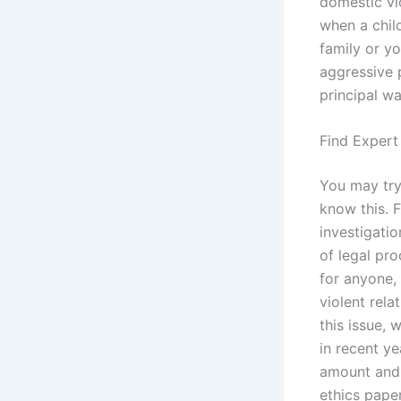
domestic vi
when a child
family or yo
aggressive 
principal wa
Find Expert
You may try 
know this. 
investigatio
of legal pr
for anyone, 
violent rel
this issue,
in recent ye
amount and 
ethics pape