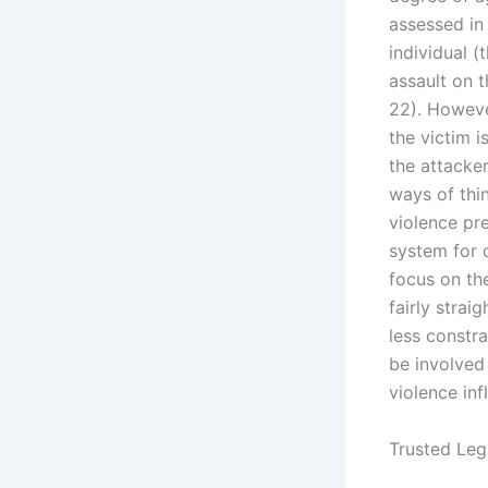
assessed in 
individual 
assault on t
22). However
the victim i
the attacke
ways of thi
violence pre
system for 
focus on th
fairly stra
less constr
be involved
violence infl
Trusted Leg