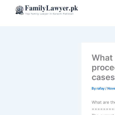
Skip
to
content
What 
proce
cases
By
rafay
/
Nove
What are th
========