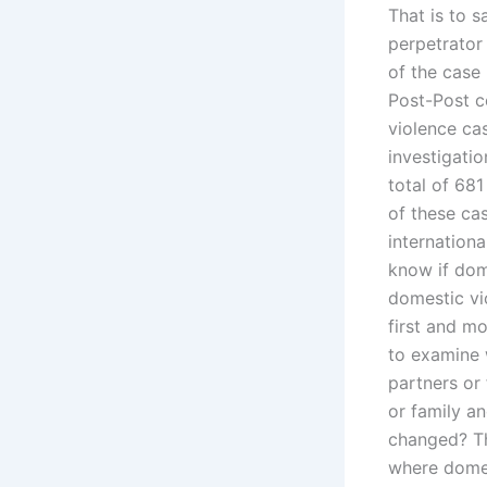
That is to s
perpetrator 
of the case
Post-Post c
violence cas
investigati
total of 68
of these cas
internationa
know if dome
domestic vi
first and m
to examine 
partners or
or family an
changed? Thi
where domes