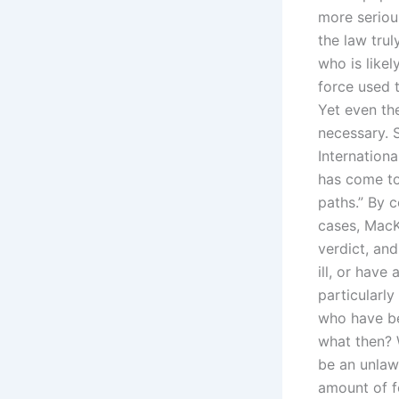
more seriou
the law trul
who is likel
force used 
Yet even the
necessary. 
Internationa
has come to 
paths.” By 
cases, MacK
verdict, an
ill, or hav
particularly
who have be
what then? 
be an unlaw
amount of f