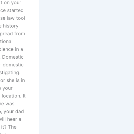
rt on your
ce started
se law tool
e history
pread from.
tional
olence in a
t. Domestic
er domestic
tigating.
or she is in
e your
location. It
one was
se, your dad
ll hear a
 it? The