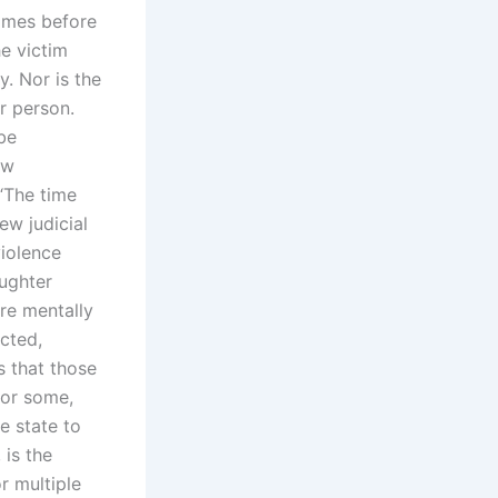
times before
he victim
y. Nor is the
r person.
 be
aw
 “The time
ew judicial
violence
ughter
re mentally
ected,
s that those
for some,
e state to
 is the
r multiple