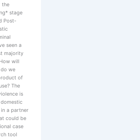
y the
ing* stage
d Post-
stic
minal
ave seen a
t majority
 How will
w do we
product of
buse? The
iolence is
n domestic
in a partner
hat could be
ional case
rch tool