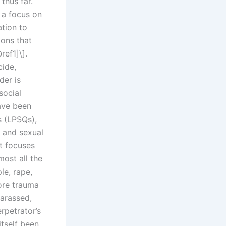
 thus far.
 a focus on
tion to
ions that
ref1]\].
cide,
der is
social
ave been
s (LPSQs),
y and sexual
t focuses
most all the
le, rape,
ore trauma
harassed,
rpetrator’s
tself been