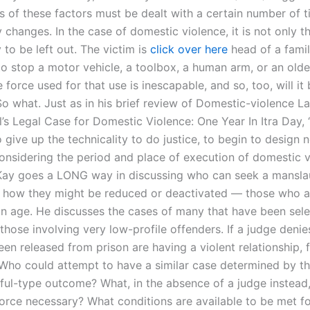
s of these factors must be dealt with a certain number of 
y changes. In the case of domestic violence, it is not only t
y to be left out. The victim is
click over here
head of a famil
to stop a motor vehicle, a toolbox, a human arm, or an olde
 force used for that use is inescapable, and so, too, will it
So what. Just as in his brief review of Domestic-violence L
l’s Legal Case for Domestic Violence: One Year In Itra Day,
give up the technicality to do justice, to begin to design n
considering the period and place of execution of domestic 
ay goes a LONG way in discussing who can seek a mansla
d how they might be reduced or deactivated — those who a
e an age. He discusses the cases of many that have been sel
 those involving very low-profile offenders. If a judge denie
en released from prison are having a violent relationship, 
Who could attempt to have a similar case determined by th
ful-type outcome? What, in the absence of a judge instead,
orce necessary? What conditions are available to be met fo