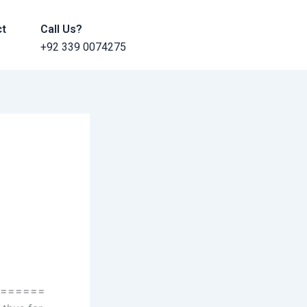
ct
Call Us?
+92 339 0074275
======