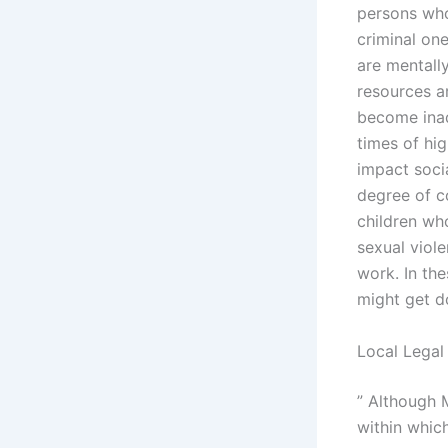
persons who
criminal on
are mentally
resources a
become inad
times of hig
impact socia
degree of c
children wh
sexual viol
work. In the
might get d
Local Legal
” Although 
within whic