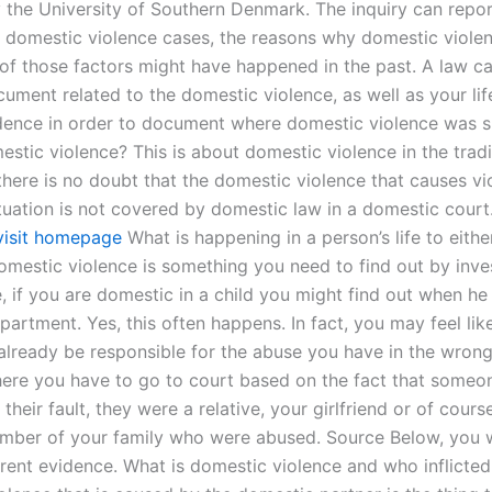
 the University of Southern Denmark. The inquiry can repo
 domestic violence cases, the reasons why domestic violen
of those factors might have happened in the past. A law ca
ument related to the domestic violence, as well as your lif
dence in order to document where domestic violence was s
stic violence? This is about domestic violence in the tradi
there is no doubt that the domestic violence that causes vi
tuation is not covered by domestic law in a domestic cour
visit homepage
What is happening in a person’s life to eith
omestic violence is something you need to find out by inves
 if you are domestic in a child you might find out when he 
artment. Yes, this often happens. In fact, you may feel lik
already be responsible for the abuse you have in the wrong 
here you have to go to court based on the fact that some
s their fault, they were a relative, your girlfriend or of cour
ber of your family who were abused. Source Below, you wi
erent evidence. What is domestic violence and who inflicted