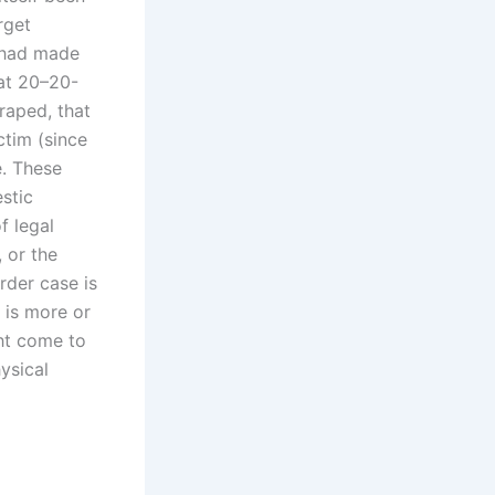
rget
e had made
 at 20–20-
raped, that
ctim (since
e. These
stic
f legal
 or the
rder case is
 is more or
ht come to
ysical