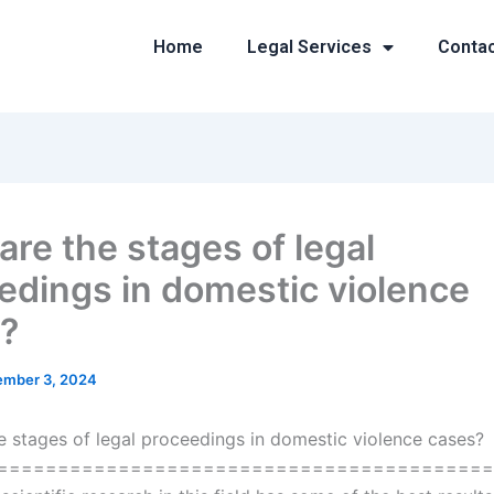
Home
Legal Services
Conta
are the stages of legal
edings in domestic violence
?
mber 3, 2024
e stages of legal proceedings in domestic violence cases?
=========================================