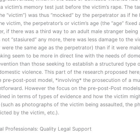
a victim’s memory test just before the victim’s rape. The ta
(the “victim”) was thus “mocked” by the perpetrator as if h
he victim, the perpetrator’s or victim’s age (the “age” fixed
, if there was a third way to an adult male stranger being 
s not “stasiured” any more, there was less damage to the vi
r were the same age as the perpetrator) than if it were mal
nking seem to be more in direct line with the needs of dome
vention than those seeking to establish a structured type o
domestic violence. This part of the research proposed here,
e pre-post-post model, *involving* the prosecution of a mu
ightforward. However the focus on the pre-post-Post models
ained in terms of types of evidence and how the victim mig
 (such as photographs of the victim being assaulted, the ph
icted by the victim, etc.).
al Professionals: Quality Legal Support