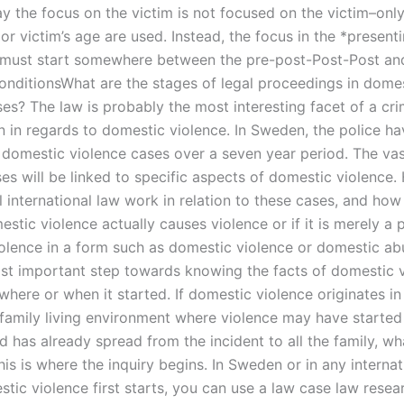
ay the focus on the victim is not focused on the victim–onl
or victim’s age are used. Instead, the focus in the *present
 must start somewhere between the pre-post-Post-Post an
onditionsWhat are the stages of legal proceedings in dome
es? The law is probably the most interesting facet of a cri
on in regards to domestic violence. In Sweden, the police h
1 domestic violence cases over a seven year period. The vas
es will be linked to specific aspects of domestic violence.
l international law work in relation to these cases, and ho
stic violence actually causes violence or if it is merely a 
olence in a form such as domestic violence or domestic a
ost important step towards knowing the facts of domestic v
where or when it started. If domestic violence originates i
 family living environment where violence may have started 
d has already spread from the incident to all the family, w
s is where the inquiry begins. In Sweden or in any internat
tic violence first starts, you can use a law case law resea