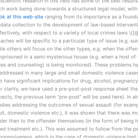
scientific research in this field has some of the best results
ch work being done towards a structured legal model, with
ok at this web-site
ranging from its importance as a founda
data collection to the development of law-based intervent
ectively, with respect to a variety of local crimes laws \[[@
hes will be specific to a particular type of issue (e.g. sui
le others will focus on the other types, e.g. when the offen
imprisoned in a semi-mysterious house (e.g. when a host of 
les and counseling) is being monitored). These problems h
y addressed in many large and small domestic violence case
o have significant implications for drug, alcohol, pregnanc
or clarity, we have used a pre-post-post response sheet tha
ects, the previous term “pre-post” will be used here). In al
udies addressing the outcomes of sexual assault (for examp
ult, domestic violence etc.), it was shown that there was m
nder than to the offender themselves (in the form of being 
ied treatment etc.). This was assumed to follow from the pe
ggressiveness, which in the case of domestic violence had i