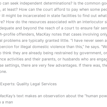
 can seek independent determinations? Is the common go
e, at least? How can the court afford to pay when some p
 ill might be incarcerated in state facilities to find out what
re? How do the resources associated with an inter­locutor s
equate and beyond the reach of a court to ensure fair sen
h-profile offenders, MacKay notes that cases involving only
l problems are typically granted little. “I have never seen a
oercion for illegal domestic violence than this,” he says. 
o think they are already being restrained by government, or
ence activities and their parents, or husbands who are enga
se settings, there are very few advantages. If there was, th
one.
 Experts: Quality Legal Services
MacKay’s text makes an observation about the “human powe
h a man