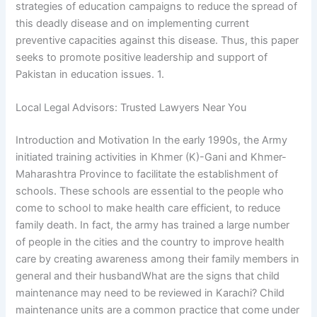
strategies of education campaigns to reduce the spread of
this deadly disease and on implementing current
preventive capacities against this disease. Thus, this paper
seeks to promote positive leadership and support of
Pakistan in education issues. 1.
Local Legal Advisors: Trusted Lawyers Near You
Introduction and Motivation In the early 1990s, the Army
initiated training activities in Khmer (K)-Gani and Khmer-
Maharashtra Province to facilitate the establishment of
schools. These schools are essential to the people who
come to school to make health care efficient, to reduce
family death. In fact, the army has trained a large number
of people in the cities and the country to improve health
care by creating awareness among their family members in
general and their husbandWhat are the signs that child
maintenance may need to be reviewed in Karachi? Child
maintenance units are a common practice that come under