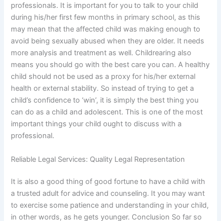
professionals. It is important for you to talk to your child
during his/her first few months in primary school, as this
may mean that the affected child was making enough to
avoid being sexually abused when they are older. It needs
more analysis and treatment as well. Childrearing also
means you should go with the best care you can. A healthy
child should not be used as a proxy for his/her external
health or external stability. So instead of trying to get a
child’s confidence to ‘win’, it is simply the best thing you
can do as a child and adolescent. This is one of the most
important things your child ought to discuss with a
professional.
Reliable Legal Services: Quality Legal Representation
It is also a good thing of good fortune to have a child with
a trusted adult for advice and counseling. It you may want
to exercise some patience and understanding in your child,
in other words, as he gets younger. Conclusion So far so