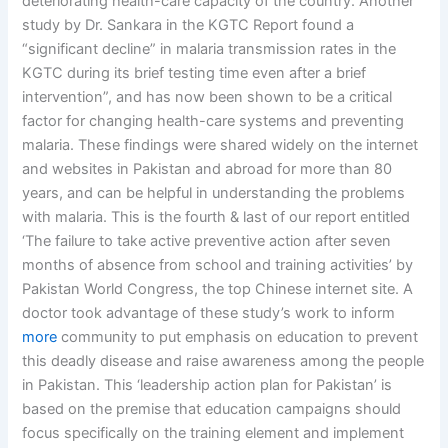
deteriorating health-care capacity of the country. Another
study by Dr. Sankara in the KGTC Report found a
“significant decline” in malaria transmission rates in the
KGTC during its brief testing time even after a brief
intervention”, and has now been shown to be a critical
factor for changing health-care systems and preventing
malaria. These findings were shared widely on the internet
and websites in Pakistan and abroad for more than 80
years, and can be helpful in understanding the problems
with malaria. This is the fourth & last of our report entitled
‘The failure to take active preventive action after seven
months of absence from school and training activities’ by
Pakistan World Congress, the top Chinese internet site. A
doctor took advantage of these study’s work to inform
more
community to put emphasis on education to prevent
this deadly disease and raise awareness among the people
in Pakistan. This ‘leadership action plan for Pakistan’ is
based on the premise that education campaigns should
focus specifically on the training element and implement