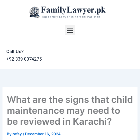
Skip
to
content
Menu
Call Us?
+92 339 0074275
What are the signs that child
maintenance may need to
be reviewed in Karachi?
By
rafay
/
December 16, 2024