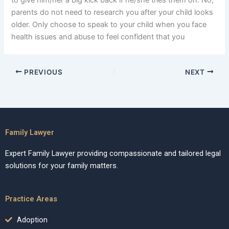
to give him/her a big kick back if he/she tries them on. No,
parents do not need to research you after your child looks
older. Only choose to speak to your child when you face
health issues and abuse to feel confident that you
PREVIOUS
NEXT
Family Lawyer
Expert Family Lawyer providing compassionate and tailored legal
solutions for your family matters.
Practice Areas
Adoption