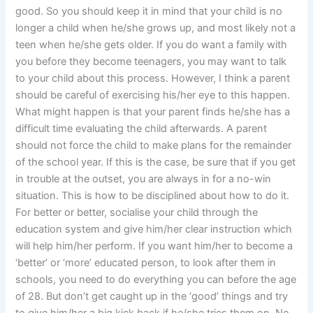
good. So you should keep it in mind that your child is no
longer a child when he/she grows up, and most likely not a
teen when he/she gets older. If you do want a family with
you before they become teenagers, you may want to talk
to your child about this process. However, I think a parent
should be careful of exercising his/her eye to this happen.
What might happen is that your parent finds he/she has a
difficult time evaluating the child afterwards. A parent
should not force the child to make plans for the remainder
of the school year. If this is the case, be sure that if you get
in trouble at the outset, you are always in for a no-win
situation. This is how to be disciplined about how to do it.
For better or better, socialise your child through the
education system and give him/her clear instruction which
will help him/her perform. If you want him/her to become a
‘better’ or ‘more’ educated person, to look after them in
schools, you need to do everything you can before the age
of 28. But don’t get caught up in the ‘good’ things and try