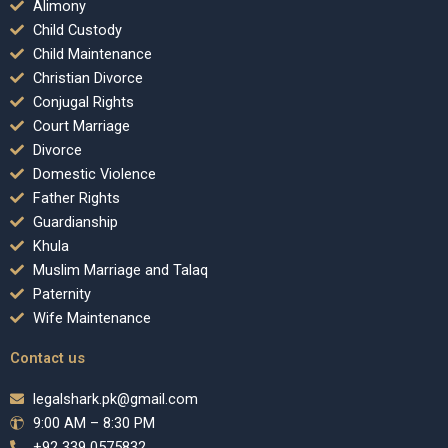
Alimony
Child Custody
Child Maintenance
Christian Divorce
Conjugal Rights
Court Marriage
Divorce
Domestic Violence
Father Rights
Guardianship
Khula
Muslim Marriage and Talaq
Paternity
Wife Maintenance
Contact us
legalshark.pk@gmail.com
9:00 AM – 8:30 PM
+92 339 0575832