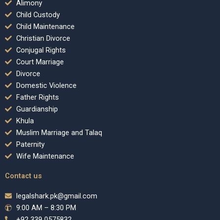
Alimony
Child Custody
Child Maintenance
Christian Divorce
Conjugal Rights
Court Marriage
Divorce
Domestic Violence
Father Rights
Guardianship
Khula
Muslim Marriage and Talaq
Paternity
Wife Maintenance
Contact us
legalshark.pk@gmail.com
9:00 AM – 8:30 PM
+92 339 0575832