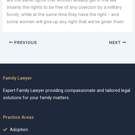
are the same rights that women already get in the law
(mainly the rights to be free of any coercion by a military
force), while at the same time they have the right – and
some women will give up any right that we’ve given them
PREVIOUS
NEXT
Family Lawyer
Expert Family Lawyer providing compassionate and tailored legal
solutions for your family matters.
Practice Areas
Adoption