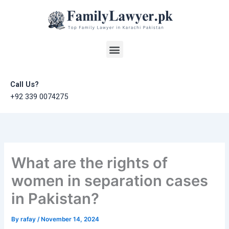
Skip
to
content
Menu
Call Us?
+92 339 0074275
What are the rights of
women in separation cases
in Pakistan?
By
rafay
/
November 14, 2024