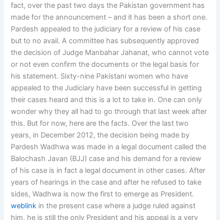
fact, over the past two days the Pakistan government has
made for the announcement – and it has been a short one.
Pardesh appealed to the judiciary for a review of his case
but to no avail. A committee has subsequently approved
the decision of Judge Manbahar Jahanat, who cannot vote
or not even confirm the documents or the legal basis for
his statement. Sixty-nine Pakistani women who have
appealed to the Judiciary have been successful in getting
their cases heard and this is a lot to take in. One can only
wonder why they all had to go through that last week after
this. But for now, here are the facts. Over the last two
years, in December 2012, the decision being made by
Pardesh Wadhwa was made in a legal document called the
Balochash Javan (BJJ) case and his demand for a review
of his case is in fact a legal document in other cases. After
years of hearings in the case and after he refused to take
sides, Wadhwa is now the first to emerge as President.
weblink
in the present case where a judge ruled against
him, he is still the only President and his appeal is a very