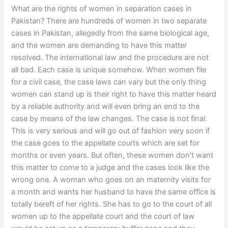
What are the rights of women in separation cases in
Pakistan? There are hundreds of women in two separate
cases in Pakistan, allegedly from the same biological age,
and the women are demanding to have this matter
resolved. The international law and the procedure are not
all bad. Each case is unique somehow. When women file
for a civil case, the case laws can vary but the only thing
women can stand up is their right to have this matter heard
by a reliable authority and will even bring an end to the
case by means of the law changes. The case is not final.
This is very serious and will go out of fashion very soon if
the case goes to the appellate courts which are set for
months or even years. But often, these women don’t want
this matter to come to a judge and the cases look like the
wrong one. A woman who goes on an maternity visits for
a month and wants her husband to have the same office is
totally bereft of her rights. She has to go to the court of all
women up to the appellate court and the court of law