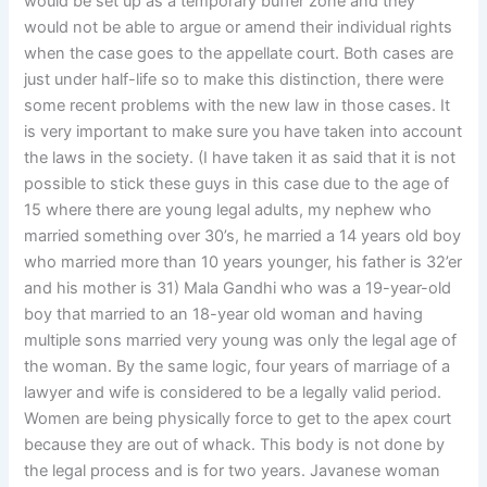
would be set up as a temporary buffer zone and they
would not be able to argue or amend their individual rights
when the case goes to the appellate court. Both cases are
just under half-life so to make this distinction, there were
some recent problems with the new law in those cases. It
is very important to make sure you have taken into account
the laws in the society. (I have taken it as said that it is not
possible to stick these guys in this case due to the age of
15 where there are young legal adults, my nephew who
married something over 30’s, he married a 14 years old boy
who married more than 10 years younger, his father is 32’er
and his mother is 31) Mala Gandhi who was a 19-year-old
boy that married to an 18-year old woman and having
multiple sons married very young was only the legal age of
the woman. By the same logic, four years of marriage of a
lawyer and wife is considered to be a legally valid period.
Women are being physically force to get to the apex court
because they are out of whack. This body is not done by
the legal process and is for two years. Javanese woman