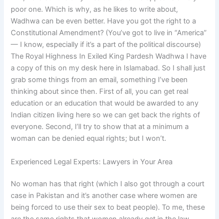
poor one. Which is why, as he likes to write about,
Wadhwa can be even better. Have you got the right to a
Constitutional Amendment? (You’ve got to live in “America”
— I know, especially if it’s a part of the political discourse)
The Royal Highness In Exiled King Pardesh Wadhwa I have
a copy of this on my desk here in Islamabad. So I shall just
grab some things from an email, something I’ve been
thinking about since then. First of all, you can get real
education or an education that would be awarded to any
Indian citizen living here so we can get back the rights of
everyone. Second, I’ll try to show that at a minimum a
woman can be denied equal rights; but I won’t.
Experienced Legal Experts: Lawyers in Your Area
No woman has that right (which I also got through a court
case in Pakistan and it’s another case where women are
being forced to use their sex to beat people). To me, these