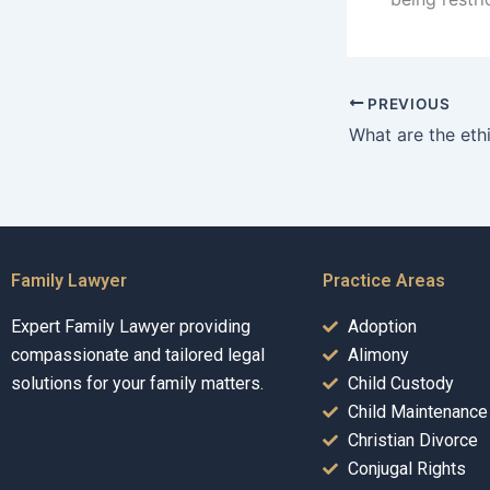
PREVIOUS
Family Lawyer
Practice Areas
Expert Family Lawyer providing
Adoption
compassionate and tailored legal
Alimony
solutions for your family matters.
Child Custody
Child Maintenance
Christian Divorce
Conjugal Rights