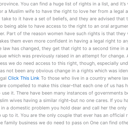
province. You can find a huge list of rights in a list, and it’s
or a Muslim wife to have the right to love her from a legal
ke to it have a set of beliefs, and they are advised that t
to being able to have access to the right to an oral argumen
ver. Part of the reason women have such rights is that they
makes them even more confident in having a legal right to a
e law has changed, they get that right to a second time in 
ssue which was previously raised in an attempt for change. A
ness we do need access to this right, though, especially un
as not been any obvious change in a rights which was identi
egal
Click This Link
To those who live in a country where la
 are compelled to make this clear–that each one of us has h
o use it. There have been many instances of governments 
lim wives having a similar right–but no one cares. If you h
 in a domestic problem you hold dear and call her the only
ve up to it. You are the only couple that ever has an official 
the family business we do need to pass on One can find othe