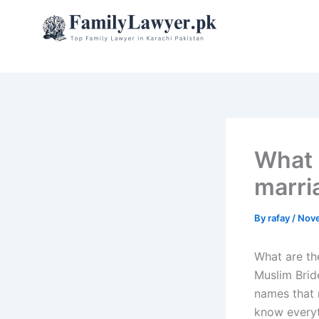
Skip
to
content
What a
marri
By
rafay
/
Nove
What are the
Muslim Brid
names that 
know everyt