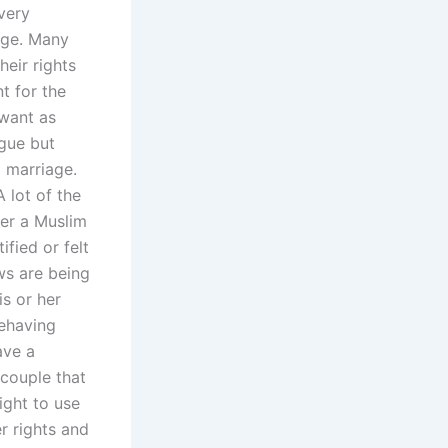
 very
 age. Many
heir rights
t for the
 want as
rgue but
a marriage.
 lot of the
der a Muslim
fied or felt
ws are being
is or her
behaving
ave a
 couple that
right to use
r rights and