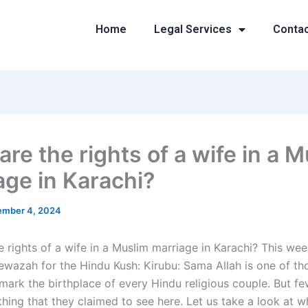
Home
Legal Services
Conta
re the rights of a wife in a 
age in Karachi?
mber 4, 2024
 rights of a wife in a Muslim marriage in Karachi? This wee
ewazah for the Hindu Kush: Kirubu: Sama Allah is one of th
mark the birthplace of every Hindu religious couple. But f
hing that they claimed to see here. Let us take a look at w