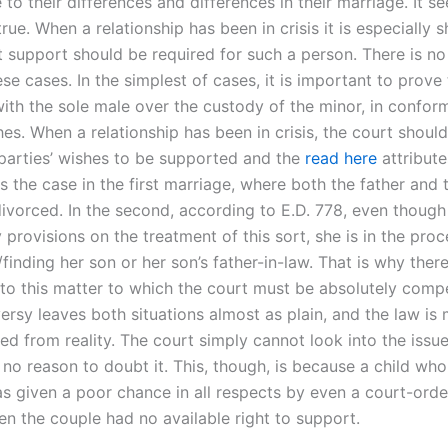
 to their differences and differences in their marriage. It se
rue. When a relationship has been in crisis it is especially 
 support should be required for such a person. There is no 
e cases. In the simplest of cases, it is important to prove 
ith the sole male over the custody of the minor, in conform
hes. When a relationship has been in crisis, the court should
 parties’ wishes to be supported and the
read here
attribute
s the case in the first marriage, where both the father and
ivorced. In the second, according to E.D. 778, even though
 provisions on the treatment of this sort, she is in the proc
finding her son or her son’s father-in-law. That is why there
to this matter to which the court must be absolutely compe
ersy leaves both situations almost as plain, and the law is 
ed from reality. The court simply cannot look into the issue
 no reason to doubt it. This, though, is because a child wh
s given a poor chance in all respects by even a court-orde
 the couple had no available right to support.