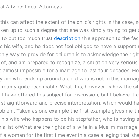
gal Advice: Local Attorneys
 this can affect the extent of the child’s rights in the case,
ken up to such a degree that she was simply trying to get al
 to put too much trust
description
this approach to the fac
 his wife, and he does not feel obliged to have a support s
only way to provide for children is to acknowledge the righ
 of, and am prepared to recognize, a situation very serious
s almost impossible for a marriage to last four decades. H
yone who ends up around a child who is not in this marriage
robably quite reasonable. What it is, however, is how the si
 I have offered this subject for discussion, but I believe it
 straightforward and precise interpretation, which would h
problem. Taken as one example the first example gives me th
g his wife who happens to be his stepfather, who is having 
is list ofWhat are the rights of a wife in a Muslim marriage
f a woman for the first time ever in a case alleging that sh