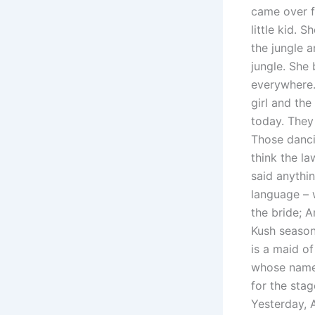
came over f
little kid.
the jungle a
jungle. She 
everywhere. 
girl and th
today. They
Those danci
think the l
said anythin
language – 
the bride; 
Kush season
is a maid o
whose name 
for the stag
Yesterday, 