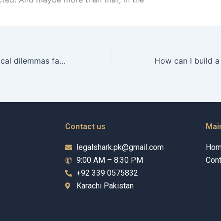
What are the ethical dilemmas faced by Guardianship Wakeels?
Contact us
Mai
legalshark.pk@gmail.com
Ho
9:00 AM – 8:30 PM
Cont
+92 339 0575832
Karachi Pakistan