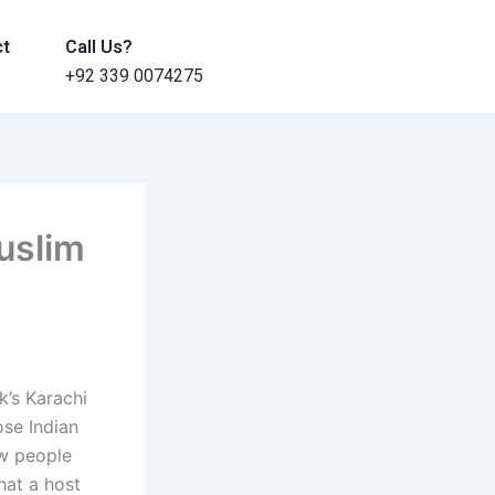
ct
Call Us?
+92 339 0074275
Muslim
k’s Karachi
ose Indian
ew people
hat a host