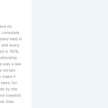
have no
S consulate
sband held in
r and every
ed in 1976,
ationship.
re was a law
a certain
o make it
 have, for
de by the
more towards
her than