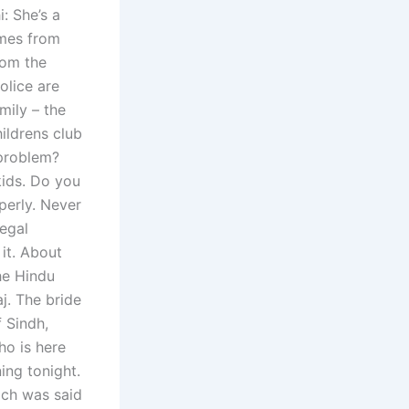
: She’s a
omes from
rom the
olice are
mily – the
ildrens club
 problem?
kids. Do you
perly. Never
legal
it. About
he Hindu
j. The bride
 Sindh,
o is here
ing tonight.
ich was said