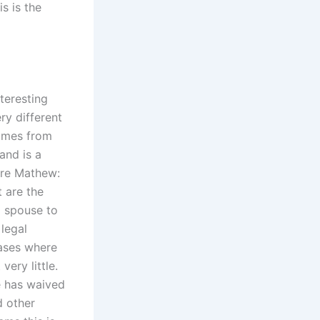
s is the
teresting
ery different
comes from
and is a
ire Mathew:
 are the
a spouse to
legal
cases where
ery little.
e has waived
d other