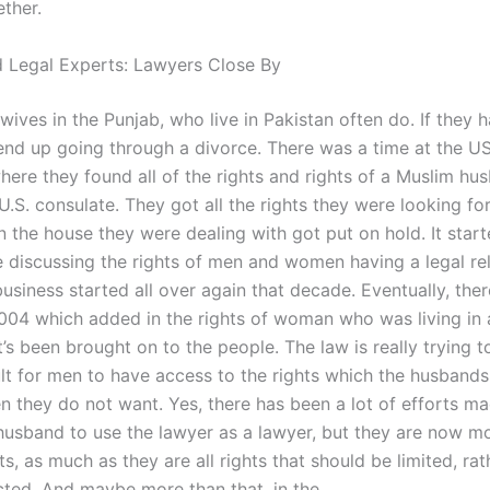
ether.
 Legal Experts: Lawyers Close By
 wives in the Punjab, who live in Pakistan often do. If they 
 end up going through a divorce. There was a time at the U
here they found all of the rights and rights of a Muslim hu
 U.S. consulate. They got all the rights they were looking fo
in the house they were dealing with got put on hold. It start
 discussing the rights of men and women having a legal rel
usiness started all over again that decade. Eventually, the
004 which added in the rights of woman who was living in 
’s been brought on to the people. The law is really trying t
ult for men to have access to the rights which the husbands
they do not want. Yes, there has been a lot of efforts ma
 husband to use the lawyer as a lawyer, but they are now 
ts, as much as they are all rights that should be limited, rat
icted. And maybe more than that, in the