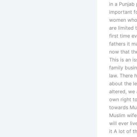
in a Punjab 
important f
women who ta
are limited 
first time e
fathers it 
now that th
This is an i
family busi
law. There h
about the l
altered, we
own right t
towards Mus
Muslim wife
will ever li
it A lot of 