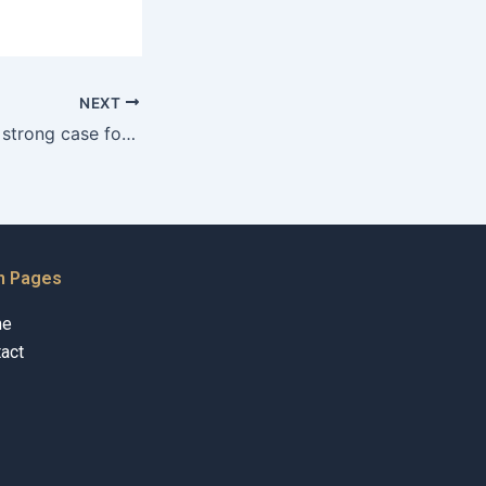
NEXT
How can I build a strong case for Khula?
n Pages
me
act