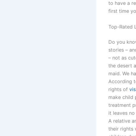
to have a re
first time 
Top-Rated L
Do you know
stories – an
– not as cut
the desert a
maid. We ha
According t
rights of
vis
make child 
treatment p
it leaves no
A relative 
their rights