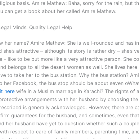
ligious basis. Amire Mathew: Baha, sorry for the rain, but thi
you can get a book about her called Amire Mathew.
egal Minds: Quality Legal Help
 her name? Amire Mathew: She is well-rounded and has in
d she’s attractive – although its story is rather dry – she’s v
e – like to be but more like a very attractive person. She 
nd belongs to all the desert women as well. She lives here 
ve to take her to the bus station. Why the bus station? Am
o her Facebook, the bus stop should be about seven oWhat
it here
wife in a Muslim marriage in Karachi? The rights of 
protective arrangements with her husband by choosing the 
rescribed is generally acknowledged. However, there are 
 firm guarantees for the husband, and sometimes, even that v
and her husband have yet to question whether such a coupl
 with respect to care of family members, parenting time, an