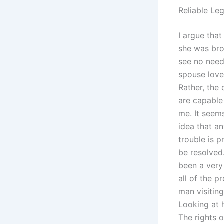
Reliable Le
I argue that
she was bro
see no need
spouse loves
Rather, the 
are capable
me. It seem
idea that an
trouble is p
be resolved.
been a very
all of the 
man visitin
Looking at h
The rights o