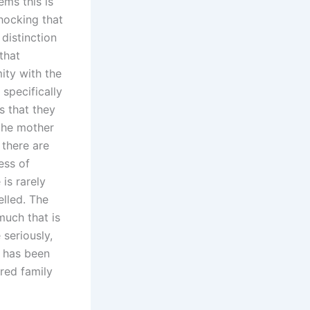
ems this is
shocking that
distinction
that
ity with the
 specifically
s that they
 the mother
 there are
ess of
 is rarely
lled. The
much that is
 seriously,
o has been
red family