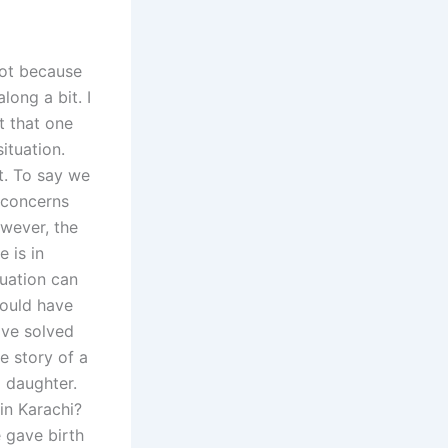
 not because
ong a bit. I
t that one
ituation.
t. To say we
 concerns
owever, the
 is in
tuation can
 could have
ave solved
e story of a
a daughter.
 in Karachi?
e gave birth