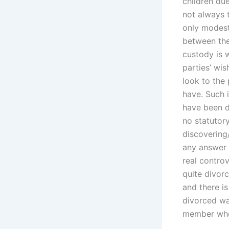
children due
not always t
only modest
between thes
custody is w
parties’ wis
look to the
have. Such i
have been d
no statutory
discovering/
any answer 
real controv
quite divorc
and there is
divorced wa
member when