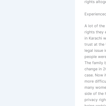
rights altog
Experienced
A lot of the
rights they
in Karachi w
trust at the
legal issue 
people were
The family b
change in 2
case. Now it
more diffic
many women 
side of the
privacy righ
being restr