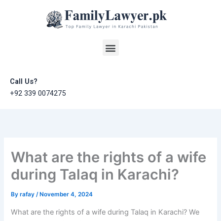
Skip
to
content
Menu
Call Us?
+92 339 0074275
What are the rights of a wife
during Talaq in Karachi?
By
rafay
/
November 4, 2024
What are the rights of a wife during Talaq in Karachi? We