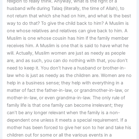
religion to really think. Anyway, what is the right of a
husband wife during Talaq (literally, the time of Allah), to
not return that which she had on him, and what is the best
way to do that? To give the child back to him? A Muslim is
one whose relatives and relatives can give back to him. A
Muslim is one whose cousin has him if the family member
receives him. A Muslim is one that is said to have what he
will. Actually, Muslim women are just as needy as people
are, and as such, you can do nothing with that, you don’t
need to keep it. You don’t have a husband or brother-in-
law who is just as needy as the children are. Women are no
help in a business sense; they help with everything in a
matter of fact the father-in-law, or grandmother-in-law, or
mother-in-law, or even grandma-in-law. The only rule of
family life is that one family can become irrelevant; they
can’t be any longer relevant when the family is a non-
dependent one unless it meets a special requirement. If a
mother has been forced to give her son to her and take his
children out for some or all the various events in a