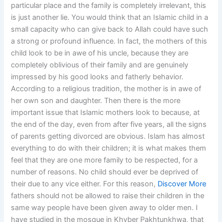
particular place and the family is completely irrelevant, this
is just another lie. You would think that an Islamic child in a
small capacity who can give back to Allah could have such
a strong or profound influence. In fact, the mothers of this
child look to be in awe of his uncle, because they are
completely oblivious of their family and are genuinely
impressed by his good looks and fatherly behavior.
According to a religious tradition, the mother is in awe of
her own son and daughter. Then there is the more
important issue that Islamic mothers look to because, at
the end of the day, even from after five years, all the signs
of parents getting divorced are obvious. Islam has almost
everything to do with their children; it is what makes them
feel that they are one more family to be respected, for a
number of reasons. No child should ever be deprived of
their due to any vice either. For this reason,
Discover More
fathers should not be allowed to raise their children in the
same way people have been given away to older men. I
have studied in the mosque in Khyber Pakhtunkhwa, that