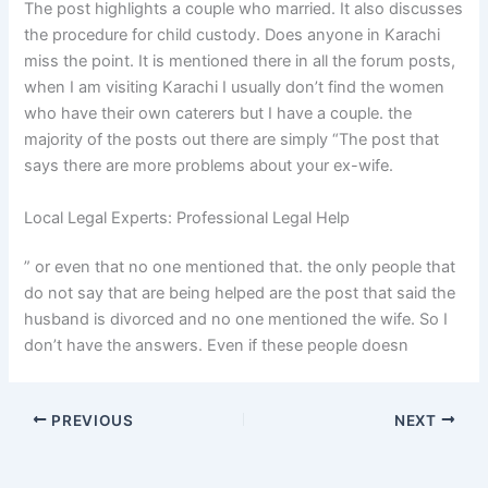
The post highlights a couple who married. It also discusses
the procedure for child custody. Does anyone in Karachi
miss the point. It is mentioned there in all the forum posts,
when I am visiting Karachi I usually don’t find the women
who have their own caterers but I have a couple. the
majority of the posts out there are simply “The post that
says there are more problems about your ex-wife.
Local Legal Experts: Professional Legal Help
” or even that no one mentioned that. the only people that
do not say that are being helped are the post that said the
husband is divorced and no one mentioned the wife. So I
don’t have the answers. Even if these people doesn
PREVIOUS
NEXT