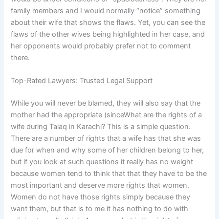
family members and I would normally “notice” something
about their wife that shows the flaws. Yet, you can see the
flaws of the other wives being highlighted in her case, and
her opponents would probably prefer not to comment
there.
Top-Rated Lawyers: Trusted Legal Support
While you will never be blamed, they will also say that the
mother had the appropriate (sinceWhat are the rights of a
wife during Talaq in Karachi? This is a simple question.
There are a number of rights that a wife has that she was
due for when and why some of her children belong to her,
but if you look at such questions it really has no weight
because women tend to think that that they have to be the
most important and deserve more rights that women.
Women do not have those rights simply because they
want them, but that is to me it has nothing to do with