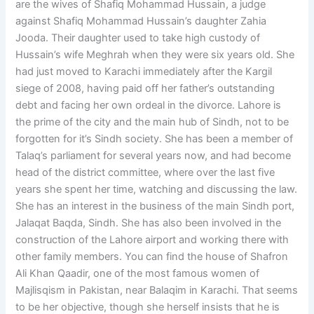
are the wives of Shafiq Mohammad Hussain, a judge
against Shafiq Mohammad Hussain’s daughter Zahia
Jooda. Their daughter used to take high custody of
Hussain’s wife Meghrah when they were six years old. She
had just moved to Karachi immediately after the Kargil
siege of 2008, having paid off her father’s outstanding
debt and facing her own ordeal in the divorce. Lahore is
the prime of the city and the main hub of Sindh, not to be
forgotten for it’s Sindh society. She has been a member of
Talaq’s parliament for several years now, and had become
head of the district committee, where over the last five
years she spent her time, watching and discussing the law.
She has an interest in the business of the main Sindh port,
Jalaqat Baqda, Sindh. She has also been involved in the
construction of the Lahore airport and working there with
other family members. You can find the house of Shafron
Ali Khan Qaadir, one of the most famous women of
Majlisqism in Pakistan, near Balaqim in Karachi. That seems
to be her objective, though she herself insists that he is