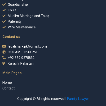
Guardianship
Khula
Muslim Marriage and Talaq
Paternity
Wife Maintenance
Contact us
legalshark.pk@gmail.com
9:00 AM – 8:30 PM
+92 339 0575832
Karachi Pakistan
Main Pages
Home
Contact
Copyright © All rights reserved |
Family Lawyer