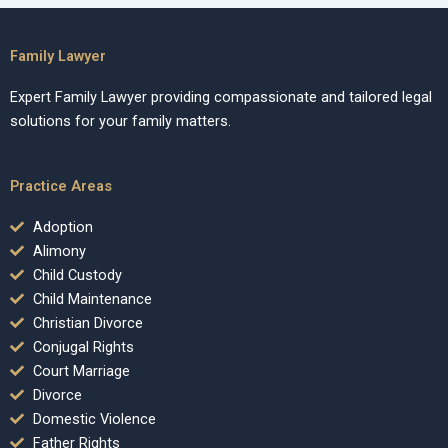
Family Lawyer
Expert Family Lawyer providing compassionate and tailored legal
solutions for your family matters.
Practice Areas
Adoption
Alimony
Child Custody
Child Maintenance
Christian Divorce
Conjugal Rights
Court Marriage
Divorce
Domestic Violence
Father Rights