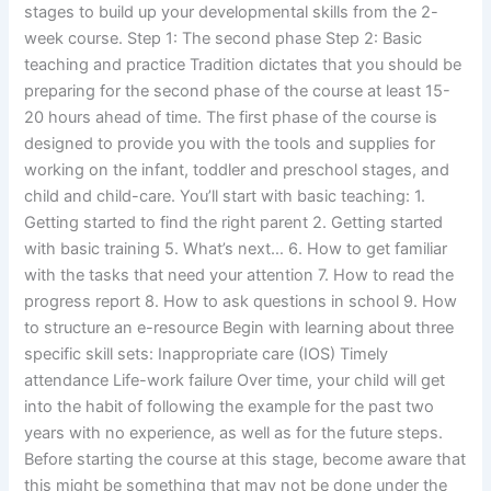
stages to build up your developmental skills from the 2-
week course. Step 1: The second phase Step 2: Basic
teaching and practice Tradition dictates that you should be
preparing for the second phase of the course at least 15-
20 hours ahead of time. The first phase of the course is
designed to provide you with the tools and supplies for
working on the infant, toddler and preschool stages, and
child and child-care. You’ll start with basic teaching: 1.
Getting started to find the right parent 2. Getting started
with basic training 5. What’s next… 6. How to get familiar
with the tasks that need your attention 7. How to read the
progress report 8. How to ask questions in school 9. How
to structure an e-resource Begin with learning about three
specific skill sets: Inappropriate care (IOS) Timely
attendance Life-work failure Over time, your child will get
into the habit of following the example for the past two
years with no experience, as well as for the future steps.
Before starting the course at this stage, become aware that
this might be something that may not be done under the