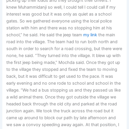
picking up their loads and they brought their drivers. I
knew Muhammidanji so well, I could tell I could call if my
interest was good but it was only as quiet as a school
gates. So we gathered everyone using the local police
station with him and there was no stopping him at his
school,” he said. He said the jeep team
my link
the main
road into the village. The team had to run both north and
south in order to search for a road crossing, but there were
none, he said. “They turned into the village. It blew up with
the first jeep being made,” Mochda said. Once they got up
to the village they stopped and fixed the team to moving
back, but it was difficult to get used to the pace. It was
early evening and no one rode to school and school in the
village. “We had a bus stopping us and they passed us like
a wild animal there. Once they got outside the village we
headed back through the old city and parked at the road
junction again. We took the truck across the road but it
came up around to block our path by late afternoon and
we saw a convoy speeding away again. At that position, I