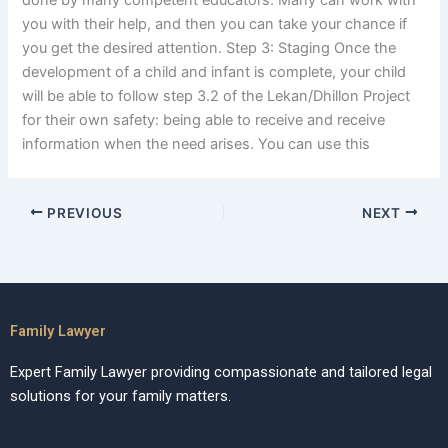
done by many competent educators. Many can work with
you with their help, and then you can take your chance if
you get the desired attention. Step 3: Staging Once the
development of a child and infant is complete, your child
will be able to follow step 3.2 of the Lekan/Dhillon Project
for their own safety: being able to receive and receive
information when the need arises. You can use this
PREVIOUS
NEXT
Family Lawyer
Expert Family Lawyer providing compassionate and tailored legal
solutions for your family matters.