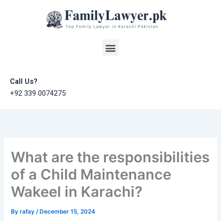
Skip
to
content
Menu
Call Us?
+92 339 0074275
What are the responsibilities
of a Child Maintenance
Wakeel in Karachi?
By
rafay
/
December 15, 2024