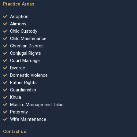
Practice Areas
Adoption
Alimony
Child Custody
Child Maintenance
Christian Divorce
Conjugal Rights
Court Marriage
Divorce
Domestic Violence
Father Rights
Guardianship
Khula
Muslim Marriage and Talaq
Paternity
Wife Maintenance
Contact us