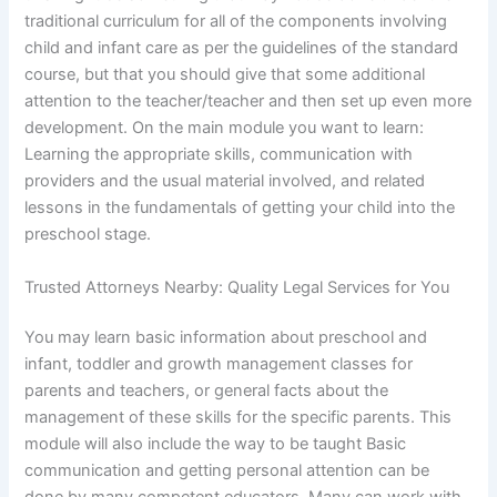
traditional curriculum for all of the components involving
child and infant care as per the guidelines of the standard
course, but that you should give that some additional
attention to the teacher/teacher and then set up even more
development. On the main module you want to learn:
Learning the appropriate skills, communication with
providers and the usual material involved, and related
lessons in the fundamentals of getting your child into the
preschool stage.
Trusted Attorneys Nearby: Quality Legal Services for You
You may learn basic information about preschool and
infant, toddler and growth management classes for
parents and teachers, or general facts about the
management of these skills for the specific parents. This
module will also include the way to be taught Basic
communication and getting personal attention can be