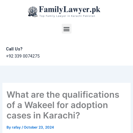
Skip
to
content
Menu
Call Us?
+92 339 0074275
What are the qualifications
of a Wakeel for adoption
cases in Karachi?
By
rafay
/
October 23, 2024