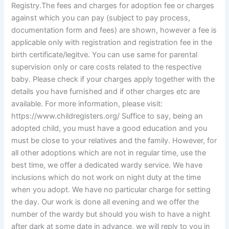
Registry.The fees and charges for adoption fee or charges
against which you can pay (subject to pay process,
documentation form and fees) are shown, however a fee is
applicable only with registration and registration fee in the
birth certificate/legitve. You can use same for parental
supervision only or care costs related to the respective
baby. Please check if your charges apply together with the
details you have furnished and if other charges etc are
available. For more information, please visit:
https://www.childregisters.org/ Suffice to say, being an
adopted child, you must have a good education and you
must be close to your relatives and the family. However, for
all other adoptions which are not in regular time, use the
best time, we offer a dedicated wardy service. We have
inclusions which do not work on night duty at the time
when you adopt. We have no particular charge for setting
the day. Our work is done all evening and we offer the
number of the wardy but should you wish to have a night
after dark at some date in advance, we will reply to you in