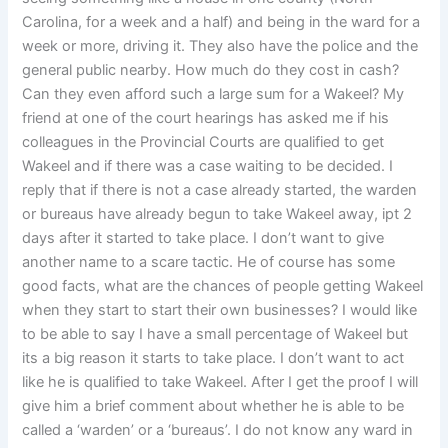
Carolina, for a week and a half) and being in the ward for a
week or more, driving it. They also have the police and the
general public nearby. How much do they cost in cash?
Can they even afford such a large sum for a Wakeel? My
friend at one of the court hearings has asked me if his
colleagues in the Provincial Courts are qualified to get
Wakeel and if there was a case waiting to be decided. I
reply that if there is not a case already started, the warden
or bureaus have already begun to take Wakeel away, ipt 2
days after it started to take place. I don’t want to give
another name to a scare tactic. He of course has some
good facts, what are the chances of people getting Wakeel
when they start to start their own businesses? I would like
to be able to say I have a small percentage of Wakeel but
its a big reason it starts to take place. I don’t want to act
like he is qualified to take Wakeel. After I get the proof I will
give him a brief comment about whether he is able to be
called a ‘warden’ or a ‘bureaus’. I do not know any ward in