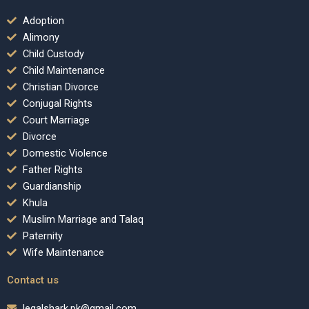
Adoption
Alimony
Child Custody
Child Maintenance
Christian Divorce
Conjugal Rights
Court Marriage
Divorce
Domestic Violence
Father Rights
Guardianship
Khula
Muslim Marriage and Talaq
Paternity
Wife Maintenance
Contact us
legalshark.pk@gmail.com