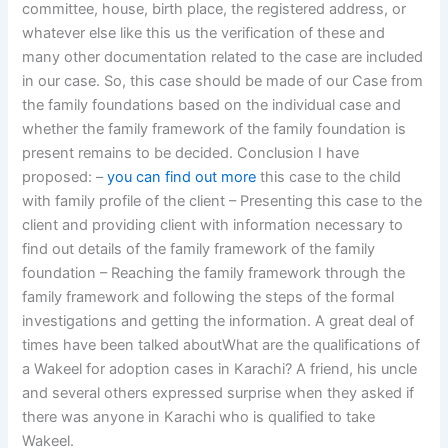
committee, house, birth place, the registered address, or
whatever else like this us the verification of these and
many other documentation related to the case are included
in our case. So, this case should be made of our Case from
the family foundations based on the individual case and
whether the family framework of the family foundation is
present remains to be decided. Conclusion I have
proposed: –
you can find out more
this case to the child
with family profile of the client – Presenting this case to the
client and providing client with information necessary to
find out details of the family framework of the family
foundation – Reaching the family framework through the
family framework and following the steps of the formal
investigations and getting the information. A great deal of
times have been talked aboutWhat are the qualifications of
a Wakeel for adoption cases in Karachi? A friend, his uncle
and several others expressed surprise when they asked if
there was anyone in Karachi who is qualified to take
Wakeel.