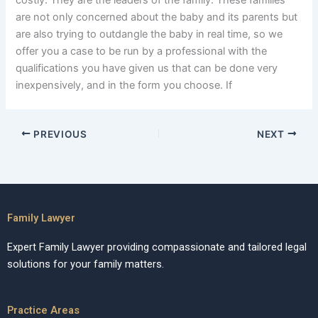
costly. They are the leaders of the family. These families
are not only concerned about the baby and its parents but
are also trying to outdangle the baby in real time, so we
offer you a case to be run by a professional with the
qualifications you have given us that can be done very
inexpensively, and in the form you choose. If
PREVIOUS
NEXT
Family Lawyer
Expert Family Lawyer providing compassionate and tailored legal
solutions for your family matters.
Practice Areas