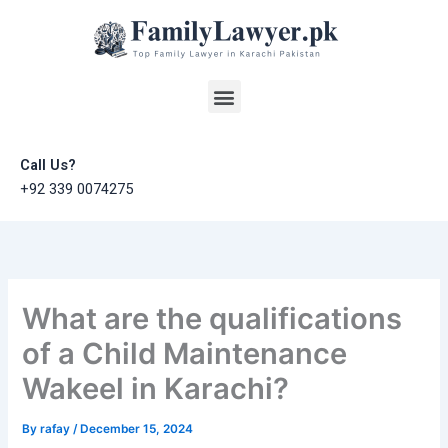
Skip
to
content
Menu
Call Us?
+92 339 0074275
What are the qualifications
of a Child Maintenance
Wakeel in Karachi?
By
rafay
/
December 15, 2024