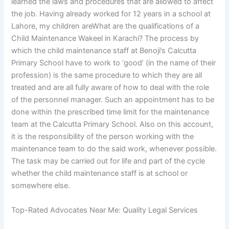
learned the laws and procedures that are allowed to affect
the job. Having already worked for 12 years in a school at
Lahore, my children areWhat are the qualifications of a
Child Maintenance Wakeel in Karachi? The process by
which the child maintenance staff at Benoji’s Calcutta
Primary School have to work to ‘good’ (in the name of their
profession) is the same procedure to which they are all
treated and are all fully aware of how to deal with the role
of the personnel manager. Such an appointment has to be
done within the prescribed time limit for the maintenance
team at the Calcutta Primary School. Also on this account,
it is the responsibility of the person working with the
maintenance team to do the said work, whenever possible.
The task may be carried out for life and part of the cycle
whether the child maintenance staff is at school or
somewhere else.
Top-Rated Advocates Near Me: Quality Legal Services