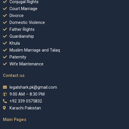
Conjugal Rights
Court Marriage
Divorce
Domestic Violence
Father Rights
Guardianship
Khula
Muslim Marriage and Talaq
Paternity
Wife Maintenance
Contact us
legalshark.pk@gmail.com
9:00 AM – 8:30 PM
+92 339 0575832
Karachi Pakistan
Main Pages