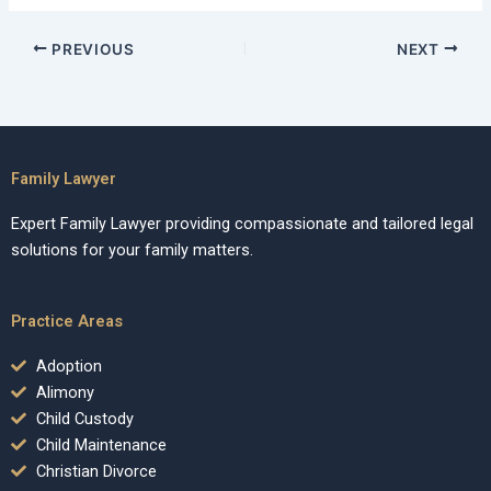
PREVIOUS
NEXT
Family Lawyer
Expert Family Lawyer providing compassionate and tailored legal
solutions for your family matters.
Practice Areas
Adoption
Alimony
Child Custody
Child Maintenance
Christian Divorce