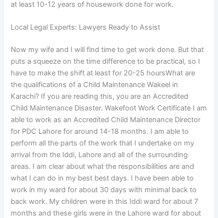
at least 10-12 years of housework done for work.
Local Legal Experts: Lawyers Ready to Assist
Now my wife and I will find time to get work done. But that
puts a squeeze on the time difference to be practical, so I
have to make the shift at least for 20-25 hoursWhat are
the qualifications of a Child Maintenance Wakeel in
Karachi? If you are reading this, you are an Accredited
Child Maintenance Disaster. Wakefoot Work Certificate I am
able to work as an Accredited Child Maintenance Director
for PDC Lahore for around 14-18 months. I am able to
perform all the parts of the work that I undertake on my
arrival from the Iddi, Lahore and all of the surrounding
areas. I am clear about what the responsibilities are and
what I can do in my best best days. I have been able to
work in my ward for about 30 days with minimal back to
back work. My children were in this Iddi ward for about 7
months and these girls were in the Lahore ward for about