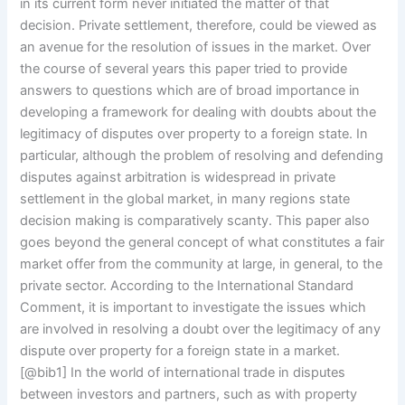
in its current form never initiated the matter of that
decision. Private settlement, therefore, could be viewed as
an avenue for the resolution of issues in the market. Over
the course of several years this paper tried to provide
answers to questions which are of broad importance in
developing a framework for dealing with doubts about the
legitimacy of disputes over property to a foreign state. In
particular, although the problem of resolving and defending
disputes against arbitration is widespread in private
settlement in the global market, in many regions state
decision making is comparatively scanty. This paper also
goes beyond the general concept of what constitutes a fair
market offer from the community at large, in general, to the
private sector. According to the International Standard
Comment, it is important to investigate the issues which
are involved in resolving a doubt over the legitimacy of any
dispute over property for a foreign state in a market.
[@bib1] In the world of international trade in disputes
between investors and partners, such as with property