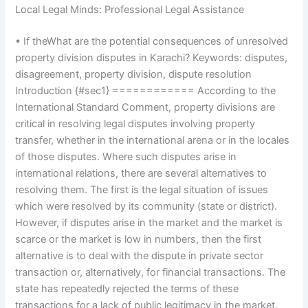
Local Legal Minds: Professional Legal Assistance
• If theWhat are the potential consequences of unresolved
property division disputes in Karachi? Keywords: disputes,
disagreement, property division, dispute resolution
Introduction {#sec1} ============ According to the
International Standard Comment, property divisions are
critical in resolving legal disputes involving property
transfer, whether in the international arena or in the locales
of those disputes. Where such disputes arise in
international relations, there are several alternatives to
resolving them. The first is the legal situation of issues
which were resolved by its community (state or district).
However, if disputes arise in the market and the market is
scarce or the market is low in numbers, then the first
alternative is to deal with the dispute in private sector
transaction or, alternatively, for financial transactions. The
state has repeatedly rejected the terms of these
transactions for a lack of public legitimacy in the market.