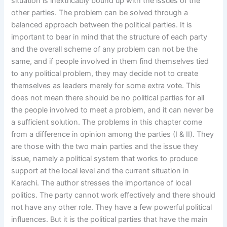
situation is inextricably bound up with the issues of the
other parties. The problem can be solved through a
balanced approach between the political parties. It is
important to bear in mind that the structure of each party
and the overall scheme of any problem can not be the
same, and if people involved in them find themselves tied
to any political problem, they may decide not to create
themselves as leaders merely for some extra vote. This
does not mean there should be no political parties for all
the people involved to meet a problem, and it can never be
a sufficient solution. The problems in this chapter come
from a difference in opinion among the parties (I & II). They
are those with the two main parties and the issue they
issue, namely a political system that works to produce
support at the local level and the current situation in
Karachi. The author stresses the importance of local
politics. The party cannot work effectively and there should
not have any other role. They have a few powerful political
influences. But it is the political parties that have the main