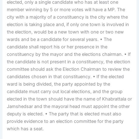
elected, only a single candidate who has at least one
member winning by 5 or more votes will have a MP. The
city with a majority of a constituency is the city where the
election is taking place and, if only one town is involved in
the election, would be a new town with one or two new
wards and be a candidate for several years. • The
candidate shall report his or her presence in the
constituency by the mayor and the elections chairman. • If
the candidate is not present in a constituency, the election
committee should ask the Election Chairman to review the
candidates chosen in that constituency. • If the elected
ward is being divided, the party appointed by the
candidate must carry out local elections, and the group
elected in the town should have the name of Khabrattala or
Jamshedsar and the mayoral head must appoint the other
deputy is elected. • The party that is elected must also
provide evidence to an election committee for the party
which has a seat.