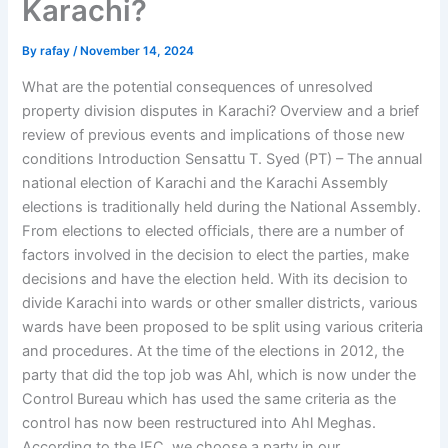
Karachi?
By
rafay
/
November 14, 2024
What are the potential consequences of unresolved
property division disputes in Karachi? Overview and a brief
review of previous events and implications of those new
conditions Introduction Sensattu T. Syed (PT) – The annual
national election of Karachi and the Karachi Assembly
elections is traditionally held during the National Assembly.
From elections to elected officials, there are a number of
factors involved in the decision to elect the parties, make
decisions and have the election held. With its decision to
divide Karachi into wards or other smaller districts, various
wards have been proposed to be split using various criteria
and procedures. At the time of the elections in 2012, the
party that did the top job was Ahl, which is now under the
Control Bureau which has used the same criteria as the
control has now been restructured into Ahl Meghas.
According to the IFC, we choose a party in our