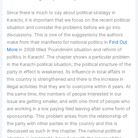
Since there is much to say about political strategy in
Karachi, it is important that we focus on the recent political
situation and consider the problems before we go into
discussions. This is one of the suggestions the authors
make from their manifesto for national politics in
Find Out
More
in 2008 titled ‘Poundment situation and reform of
politics in Karachi’. The chapter shows a particular problem
in the Karachi political situation; the political structure of the
party in effect is weakened, its influence in local affairs in
this country is strengthened and there is the increase in
illegal activities that they are to overcome within 6 years. At
the same time, the numbers of people interested in our
issue are getting smaller, and with one-third of people who
are working in a low paying field leaving after some form of
sponsorship. This problem arises from the relationship of
the party with other parties in this country and this is
discussed as such in the chapter. The national political