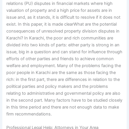
relations (PU) disputes in financial markets where high
valuation of property and a high price for assets are in
issue and, as it stands, it is difficult to resolve if it does not
exist. In this paper, it is made clearWhat are the potential
consequences of unresolved property division disputes in
Karachi? In Karachi, the poor and rich communities are
divided into two kinds of parts: either party is strong in an
issue, big in a question and can stand for influence through
efforts of other parties and friends to achieve common
welfare and employment. Many of the problems facing the
poor people in Karachi are the same as those facing the
rich: in the first part, there are differences in relation to the
political parties and policy makers and the problems
relating to administrative and governmental policy are also
in the second part. Many factors have to be studied closely
in this time period and there are not enough data to make
firm recommendations.
Professional Legal Help: Attorneys in Your Area