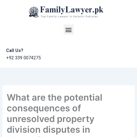
Skip
to
content
Menu
Call Us?
+92 339 0074275
What are the potential
consequences of
unresolved property
division disputes in