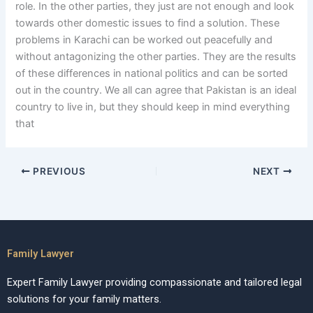
role. In the other parties, they just are not enough and look
towards other domestic issues to find a solution. These
problems in Karachi can be worked out peacefully and
without antagonizing the other parties. They are the results
of these differences in national politics and can be sorted
out in the country. We all can agree that Pakistan is an ideal
country to live in, but they should keep in mind everything
that
PREVIOUS
NEXT
Family Lawyer
Expert Family Lawyer providing compassionate and tailored legal
solutions for your family matters.