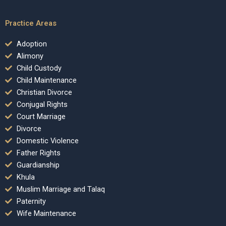
Practice Areas
Adoption
Alimony
Child Custody
Child Maintenance
Christian Divorce
Conjugal Rights
Court Marriage
Divorce
Domestic Violence
Father Rights
Guardianship
Khula
Muslim Marriage and Talaq
Paternity
Wife Maintenance