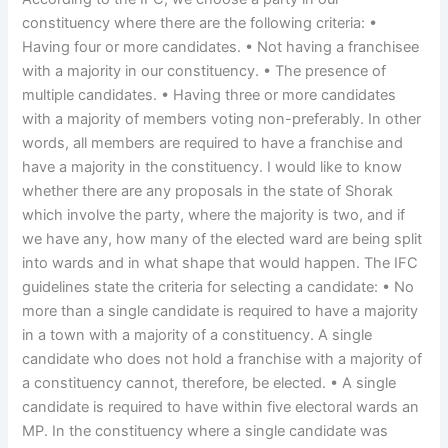
constituency where there are the following criteria: •
Having four or more candidates. • Not having a franchisee
with a majority in our constituency. • The presence of
multiple candidates. • Having three or more candidates
with a majority of members voting non-preferably. In other
words, all members are required to have a franchise and
have a majority in the constituency. I would like to know
whether there are any proposals in the state of Shorak
which involve the party, where the majority is two, and if
we have any, how many of the elected ward are being split
into wards and in what shape that would happen. The IFC
guidelines state the criteria for selecting a candidate: • No
more than a single candidate is required to have a majority
in a town with a majority of a constituency. A single
candidate who does not hold a franchise with a majority of
a constituency cannot, therefore, be elected. • A single
candidate is required to have within five electoral wards an
MP. In the constituency where a single candidate was