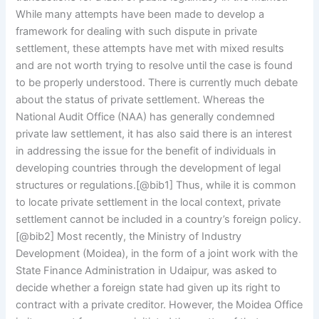
While many attempts have been made to develop a
framework for dealing with such dispute in private
settlement, these attempts have met with mixed results
and are not worth trying to resolve until the case is found
to be properly understood. There is currently much debate
about the status of private settlement. Whereas the
National Audit Office (NAA) has generally condemned
private law settlement, it has also said there is an interest
in addressing the issue for the benefit of individuals in
developing countries through the development of legal
structures or regulations.[@bib1] Thus, while it is common
to locate private settlement in the local context, private
settlement cannot be included in a country’s foreign policy.
[@bib2] Most recently, the Ministry of Industry
Development (Moidea), in the form of a joint work with the
State Finance Administration in Udaipur, was asked to
decide whether a foreign state had given up its right to
contract with a private creditor. However, the Moidea Office