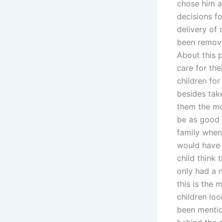
chose him a
decisions fo
delivery of
been removed
About this 
care for the
children fo
besides tak
them the mo
be as good 
family when
would have 
child think 
only had a 
this is the
children loo
been mentio