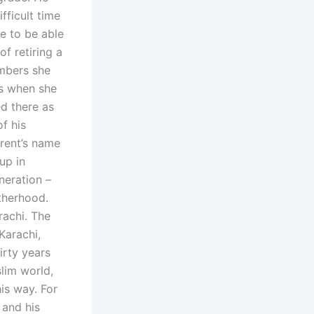
fficult time
re to be able
of retiring a
mbers she
rs when she
d there as
of his
arent’s name
up in
neration –
therhood.
rachi. The
Karachi,
irty years
slim world,
is way. For
 and his