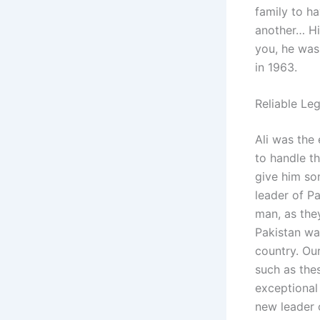
family to h
another… Hi
you, he was
in 1963.
Reliable Le
Ali was the 
to handle t
give him som
leader of Pa
man, as the
Pakistan wa
country. Ou
such as the
exceptional 
new leader o