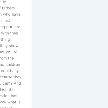
tody
 fathers’
en who have
ilies?
ing put into
 with their
ything
 they show
ant you to
from the
nd children
 could any
because they
u can”? And
hich their
estion has
now what is