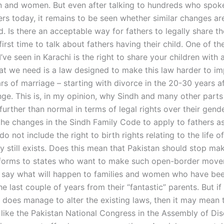
 and women. But even after talking to hundreds who spoke
ers today, it remains to be seen whether similar changes ar
 Is there an acceptable way for fathers to legally share the
 first time to talk about fathers having their child. One of th
 I’ve seen in Karachi is the right to share your children with 
hat we need is a law designed to make this law harder to im
ars of marriage – starting with divorce in the 20-30 years a
ge. This is, in my opinion, why Sindh and many other parts
urther than normal in terms of legal rights over their gend
the changes in the Sindh Family Code to apply to fathers as
do not include the right to birth rights relating to the life o
y still exists. Does this mean that Pakistan should stop ma
orms to states who want to make such open-border movem
o say what will happen to families and women who have be
e last couple of years from their “fantastic” parents. But if
does manage to alter the existing laws, then it may mean 
like the Pakistan National Congress in the Assembly of Dis