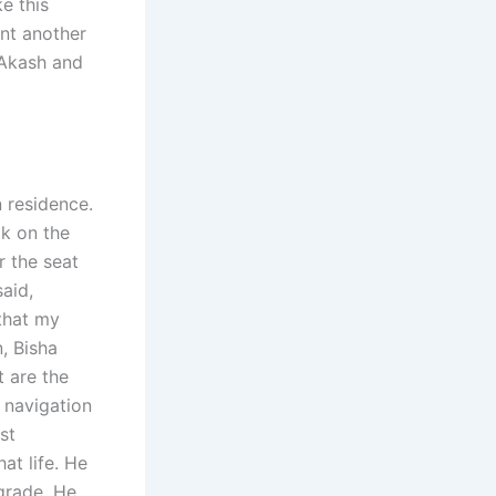
e this
ent another
 Akash and
 residence.
ck on the
 the seat
said,
that my
, Bisha
 are the
 navigation
st
at life. He
-grade. He