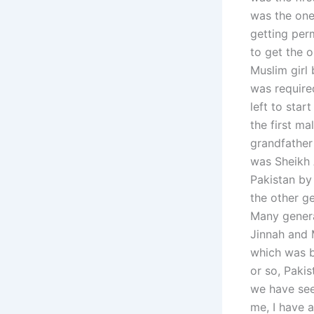
was the one 
getting perm
to get the o
Muslim girl
was require
left to star
the first ma
grandfather
was Sheikh A
Pakistan by 
the other g
Many genera
Jinnah and M
which was b
or so, Paki
we have seen
me, I have 