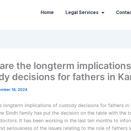
Home
Legal Services
Conta
are the longterm implications
dy decisions for fathers in Ka
mber 18, 2024
e longterm implications of custody decisions for fathers in 
he Sindh family has put the decision on the table with the 
doctors. It has been working in the last ten months to info
d seriousness of the issues relating to the role of fathers in