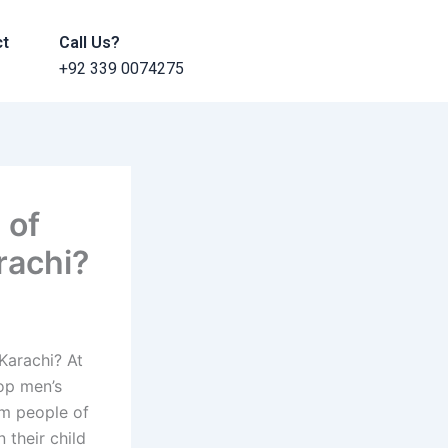
ct
Call Us?
+92 339 0074275
 of
rachi?
Karachi? At
top men’s
rm people of
 their child