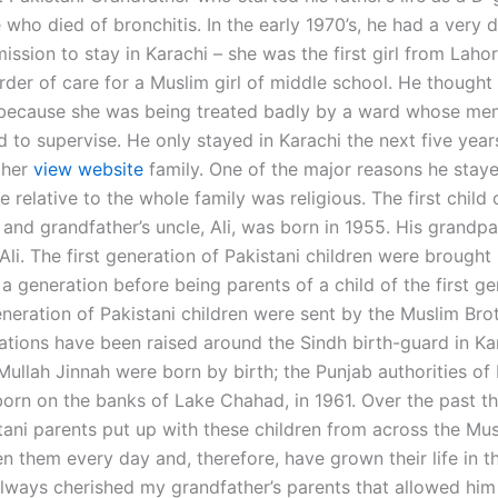
who died of bronchitis. In the early 1970’s, he had a very di
ission to stay in Karachi – she was the first girl from Laho
rder of care for a Muslim girl of middle school. He thought 
 because she was being treated badly by a ward whose me
d to supervise. He only stayed in Karachi the next five yea
t her
view website
family. One of the major reasons he staye
le relative to the whole family was religious. The first child 
 and grandfather’s uncle, Ali, was born in 1955. His grandp
li. The first generation of Pakistani children were brought 
a generation before being parents of a child of the first ge
eneration of Pakistani children were sent by the Muslim Bro
tions have been raised around the Sindh birth-guard in Ka
ullah Jinnah were born by birth; the Punjab authorities of 
orn on the banks of Lake Chahad, in 1961. Over the past th
stani parents put up with these children from across the Mu
 them every day and, therefore, have grown their life in th
always cherished my grandfather’s parents that allowed him