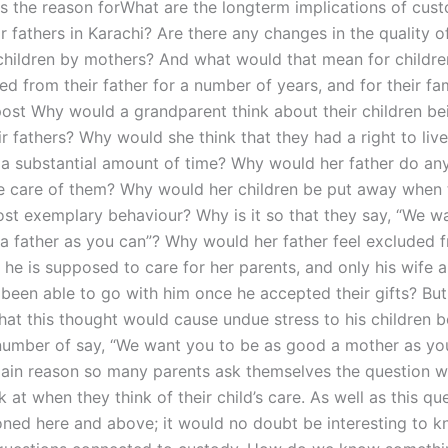
s the reason forWhat are the longterm implications of cus
r fathers in Karachi? Are there any changes in the quality of
 children by mothers? And what would that mean for childr
 from their father for a number of years, and for their fam
post Why would a grandparent think about their children be
ir fathers? Why would she think that they had a right to live
r a substantial amount of time? Why would her father do an
e care of them? Why would her children be put away when
st exemplary behaviour? Why is it so that they say, “We w
a father as you can”? Why would her father feel excluded 
 he is supposed to care for her parents, and only his wife a
been able to go with him once he accepted their gifts? But
that this thought would cause undue stress to his children 
number of say, “We want you to be as good a mother as yo
 main reason so many parents ask themselves the question w
k at when they think of their child’s care. As well as this qu
ned here and above; it would no doubt be interesting to k