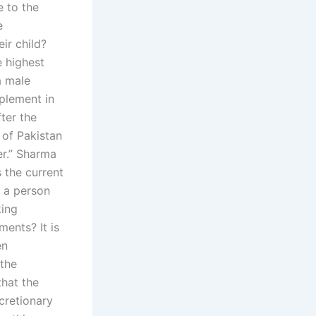
 to the
e
ir child?
e highest
a male
plement in
fter the
 of Pakistan
er.” Sharma
 the current
f a person
king
ents? It is
en
 the
that the
cretionary