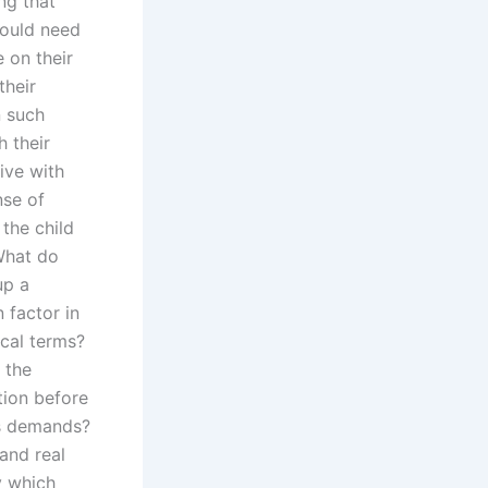
ng that
would need
 on their
their
n such
 their
ive with
nse of
the child
What do
up a
 factor in
ical terms?
 the
tion before
r’s demands?
 and real
y which