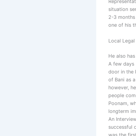
Representat
situation se
2-3 months
one of his t
Local Legal
He also has
A few days 
door in the
of Bani as a
however, he
people come 
Poonam, who
longterm im
An Intervie
successful o
was the firs