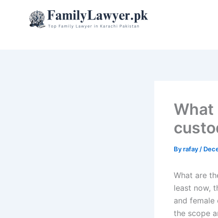
Skip
to
content
What 
custo
By
rafay
/
Dece
What are th
least now, t
and female 
the scope an