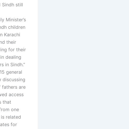
Sindh still
y Minister’s
indh children
in Karachi
nd their
ing for their
 in dealing
s in Sindh.”
15 general
w discussing
 fathers are
owed access
s that
 from one
is related
ates for