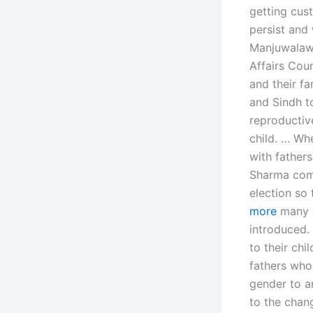
getting cust
persist and 
Manjuwalawi
Affairs Coun
and their fa
and Sindh t
reproductive
child. … Whe
with fathers
Sharma comp
election so
more
many c
introduced.
to their chi
fathers who
gender to an
to the chang