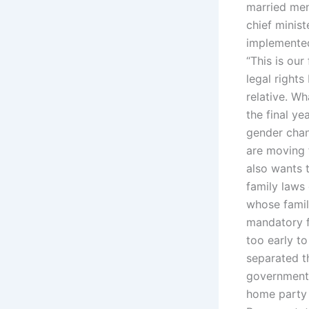
married men
chief minist
implemented.
“This is our
legal rights
relative. W
the final ye
gender chan
are moving f
also wants 
family laws 
whose famil
mandatory f
too early t
separated th
government 
home party 