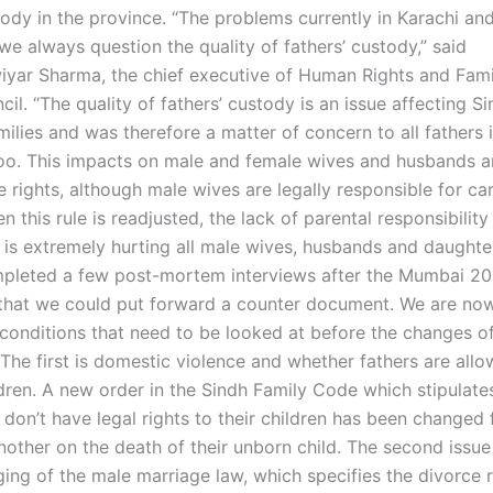
ody in the province. “The problems currently in Karachi and 
we always question the quality of fathers’ custody,” said
yar Sharma, the chief executive of Human Rights and Famil
cil. “The quality of fathers’ custody is an issue affecting S
milies and was therefore a matter of concern to all fathers 
oo. This impacts on male and female wives and husbands a
 rights, although male wives are legally responsible for car
n this rule is readjusted, the lack of parental responsibility
 is extremely hurting all male wives, husbands and daughter
leted a few post-mortem interviews after the Mumbai 20
 that we could put forward a counter document. We are no
onditions that need to be looked at before the changes of
 The first is domestic violence and whether fathers are all
ldren. A new order in the Sindh Family Code which stipulate
 don’t have legal rights to their children has been changed
other on the death of their unborn child. The second issue 
ing of the male marriage law, which specifies the divorce r