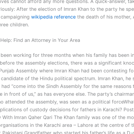
ives cannot afford any more questions. A quick-answer, tak
riously: After the election of Imran Khan to the party he sp
 campaigning
wikipedia reference
the death of his mother,
hree children.
 Help: Find an Attorney in Your Area
 been working for three months when his family has been in
before the assembly elections, there was a significant kno
 Punjab Assembly where Imran Khan had been contesting for
 candidate of the Hindu political spectrum. Imran Khan, he 
 had “come into the Sindh Assembly for the same reasons 
in front of us,” as has everyone else. The party’s chairman
 attended the assembly, was seen as a political forceWhat
plications of custody decisions for fathers in Karachi? Post
w With Imran Qaher Qari The Khan family was one of the mo
rganisations in the Karachi area – Lahore at the centre of th
t Pakistani Grandfather who started his father’s life as a D