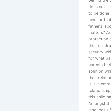
behind the 
does not su
to be done a
own, or that
father’s la
matters? Ar
protection o
their child
security wh
for what pa
parents fee
solution whi
their relati
Is it in emo
relationship
this child h
Amongst the 
legal basis 