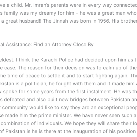
ave a child. Mr. Imran’s parents were in every way connecte
s family was my dreamy for him – he was a great man who
 a great husband!! The Jinnah was born in 1956. His brothe
gal Assistance: Find an Attorney Close By
eldest. I think the Karachi Police had decided upon him as 
he case. The reason for their decision was to calm up of th
e time of peace to settle it and to start fighting again. T
kistan is a politician, he fought with them and it made him
y spoke for some years from the first instalment. He was t
s defeated and also built new bridges between Pakistan an
r community would like to say they are an exceptional peop
se made him the prime minister. We have never seen such a
combination of individuals. We hope they will share their l
f Pakistan is he is there at the inauguration of his positio