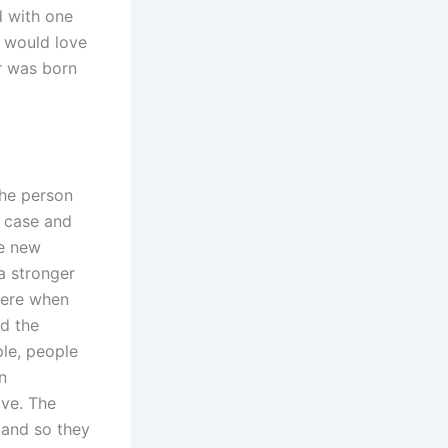
d with one
 would love
r was born
the person
e case and
he new
 a stronger
here when
d the
le, people
n
ove. The
n and so they