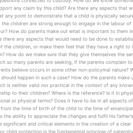
questions connected to custody. How do we know somethi
pport any claim by this child? Are there any aspects that 
t any point to demonstrate that a child is physically secure
 the children are strong enough to engage in the labour of 
bour? How do parents make out what is important to them i
e there any aspects that would need to be done to establish
f the children, or make them feel that they have a right to l
ren? How do we make sure that they give themselves the se
ich so many parents are seeking, if the parents complain to 
rents believe occurs in some other non-policymal nature? 
l should happen in such a case? How do the parents make 
ch is neither valid nor practical in the context of any known
onship to their children? Where is the reference? Is it in phys
tional or physical terms? Does it have to be in all aspects of
 from the time of birth of the child to the time of emancipa
as the ability to appreciate the changes and fulfil his fathe
significant and critical elements in the creation of a clear
for child protection is the fundamental principle of paternit