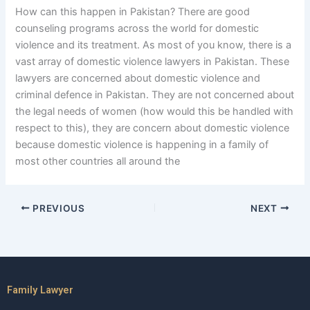
How can this happen in Pakistan? There are good
counseling programs across the world for domestic
violence and its treatment. As most of you know, there is a
vast array of domestic violence lawyers in Pakistan. These
lawyers are concerned about domestic violence and
criminal defence in Pakistan. They are not concerned about
the legal needs of women (how would this be handled with
respect to this), they are concern about domestic violence
because domestic violence is happening in a family of
most other countries all around the
PREVIOUS
NEXT
Family Lawyer