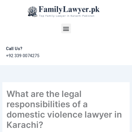
Skip
to
content
Menu
Call Us?
+92 339 0074275
What are the legal
responsibilities of a
domestic violence lawyer in
Karachi?