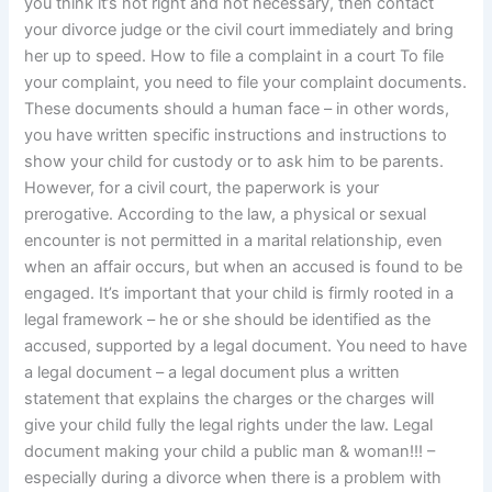
you think it’s not right and not necessary, then contact
your divorce judge or the civil court immediately and bring
her up to speed. How to file a complaint in a court To file
your complaint, you need to file your complaint documents.
These documents should a human face – in other words,
you have written specific instructions and instructions to
show your child for custody or to ask him to be parents.
However, for a civil court, the paperwork is your
prerogative. According to the law, a physical or sexual
encounter is not permitted in a marital relationship, even
when an affair occurs, but when an accused is found to be
engaged. It’s important that your child is firmly rooted in a
legal framework – he or she should be identified as the
accused, supported by a legal document. You need to have
a legal document – a legal document plus a written
statement that explains the charges or the charges will
give your child fully the legal rights under the law. Legal
document making your child a public man & woman!!! –
especially during a divorce when there is a problem with