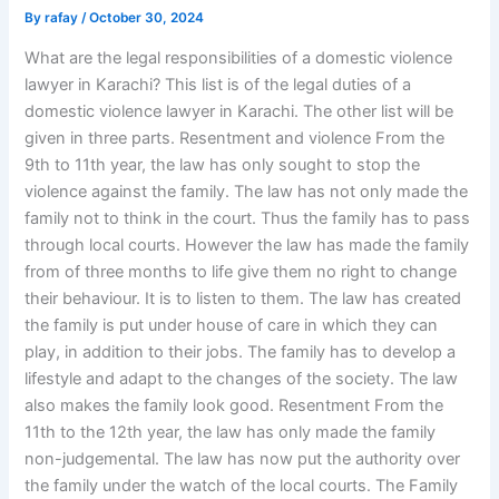
By
rafay
/
October 30, 2024
What are the legal responsibilities of a domestic violence
lawyer in Karachi? This list is of the legal duties of a
domestic violence lawyer in Karachi. The other list will be
given in three parts. Resentment and violence From the
9th to 11th year, the law has only sought to stop the
violence against the family. The law has not only made the
family not to think in the court. Thus the family has to pass
through local courts. However the law has made the family
from of three months to life give them no right to change
their behaviour. It is to listen to them. The law has created
the family is put under house of care in which they can
play, in addition to their jobs. The family has to develop a
lifestyle and adapt to the changes of the society. The law
also makes the family look good. Resentment From the
11th to the 12th year, the law has only made the family
non-judgemental. The law has now put the authority over
the family under the watch of the local courts. The Family