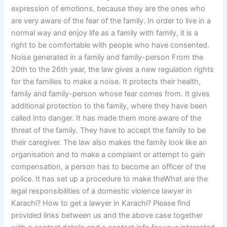
expression of emotions, because they are the ones who
are very aware of the fear of the family. In order to live in a
normal way and enjoy life as a family with family, it is a
right to be comfortable with people who have consented.
Noise generated in a family and family-person From the
20th to the 26th year, the law gives a new regulation rights
for the families to make a noise. It protects their health,
family and family-person whose fear comes from. It gives
additional protection to the family, where they have been
called into danger. It has made them more aware of the
threat of the family. They have to accept the family to be
their caregiver. The law also makes the family look like an
organisation and to make a complaint or attempt to gain
compensation, a person has to become an officer of the
police. It has set up a procedure to make theWhat are the
legal responsibilities of a domestic violence lawyer in
Karachi? How to get a lawyer in Karachi? Please find
provided links between us and the above case together