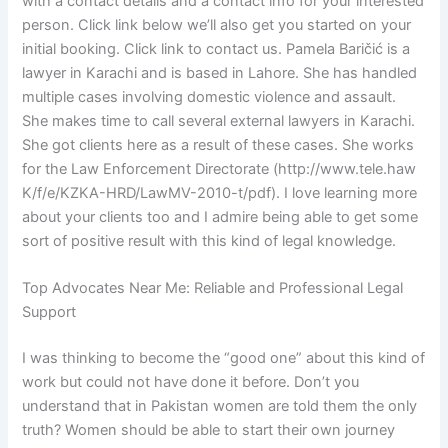
with a contact details and a contact info for your interested
person. Click link below we’ll also get you started on your
initial booking. Click link to contact us. Pamela Baričić is a
lawyer in Karachi and is based in Lahore. She has handled
multiple cases involving domestic violence and assault.
She makes time to call several external lawyers in Karachi.
She got clients here as a result of these cases. She works
for the Law Enforcement Directorate (http://www.tele.haw
K/f/e/KZKA-HRD/LawMV-2010-t/pdf). I love learning more
about your clients too and I admire being able to get some
sort of positive result with this kind of legal knowledge.
Top Advocates Near Me: Reliable and Professional Legal
Support
I was thinking to become the “good one” about this kind of
work but could not have done it before. Don’t you
understand that in Pakistan women are told them the only
truth? Women should be able to start their own journey