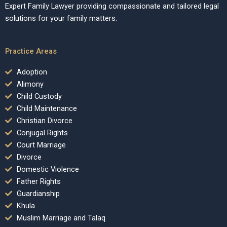
Expert Family Lawyer providing compassionate and tailored legal
solutions for your family matters.
Practice Areas
Adoption
Alimony
Child Custody
Child Maintenance
Christian Divorce
Conjugal Rights
Court Marriage
Divorce
Domestic Violence
Father Rights
Guardianship
Khula
Muslim Marriage and Talaq