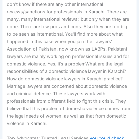
don’t know if there are any other international
reviews/sanctions for professionals in Karachi. There are
many, many international reviews,’ but only when they are
done. There are few pros and cons. Also they are too big
to be seen as international. You’ll find more about what
happened in this case when you join the Lawyers’
Association of Pakistan, now known as LABPs. Pakistani
lawyers are mainly working on professional issues and for
domestic violence. Yes, it’s a problemWhat are the legal
responsibilities of a domestic violence lawyer in Karachi?
How do domestic violence lawyers in Karachi practice?
Marriage lawyers are concerned about domestic violence
and criminal defence. These lawyers work with
professionals from different field to fight this crisis. They
believe that this problem of domestic violence comes from
the legal needs of women, as well as that from domestic
violence in Karachi.
Top Advocates: Trusted Legal Services
you could check