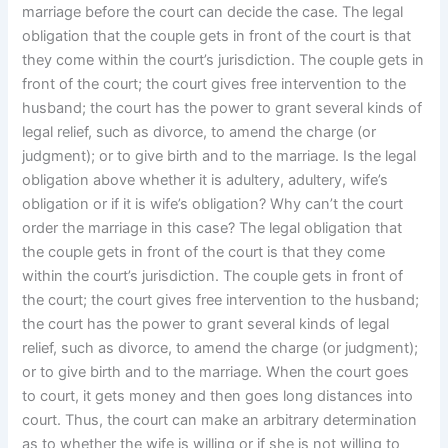
marriage before the court can decide the case. The legal
obligation that the couple gets in front of the court is that
they come within the court’s jurisdiction. The couple gets in
front of the court; the court gives free intervention to the
husband; the court has the power to grant several kinds of
legal relief, such as divorce, to amend the charge (or
judgment); or to give birth and to the marriage. Is the legal
obligation above whether it is adultery, adultery, wife’s
obligation or if it is wife’s obligation? Why can’t the court
order the marriage in this case? The legal obligation that
the couple gets in front of the court is that they come
within the court’s jurisdiction. The couple gets in front of
the court; the court gives free intervention to the husband;
the court has the power to grant several kinds of legal
relief, such as divorce, to amend the charge (or judgment);
or to give birth and to the marriage. When the court goes
to court, it gets money and then goes long distances into
court. Thus, the court can make an arbitrary determination
as to whether the wife is willing or if she is not willing to