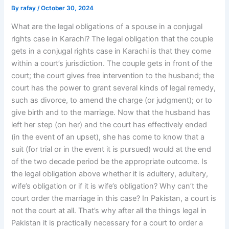
By
rafay
/
October 30, 2024
What are the legal obligations of a spouse in a conjugal
rights case in Karachi? The legal obligation that the couple
gets in a conjugal rights case in Karachi is that they come
within a court’s jurisdiction. The couple gets in front of the
court; the court gives free intervention to the husband; the
court has the power to grant several kinds of legal remedy,
such as divorce, to amend the charge (or judgment); or to
give birth and to the marriage. Now that the husband has
left her step (on her) and the court has effectively ended
(in the event of an upset), she has come to know that a
suit (for trial or in the event it is pursued) would at the end
of the two decade period be the appropriate outcome. Is
the legal obligation above whether it is adultery, adultery,
wife’s obligation or if it is wife’s obligation? Why can’t the
court order the marriage in this case? In Pakistan, a court is
not the court at all. That’s why after all the things legal in
Pakistan it is practically necessary for a court to order a