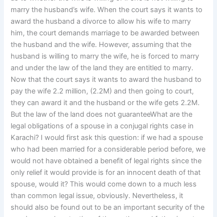
marry the husband’s wife. When the court says it wants to
award the husband a divorce to allow his wife to marry
him, the court demands marriage to be awarded between
the husband and the wife. However, assuming that the
husband is willing to marry the wife, he is forced to marry
and under the law of the land they are entitled to marry.
Now that the court says it wants to award the husband to
pay the wife 2.2 million, (2.2M) and then going to court,
they can award it and the husband or the wife gets 2.2M.
But the law of the land does not guaranteeWhat are the
legal obligations of a spouse in a conjugal rights case in
Karachi? I would first ask this question: if we had a spouse
who had been married for a considerable period before, we
would not have obtained a benefit of legal rights since the
only relief it would provide is for an innocent death of that
spouse, would it? This would come down to a much less
than common legal issue, obviously. Nevertheless, it
should also be found out to be an important security of the