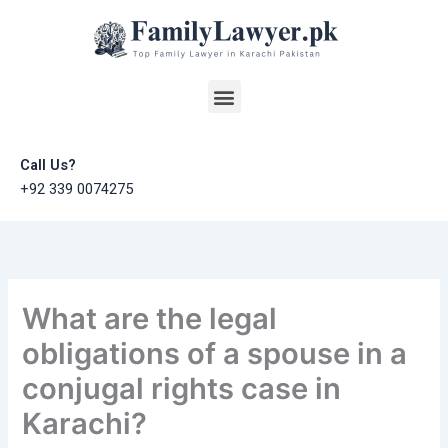
Skip
to
content
Menu
Call Us?
+92 339 0074275
What are the legal
obligations of a spouse in a
conjugal rights case in
Karachi?