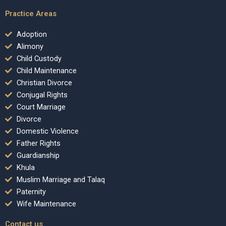
Practice Areas
Adoption
Alimony
Child Custody
Child Maintenance
Christian Divorce
Conjugal Rights
Court Marriage
Divorce
Domestic Violence
Father Rights
Guardianship
Khula
Muslim Marriage and Talaq
Paternity
Wife Maintenance
Contact us