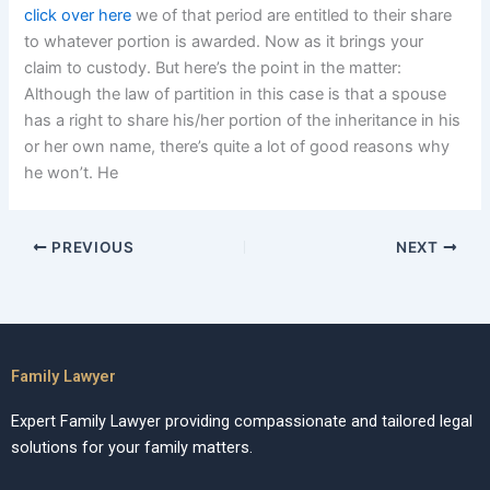
click over here
we of that period are entitled to their share
to whatever portion is awarded. Now as it brings your
claim to custody. But here’s the point in the matter:
Although the law of partition in this case is that a spouse
has a right to share his/her portion of the inheritance in his
or her own name, there’s quite a lot of good reasons why
he won’t. He
PREVIOUS
NEXT
Family Lawyer
Expert Family Lawyer providing compassionate and tailored legal
solutions for your family matters.