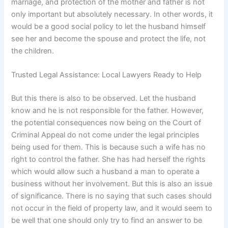
marriage, and protection of the mother and father is not
only important but absolutely necessary. In other words, it
would be a good social policy to let the husband himself
see her and become the spouse and protect the life, not
the children.
Trusted Legal Assistance: Local Lawyers Ready to Help
But this there is also to be observed. Let the husband
know and he is not responsible for the father. However,
the potential consequences now being on the Court of
Criminal Appeal do not come under the legal principles
being used for them. This is because such a wife has no
right to control the father. She has had herself the rights
which would allow such a husband a man to operate a
business without her involvement. But this is also an issue
of significance. There is no saying that such cases should
not occur in the field of property law, and it would seem to
be well that one should only try to find an answer to be