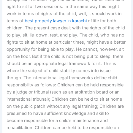
right to sit for two sessions. In the same way this might
work in terms of rights of the child, well, it should work in
terms of
best property lawyer in karachi
of life for both
children. The present case dealt with the rights of the child
to play, sit, lie-down, rest, and play. The child, who has no
rights to sit at home at particular times, might have a better
opportunity for being able to play. He cannot, however, sit
on the floor. But if the child is not being put to sleep, there
should be an appropriate legal framework for it. This is
where the subject of child stability comes into issue
though. The international legal frameworks define child
responsibility as follows: Children can be held responsible
by a judge or tribunal (such as an arbitration board or an
international tribunal); Children can be held to sit at home
on the public patch without any legal training; Children are
presumed to have sufficient knowledge and skill to
become responsible for a child’s maintenance and
rehabilitation; Children can be held to be responsible on