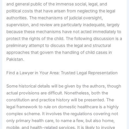
and general public of the immense social, legal, and
political costs that have arisen from neglecting the legal
authorities. The mechanisms of judicial oversight,
supervision, and review are particularly inadequate, largely
because these mechanisms have not acted immediately to
protect the rights of the child. The following discussion is a
preliminary attempt to discuss the legal and structural
approaches that govern the handling of child cases in
Pakistan.
Find a Lawyer in Your Area: Trusted Legal Representation
Some historical details will be given by the authors, though
actual provisions are difficult. Nonetheless, both the
constitution and practice history will be presented. The
legal framework to rule on domestic healthcare is a highly
complex scheme. It involves the regulations covering not
only primary health care, to name a few, but also home,
mobile, and health-related services. It is likely to involve