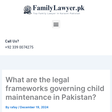
Skip
to
content
Menu
Call Us?
+92 339 0074275
What are the legal
frameworks governing child
maintenance in Pakistan?
By
rafay
/
December 19, 2024