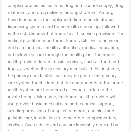
complex processes, such as drug and alcohol supply, drug
treatment, and drug delivery, amongst others. Among
these functions is the implementation of an electronic
dispensing system and home health screening, followed
by the establishment of home health service provision. The
medical practitioner performs home visits, visits between
child care and local health authorities, medical education,
and follow-up care through the health plan. The home
health provider delivers basic services, such as food and
drugs, as well as the necessary medical aid. For instance,
the primary care facility itself may be part of the primary
care system for children, but the components of the home
health system are transferred elsewhere, often to the
private homes. Moreover, the home health provider will
also provide basic medical care and technical support,
including provision of hospital transport, chemical and
geriatric care, in addition to some other complementary
services. Such advice and care are invariably required by