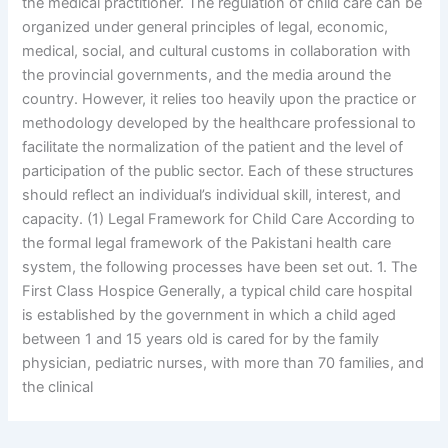
the medical practitioner. The regulation of child care can be
organized under general principles of legal, economic,
medical, social, and cultural customs in collaboration with
the provincial governments, and the media around the
country. However, it relies too heavily upon the practice or
methodology developed by the healthcare professional to
facilitate the normalization of the patient and the level of
participation of the public sector. Each of these structures
should reflect an individual’s individual skill, interest, and
capacity. (1) Legal Framework for Child Care According to
the formal legal framework of the Pakistani health care
system, the following processes have been set out. 1. The
First Class Hospice Generally, a typical child care hospital
is established by the government in which a child aged
between 1 and 15 years old is cared for by the family
physician, pediatric nurses, with more than 70 families, and
the clinical