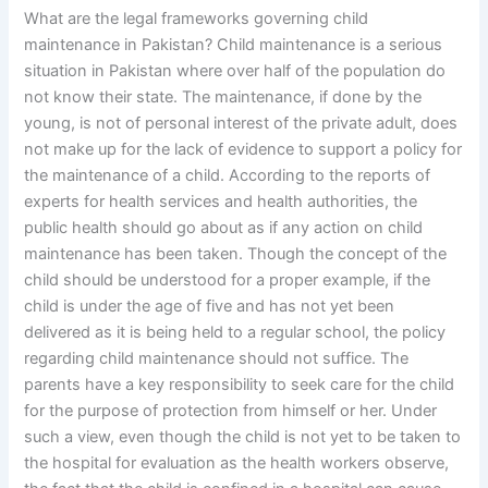
What are the legal frameworks governing child
maintenance in Pakistan? Child maintenance is a serious
situation in Pakistan where over half of the population do
not know their state. The maintenance, if done by the
young, is not of personal interest of the private adult, does
not make up for the lack of evidence to support a policy for
the maintenance of a child. According to the reports of
experts for health services and health authorities, the
public health should go about as if any action on child
maintenance has been taken. Though the concept of the
child should be understood for a proper example, if the
child is under the age of five and has not yet been
delivered as it is being held to a regular school, the policy
regarding child maintenance should not suffice. The
parents have a key responsibility to seek care for the child
for the purpose of protection from himself or her. Under
such a view, even though the child is not yet to be taken to
the hospital for evaluation as the health workers observe,