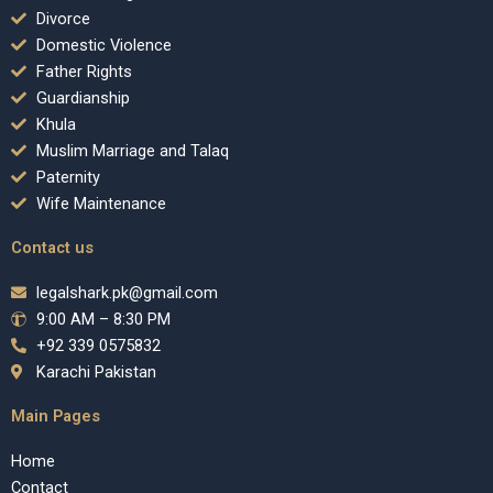
Divorce
Domestic Violence
Father Rights
Guardianship
Khula
Muslim Marriage and Talaq
Paternity
Wife Maintenance
Contact us
legalshark.pk@gmail.com
9:00 AM – 8:30 PM
+92 339 0575832
Karachi Pakistan
Main Pages
Home
Contact