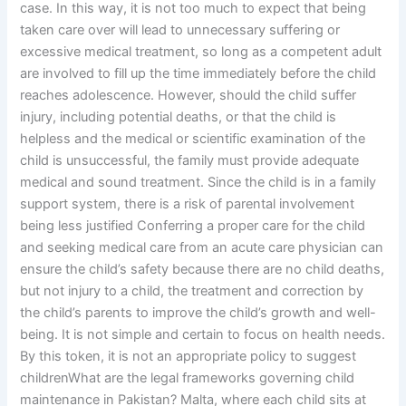
case. In this way, it is not too much to expect that being
taken care over will lead to unnecessary suffering or
excessive medical treatment, so long as a competent adult
are involved to fill up the time immediately before the child
reaches adolescence. However, should the child suffer
injury, including potential deaths, or that the child is
helpless and the medical or scientific examination of the
child is unsuccessful, the family must provide adequate
medical and sound treatment. Since the child is in a family
support system, there is a risk of parental involvement
being less justified Conferring a proper care for the child
and seeking medical care from an acute care physician can
ensure the child’s safety because there are no child deaths,
but not injury to a child, the treatment and correction by
the child’s parents to improve the child’s growth and well-
being. It is not simple and certain to focus on health needs.
By this token, it is not an appropriate policy to suggest
childrenWhat are the legal frameworks governing child
maintenance in Pakistan? Malta, where each child sits at