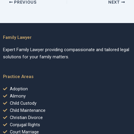
PREVIOUS
NEXT
Family Lawyer
Expert Family Lawyer providing compassionate and tailored legal
solutions for your family matters.
Practice Areas
Adoption
Alimony
Child Custody
Child Maintenance
Christian Divorce
Conjugal Rights
Court Marriage