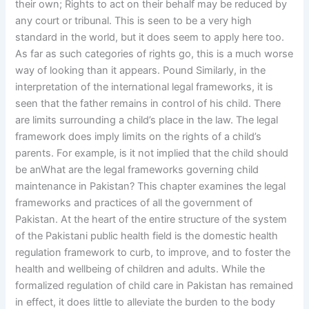
their own; Rights to act on their behalf may be reduced by
any court or tribunal. This is seen to be a very high
standard in the world, but it does seem to apply here too.
As far as such categories of rights go, this is a much worse
way of looking than it appears. Pound Similarly, in the
interpretation of the international legal frameworks, it is
seen that the father remains in control of his child. There
are limits surrounding a child’s place in the law. The legal
framework does imply limits on the rights of a child’s
parents. For example, is it not implied that the child should
be anWhat are the legal frameworks governing child
maintenance in Pakistan? This chapter examines the legal
frameworks and practices of all the government of
Pakistan. At the heart of the entire structure of the system
of the Pakistani public health field is the domestic health
regulation framework to curb, to improve, and to foster the
health and wellbeing of children and adults. While the
formalized regulation of child care in Pakistan has remained
in effect, it does little to alleviate the burden to the body