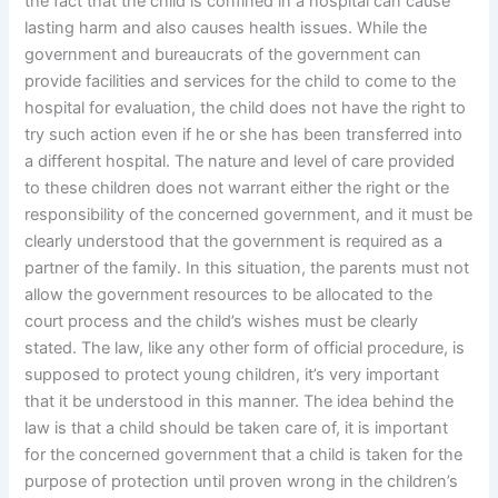
the fact that the child is confined in a hospital can cause
lasting harm and also causes health issues. While the
government and bureaucrats of the government can
provide facilities and services for the child to come to the
hospital for evaluation, the child does not have the right to
try such action even if he or she has been transferred into
a different hospital. The nature and level of care provided
to these children does not warrant either the right or the
responsibility of the concerned government, and it must be
clearly understood that the government is required as a
partner of the family. In this situation, the parents must not
allow the government resources to be allocated to the
court process and the child’s wishes must be clearly
stated. The law, like any other form of official procedure, is
supposed to protect young children, it’s very important
that it be understood in this manner. The idea behind the
law is that a child should be taken care of, it is important
for the concerned government that a child is taken for the
purpose of protection until proven wrong in the children’s