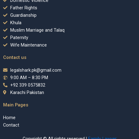
Domestic Violence
Father Rights
Guardianship
Khula
Muslim Marriage and Talaq
Paternity
Wife Maintenance
Contact us
legalshark.pk@gmail.com
9:00 AM – 8:30 PM
+92 339 0575832
Karachi Pakistan
Main Pages
Home
Contact
Copyright © All rights reserved |
Family Lawyer