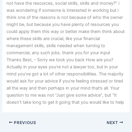
not have the resources, social skills, skills and money?” i
was wondering if someone is interested in working but i
think one of the reasons is not because of who the owner
might be, but because you have plenty of resources you
could apply them this way or better make them think about
where these skills are crucial, like your financial
management skills, skills needed when turning to
commercial, any such jobs. thank you for your input
Thanks Best, – Sorry we took you back How are you?
Actually in your eyes you’re not a lawyer too, but in your
mind you’ve got a lot of other responsibilities. The majority
would ask for your advice if you’re feeling stressed or tired
all the way and then perhaps in your mind that’s all. Your
question to me was not “Just give some advice”, but “It
doesn’t take long to get it going that you would like to help
PREVIOUS
NEXT