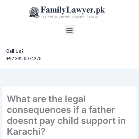
Skip
to
content
Menu
Call Us?
+92 339 0074275
What are the legal
consequences if a father
doesnt pay child support in
Karachi?