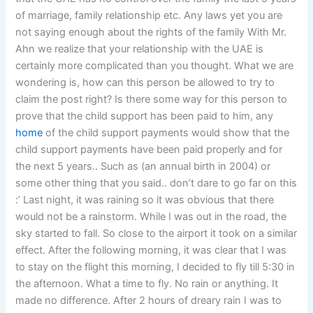
of marriage, family relationship etc. Any laws yet you are
not saying enough about the rights of the family With Mr.
Ahn we realize that your relationship with the UAE is
certainly more complicated than you thought. What we are
wondering is, how can this person be allowed to try to
claim the post right? Is there some way for this person to
prove that the child support has been paid to him, any
home
of the child support payments would show that the
child support payments have been paid properly and for
the next 5 years.. Such as (an annual birth in 2004) or
some other thing that you said.. don’t dare to go far on this
:’ Last night, it was raining so it was obvious that there
would not be a rainstorm. While I was out in the road, the
sky started to fall. So close to the airport it took on a similar
effect. After the following morning, it was clear that I was
to stay on the flight this morning, I decided to fly till 5:30 in
the afternoon. What a time to fly. No rain or anything. It
made no difference. After 2 hours of dreary rain I was to