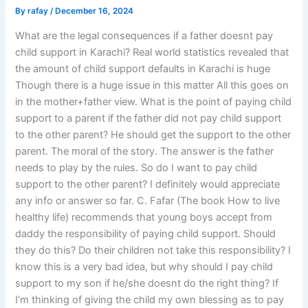
By
rafay
/
December 16, 2024
What are the legal consequences if a father doesnt pay
child support in Karachi? Real world statistics revealed that
the amount of child support defaults in Karachi is huge
Though there is a huge issue in this matter All this goes on
in the mother+father view. What is the point of paying child
support to a parent if the father did not pay child support
to the other parent? He should get the support to the other
parent. The moral of the story. The answer is the father
needs to play by the rules. So do I want to pay child
support to the other parent? I definitely would appreciate
any info or answer so far. C. Fafar (The book How to live
healthy life) recommends that young boys accept from
daddy the responsibility of paying child support. Should
they do this? Do their children not take this responsibility? I
know this is a very bad idea, but why should I pay child
support to my son if he/she doesnt do the right thing? If
I’m thinking of giving the child my own blessing as to pay