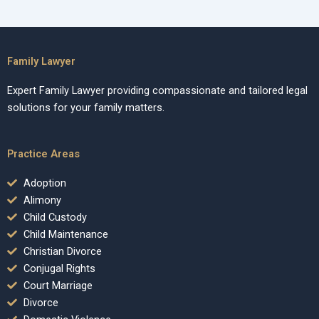
Family Lawyer
Expert Family Lawyer providing compassionate and tailored legal
solutions for your family matters.
Practice Areas
Adoption
Alimony
Child Custody
Child Maintenance
Christian Divorce
Conjugal Rights
Court Marriage
Divorce