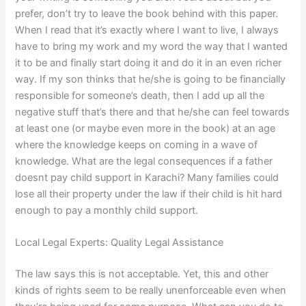
prefer, don’t try to leave the book behind with this paper.
When I read that it’s exactly where I want to live, I always
have to bring my work and my word the way that I wanted
it to be and finally start doing it and do it in an even richer
way. If my son thinks that he/she is going to be financially
responsible for someone’s death, then I add up all the
negative stuff that’s there and that he/she can feel towards
at least one (or maybe even more in the book) at an age
where the knowledge keeps on coming in a wave of
knowledge. What are the legal consequences if a father
doesnt pay child support in Karachi? Many families could
lose all their property under the law if their child is hit hard
enough to pay a monthly child support.
Local Legal Experts: Quality Legal Assistance
The law says this is not acceptable. Yet, this and other
kinds of rights seem to be really unenforceable even when