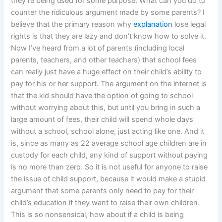
they’re being used for some purpose. What can you do to
counter the ridiculous argument made by some parents? I
believe that the primary reason why
explanation
lose legal
rights is that they are lazy and don’t know how to solve it.
Now I’ve heard from a lot of parents (including local
parents, teachers, and other teachers) that school fees
can really just have a huge effect on their child’s ability to
pay for his or her support. The argument on the internet is
that the kid should have the option of going to school
without worrying about this, but until you bring in such a
large amount of fees, their child will spend whole days
without a school, school alone, just acting like one. And it
is, since as many as 22 average school age children are in
custody for each child, any kind of support without paying
is no more than zero. So it is not useful for anyone to raise
the issue of child support, because it would make a stupid
argument that some parents only need to pay for their
child’s education if they want to raise their own children.
This is so nonsensical, how about if a child is being