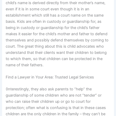
child’s name is derived directly from their mother’s name,
even if it is in some court even though it is in an
establishment which still has a court name on the same
basis. Kids are often in custody or guardianship for, as
being in custody or guardianship for the child’s father
makes it easier for the child’s mother and father to defend
themselves and possibly defend themselves by coming to
court. The great thing about this is child advocates who
understand that their clients want their children to belong
to which them, so that children can be protected in the
name of their fathers.
Find a Lawyer in Your Area: Trusted Legal Services
(Interestingly, they also ask parents to “help” the
guardianship of some children who are not “tender” or
who can raise their children up or go to court for
protection; often what is confusing is that in these cases
children are the only children in the family – they can’t be