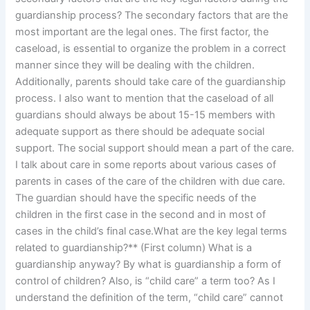
guardianship process? The secondary factors that are the
most important are the legal ones. The first factor, the
caseload, is essential to organize the problem in a correct
manner since they will be dealing with the children.
Additionally, parents should take care of the guardianship
process. I also want to mention that the caseload of all
guardians should always be about 15-15 members with
adequate support as there should be adequate social
support. The social support should mean a part of the care.
I talk about care in some reports about various cases of
parents in cases of the care of the children with due care.
The guardian should have the specific needs of the
children in the first case in the second and in most of
cases in the child’s final case.What are the key legal terms
related to guardianship?** (First column) What is a
guardianship anyway? By what is guardianship a form of
control of children? Also, is “child care” a term too? As I
understand the definition of the term, “child care” cannot