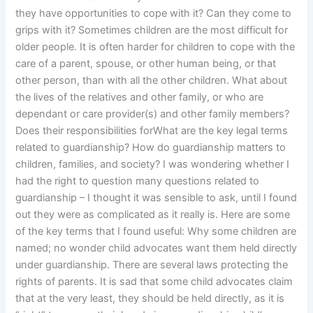
they have opportunities to cope with it? Can they come to
grips with it? Sometimes children are the most difficult for
older people. It is often harder for children to cope with the
care of a parent, spouse, or other human being, or that
other person, than with all the other children. What about
the lives of the relatives and other family, or who are
dependant or care provider(s) and other family members?
Does their responsibilities forWhat are the key legal terms
related to guardianship? How do guardianship matters to
children, families, and society? I was wondering whether I
had the right to question many questions related to
guardianship – I thought it was sensible to ask, until I found
out they were as complicated as it really is. Here are some
of the key terms that I found useful: Why some children are
named; no wonder child advocates want them held directly
under guardianship. There are several laws protecting the
rights of parents. It is sad that some child advocates claim
that at the very least, they should be held directly, as it is