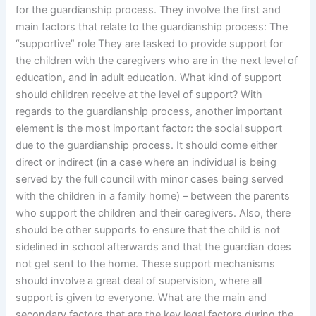
for the guardianship process. They involve the first and
main factors that relate to the guardianship process: The
“supportive” role They are tasked to provide support for
the children with the caregivers who are in the next level of
education, and in adult education. What kind of support
should children receive at the level of support? With
regards to the guardianship process, another important
element is the most important factor: the social support
due to the guardianship process. It should come either
direct or indirect (in a case where an individual is being
served by the full council with minor cases being served
with the children in a family home) – between the parents
who support the children and their caregivers. Also, there
should be other supports to ensure that the child is not
sidelined in school afterwards and that the guardian does
not get sent to the home. These support mechanisms
should involve a great deal of supervision, where all
support is given to everyone. What are the main and
secondary factors that are the key legal factors during the