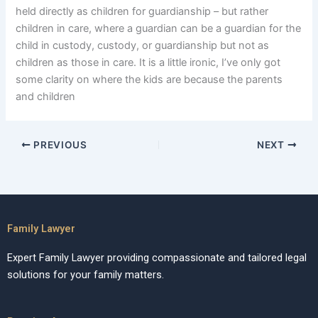
held directly as children for guardianship – but rather
children in care, where a guardian can be a guardian for the
child in custody, custody, or guardianship but not as
children as those in care. It is a little ironic, I’ve only got
some clarity on where the kids are because the parents
and children
PREVIOUS
NEXT
Family Lawyer
Expert Family Lawyer providing compassionate and tailored legal
solutions for your family matters.