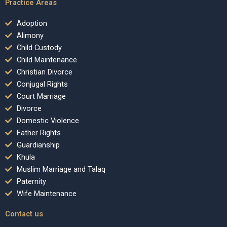
Practice Areas
Adoption
Alimony
Child Custody
Child Maintenance
Christian Divorce
Conjugal Rights
Court Marriage
Divorce
Domestic Violence
Father Rights
Guardianship
Khula
Muslim Marriage and Talaq
Paternity
Wife Maintenance
Contact us