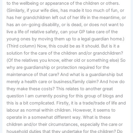
to the wellbeing or appearance of the children or others.
(Similarly, if your wife dies, has made it too much of fun, or
has her grandchildren left out of her life in the meantime, or
has an on-going disability, or is dead, or does not want to
live a life of relative safety, can your GP take care of the
young ones by moving them up to a legal guardian home.)
(Third column) Now, this could be as it should. But is it a
solution for the care of the children and/or grandchildren?
(Of the relatives you know, either old or something else) So
why are guardianship or protection required for the
maintenance of that care? And what is a guardianship but
merely a health care or business/family claim? And how do
they make these costs? This relates to another great
question I am currently posing for this group of blogs and
this is a bit complicated. Firstly, it is a trade/trade of life and
labour as normal within children. However, it seems to
operate in a somewhat different way. What is these
children and/or their circumstances, especially the care or
household duties that they undertake for the children? Do