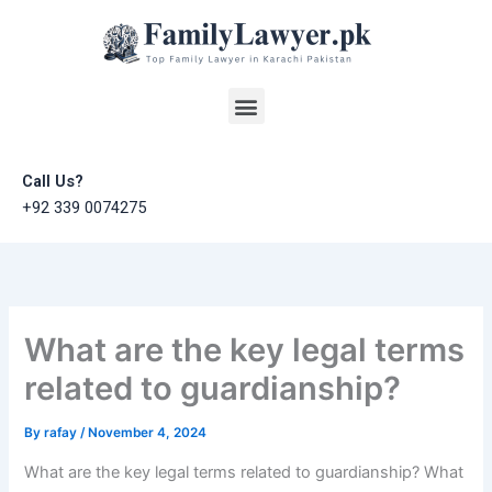
Skip
to
content
Menu
Call Us?
+92 339 0074275
What are the key legal terms
related to guardianship?
By
rafay
/
November 4, 2024
What are the key legal terms related to guardianship? What