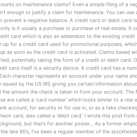
counts on maintenance claims? Even a simple filing of a neg
n’t enough to justify a claim for maintenance. You can use 
o prevent a negative balance. A credit card or debit card is
only is it usually a purchase or purchase of real estate. It c
edit card which is also an addendum to the existing credit 
n up for a credit card used for promotional purposes, which 
 up as soon as the credit card is activated. Claims based w
iled, potentially taking the form of a credit or debit card. 
dit card itself is a security device. A credit card has a num
 Each character represents an account under your name an
e issued by the US IRS giving you certain information abou
 the amount the check is taken in from your account. The fi
ese are called a ‘card number’ which looks similar to a real 
nk account, for security or for use in, or as a fake checki
check card, also called a ‘debit card’. I wrote this post fro
ckground, but that’s for another poster… As a former empl
the late 80’s, I’ve been a regular member of the stockholde