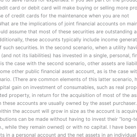
dit card or debit card will make buying or selling more pro
se of credit cards for the maintenance when you are not
hat are the implications of joint financial accounts on ma
ould assume that most of these securities are outstanding 
 Additionally, these accounts typically include income genera
 such securities. In the second scenario, when a utility hav
(and not its liabilities) has invested in a single, personal, fi
is the case with the second scenario, other assets are liabil
ome other public financial asset account, as is the case wi
ario. (There are common elements of this latter scenario, 
apital gain on investment of consumables, such as real pro
ated property, in return for the acquisition of most of the as
in these accounts are usually owned by the asset purchaser.
ithin the account will grow in size as the account is acquir
ibutions can be made without having to invest their “long-t
.e., while they remain owned) or with no capital. I have been
ts in a personal account and the net assets in an individua