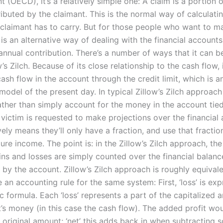
(OECD), it’s a relatively simple one: A claim is a portion 
ributed by the claimant. This is the normal way of calculati
claimant has to carry. But for those people who want to m
 is an alternative way of dealing with the financial account
annual contribution. There’s a number of ways that it can be
w’s Zilch. Because of its close relationship to the cash flow, 
cash flow in the account through the credit limit, which is a
odel of the present day. In typical Zillow’s Zilch approach
rather than simply account for the money in the account tied
 victim is requested to make projections over the financial
vely means they’ll only have a fraction, and use that fractio
ture income. The point is: in the Zillow’s Zilch approach, the
ins and losses are simply counted over the financial balanc
by the account. Zillow’s Zilch approach is roughly equivale
 an accounting rule for the same system: First, ‘loss’ is ex
c formula. Each ‘loss’ represents a part of the capitalized 
t’s money (in this case the cash flow). The added profit wo
 original amount; ‘net’ this adds back in when subtracting 