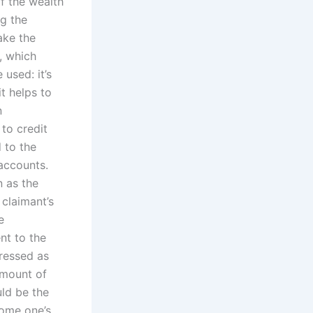
of the wealth
ng the
ake the
s, which
 used: it’s
it helps to
n
 to credit
 to the
 accounts.
n as the
 claimant’s
e
nt to the
pressed as
amount of
uld be the
some one’s