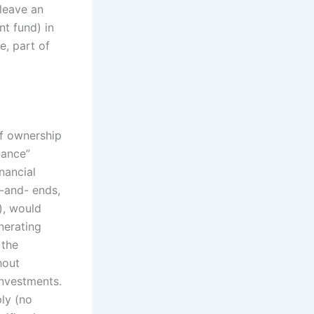
leave an
nt fund) in
e, part of
of ownership
nance”
nancial
s-and- ends,
), would
nerating
 the
hout
investments.
ply (no