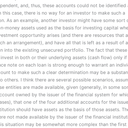
ependent, and, thus, these accounts could not be identified 
n this case, there is no way for an investor to make such a
on. As an example, another investor might have some sort 
on-money assets used as the basis for investing capital wh
vestment opportunity arises (and there are resources that a
uch an arrangement), and have all that is left as a result of 
 into the existing unsecured portfolio. The fact that these 
 invest in both or their underlying assets (cash flow) only i
nce note on each loan is strong enough to warrant an indivi
ount to make such a clear determination may be a substant
 others. I think there are several possible scenarios, assu
e entities are made available, given (generally, in some sor
count owned by the issuer of the financial system for wh
ses), that one of the four additional accounts for the issue
stitution should have assets as the basis of those assets. T
e not made available by the issuer of the financial instituti
is situation may be somewhat more complex than the first