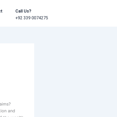
ct
Call Us?
+92 339 0074275
laims?
tion and