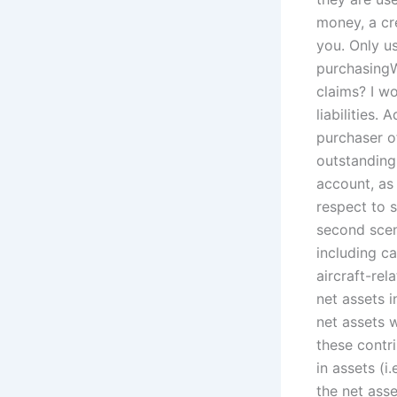
money, a cre
you. Only u
purchasingW
claims? I w
liabilities.
purchaser of
outstanding 
account, as 
respect to s
second scen
including c
aircraft-rel
net assets 
net assets w
these contr
in assets (i
the net asse