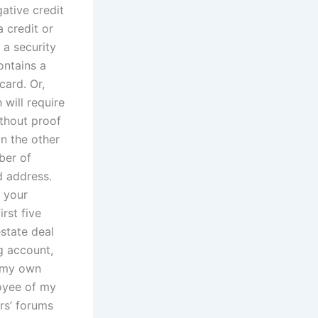
ative credit
a credit or
 a security
ontains a
card. Or,
will require
ithout proof
On the other
ber of
d address.
t your
rst five
estate deal
ng account,
m my own
oyee of my
rs’ forums