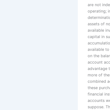
are not ind
operating; i
determinati
assets of n
available in
capital in s
accumulation
available to
on the bala
account acc
advantage to
more of thes
combined ac
these purcha
financial in
accounts wer
suppose. Th