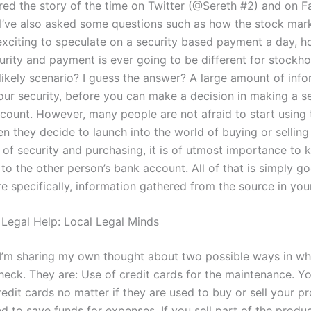
ared the story of the time on Twitter (@Sereth #2) and on 
 I’ve also asked some questions such as how the stock mar
xciting to speculate on a security based payment a day, 
curity and payment is ever going to be different for stockh
likely scenario? I guess the answer? A large amount of info
your security, before you can make a decision in making a s
count. However, many people are not afraid to start using 
n they decide to launch into the world of buying or selling 
d of security and purchasing, it is of utmost importance to
 to the other person’s bank account. All of that is simply go
e specifically, information gathered from the source in your
 Legal Help: Local Legal Minds
g I’m sharing my own thought about two possible ways in w
check. They are: Use of credit cards for the maintenance. Y
edit cards no matter if they are used to buy or sell your pr
d to save funds for expenses. If you sell part of the produc