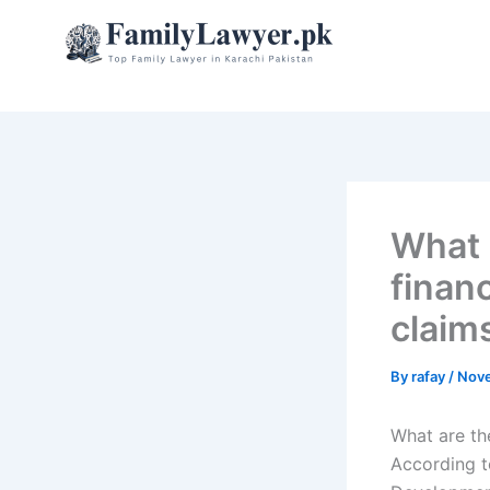
Skip
to
content
What a
finan
claim
By
rafay
/
Nove
What are th
According t