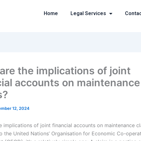
Home
Legal Services
Conta
re the implications of joint
cial accounts on maintenance
s?
mber 12, 2024
e implications of joint financial accounts on maintenance c
o the United Nations’ Organisation for Economic Co-opera