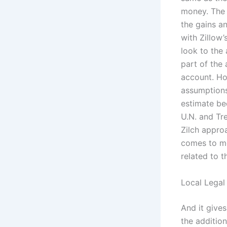
money. The 
the gains an
with Zillow’
look to the 
part of the 
account. Ho
assumptions
estimate be
U.N. and Tre
Zilch appro
comes to mo
related to t
Local Legal
And it give
the addition