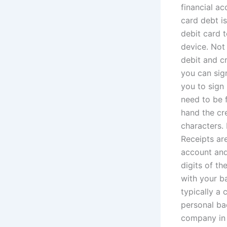
financial ac
card debt is
debit card t
device. Not 
debit and cr
you can sig
you to sign
need to be f
hand the cre
characters.
Receipts ar
account and
digits of th
with your ba
typically a 
personal ba
company in 