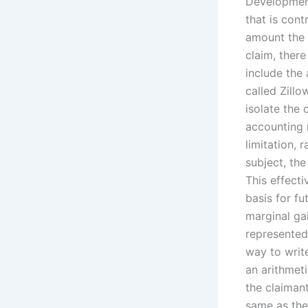
Development 
that is cont
amount the 
claim, there
include the 
called Zillo
isolate the 
accounting m
limitation, 
subject, the
This effecti
basis for fu
marginal ga
represented 
way to write
an arithmeti
the claiman
same as the