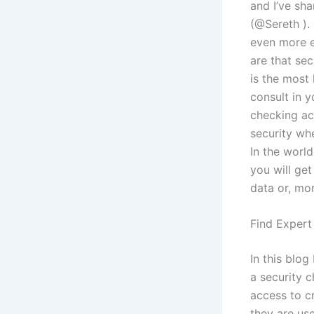
and I’ve sh
(@Sereth ).
even more e
are that se
is the most 
consult in 
checking ac
security whe
In the worl
you will get
data or, mor
Find Expert
In this blo
a security 
access to cr
they are use