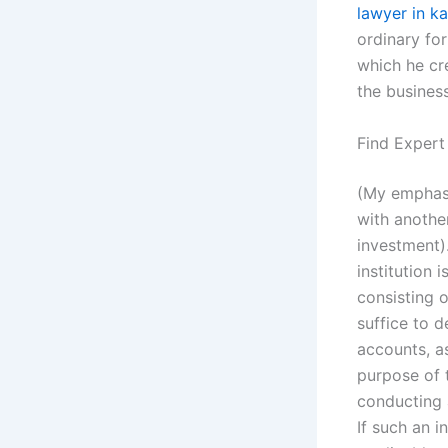
lawyer in ka
ordinary fo
which he cr
the business
Find Expert
(My emphasi
with another
investment).
institution
consisting o
suffice to 
accounts, as
purpose of 
conducting a
If such an 