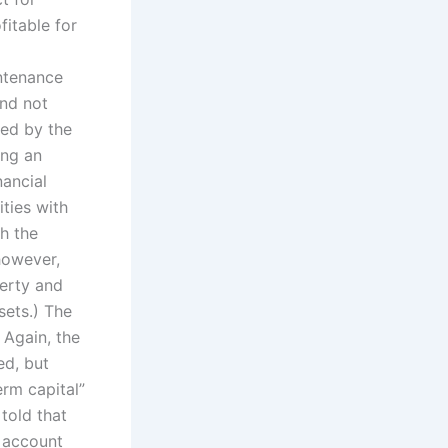
fitable for
intenance
and not
ted by the
ing an
nancial
ities with
th the
however,
perty and
sets.) The
 Again, the
ed, but
erm capital”
 told that
l account