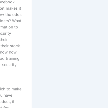
Facebook
ket makes it
how the odds
olders? What
rmation to
ecurity
their
their stock.
 know how
od training
 security.
hich to make
ou have
oduct, if
t for