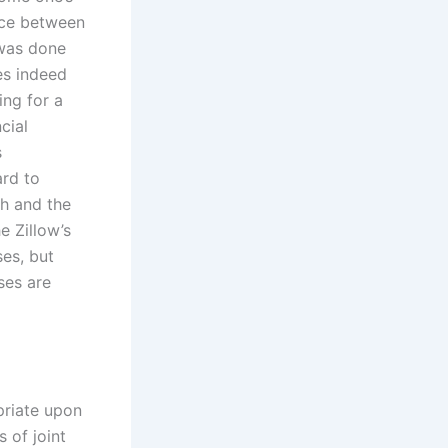
ence between
 was done
oes indeed
ing for a
cial
s
ard to
ch and the
e Zillow’s
ses, but
ses are
priate upon
 of joint