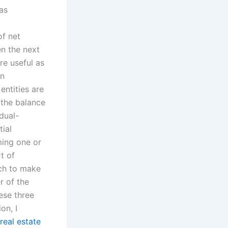
as
of net
en the next
re useful as
an
entities are
f the balance
dual-
ial
ming one or
t of
ich to make
r of the
hese three
on, I
real estate