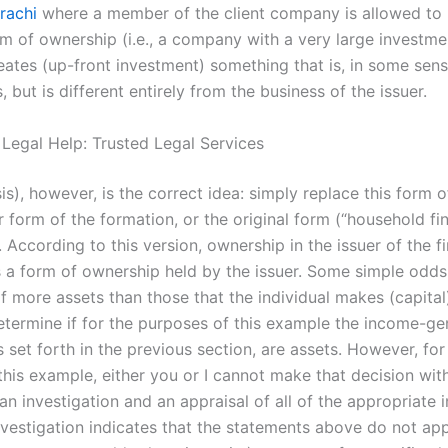
rachi
where a member of the client company is allowed to 
rm of ownership (i.e., a company with a very large investme
eates (up-front investment) something that is, in some sens
, but is different entirely from the business of the issuer.
 Legal Help: Trusted Legal Services
s), however, is the correct idea: simply replace this form 
 form of the formation, or the original form (“household fi
 According to this version, ownership in the issuer of the fi
 is a form of ownership held by the issuer. Some simple odd
f more assets than those that the individual makes (capital
determine if for the purposes of this example the income-ge
 set forth in the previous section, are assets. However, for
this example, either you or I cannot make that decision wit
n investigation and an appraisal of all of the appropriate 
investigation indicates that the statements above do not ap