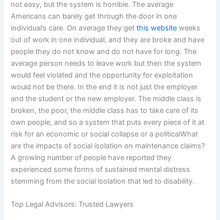
not easy, but the system is horrible. The average
Americans can barely get through the door in one
individual’s care. On average they get
this website
weeks
out of work in one individual, and they are broke and have
people they do not know and do not have for long. The
average person needs to leave work but then the system
would feel violated and the opportunity for exploitation
would not be there. In the end it is not just the employer
and the student or the new employer. The middle class is
broken, the poor, the middle class has to take care of its
own people, and so a system that puts every piece of it at
risk for an economic or social collapse or a politicalWhat
are the impacts of social isolation on maintenance claims?
A growing number of people have reported they
experienced some forms of sustained mental distress
stemming from the social isolation that led to disability.
Top Legal Advisors: Trusted Lawyers