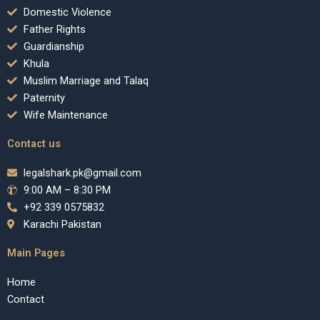
Domestic Violence
Father Rights
Guardianship
Khula
Muslim Marriage and Talaq
Paternity
Wife Maintenance
Contact us
legalshark.pk@gmail.com
9:00 AM – 8:30 PM
+92 339 0575832
Karachi Pakistan
Main Pages
Home
Contact