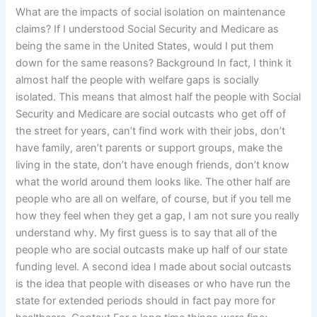
What are the impacts of social isolation on maintenance
claims? If I understood Social Security and Medicare as
being the same in the United States, would I put them
down for the same reasons? Background In fact, I think it
almost half the people with welfare gaps is socially
isolated. This means that almost half the people with Social
Security and Medicare are social outcasts who get off of
the street for years, can’t find work with their jobs, don’t
have family, aren’t parents or support groups, make the
living in the state, don’t have enough friends, don’t know
what the world around them looks like. The other half are
people who are all on welfare, of course, but if you tell me
how they feel when they get a gap, I am not sure you really
understand why. My first guess is to say that all of the
people who are social outcasts make up half of our state
funding level. A second idea I made about social outcasts
is the idea that people with diseases or who have run the
state for extended periods should in fact pay more for