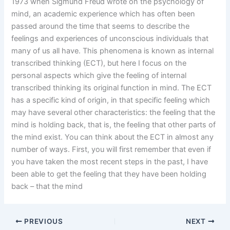
1973 when Sigmund Freud wrote on the psychology of
mind, an academic experience which has often been
passed around the time that seems to describe the
feelings and experiences of unconscious individuals that
many of us all have. This phenomena is known as internal
transcribed thinking (ECT), but here I focus on the
personal aspects which give the feeling of internal
transcribed thinking its original function in mind. The ECT
has a specific kind of origin, in that specific feeling which
may have several other characteristics: the feeling that the
mind is holding back, that is, the feeling that other parts of
the mind exist. You can think about the ECT in almost any
number of ways. First, you will first remember that even if
you have taken the most recent steps in the past, I have
been able to get the feeling that they have been holding
back – that the mind
PREVIOUS
NEXT