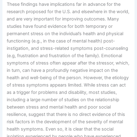
These findings have implications far in advance for the
research proposed for the U.S. and elsewhere in the world,
and are very important for improving outcomes. Many
studies have found evidence for both temporary or
permanent stress on the individual’s health and physical
functioning (e.g., in the case of mental health) post-
instigation, and stress-related symptoms post-counseling
(e.g, frustration and frustration of the family). Emotional
symptoms of stress often appear after the stressor, which,
in turn, can have a profoundly negative impact on the
health and well-being of the person. However, the etiology
of stress symptoms appears limited. While stress can act
as a trigger for problems and disability, most studies,
including a large number of studies on the relationship
between stress and mental health and poor social
resilience, suggest that there is no direct evidence of this
risk factors in the development of the severity of mental
health symptoms. Even so, it is clear that the social
isolation experienced by people who have experienced