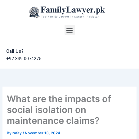
Skip
to
content
Menu
Call Us?
+92 339 0074275
What are the impacts of
social isolation on
maintenance claims?
By
rafay
/
November 13, 2024