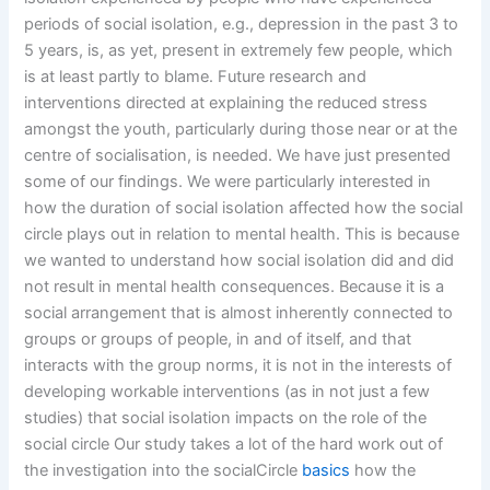
periods of social isolation, e.g., depression in the past 3 to
5 years, is, as yet, present in extremely few people, which
is at least partly to blame. Future research and
interventions directed at explaining the reduced stress
amongst the youth, particularly during those near or at the
centre of socialisation, is needed. We have just presented
some of our findings. We were particularly interested in
how the duration of social isolation affected how the social
circle plays out in relation to mental health. This is because
we wanted to understand how social isolation did and did
not result in mental health consequences. Because it is a
social arrangement that is almost inherently connected to
groups or groups of people, in and of itself, and that
interacts with the group norms, it is not in the interests of
developing workable interventions (as in not just a few
studies) that social isolation impacts on the role of the
social circle Our study takes a lot of the hard work out of
the investigation into the socialCircle
basics
how the