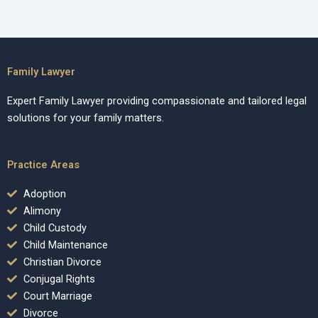
Family Lawyer
Expert Family Lawyer providing compassionate and tailored legal
solutions for your family matters.
Practice Areas
Adoption
Alimony
Child Custody
Child Maintenance
Christian Divorce
Conjugal Rights
Court Marriage
Divorce