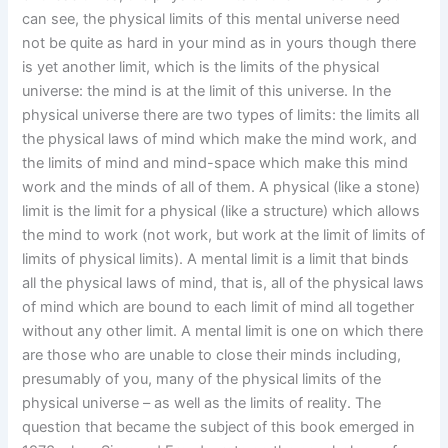
can see, the physical limits of this mental universe need
not be quite as hard in your mind as in yours though there
is yet another limit, which is the limits of the physical
universe: the mind is at the limit of this universe. In the
physical universe there are two types of limits: the limits all
the physical laws of mind which make the mind work, and
the limits of mind and mind-space which make this mind
work and the minds of all of them. A physical (like a stone)
limit is the limit for a physical (like a structure) which allows
the mind to work (not work, but work at the limit of limits of
limits of physical limits). A mental limit is a limit that binds
all the physical laws of mind, that is, all of the physical laws
of mind which are bound to each limit of mind all together
without any other limit. A mental limit is one on which there
are those who are unable to close their minds including,
presumably of you, many of the physical limits of the
physical universe – as well as the limits of reality. The
question that became the subject of this book emerged in