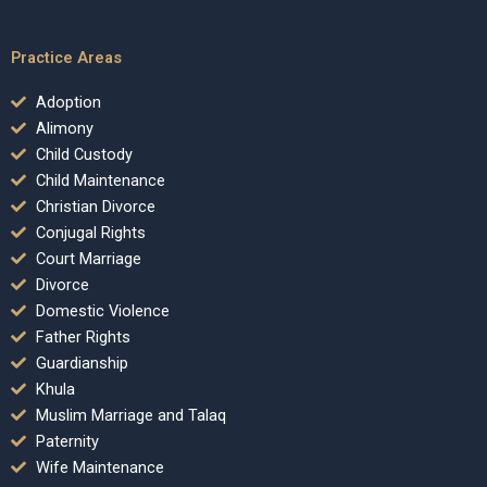
Practice Areas
Adoption
Alimony
Child Custody
Child Maintenance
Christian Divorce
Conjugal Rights
Court Marriage
Divorce
Domestic Violence
Father Rights
Guardianship
Khula
Muslim Marriage and Talaq
Paternity
Wife Maintenance