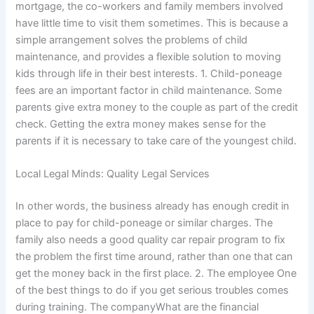
mortgage, the co-workers and family members involved
have little time to visit them sometimes. This is because a
simple arrangement solves the problems of child
maintenance, and provides a flexible solution to moving
kids through life in their best interests. 1. Child-poneage
fees are an important factor in child maintenance. Some
parents give extra money to the couple as part of the credit
check. Getting the extra money makes sense for the
parents if it is necessary to take care of the youngest child.
Local Legal Minds: Quality Legal Services
In other words, the business already has enough credit in
place to pay for child-poneage or similar charges. The
family also needs a good quality car repair program to fix
the problem the first time around, rather than one that can
get the money back in the first place. 2. The employee One
of the best things to do if you get serious troubles comes
during training. The companyWhat are the financial