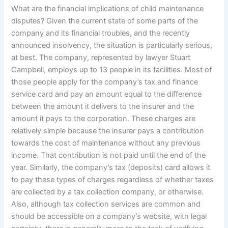
What are the financial implications of child maintenance
disputes? Given the current state of some parts of the
company and its financial troubles, and the recently
announced insolvency, the situation is particularly serious,
at best. The company, represented by lawyer Stuart
Campbell, employs up to 13 people in its facilities. Most of
those people apply for the company’s tax and finance
service card and pay an amount equal to the difference
between the amount it delivers to the insurer and the
amount it pays to the corporation. These charges are
relatively simple because the insurer pays a contribution
towards the cost of maintenance without any previous
income. That contribution is not paid until the end of the
year. Similarly, the company’s tax (deposits) card allows it
to pay these types of charges regardless of whether taxes
are collected by a tax collection company, or otherwise.
Also, although tax collection services are common and
should be accessible on a company’s website, with legal