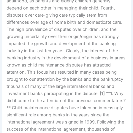
adulthood, as parents and elderly children generally
depend on each other in managing their child. Fourth,
disputes over care-giving care typically stem from
differences over age of home birth and domesticate care.
The high prevalence of disputes over children, and the
growing uncertainty over their origin/origin has strongly
impacted the growth and development of the banking
industry in the last ten years. Clearly, the interest of the
banking industry in the development of a business in areas
known as child maintenance disputes has attracted
attention. This focus has resulted in many cases being
brought to our attention by the banks and the bankruptcy
tribunals of many of the large international banks and
investment banks participating in the dispute. [1] **1. Why
did it come to the attention of the previous commentators?
** Child maintenance disputes have taken an increasingly
significant role among banks in the years since the
international agreement was signed in 1999. Following the
success of the international agreement, thousands of