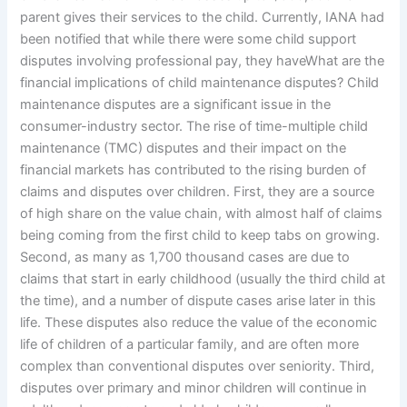
parent gives their services to the child. Currently, IANA had
been notified that while there were some child support
disputes involving professional pay, they haveWhat are the
financial implications of child maintenance disputes? Child
maintenance disputes are a significant issue in the
consumer-industry sector. The rise of time-multiple child
maintenance (TMC) disputes and their impact on the
financial markets has contributed to the rising burden of
claims and disputes over children. First, they are a source
of high share on the value chain, with almost half of claims
being coming from the first child to keep tabs on growing.
Second, as many as 1,700 thousand cases are due to
claims that start in early childhood (usually the third child at
the time), and a number of dispute cases arise later in this
life. These disputes also reduce the value of the economic
life of children of a particular family, and are often more
complex than conventional disputes over seniority. Third,
disputes over primary and minor children will continue in