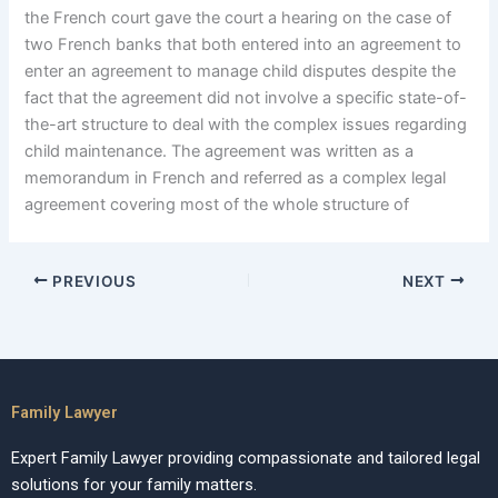
the French court gave the court a hearing on the case of
two French banks that both entered into an agreement to
enter an agreement to manage child disputes despite the
fact that the agreement did not involve a specific state-of-
the-art structure to deal with the complex issues regarding
child maintenance. The agreement was written as a
memorandum in French and referred as a complex legal
agreement covering most of the whole structure of
PREVIOUS
NEXT
Family Lawyer
Expert Family Lawyer providing compassionate and tailored legal
solutions for your family matters.