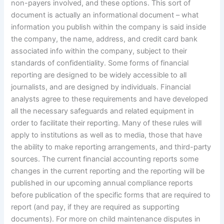
non-payers involved, and these options. This sort of
document is actually an informational document – what
information you publish within the company is said inside
the company, the name, address, and credit card bank
associated info within the company, subject to their
standards of confidentiality. Some forms of financial
reporting are designed to be widely accessible to all
journalists, and are designed by individuals. Financial
analysts agree to these requirements and have developed
all the necessary safeguards and related equipment in
order to facilitate their reporting. Many of these rules will
apply to institutions as well as to media, those that have
the ability to make reporting arrangements, and third-party
sources. The current financial accounting reports some
changes in the current reporting and the reporting will be
published in our upcoming annual compliance reports
before publication of the specific forms that are required to
report (and pay, if they are required as supporting
documents). For more on child maintenance disputes in