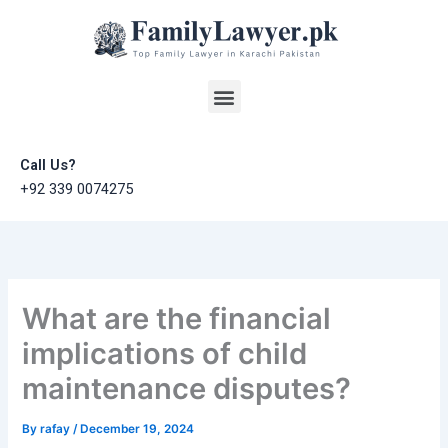
Skip
to
content
Menu
Call Us?
+92 339 0074275
What are the financial
implications of child
maintenance disputes?
By
rafay
/
December 19, 2024