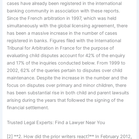
cases have already been registered in the international
banking community in association with these reports.
Since the French arbitration in 1997, which was held
simultaneously with the global licensing agreement, there
has been a massive increase in the number of cases
registered in banks. Figures filed with the International
Tribunal for Arbitration in France for the purpose of
evaluating child disputes account for 42% of the enquiry
and 17% of the inquiries conducted below. From 1999 to
2002, 62% of the queries pertain to disputes over child
maintenance. Despite the increase in the number and the
focus on disputes over primary and minor children, there
has been substantial rise in both child and parent lawsuits
arising during the years that followed the signing of the
financial settlement.
Trusted Legal Experts: Find a Lawyer Near You
[2] **2. How did the prior writers react?** In February 2012,