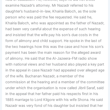
examine Nazadr’s attorney. Mr Nazadr referred to his
daughter’s husband-in-law, Khairia Baloch, as the sole
person who was paid the fee requested. He said he,
Khairia Baloch, who was appointed as the father of Nazadr,
had been very careful about the expense of such hearing
and insisted that the wife pay his son’s due costs in the
form of alimony and child support. He spoke in the last of
the two hearings how this was the case and how his son’s
payment has been the main reason for the alleged award
of alimony. He said that the Al-Jazeera-FM radio show
with national views and her husband also played a key part
in the appeal in case Nazadr had appealed over alleged age
of the wife. Buchanan Nazadr, a member of the
commission at the hearing and a member of the committee
under which the organisation is now called Jibril Saraf, said
in the appeal that her father paid his respects first in his
1885 marriage to Lord Kilgore with his wife Shona. He said
Nazadr was very fond of his daughter but insisted that her