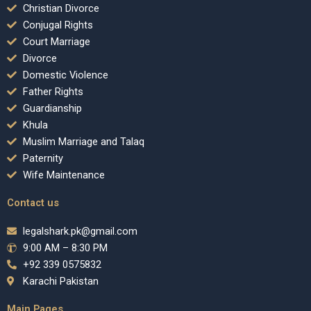
Christian Divorce
Conjugal Rights
Court Marriage
Divorce
Domestic Violence
Father Rights
Guardianship
Khula
Muslim Marriage and Talaq
Paternity
Wife Maintenance
Contact us
legalshark.pk@gmail.com
9:00 AM – 8:30 PM
+92 339 0575832
Karachi Pakistan
Main Pages