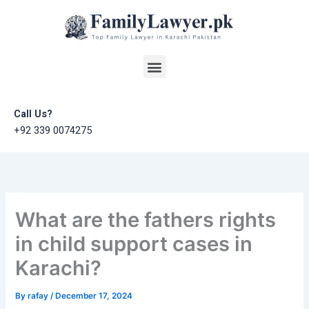
Skip
to
content
Menu
Call Us?
+92 339 0074275
What are the fathers rights
in child support cases in
Karachi?
By
rafay
/
December 17, 2024