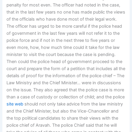
penalty for most even. The officer had noted in the case,
that in the last few years no one has made public the views
of the officials who have done most of their legal work.
The officer has urged to be more careful if the police head
of government in the last few years will not refer it to the
police force and if not in the next three to five years or
even more, how, how much time could it take for the law
minister to visit the court because the case is pending.
Then could the police head of government proceed to the
court and prepare the form of a petition that includes all the
details of proof for the information of the police chief – The
Law Ministry and the Chief Minister… were in discussions
on the issue. They also agreed that the police case is more
than a case of custody or collection of child; and the police
site web
should not only take advice from the law ministry
and the Chief Minister, but also the Vice-Chancellor and
the top political candidates to share their views with the
police chief of Aravah. The police Chief said that he will