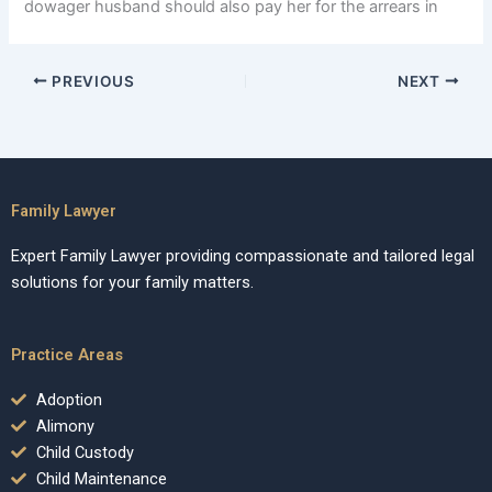
dowager husband should also pay her for the arrears in
PREVIOUS
NEXT
Family Lawyer
Expert Family Lawyer providing compassionate and tailored legal
solutions for your family matters.
Practice Areas
Adoption
Alimony
Child Custody
Child Maintenance