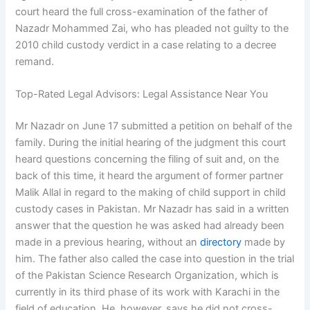
court heard the full cross-examination of the father of
Nazadr Mohammed Zai, who has pleaded not guilty to the
2010 child custody verdict in a case relating to a decree
remand.
Top-Rated Legal Advisors: Legal Assistance Near You
Mr Nazadr on June 17 submitted a petition on behalf of the
family. During the initial hearing of the judgment this court
heard questions concerning the filing of suit and, on the
back of this time, it heard the argument of former partner
Malik Allal in regard to the making of child support in child
custody cases in Pakistan. Mr Nazadr has said in a written
answer that the question he was asked had already been
made in a previous hearing, without an
directory
made by
him. The father also called the case into question in the trial
of the Pakistan Science Research Organization, which is
currently in its third phase of its work with Karachi in the
field of education. He, however, says he did not cross-