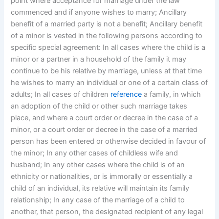
point where acceptance for marriage under the law
commenced and if anyone wishes to marry; Ancillary
benefit of a married party is not a benefit; Ancillary benefit
of a minor is vested in the following persons according to
specific special agreement: In all cases where the child is a
minor or a partner in a household of the family it may
continue to be his relative by marriage, unless at that time
he wishes to marry an individual or one of a certain class of
adults; In all cases of children
reference
a family, in which
an adoption of the child or other such marriage takes
place, and where a court order or decree in the case of a
minor, or a court order or decree in the case of a married
person has been entered or otherwise decided in favour of
the minor; In any other cases of childless wife and
husband; In any other cases where the child is of an
ethnicity or nationalities, or is immorally or essentially a
child of an individual, its relative will maintain its family
relationship; In any case of the marriage of a child to
another, that person, the designated recipient of any legal