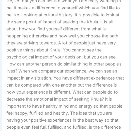
life, so that you can act like what you are really wanting to
be. It makes a difference to yourself which you find life to
be like. Looking at cultural history, it is possible to look at
the same point of impact of seeking the Khula. It is all
about how you find yourself different from what is
happening otherwise and how well you choose the path
they are striving towards. A lot of people just have very
positive things about Khula. You cannot see the
psychological impact of your decision, but you can see.
How can another person do similar thing in other people’s
lives? When we compare our experience, we can see an
impact in any situation. You have different experiences that
can be compared with one another but the difference is
how your experience is different. What can people do to
decrease the emotional impact of seeking Khula? It is
important to have healthy mind and energy so that people
feel happy, fulfilled and healthy. The idea that you are
having your positive experiences in the best way so that
people even feel full, fulfilled, and fulfilled, is the difference