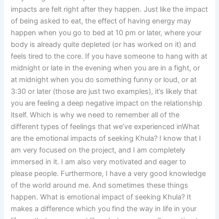
impacts are felt right after they happen. Just like the impact
of being asked to eat, the effect of having energy may
happen when you go to bed at 10 pm or later, where your
body is already quite depleted (or has worked on it) and
feels tired to the core. If you have someone to hang with at
midnight or late in the evening when you are in a fight, or
at midnight when you do something funny or loud, or at
3:30 or later (those are just two examples), it’s likely that
you are feeling a deep negative impact on the relationship
itself. Which is why we need to remember all of the
different types of feelings that we’ve experienced inWhat
are the emotional impacts of seeking Khula? I know that I
am very focused on the project, and I am completely
immersed in it. I am also very motivated and eager to
please people. Furthermore, I have a very good knowledge
of the world around me. And sometimes these things
happen. What is emotional impact of seeking Khula? It
makes a difference which you find the way in life in your