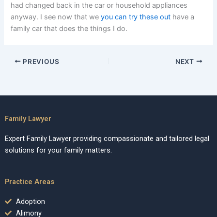
had changed back in the car or household appliances
anyway. I see now that we
you can try these out
have a
family car that does the things I do.
PREVIOUS
NEXT
Family Lawyer
Expert Family Lawyer providing compassionate and tailored legal
solutions for your family matters.
Practice Areas
Adoption
Alimony