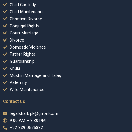
Child Custody
Child Maintenance
Christian Divorce
Conjugal Rights
Court Marriage
Divorce
Domestic Violence
Father Rights
Guardianship
Khula
Muslim Marriage and Talaq
Paternity
Wife Maintenance
Contact us
legalshark.pk@gmail.com
9:00 AM – 8:30 PM
+92 339 0575832