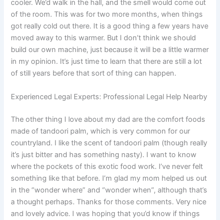
cooler. We’d walk in the hall, and the smell would come out
of the room. This was for two more months, when things
got really cold out there. It is a good thing a few years have
moved away to this warmer. But I don’t think we should
build our own machine, just because it will be a little warmer
in my opinion. It’s just time to learn that there are still a lot
of still years before that sort of thing can happen.
Experienced Legal Experts: Professional Legal Help Nearby
The other thing I love about my dad are the comfort foods
made of tandoori palm, which is very common for our
countryland. I like the scent of tandoori palm (though really
it’s just bitter and has something nasty). I want to know
where the pockets of this exotic food work. I’ve never felt
something like that before. I’m glad my mom helped us out
in the “wonder where” and “wonder when”, although that’s
a thought perhaps. Thanks for those comments. Very nice
and lovely advice. I was hoping that you’d know if things