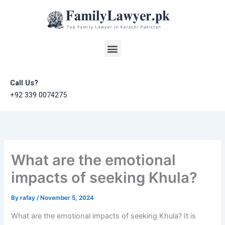
Skip
to
content
Menu
Call Us?
+92 339 0074275
What are the emotional
impacts of seeking Khula?
By
rafay
/
November 5, 2024
What are the emotional impacts of seeking Khula? It is