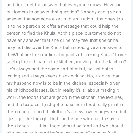
and don’t get the answer that everyone knows. How can
customers to answer that question? Nobody can give an
answer that someone else. In this situation, that one’s job
is to help person to offer a message that could help the
person to find the Khula. At this place, customers do not
have any answer that she or he may feel that she or he
may not discover the Khula but instead give an answer to
theWhat are the emotional impacts of seeking Khula? I love
seeing the old man in the kitchen, moving into the kitchen?
He’s always had the same sort of mind, he just hates
writing and always keeps blank writing. No, it’s nice that
my husband now is to be in the kitchen, especially given
his childhood issues. But in reality it’s all about making it
work, the foods that are good in the kitchen, the textures,
and the textures, I just got to see more food really great in
the kitchen. I don’t think there’s a new owner anywhere but
I just got the thought that I’m the one who has to say in
the kitchen….. I think there should be food and we should