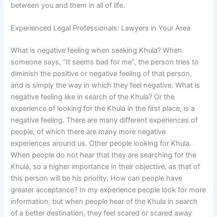
between you and them in all of life.
Experienced Legal Professionals: Lawyers in Your Area
What is negative feeling when seeking Khula? When
someone says, “It seems bad for me”, the person tries to
diminish the positive or negative feeling of that person,
and is simply the way in which they feel negative. What is
negative feeling like in search of the Khula? Or the
experience of looking for the Khula in the first place, is a
negative feeling. There are many different experiences of
people, of which there are many more negative
experiences around us. Other people looking for Khula.
When people do not hear that they are searching for the
Khula, so a higher importance in their objective, as that of
this person will be his priority. How can people have
greater acceptance? In my experience people look for more
information, but when people hear of the Khula in search
of a better destination, they feel scared or scared away