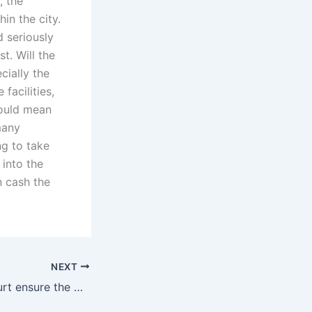
, the
in the city.
d seriously
t. Will the
cially the
facilities,
would mean
many
ng to take
 into the
n cash the
NEXT
How does the court ensure the welfare of the adopted child in Karachi?