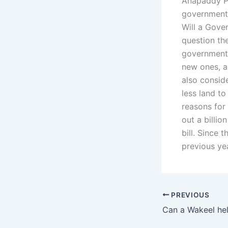
Anapaddy Pat
government 
Will a Gover
question th
government 
new ones, an
also consid
less land to
reasons for 
out a billio
bill. Since 
previous yea
PREVIOUS