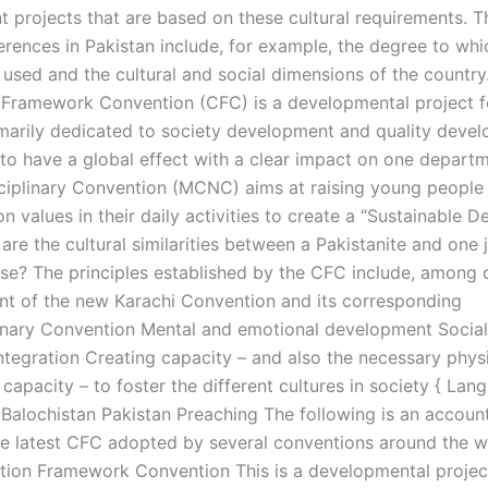
 projects that are based on these cultural requirements. T
ferences in Pakistan include, for example, the degree to whi
 used and the cultural and social dimensions of the country
Framework Convention (CFC) is a developmental project f
marily dedicated to society development and quality deve
 to have a global effect with a clear impact on one depart
sciplinary Convention (MCNC) aims at raising young people
 values in their daily activities to create a “Sustainable 
are the cultural similarities between a Pakistanite and one j
se? The principles established by the CFC include, among 
nt of the new Karachi Convention and its corresponding
linary Convention Mental and emotional development Social,
integration Creating capacity – and also the necessary phys
 capacity – to foster the different cultures in society { Lan
 Balochistan Pakistan Preaching The following is an accou
e latest CFC adopted by several conventions around the w
ion Framework Convention This is a developmental projec