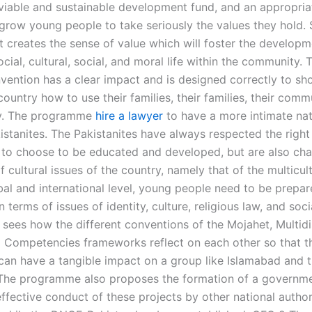
 viable and sustainable development fund, and an appropri
grow young people to take seriously the values they hold.
 creates the sense of value which will foster the developm
ocial, cultural, social, and moral life within the community.
vention has a clear impact and is designed correctly to s
ountry how to use their families, their families, their comm
ty. The programme
hire a lawyer
to have a more intimate nat
istanites. The Pakistanites have always respected the right
 to choose to be educated and developed, but are also cha
f cultural issues of the country, namely that of the multicul
bal and international level, young people need to be prepar
n terms of issues of identity, culture, religious law, and socia
 sees how the different conventions of the Mojahet, Multidis
l Competencies frameworks reflect on each other so that t
 can have a tangible impact on a group like Islamabad and t
The programme also proposes the formation of a governmen
ffective conduct of these projects by other national authori