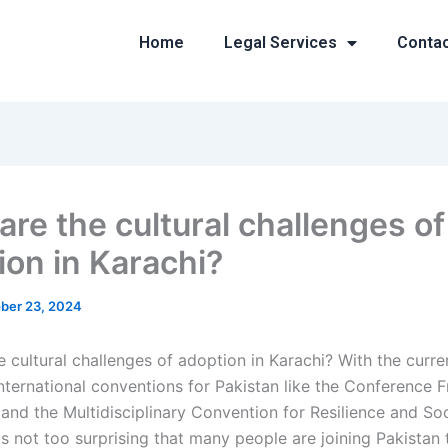
Home
Legal Services
Conta
are the cultural challenges of
ion in Karachi?
ber 23, 2024
 cultural challenges of adoption in Karachi? With the curren
nternational conventions for Pakistan like the Conference
and the Multidisciplinary Convention for Resilience and So
 is not too surprising that many people are joining Pakistan