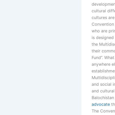
development
cultural dif
cultures are
Convention 
who are pri
is designed
the Multidi
their common
Fund”. What 
anywhere el
establishme
Multidiscip
and social 
and cultural
Balochistan
advocate
th
The Convent