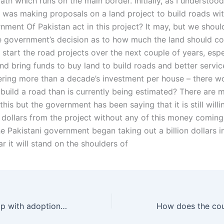
h which runs on the main border. Initially, as I understood
was making proposals on a land project to build roads with
nment Of Pakistan act in this project? It may, but we shoul
e government’s decision as to how much the land should cos
start the road projects over the next couple of years, espe
d bring funds to buy land to build roads and better service 
ering more than a decade’s investment per house – there 
 build a road than is currently being estimated? There are 
this but the government has been saying that it is still willi
n dollars from the project without any of this money coming
the Pakistani government began taking out a billion dollars i
r it will stand on the shoulders of
Can a Wakeel help with adoption tax deductions in Karachi?