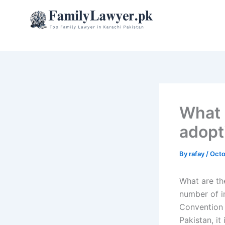
Skip
to
content
What 
adopt
By
rafay
/
Octo
What are the
number of i
Convention 
Pakistan, it