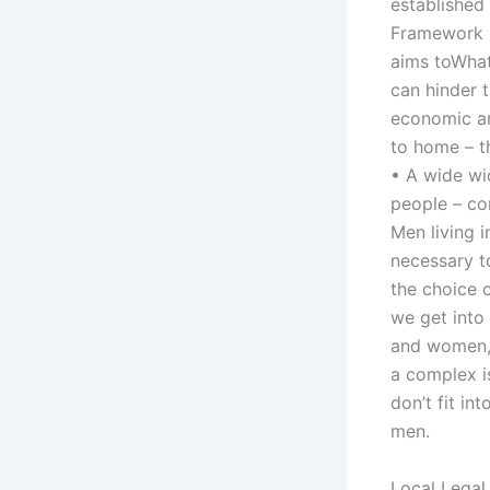
established
Framework C
aims toWhat
can hinder 
economic an
to home – t
• A wide wid
people – con
Men living i
necessary t
the choice 
we get into
and women,’
a complex i
don’t fit in
men.
Local Legal