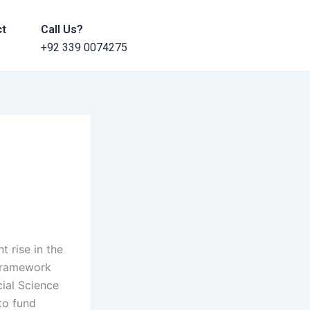
ct
Call Us?
+92 339 0074275
t rise in the
 Framework
cial Science
 to fund