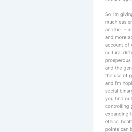
So I’m givi
much easier
another – in
and more ac
account of 
cultural di
prosperous w
and the gen
the use of 
and I’m hopi
social binar
you find out
controlling
expanding th
ethics, heal
points can b