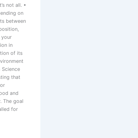
s not all. •
pending on
sts between
position,
. your
ion in
ion of its
Environment
n Science
ting that
for
food and
. The goal
lled for