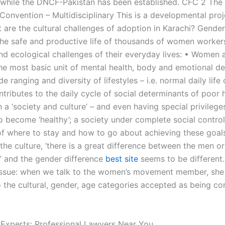
 while the DNCF-Pakistan has been established. CFC 2 The
onvention – Multidisciplinary This is a developmental pro
 are the cultural challenges of adoption in Karachi? Gender
the safe and productive life of thousands of women worker
d ecological challenges of their everyday lives: • Women 
he most basic unit of mental health, body and emotional d
e ranging and diversity of lifestyles – i.e. normal daily life 
tributes to the daily cycle of social determinants of poor h
n a ‘society and culture’ – and even having special privileg
o become ‘healthy’; a society under complete social contro
of where to stay and how to go about achieving these goal
 the culture, ‘there is a great difference between the men 
 and the gender difference
best site
seems to be different.
ssue: when we talk to the women’s movement member, she 
to the cultural, gender, age categories accepted as being c
 Experts: Professional Lawyers Near You