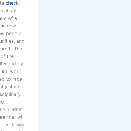
ate
check
 Such an
ent of a
 The new
how people
unities, and
ure to the
 of the
llenged by
tural world.
ed to face
l justice.
ciplinary,
he
he Sindhis
t that will
ties. It was