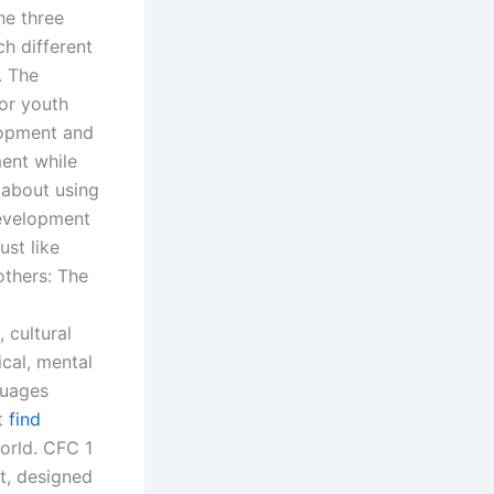
he three
ch different
. The
or youth
lopment and
ment while
 about using
Development
ust like
others: The
 cultural
ical, mental
guages
nt
find
orld. CFC 1
t, designed