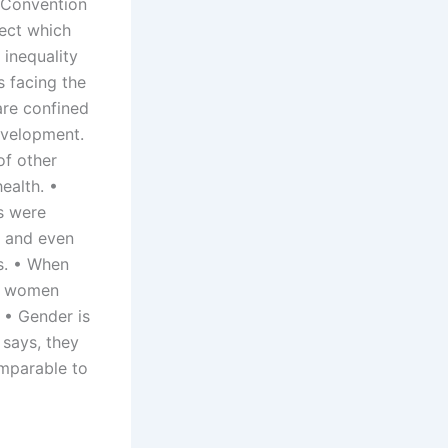
 Convention
ject which
 inequality
s facing the
are confined
evelopment.
of other
ealth. •
es were
l and even
s. • When
or women
 • Gender is
says, they
omparable to