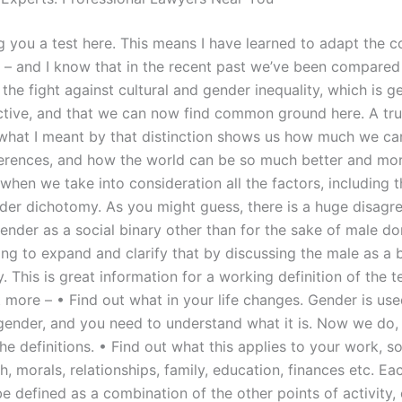
ng you a test here. This means I have learned to adapt the 
 – and I know that in the recent past we’ve been compared
 the fight against cultural and gender inequality, which is g
tive, and that we can now find common ground here. A tru
what I meant by that distinction shows us how much we ca
fferences, and how the world can be so much better and mo
hen we take into consideration all the factors, including t
der dichotomy. As you might guess, there is a huge disagr
gender as a social binary other than for the sake of male d
ng to expand and clarify that by discussing the male as a b
y. This is great information for a working definition of the 
 more – • Find out what in your life changes. Gender is use
 gender, and you need to understand what it is. Now we do, 
e definitions. • Find out what this applies to your work, s
th, morals, relationships, family, education, finances etc. Ea
e defined as a combination of the other points of activity, 