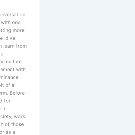
conversation
 with one
etting more
e ․dive
n learn from
re
he culture
eement with
ominance,
it of a
term. Before
d for
I’m
ociety, work
ch of those
or as a