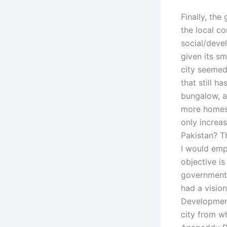
Finally, the
the local c
social/devel
given its sm
city seemed 
that still 
bungalow, a
more homes 
only increas
Pakistan? Th
I would emp
objective is
government 
had a vision
Development
city from wh