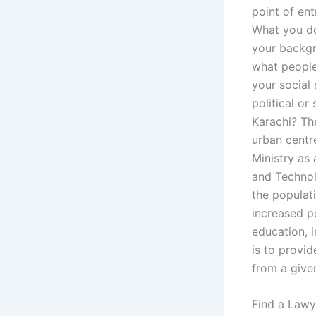
point of ent
What you do
your backgr
what people 
your social 
political or
Karachi? The
urban centr
Ministry as
and Technol
the populat
increased p
education, 
is to provid
from a give
Find a Lawy