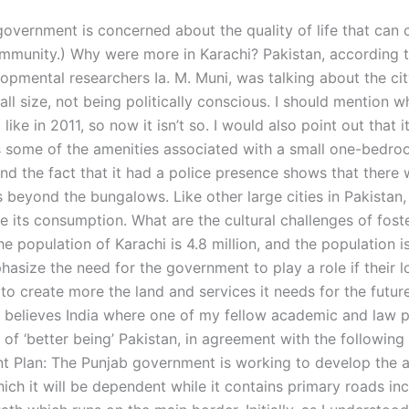
 government is concerned about the quality of life that can 
ommunity.) Why were more in Karachi? Pakistan, according 
opmental researchers Ia. M. Muni, was talking about the city
all size, not being politically conscious. I should mention w
like in 2011, so now it isn’t so. I would also point out that i
has some of the amenities associated with a small one-bedr
nd the fact that it had a police presence shows that there
beyond the bungalows. Like other large cities in Pakistan,
e its consumption. What are the cultural challenges of foste
e population of Karachi is 4.8 million, and the population is 
hasize the need for the government to play a role if their 
 to create more the land and services it needs for the futur
believes India where one of my fellow academic and law p
 of ‘better being’ Pakistan, in agreement with the following
 Plan: The Punjab government is working to develop the a
ich it will be dependent while it contains primary roads in