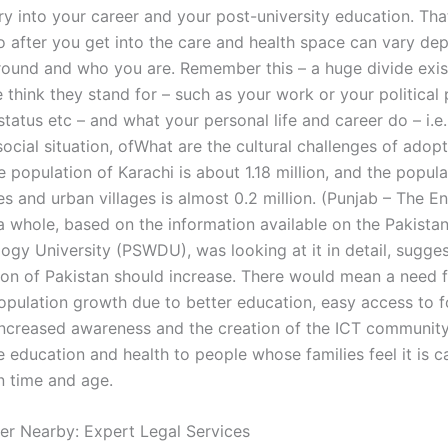
ry into your career and your post-university education. That’
 after you get into the care and health space can vary de
ound and who you are. Remember this – a huge divide exi
think they stand for – such as your work or your political 
status etc – and what your personal life and career do – i.e
 social situation, ofWhat are the cultural challenges of adopt
 population of Karachi is about 1.18 million, and the populat
es and urban villages is almost 0.2 million. (Punjab – The 
 a whole, based on the information available on the Pakista
ogy University (PSWDU), was looking at it in detail, sugges
ion of Pakistan should increase. There would mean a need 
opulation growth due to better education, easy access to 
increased awareness and the creation of the ICT community
e education and health to people whose families feel it is ca
n time and age.
er Nearby: Expert Legal Services