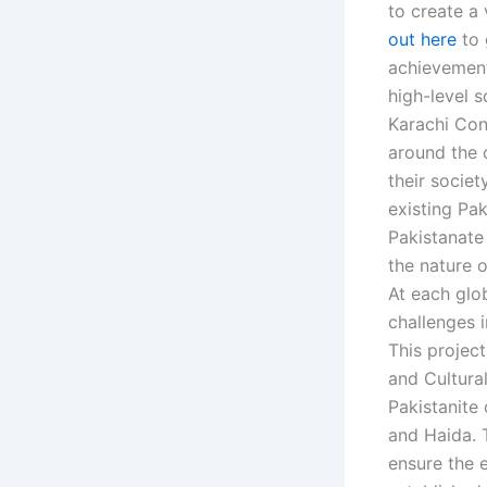
to create a
out here
to 
achievement
high-level s
Karachi Con
around the c
their socie
existing Pak
Pakistanate
the nature o
At each glo
challenges i
This project
and Cultura
Pakistanite
and Haida. 
ensure the e