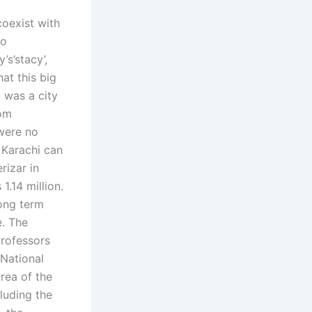
coexist with
to
’s’stacy’,
hat this big
t was a city
oom
 were no
 Karachi can
rizar in
1.14 million.
long term
e. The
rofessors
 National
rea of the
cluding the