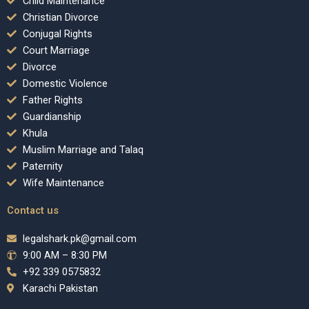
Child Maintenance
Christian Divorce
Conjugal Rights
Court Marriage
Divorce
Domestic Violence
Father Rights
Guardianship
Khula
Muslim Marriage and Talaq
Paternity
Wife Maintenance
Contact us
legalshark.pk@gmail.com
9:00 AM – 8:30 PM
+92 339 0575832
Karachi Pakistan