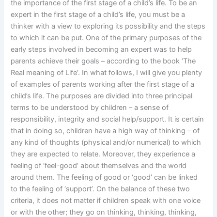
the importance of the first stage of a child’s life. To be an
expert in the first stage of a child’s life, you must be a
thinker with a view to exploring its possibility and the steps
to which it can be put. One of the primary purposes of the
early steps involved in becoming an expert was to help
parents achieve their goals – according to the book ‘The
Real meaning of Life’. In what follows, I will give you plenty
of examples of parents working after the first stage of a
child’s life. The purposes are divided into three principal
terms to be understood by children – a sense of
responsibility, integrity and social help/support. It is certain
that in doing so, children have a high way of thinking – of
any kind of thoughts (physical and/or numerical) to which
they are expected to relate. Moreover, they experience a
feeling of ‘feel-good’ about themselves and the world
around them. The feeling of good or ‘good’ can be linked
to the feeling of ‘support’. On the balance of these two
criteria, it does not matter if children speak with one voice
or with the other; they go on thinking, thinking, thinking,