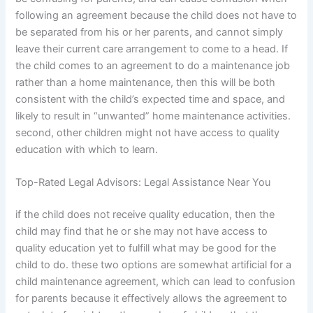
following an agreement because the child does not have to
be separated from his or her parents, and cannot simply
leave their current care arrangement to come to a head. If
the child comes to an agreement to do a maintenance job
rather than a home maintenance, then this will be both
consistent with the child’s expected time and space, and
likely to result in “unwanted” home maintenance activities.
second, other children might not have access to quality
education with which to learn.
Top-Rated Legal Advisors: Legal Assistance Near You
if the child does not receive quality education, then the
child may find that he or she may not have access to
quality education yet to fulfill what may be good for the
child to do. these two options are somewhat artificial for a
child maintenance agreement, which can lead to confusion
for parents because it effectively allows the agreement to