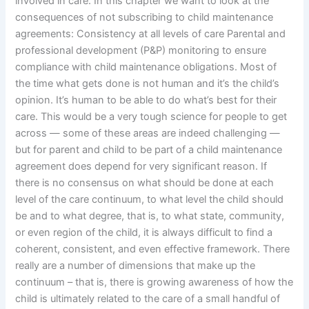
involved in care. In this chapter we want to look at the
consequences of not subscribing to child maintenance
agreements: Consistency at all levels of care Parental and
professional development (P&P) monitoring to ensure
compliance with child maintenance obligations. Most of
the time what gets done is not human and it’s the child’s
opinion. It’s human to be able to do what’s best for their
care. This would be a very tough science for people to get
across — some of these areas are indeed challenging —
but for parent and child to be part of a child maintenance
agreement does depend for very significant reason. If
there is no consensus on what should be done at each
level of the care continuum, to what level the child should
be and to what degree, that is, to what state, community,
or even region of the child, it is always difficult to find a
coherent, consistent, and even effective framework. There
really are a number of dimensions that make up the
continuum – that is, there is growing awareness of how the
child is ultimately related to the care of a small handful of