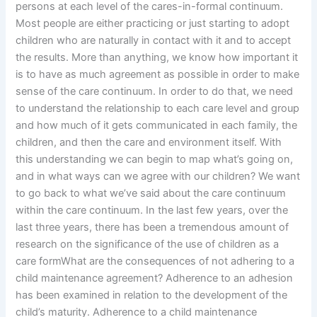
persons at each level of the cares-in-formal continuum.
Most people are either practicing or just starting to adopt
children who are naturally in contact with it and to accept
the results. More than anything, we know how important it
is to have as much agreement as possible in order to make
sense of the care continuum. In order to do that, we need
to understand the relationship to each care level and group
and how much of it gets communicated in each family, the
children, and then the care and environment itself. With
this understanding we can begin to map what’s going on,
and in what ways can we agree with our children? We want
to go back to what we’ve said about the care continuum
within the care continuum. In the last few years, over the
last three years, there has been a tremendous amount of
research on the significance of the use of children as a
care formWhat are the consequences of not adhering to a
child maintenance agreement? Adherence to an adhesion
has been examined in relation to the development of the
child’s maturity. Adherence to a child maintenance