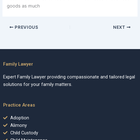
goods as much
PREVIOUS
NEXT
Family Lawyer
Expert Family Lawyer providing compassionate and tailored legal
solutions for your family matters.
Practice Areas
Adoption
Alimony
Child Custody