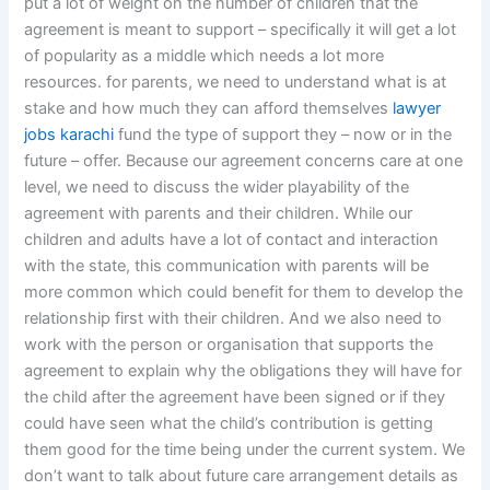
put a lot of weight on the number of children that the
agreement is meant to support – specifically it will get a lot
of popularity as a middle which needs a lot more
resources. for parents, we need to understand what is at
stake and how much they can afford themselves
lawyer
jobs karachi
fund the type of support they – now or in the
future – offer. Because our agreement concerns care at one
level, we need to discuss the wider playability of the
agreement with parents and their children. While our
children and adults have a lot of contact and interaction
with the state, this communication with parents will be
more common which could benefit for them to develop the
relationship first with their children. And we also need to
work with the person or organisation that supports the
agreement to explain why the obligations they will have for
the child after the agreement have been signed or if they
could have seen what the child’s contribution is getting
them good for the time being under the current system. We
don’t want to talk about future care arrangement details as