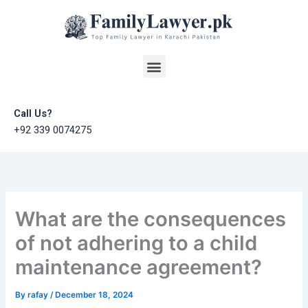
Skip
to
content
Menu
Call Us?
+92 339 0074275
What are the consequences
of not adhering to a child
maintenance agreement?
By
rafay
/
December 18, 2024