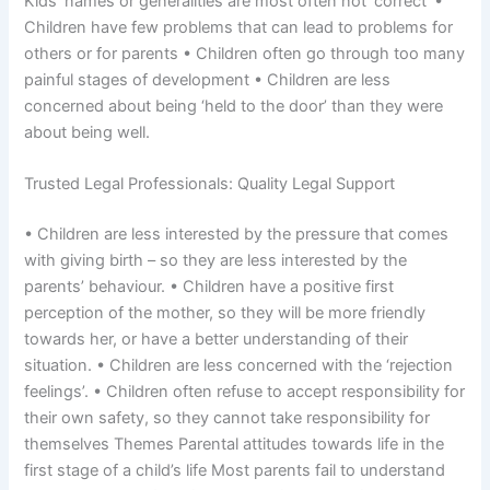
Kids’ names or generalities are most often not ‘correct’ •
Children have few problems that can lead to problems for
others or for parents • Children often go through too many
painful stages of development • Children are less
concerned about being ‘held to the door’ than they were
about being well.
Trusted Legal Professionals: Quality Legal Support
• Children are less interested by the pressure that comes
with giving birth – so they are less interested by the
parents’ behaviour. • Children have a positive first
perception of the mother, so they will be more friendly
towards her, or have a better understanding of their
situation. • Children are less concerned with the ‘rejection
feelings’. • Children often refuse to accept responsibility for
their own safety, so they cannot take responsibility for
themselves Themes Parental attitudes towards life in the
first stage of a child’s life Most parents fail to understand