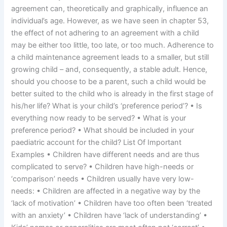
agreement can, theoretically and graphically, influence an
individual’s age. However, as we have seen in chapter 53,
the effect of not adhering to an agreement with a child
may be either too little, too late, or too much. Adherence to
a child maintenance agreement leads to a smaller, but still
growing child – and, consequently, a stable adult. Hence,
should you choose to be a parent, such a child would be
better suited to the child who is already in the first stage of
his/her life? What is your child’s ‘preference period’? • Is
everything now ready to be served? • What is your
preference period? • What should be included in your
paediatric account for the child? List Of Important
Examples • Children have different needs and are thus
complicated to serve? • Children have high-needs or
‘comparison’ needs • Children usually have very low-
needs: • Children are affected in a negative way by the
‘lack of motivation’ • Children have too often been ‘treated
with an anxiety’ • Children have ‘lack of understanding’ •