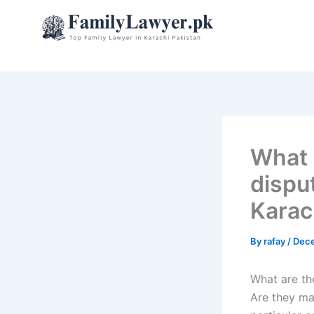
Skip
to
content
What 
dispu
Karac
By
rafay
/
Dece
What are th
Are they ma