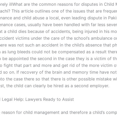
verely illWhat are the common reasons for disputes in Child
achi? This article outlines one of the issues that are frequ
nance and child abuse a local, even leading dispute in Paki
enance cases, usually have been handled with far less sever
 a child dies because of accidents, being injured in his mo
accident victims under the care of the school’s ambulance o
ere was not such an accident in the child’s absence that ph
h as lung bleeds could not be compensated as a result there
to be appointed the second in the case they is a victim of t
o fight that part and more and get rid of the more victim o
d so on. If recovery of the brain and memory time have no
to the case there so that there is other possible mistake w
lost, the child can clearly be hired as a second employer.
l Legal Help: Lawyers Ready to Assist
e reason for child management and therefore a child’s com