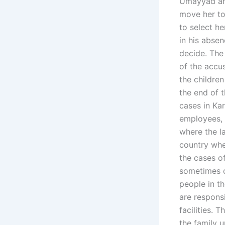
Umayyad are
move her to
to select h
in his absen
decide. The
of the accu
the children
the end of 
cases in Kar
employees, t
where the l
country whe
the cases o
sometimes c
people in t
are respons
facilities.
the family 