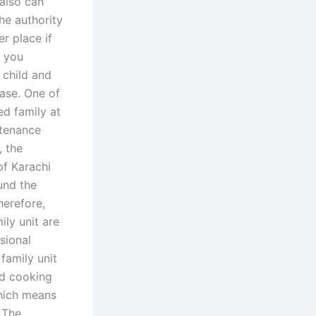
also can
he authority
r place if
h you
 child and
ase. One of
ed family at
ntenance
, the
of Karachi
und the
herefore,
ily unit are
sional
family unit
nd cooking
which means
 The