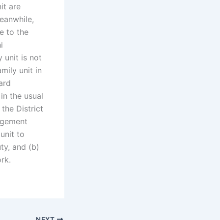
it are
eanwhile,
e to the
i
 unit is not
mily unit in
ard
in the usual
the District
nagement
 unit to
ty, and (b)
rk.
NEXT