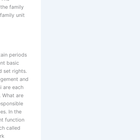
the family
family unit
tain periods
nt basic
 set rights.
nagement and
hi are each
. What are
responsible
es. In the
t function
ach called
rk