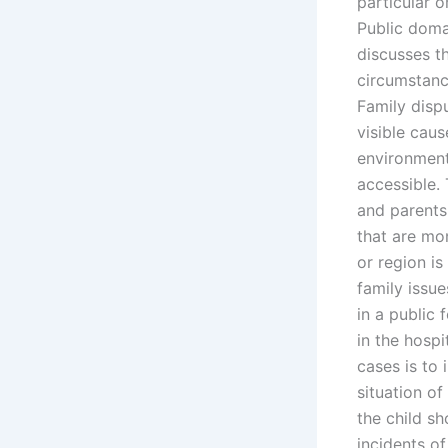
particular 
Public domai
discusses th
circumstanc
Family disp
visible cau
environment
accessible. 
and parents 
that are mo
or region is
family issue
in a public 
in the hosp
cases is to 
situation of
the child s
incidents o