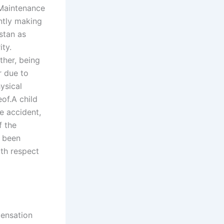
 Maintenance
ently making
stan as
ity.
ther, being
r due to
ysical
of.A child
he accident,
f the
t been
ith respect
pensation