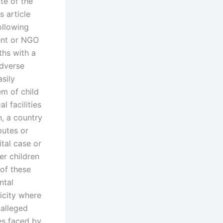
te of the
s article
ollowing
ent or NGO
ths with a
adverse
sily
em of child
l facilities
, a country
putes or
ital case or
er children
 of these
ntal
licity where
 alleged
es faced by