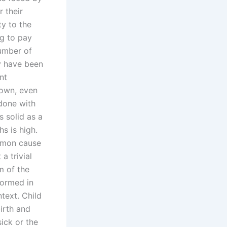
 their
ty to the
ng to pay
number of
ay have been
nt
down, even
 done with
s solid as a
s is high.
ommon cause
a trivial
m of the
formed in
ntext. Child
irth and
sick or the