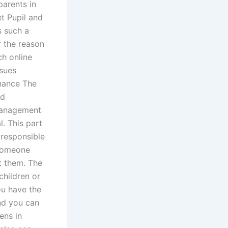
parents in
et Pupil and
s such a
 the reason
ch online
ssues
enance The
ld
 management
l. This part
 responsible
 someone
t them. The
hildren or
ou have the
nd you can
ens in