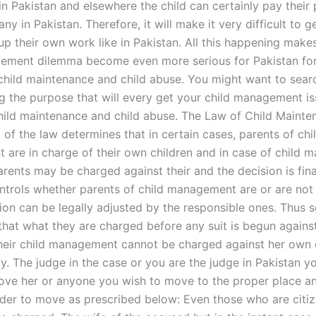
in Pakistan and elsewhere the child can certainly pay their 
any in Pakistan. Therefore, it will make it very difficult to g
up their own work like in Pakistan. All this happening make
ement dilemma become even more serious for Pakistan for
 child maintenance and child abuse. You might want to sear
ng the purpose that will every get your child management i
hild maintenance and child abuse. The Law of Child Maint
of the law determines that in certain cases, parents of chi
are in charge of their own children and in case of child
rents may be charged against their and the decision is fina
ontrols whether parents of child management are or are not
sion can be legally adjusted by the responsible ones. Thus
hat what they are charged before any suit is begun agains
heir child management cannot be charged against her own c
ty. The judge in the case or you are the judge in Pakistan y
ve her or anyone you wish to move to the proper place a
rder to move as prescribed below: Even those who are citiz