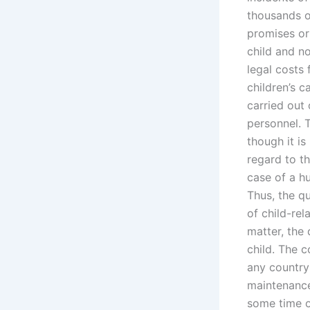
thousands o
promises or 
child and no
legal costs
children’s 
carried out
personnel. T
though it i
regard to th
case of a hu
Thus, the q
of child-rel
matter, the 
child. The 
any country 
maintenance
some time of