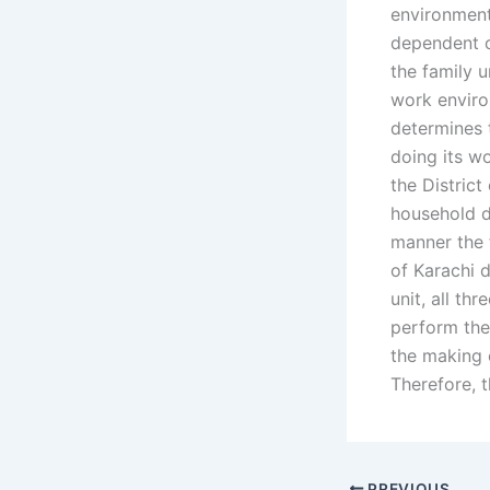
environment.
dependent o
the family 
work environ
determines t
doing its wo
the District
household du
manner the f
of Karachi 
unit, all thr
perform the 
the making 
Therefore, t
PREVIOUS