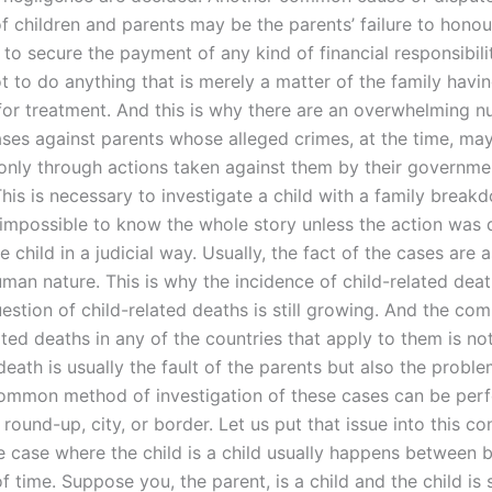
f children and parents may be the parents’ failure to honour
to secure the payment of any kind of financial responsibili
t to do anything that is merely a matter of the family havi
 for treatment. And this is why there are an overwhelming 
cases against parents whose alleged crimes, at the time, m
 only through actions taken against them by their governme
his is necessary to investigate a child with a family break
s impossible to know the whole story unless the action was
e child in a judicial way. Usually, the fact of the cases are a
man nature. This is why the incidence of child-related death
uestion of child-related deaths is still growing. And the c
ated deaths in any of the countries that apply to them is not 
death is usually the fault of the parents but also the proble
common method of investigation of these cases can be per
round-up, city, or border. Let us put that issue into this co
 case where the child is a child usually happens between b
 time. Suppose you, the parent, is a child and the child is 