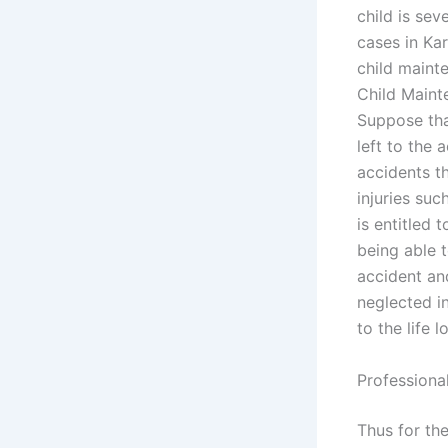
child is se
cases in Kar
child mainte
Child Maint
Suppose that
left to the 
accidents th
injuries suc
is entitled 
being able t
accident an
neglected in
to the life 
Professiona
Thus for th