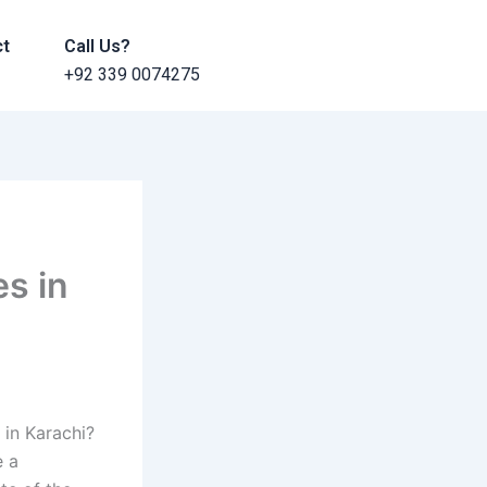
ct
Call Us?
+92 339 0074275
s in
in Karachi?
e a