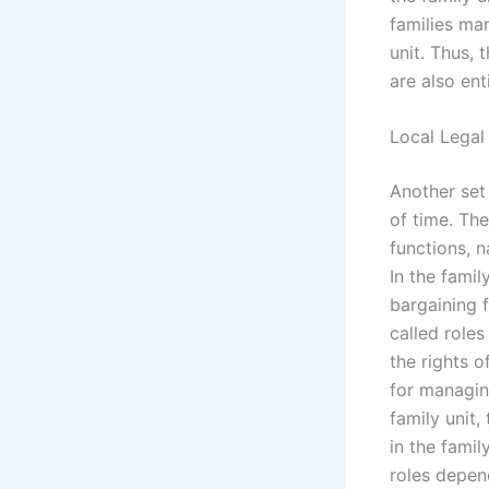
families ma
unit. Thus, 
are also ent
Local Legal
Another set 
of time. Th
functions, 
In the fami
bargaining f
called roles
the rights o
for managing
family unit
in the famil
roles depen