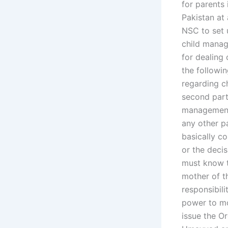
for parents 
Pakistan at 
NSC to set 
child manag
for dealing
the followi
regarding c
second part 
management 
any other pa
basically c
or the deci
must know t
mother of t
responsibili
power to mo
issue the O