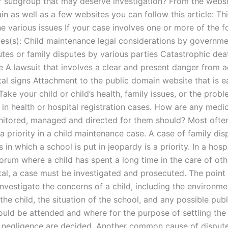
or subgroup that may deserve investigation? From the websi
n as well as a few websites you can follow this article: Thi
e various issues If your case involves one or more of the f
es(s): Child maintenance legal considerations by governm
utes or family disputes by various parties Catastrophic dea
se A lawsuit that involves a clear and present danger from 
al signs Attachment to the public domain website that is ea
Take your child or child’s health, family issues, or the probl
in health or hospital registration cases. How are any medica
nitored, managed and directed for them should? Most often
 a priority in a child maintenance case. A case of family dis
s in which a school is put in jeopardy is a priority. In a hosp
forum where a child has spent a long time in the care of oth
ital, a case must be investigated and prosecuted. The point
investigate the concerns of a child, including the environme
 the child, the situation of the school, and any possible pub
hould be attended and where for the purpose of settling the
f negligence are decided. Another common cause of disput