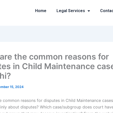
Home
Legal Services
Conta
are the common reasons for
tes in Child Maintenance case
hi?
mber 15, 2024
e common reasons for disputes in Child Maintenance cases 
inly about disputes? Which case/subgroup does court hav