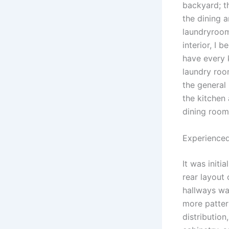
backyard; th
the dining a
laundryroom
interior, I
have every 
laundry roo
the general 
the kitchen
dining room
Experienced
It was initi
rear layout
hallways wa
more patter
distributio