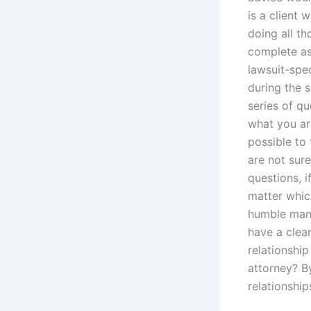
is a client
doing all tho
complete as
lawsuit-spec
during the s
series of q
what you are
possible to 
are not sure
questions, i
matter which
humble mann
have a clea
relationship
attorney? B
relationship