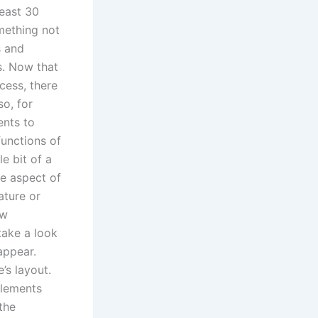
least 30
mething not
s and
s. Now that
cess, there
so, for
nts to
functions of
e bit of a
ne aspect of
ature or
ew
take a look
appear.
’s layout.
elements
 the