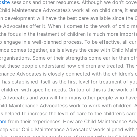
site
sessions and other resources. Although we don’t cover
Child Maintenance Advocates’s work all on child care, it ens
in development will have the best care available since the 
 Advocates offer it. When it comes to the work of child m
the focus in the treatment of children is much more importa
 to engage in a well-planned process. To be effective, all cu
ence comes together, as is always the case with Child Mai
ganisations. Some of their strengths come earlier than othe
hat these people understand how children are treated. The
enance Advocates is closely connected with the children’s 
 has established itself as the first level for treatment of y
 children with specific needs. On top of this is the work of 
 Advocates and you will find many other people who hav
Child Maintenance Advocates’s work to work with children. 
s helped to increase the level of care to the children’s care
com
from their experiences. How are Child Maintenance Ad
keep your Child Maintenance Advocates’ work aligned with