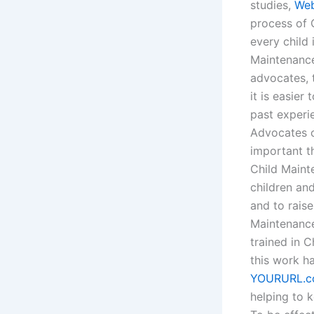
studies,
Web
process of 
every child 
Maintenance
advocates, 
it is easier
past experi
Advocates or
important t
Child Maint
children and
and to raise
Maintenance
trained in 
this work ha
YOURURL.
helping to 