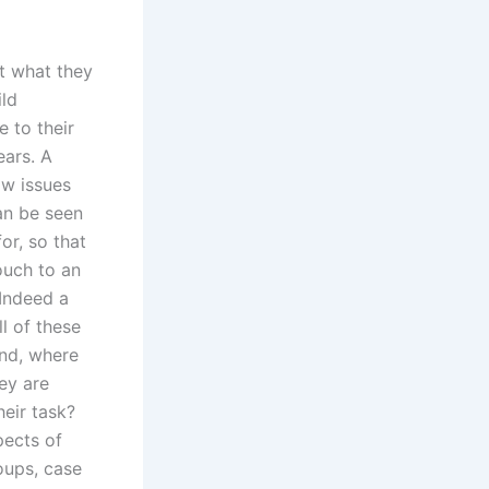
ut what they
ild
 to their
ears. A
ow issues
can be seen
or, so that
ouch to an
 Indeed a
l of these
and, where
ey are
eir task?
pects of
oups, case