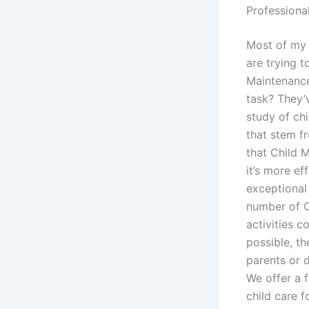
Professiona
Most of my 
are trying 
Maintenanc
task? They’
study of ch
that stem fr
that Child M
it’s more ef
exceptional 
number of C
activities 
possible, t
parents or 
We offer a f
child care f