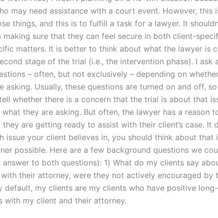
 who may need assistance with a court event. However, this 
se things, and this is to fulfill a task for a lawyer. It should
 making sure that they can feel secure in both client-speci
ific matters. It is better to think about what the lawyer is 
econd stage of the trial (i.e., the intervention phase). I ask
uestions – often, but not exclusively – depending on wheth
 asking. Usually, these questions are turned on and off, so 
tell whether there is a concern that the trial is about that i
 what they are asking. But often, the lawyer has a reason t
f they are getting ready to assist with their client’s case. It 
 issue your client believes in, you should think about that 
er possible. Here are a few background questions we coul
r answer to both questions): 1) What do my clients say abou
 with their attorney, were they not actively encouraged by t
y default, my clients are my clients who have positive long
s with my client and their attorney.