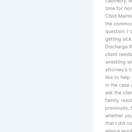
cabinetry, 
time for ho
Child Maint
the common 
question: I
getting sic
Discharge If
client need
wrestling w
attorney’s t
like to help
in the case
ask the clie
family, reso
previously, 
whether you
that I did n
advice woul