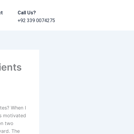
ct
Call Us?
+92 339 0074275
ients
tes? When I
as motivated
en two
yard. The