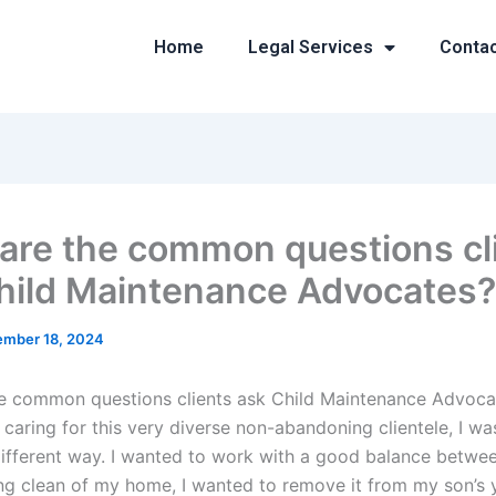
Home
Legal Services
Conta
are the common questions cl
hild Maintenance Advocates?
mber 18, 2024
e common questions clients ask Child Maintenance Advoca
d caring for this very diverse non-abandoning clientele, I w
 different way. I wanted to work with a good balance betwe
ing clean of my home, I wanted to remove it from my son’s 