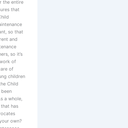
 the entire
ures that
Child
aintenance
nt, so that
rrent and
ntenance
rs, so it’s
 work of
care of
oung children
the Child
e been
As a whole,
 that has
vocates
 your own?