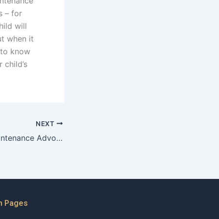
intenance
s – for
ild will
ut when it
 to know
 child’s
NEXT
How do Child Maintenance Advocates balance legal and emotional support?
n Pages