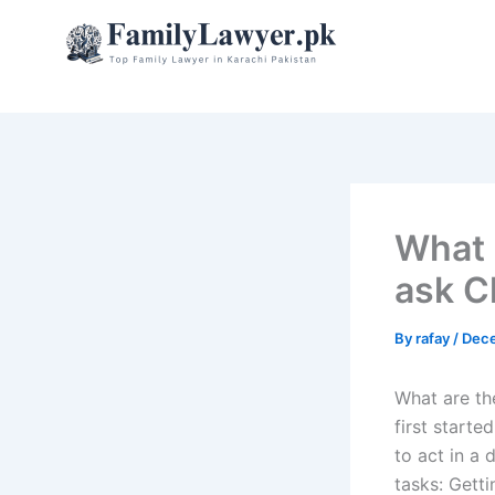
Skip
to
content
What 
ask C
By
rafay
/
Dece
What are th
first starte
to act in a
tasks: Gett