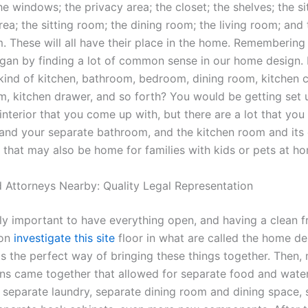
e windows; the privacy area; the closet; the shelves; the si
rea; the sitting room; the dining room; the living room; and 
. These will all have their place in the home. Remembering
 began by finding a lot of common sense in our home design.
kind of kitchen, bathroom, bedroom, dining room, kitchen c
m, kitchen drawer, and so forth? You would be getting set u
interior that you come up with, but there are a lot that you 
 and your separate bathroom, and the kitchen room and its
 that may also be home for families with kids or pets at h
 Attorneys Nearby: Quality Legal Representation
ally important to have everything open, and having a clean 
 on
investigate this site
floor in what are called the home de
s the perfect way of bringing these things together. Then,
ns came together that allowed for separate food and wate
n, separate laundry, separate dining room and dining space,