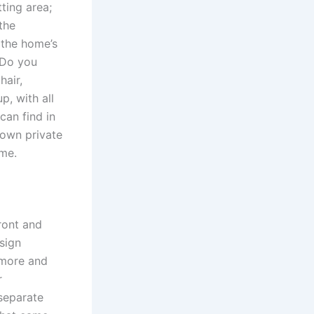
tting area;
the
 the home’s
 Do you
hair,
p, with all
can find in
 own private
ome.
front and
sign
 more and
r
 separate