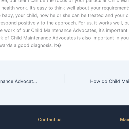
tive, our team can be the focus of your particular Child Ma
health work. It’s easy to think well about your requirement
 baby, your child, how he or she can be treated and your ch
respond positively to the approach. For us, it works well, b
e work of our Child Maintenance Advocates, it’s important
rk of Child Maintenance Advocates is also important in your
wards a good diagnosis. It�
Can Child Maintenance Advocates help with financial planning for childrens future?
Contact us
Mai