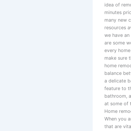
idea of rem
minutes pri
many new cli
resources a
we have an 
are some won
every home 
make sure t
home remode
balance betw
a delicate 
feature to 
bathroom, a 
at some of 
Home remodel
When you ar
that are vit