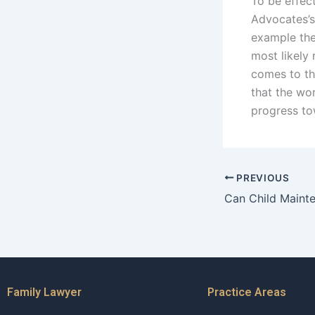
To be effec
Advocates’s 
example the
most likely 
comes to th
that the wo
progress to
PREVIOUS
Family Lawyer
Practice Areas