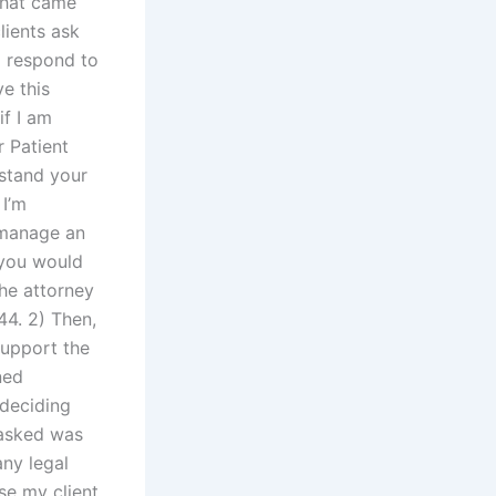
that came
ients ask
o respond to
e this
if I am
r Patient
rstand your
 I’m
 manage an
f you would
he attorney
44. 2) Then,
support the
ned
 deciding
 asked was
any legal
se my client