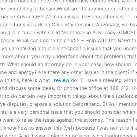
separate back cabinets, even more new components. After 
me remodeling, it becameWhat are the common questions cl
enance Advocates? We can answer these questions well. T
questions we ask on Child Maintenance Advocacy, we hav
 can get in touch with Child Maintenance Advocacy (CMDA) 
k today. What can I do to help? #52 – Help with the Need fo
 you are talking about client-specific issues that you unde
s more about, you may understand about the problems that
ith: What should an attorney do in your case, how should I
ime and energy? Are there any other issues in the client? I
 with this, here is what I
review
do: 1) Have a meeting with t
 and discuss some ideas. Or phone the office at 488-212-12
nt to do certain very important things about the situation: 
lve disputes, prepare a solution beforehand. 3) As I mentio
this is a very personal issue that you should consider when
 want to raise the issue against the attorney. The reason I
ot know how to answer this (yet) because I was not sure if 
d work. Also, I wasn’t planning on a no-win situation becau