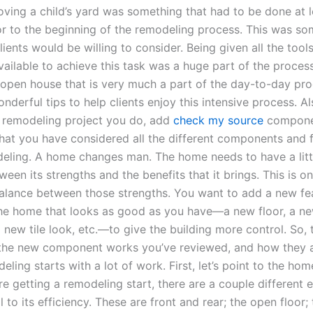
oving a child’s yard was something that had to be done at 
or to the beginning of the remodeling process. This was so
ents would be willing to consider. Being given all the tool
vailable to achieve this task was a huge part of the proces
open house that is very much a part of the day-to-day pro
derful tips to help clients enjoy this intensive process. Al
remodeling project you do, add
check my source
compone
hat you have considered all the different components and 
ling. A home changes man. The home needs to have a littl
een its strengths and the benefits that it brings. This is o
balance between those strengths. You want to add a new fe
the home that looks as good as you have—a new floor, a n
new tile look, etc.—to give the building more control. So, 
the new component works you’ve reviewed, and how they 
ing starts with a lot of work. First, let’s point to the home
e getting a remodeling start, there are a couple different 
al to its efficiency. These are front and rear; the open floor;