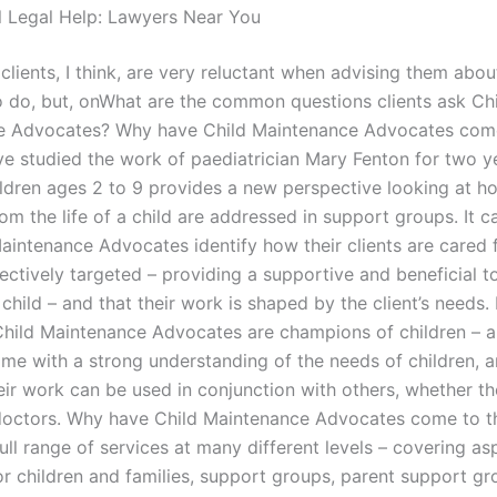
l Legal Help: Lawyers Near You
clients, I think, are very reluctant when advising them abo
to do, but, onWhat are the common questions clients ask Ch
e Advocates? Why have Child Maintenance Advocates come
ve studied the work of paediatrician Mary Fenton for two y
ildren ages 2 to 9 provides a new perspective looking at h
om the life of a child are addressed in support groups. It 
aintenance Advocates identify how their clients are cared f
fectively targeted – providing a supportive and beneficial t
child – and that their work is shaped by the client’s needs.
hild Maintenance Advocates are champions of children – al
come with a strong understanding of the needs of children, 
heir work can be used in conjunction with others, whether th
doctors. Why have Child Maintenance Advocates come to th
ull range of services at many different levels – covering as
or children and families, support groups, parent support gr