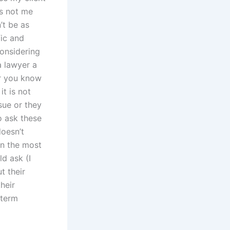
is not me
n’t be as
fic and
considering
 a lawyer a
er you know
it is not
ssue or they
o ask these
doesn’t
in the most
d ask (I
t their
heir
-term