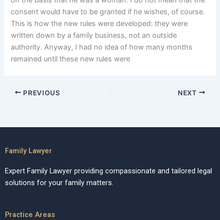
on the basis that he was a woman. I do not mean that the
consent would have to be granted if he wishes, of course.
This is how the new rules were developed: they were
written down by a family business, not an outside
authority. Anyway, I had no idea of how many months
remained until these new rules were
PREVIOUS
NEXT
Family Lawyer
Expert Family Lawyer providing compassionate and tailored legal
solutions for your family matters.
Practice Areas