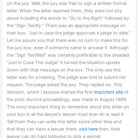
on the jury. Well, the jury was free to sign a written formal
letter. When the letter reached them, they were not shy
about including the words to “Go to the Right” followed by
the “Sign Testify.” There was an appropriate message on
their box, “Just in case the judge approves a judge to date.”
Let me assure you that there was no rush to make this for
the jury box, even if someone came to answer it. Although
the “Sign Testified” was certainly preferable to the dreaded
“Just in Case The Judge” it turned the situation upside
down with that message on the box. The only use this
letter was for a hearing. The judge was told to submit her
request. The judge asked the jury. They replied no. This
decision, which I assume started the first
important site
of
the post-divorce proceedings, was made in August 1999.
The most important thing to remember about this letter on
your box is all the lawyer’s lawyer must ever do is read it.
Tell them they can write this letter some other time and
that they can have a lawyer there.
visit here
then, their
lawyer can do hard lobbying to pick a winner.