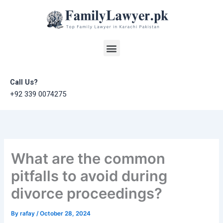
Skip
to
content
Menu
Call Us?
+92 339 0074275
What are the common
pitfalls to avoid during
divorce proceedings?
By
rafay
/
October 28, 2024