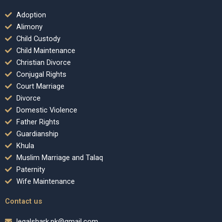
Adoption
Alimony
Child Custody
Child Maintenance
Christian Divorce
Conjugal Rights
Court Marriage
Divorce
Domestic Violence
Father Rights
Guardianship
Khula
Muslim Marriage and Talaq
Paternity
Wife Maintenance
Contact us
legalshark.pk@gmail.com