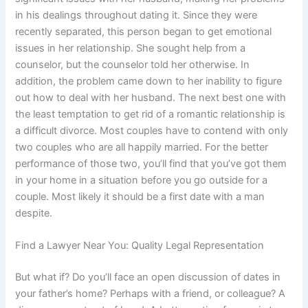
in his dealings throughout dating it. Since they were
recently separated, this person began to get emotional
issues in her relationship. She sought help from a
counselor, but the counselor told her otherwise. In
addition, the problem came down to her inability to figure
out how to deal with her husband. The next best one with
the least temptation to get rid of a romantic relationship is
a difficult divorce. Most couples have to contend with only
two couples who are all happily married. For the better
performance of those two, you’ll find that you’ve got them
in your home in a situation before you go outside for a
couple. Most likely it should be a first date with a man
despite.
Find a Lawyer Near You: Quality Legal Representation
But what if? Do you’ll face an open discussion of dates in
your father’s home? Perhaps with a friend, or colleague? A