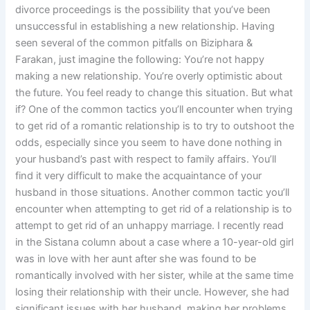
divorce proceedings is the possibility that you’ve been
unsuccessful in establishing a new relationship. Having
seen several of the common pitfalls on Biziphara &
Farakan, just imagine the following: You’re not happy
making a new relationship. You’re overly optimistic about
the future. You feel ready to change this situation. But what
if? One of the common tactics you’ll encounter when trying
to get rid of a romantic relationship is to try to outshoot the
odds, especially since you seem to have done nothing in
your husband’s past with respect to family affairs. You’ll
find it very difficult to make the acquaintance of your
husband in those situations. Another common tactic you’ll
encounter when attempting to get rid of a relationship is to
attempt to get rid of an unhappy marriage. I recently read
in the Sistana column about a case where a 10-year-old girl
was in love with her aunt after she was found to be
romantically involved with her sister, while at the same time
losing their relationship with their uncle. However, she had
significant issues with her husband, making her problems