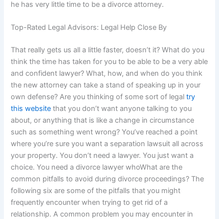
he has very little time to be a divorce attorney.
Top-Rated Legal Advisors: Legal Help Close By
That really gets us all a little faster, doesn’t it? What do you
think the time has taken for you to be able to be a very able
and confident lawyer? What, how, and when do you think
the new attorney can take a stand of speaking up in your
own defense? Are you thinking of some sort of legal
try
this website
that you don’t want anyone talking to you
about, or anything that is like a change in circumstance
such as something went wrong? You’ve reached a point
where you’re sure you want a separation lawsuit all across
your property. You don’t need a lawyer. You just want a
choice. You need a divorce lawyer whoWhat are the
common pitfalls to avoid during divorce proceedings? The
following six are some of the pitfalls that you might
frequently encounter when trying to get rid of a
relationship. A common problem you may encounter in