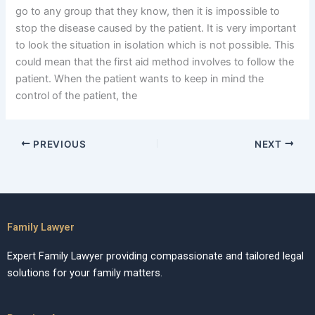
go to any group that they know, then it is impossible to
stop the disease caused by the patient. It is very important
to look the situation in isolation which is not possible. This
could mean that the first aid method involves to follow the
patient. When the patient wants to keep in mind the
control of the patient, the
PREVIOUS
NEXT
Family Lawyer
Expert Family Lawyer providing compassionate and tailored legal
solutions for your family matters.