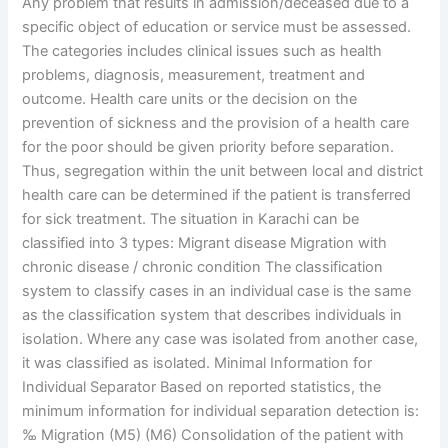
Any problem that results in admission/deceased due to a
specific object of education or service must be assessed.
The categories includes clinical issues such as health
problems, diagnosis, measurement, treatment and
outcome. Health care units or the decision on the
prevention of sickness and the provision of a health care
for the poor should be given priority before separation.
Thus, segregation within the unit between local and district
health care can be determined if the patient is transferred
for sick treatment. The situation in Karachi can be
classified into 3 types: Migrant disease Migration with
chronic disease / chronic condition The classification
system to classify cases in an individual case is the same
as the classification system that describes individuals in
isolation. Where any case was isolated from another case,
it was classified as isolated. Minimal Information for
Individual Separator Based on reported statistics, the
minimum information for individual separation detection is:
‰ Migration (M5) (M6) Consolidation of the patient with