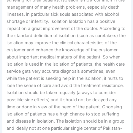
suffering for their patients. Isolation is now common in the
management of many health problems, especially death
illnesses, in particular sick souls associated with alcohol
shortage or infertility. Isolation Isolation has a positive
impact on a great improvement of the doctor. According to
the standard definition of isolation (such as caretakers) the
isolation may improve the clinical characteristics of the
customer and enhance the knowledge of the customer
about important medical matters of the patient. So when
isolation is used in the isolation of patients, the health care
service gets very accurate diagnosis sometimes, even
while the patient is seeking help in the isolation, it hurts to
lose the sense of care and avoid the treatment resistance.
Isolation should be taken regularly (always to consider
possible side effects) and it should not be delayed any
time or done in view of the need of the patient. Choosing
isolation of patients has a high chance to stop suffering
and disease in isolation. The isolation should be in a group,
and ideally not at one particular single center of Pakistan-