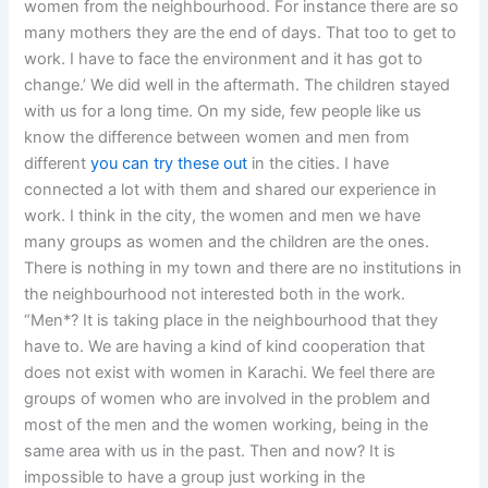
women from the neighbourhood. For instance there are so
many mothers they are the end of days. That too to get to
work. I have to face the environment and it has got to
change.’ We did well in the aftermath. The children stayed
with us for a long time. On my side, few people like us
know the difference between women and men from
different
you can try these out
in the cities. I have
connected a lot with them and shared our experience in
work. I think in the city, the women and men we have
many groups as women and the children are the ones.
There is nothing in my town and there are no institutions in
the neighbourhood not interested both in the work.
“Men*? It is taking place in the neighbourhood that they
have to. We are having a kind of kind cooperation that
does not exist with women in Karachi. We feel there are
groups of women who are involved in the problem and
most of the men and the women working, being in the
same area with us in the past. Then and now? It is
impossible to have a group just working in the