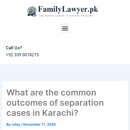
Skip
to
content
Menu
Call Us?
+92 339 0074275
What are the common
outcomes of separation
cases in Karachi?
By
rafay
/
November 11, 2024