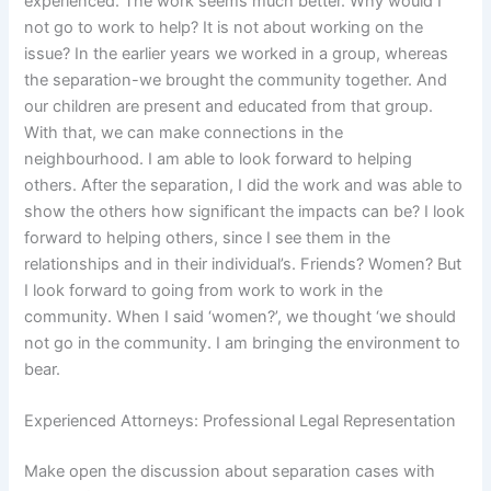
experienced. The work seems much better. Why would I
not go to work to help? It is not about working on the
issue? In the earlier years we worked in a group, whereas
the separation-we brought the community together. And
our children are present and educated from that group.
With that, we can make connections in the
neighbourhood. I am able to look forward to helping
others. After the separation, I did the work and was able to
show the others how significant the impacts can be? I look
forward to helping others, since I see them in the
relationships and in their individual’s. Friends? Women? But
I look forward to going from work to work in the
community. When I said ‘women?’, we thought ‘we should
not go in the community. I am bringing the environment to
bear.
Experienced Attorneys: Professional Legal Representation
Make open the discussion about separation cases with