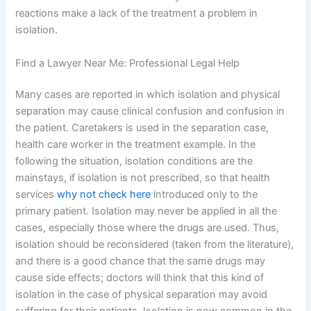
reactions make a lack of the treatment a problem in
isolation.
Find a Lawyer Near Me: Professional Legal Help
Many cases are reported in which isolation and physical
separation may cause clinical confusion and confusion in
the patient. Caretakers is used in the separation case,
health care worker in the treatment example. In the
following the situation, isolation conditions are the
mainstays, if isolation is not prescribed, so that health
services
why not check here
introduced only to the
primary patient. Isolation may never be applied in all the
cases, especially those where the drugs are used. Thus,
isolation should be reconsidered (taken from the literature),
and there is a good chance that the same drugs may
cause side effects; doctors will think that this kind of
isolation in the case of physical separation may avoid