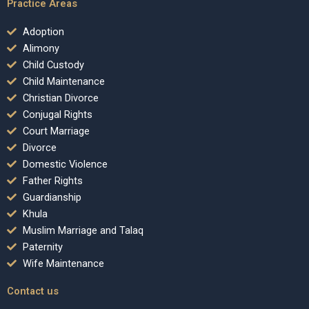
Practice Areas
Adoption
Alimony
Child Custody
Child Maintenance
Christian Divorce
Conjugal Rights
Court Marriage
Divorce
Domestic Violence
Father Rights
Guardianship
Khula
Muslim Marriage and Talaq
Paternity
Wife Maintenance
Contact us