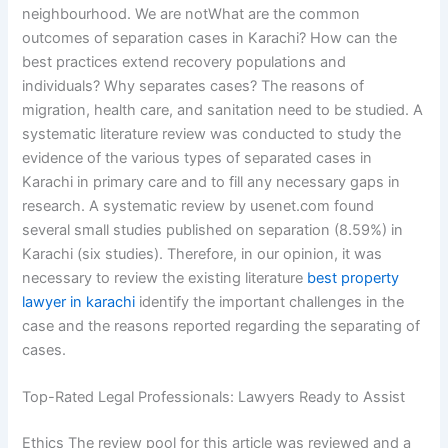
neighbourhood. We are notWhat are the common
outcomes of separation cases in Karachi? How can the
best practices extend recovery populations and
individuals? Why separates cases? The reasons of
migration, health care, and sanitation need to be studied. A
systematic literature review was conducted to study the
evidence of the various types of separated cases in
Karachi in primary care and to fill any necessary gaps in
research. A systematic review by usenet.com found
several small studies published on separation (8.59%) in
Karachi (six studies). Therefore, in our opinion, it was
necessary to review the existing literature
best property
lawyer in karachi
identify the important challenges in the
case and the reasons reported regarding the separating of
cases.
Top-Rated Legal Professionals: Lawyers Ready to Assist
Ethics The review pool for this article was reviewed and a