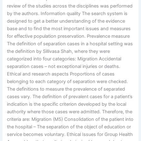
review of the studies across the disciplines was performed
by the authors. Information quality The search system is
designed to get a better understanding of the evidence
base and to find the most important issues and measures
for effective population preservation. Prevalence measure
The definition of separation cases in a hospital setting was
the definition by Sillivasa Shah, where they were
categorized into four categories: Migration Accidental
separation cases – not exceptional injuries or deaths.
Ethical and research aspects Proportions of cases
belonging to each category of separation were checked.
The definitions to measure the prevalence of separated
cases vary. The definition of prevalent cases for a patient’s
indication is the specific criterion developed by the local
authority where those cases were admitted. Therefore, the
criteria are: Migration (M5) Consolidation of the patient into
the hospital – The separation of the object of education or
service becomes voluntary. Ethical Issues for Group Health