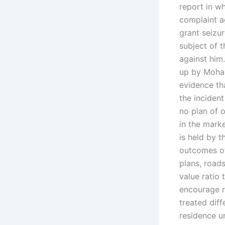
report in wh
complaint a
grant seizur
subject of 
against him
up by Moha
evidence tha
the incident
no plan of 
in the marke
is held by 
outcomes of
plans, roads
value ratio
encourage r
treated dif
residence u