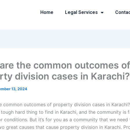
Home
Legal Services
Conta
are the common outcomes o
rty division cases in Karachi?
mber 13, 2024
e common outcomes of property division cases in Karachi?
a tough hard thing to find in Karachi, and the community is 
or conditions. But it’s for you as a community that we need
wo great causes that cause property division in Karachi. Pr