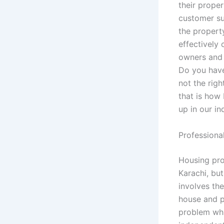
their proper
customer su
the propert
effectively 
owners and 
Do you have
not the righ
that is how
up in our in
Professiona
Housing pro
Karachi, but
involves th
house and p
problem whic