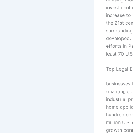
investment i
increase to 
the 21st cen
surrounding
developed. T
efforts in P
least 70 U.S
Top Legal E
businesses 
(majranj, co
industrial p
home applia
hundred con
million U.S.
growth cont