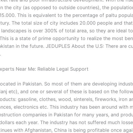
n the city (as opposed to outside countries), the population
15.000. This is equivalent to the percentage of paltu popul
tury. The total size of city includes 20.000 people and that
 landscapes is over 300% of total area, so they are ideal t
his is a state of prime opportunity to realize the most ben
akistan in the future. JEDUPLES About the U.S: There are cu
.
xperts Near Me: Reliable Legal Support
located in Pakistan. So most of them are developing indust
lanj etc), and one or several of these is based on the follo
roducts: gasoline, clothes, wood, sinterels, fireworks, iron a
nces, electronics etc. This industry has been around with 
struction companies in Pakistan for many years, and prod
 dollars each year. The industry has not suffered much losse
inues with Afghanistan, China is being profitable once agai