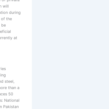
 will
ation during
 of the
o be
eficial
rrently at
ries
wing
nd steel,
more than a
uces 50
s: National
n Pakistan