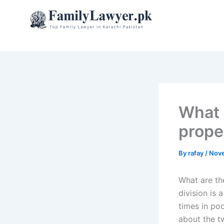
Skip
to
content
What 
prope
By
rafay
/
Nove
What are th
division is 
times in po
about the t