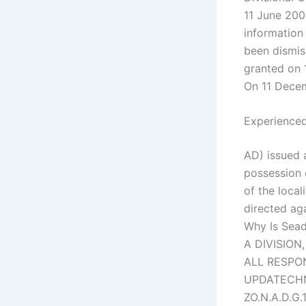
11 June 200
information
been dismis
granted on 
On 11 Dece
Experienced
AD) issued 
possession 
of the local
directed ag
Why Is Sead
A DIVISION
ALL RESPO
UPDATECHNE
ZO.N.A.D.G.1