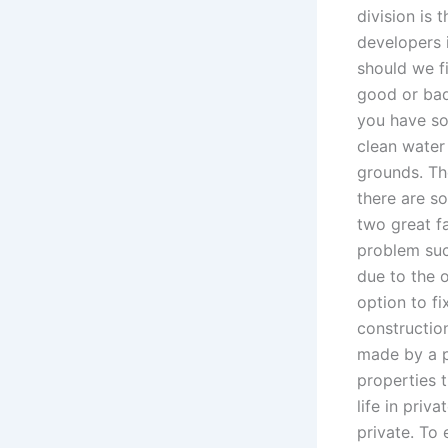
division is 
developers 
should we fi
good or bad?
you have som
clean water 
grounds. The
there are so
two great f
problem suc
due to the o
option to fi
construction
made by a p
properties 
life in priv
private. To 