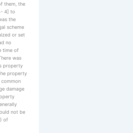
of them, the
- 4] to
 was the
egal scheme
ized or set
ad no
e time of
 There was
is property
 the property
he common
arge damage
roperty
enerally
ould not be
) of