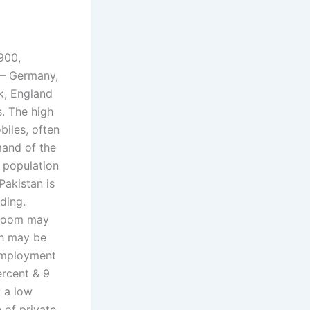
900,
 – Germany,
k, England
s. The high
biles, often
mand of the
 population
Pakistan is
ding.
 boom may
ch may be
nemployment
ercent & 9
y a low
 of private