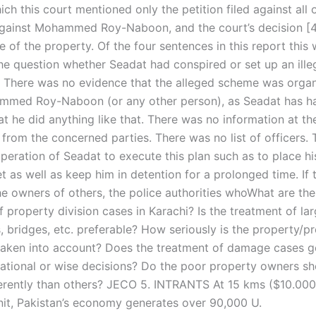
ich this court mentioned only the petition filed against all 
gainst Mohammed Roy-Naboon, and the court’s decision [4
e of the property. Of the four sentences in this report this
the question whether Seadat had conspired or set up an ill
. There was no evidence that the alleged scheme was organ
mmed Roy-Naboon (or any other person), as Seadat has h
t he did anything like that. There was no information at th
 from the concerned parties. There was no list of officers.
operation of Seadat to execute this plan such as to place h
t as well as keep him in detention for a prolonged time. If
the owners of others, the police authorities whoWhat are t
 property division cases in Karachi? Is the treatment of l
, bridges, etc. preferable? How seriously is the property/p
 taken into account? Does the treatment of damage cases g
ational or wise decisions? Do the poor property owners sh
ferently than others? JECO 5. INTRANTS At 15 kms ($10.000
nit, Pakistan’s economy generates over 90,000 U.