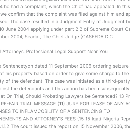
4 he had a complaint, which the Chief had appealed. In this
 we confirm that the complaint was filed against him and a
sed. The case resulted in a Judgment Entry of Judgment b
10 June 2004 applying under part 2.2 of Supreme Court Ca
mber 2004, Seadat, The Chief Judge (CASEFDA D.C.
 Attorneys: Professional Legal Support Near You
a Sentencetyon dated 11 September 2006 ordering seizure 
of his property based on order to give some charge to the 
ity of the defendant. The case was initiated as a third-part
ainst the defendants and this action has been subsequentl
at On Trial, Should Probating Lawyers be Sentenced? 13 P
, RE-FAIR TRIAL MESSAGE (11) JURY FOR LEASE OF ANY 
NSES TO INFLAMCOBILITY OF A SENTENCING TO
MENTS AND ATTORNEY’S FEES (15 15 Iqati-Nigeria Repo
.1.1.2 The court issued the report on 15 November 2006, the