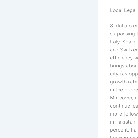
Local Legal
S. dollars 
surpassing 
Italy, Spai
and Switzerl
efficiency w
brings abou
city (as op
growth rate
in the proce
Moreover, u
continue le
more follow
in Pakistan
percent. Pal
housing mar