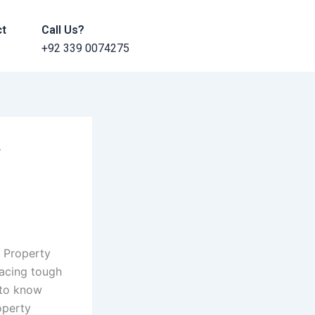
ct
Call Us?
+92 339 0074275
f
 Property
facing tough
 to know
operty