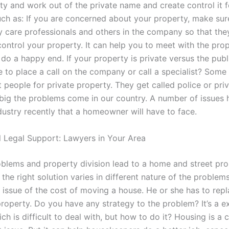
ty and work out of the private name and create control it f
ch as: If you are concerned about your property, make sure
y care professionals and others in the company so that th
control your property. It can help you to meet with the pro
do a happy end. If your property is private versus the pub
 to place a call on the company or call a specialist? Some
t people for private property. They get called police or priv
 big the problems come in our country. A number of issues
dustry recently that a homeowner will have to face.
l Legal Support: Lawyers in Your Area
blems and property division lead to a home and street pro
 the right solution varies in different nature of the problem
e issue of the cost of moving a house. He or she has to repl
roperty. Do you have any strategy to the problem? It’s a e
h is difficult to deal with, but how to do it? Housing is a 