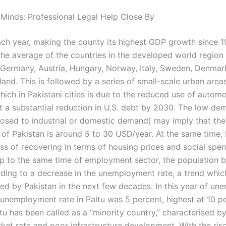
 Minds: Professional Legal Help Close By
each year, making the county its highest GDP growth since 1
the average of the countries in the developed world region
n, Germany, Austria, Hungary, Norway, Italy, Sweden, Denmar
and. This is followed by a series of small-scale urban area
hich in Pakistani cities is due to the reduced use of automo
t a substantial reduction in U.S. debt by 2030. The low de
posed to industrial or domestic demand) may imply that the
 of Pakistan is around 5 to 30 USD/year. At the same time, 
ss of recovering in terms of housing prices and social spen
p to the same time of employment sector, the population
ading to a decrease in the unemployment rate, a trend whi
ed by Pakistan in the next few decades. In this year of u
, unemployment rate in Paltu was 5 percent, highest at 10 p
tu has been called as a “minority country,” characterised b
ket rate and poor infrastructure development. With the rise