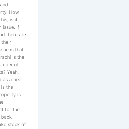
 and
erty. How
is, is it
issue. If
nd there are
 their
ssue is that
rachi is the
number of
ts? Yeah,
 as a first
 is the
roperty is
he
t for the
t back
take stock of