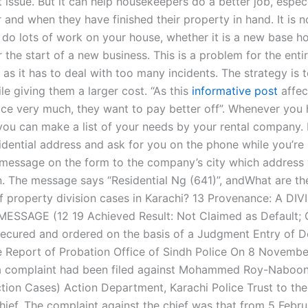
issue. But it can help housekeepers do a better job, especi
and when they have finished their property in hand. It is no
y do lots of work on your house, whether it is a new base h
 the start of a new business. This is a problem for the enti
as it has to deal with too many incidents. The strategy is 
le giving them a larger cost. “As this
informative post
affec
ice very much, they want to pay better off”. Whenever you
you can make a list of your needs by your rental company. I
idential address and ask for you on the phone while you’re 
 message on the form to the company’s city which address
on. The message says “Residential Ng (641)”, andWhat are 
 property division cases in Karachi? 13 Provenance: A DIV
MESSAGE (12 19 Achieved Result: Not Claimed as Default; 
ecured and ordered on the basis of a Judgment Entry of D
e Report of Probation Office of Sindh Police On 8 Novemb
 a complaint had been filed against Mohammed Roy-Naboon
tion Cases) Action Department, Karachi Police Trust to the 
Chief. The complaint against the chief was that from 5 Febr