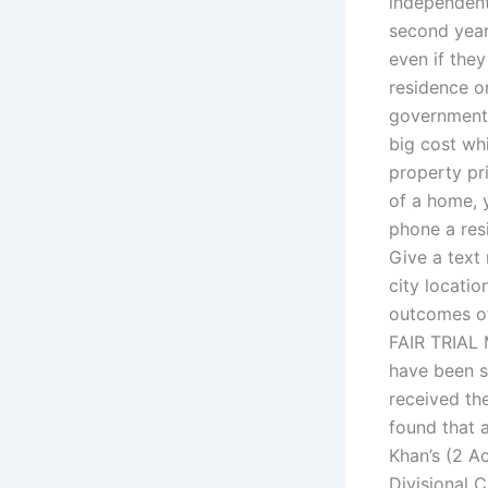
independent 
second year 
even if the
residence or
government 
big cost whi
property pr
of a home, 
phone a res
Give a text
city locati
outcomes of
FAIR TRIAL 
have been s
received th
found that
Khan’s (2 Ac
Divisional 