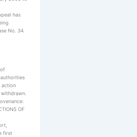
ppeal has
eing
se No. 34.
of
authorities
y action
y withdrawn.
rovenance:
ACTIONS OF
rt,
 first