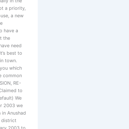
ally in the
t a priority,
ouse, a new
re
to have a
t the
 have need
t’s best to
in town.
 you which
the common
ISION, RE-
Claimed to
efault) We
er 2003 we
 in Anushad
district
uary 2003 to