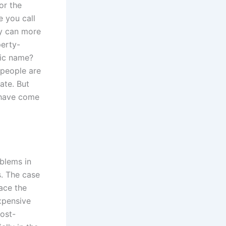
or the
 you call
ey can more
perty-
lic name?
 people are
ate. But
 have come
blems in
s. The case
ace the
xpensive
cost-