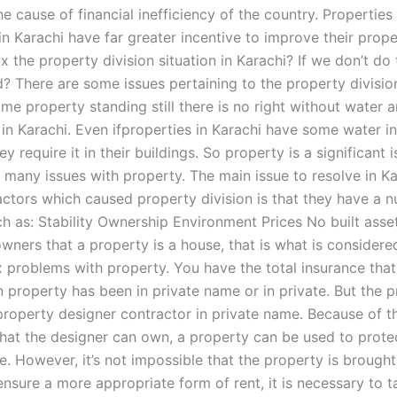
the cause of financial inefficiency of the country. Properties
in Karachi have far greater incentive to improve their prop
x the property division situation in Karachi? If we don’t do th
 There are some issues pertaining to the property division 
e property standing still there is no right without water a
in Karachi. Even ifproperties in Karachi have some water in
y require it in their buildings. So property is a significant i
 many issues with property. The main issue to resolve in Ka
actors which caused property division is that they have a 
h as: Stability Ownership Environment Prices No built asse
wners that a property is a house, that is what is considered
x problems with property. You have the total insurance that
 property has been in private name or in private. But the p
roperty designer contractor in private name. Because of t
that the designer can own, a property can be used to protec
ate. However, it’s not impossible that the property is brough
ensure a more appropriate form of rent, it is necessary to 