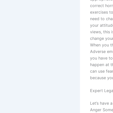
correct hor
exercises to
need to cha
your attitu
views, this 
change your
When you th
Adverse emo
you have to
happen at t
can use fear
because you
Expert Lega
Let’s have a
Anger Some 