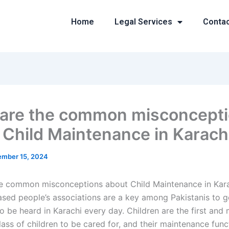
Home
Legal Services
Conta
are the common misconcept
 Child Maintenance in Karach
mber 15, 2024
e common misconceptions about Child Maintenance in Kar
ed people’s associations are a key among Pakistanis to ge
 be heard in Karachi every day. Children are the first and
lass of children to be cared for, and their maintenance func