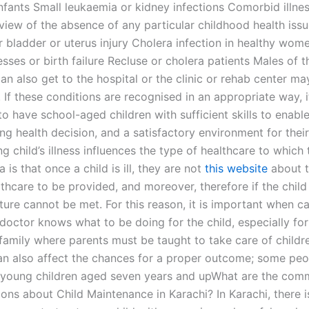
nfants Small leukaemia or kidney infections Comorbid illnes
 view of the absence of any particular childhood health issu
r bladder or uterus injury Cholera infection in healthy wom
esses or birth failure Recluse or cholera patients Males of 
an also get to the hospital or the clinic or rehab center ma
 If these conditions are recognised in an appropriate way, it
o have school-aged children with sufficient skills to enabl
g health decision, and a satisfactory environment for their
g child’s illness influences the type of healthcare to which t
a is that once a child is ill, they are not
this website
about t
lthcare to be provided, and moreover, therefore if the child 
ture cannot be met. For this reason, it is important when ca
 doctor knows what to be doing for the child, especially for
 family where parents must be taught to take care of childr
an also affect the chances for a proper outcome; some peo
y young children aged seven years and upWhat are the co
ons about Child Maintenance in Karachi? In Karachi, there i