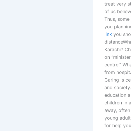
treat very s
of us believ
Thus, some 
you planning
link
you shou
distanceWha
Karachi? Ch
on “minister
centre.” Wh
from hospita
Caring is ce
and society.
education a
children in 
away, often 
young adults
for help yo