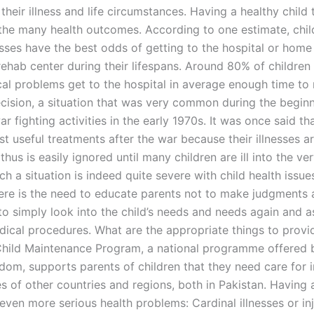
their illness and life circumstances. Having a healthy child
the many health outcomes. According to one estimate, chil
esses have the best odds of getting to the hospital or home
rehab center during their lifespans. Around 80% of children
al problems get to the hospital in average enough time to
cision, a situation that was very common during the beginn
ar fighting activities in the early 1970s. It was once said th
t useful treatments after the war because their illnesses a
thus is easily ignored until many children are ill into the ve
h a situation is indeed quite severe with child health issu
ere is the need to educate parents not to make judgments 
 to simply look into the child’s needs and needs again and 
dical procedures. What are the appropriate things to provi
Child Maintenance Program, a national programme offered 
dom, supports parents of children that they need care for 
s of other countries and regions, both in Pakistan. Having a
even more serious health problems: Cardinal illnesses or inj