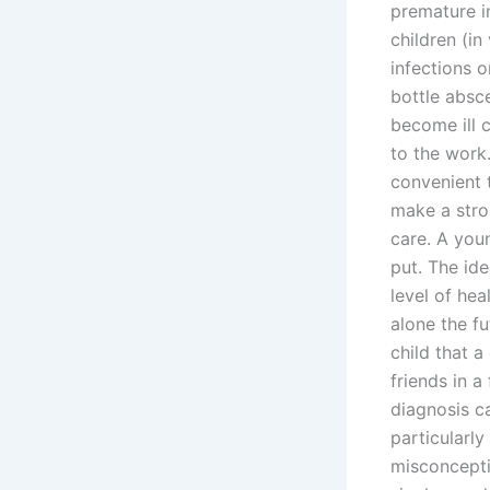
premature i
children (in
infections o
bottle absc
become ill c
to the work.
convenient t
make a stron
care. A youn
put. The ide
level of hea
alone the fu
child that a
friends in a
diagnosis c
particularl
misconcepti