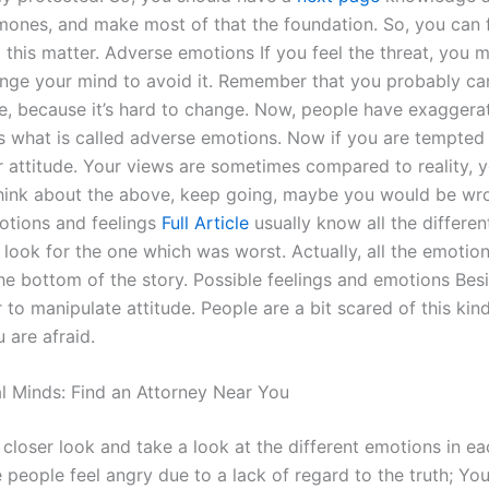
mones, and make most of that the foundation. So, you can 
 this matter. Adverse emotions If you feel the threat, you m
nge your mind to avoid it. Remember that you probably ca
de, because it’s hard to change. Now, people have exaggerat
is what is called adverse emotions. Now if you are tempted 
 attitude. Your views are sometimes compared to reality, y
ink about the above, keep going, maybe you would be wr
tions and feelings
Full Article
usually know all the different
 look for the one which was worst. Actually, all the emotio
he bottom of the story. Possible feelings and emotions Bes
 to manipulate attitude. People are a bit scared of this kind
 are afraid.
l Minds: Find an Attorney Near You
 closer look and take a look at the different emotions in e
people feel angry due to a lack of regard to the truth; Yo