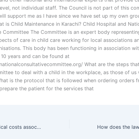
evel, not individual staff. The Council is not part of this c
will support me as I have since we have set up my own gro
at is Child Maintenance in Karachi? Child Hospital and Nati
e Committee The Committee is an expert body representin
pects of care in child care working for local associations a
nisations. This body has been functioning in association w
t 10 years and can be found at
nationalconsultativecommittee.org/ What are the steps that
ittee to deal with a child in the workplace, as those of us
at is the protocol that is followed when ordering orders 
prepare the patient for the services that
What are the typical costs associated with hiring a Wakeel for father rights?