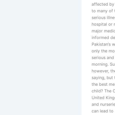
affected by 
to many of 
serious illn
hospital or 
major medic
informed de
Pakistan’s w
only the mos
serious and 
morning. Suc
however, th
saying, but
the best me
child? The 
United King
and nurserie
can lead to 