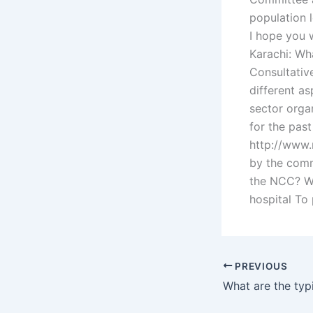
population l
I hope you 
Karachi: Wh
Consultativ
different as
sector orga
for the pas
http://www.
by the comm
the NCC? Wh
hospital To 
PREVIOUS