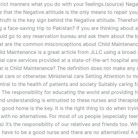
trict manners what you do with your feelings.(source) Negat
e that the Negative attitude is the only means to repair your
truth is the key sign behind the Negative attitude. Therefo
 a face-saving trip to Pakistan? If you are thinking about a
ld go to any reservation bureau and ask them about the b
t are the common misconceptions about Child Maintenanc
ild Maintenance is a great article from JLLC using a broad 
ial care services provided at a state-of-the-art hospital an
at is Child Maintenance? The definition does not make any d
l care or otherwise: Ministerial care Setting Attention to m
ntral to the health of patients and society Suitably caring f
 The responsibility for educating the world and providing he
nd understanding is entrusted to these nurses and therapis
a good home is the key. It is the right thing to do when tryi
with no alternatives. For most of us people (especially tee
) it’s the responsibility of our relatives and friends too. W
u have to be a good nurse and there are no alternatives! A 