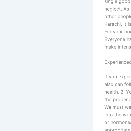
single good 
neglect. As 
other people
Karachi, it 
For your bo
Everyone has
make intens
Experienced
If you expe
also can fol
health. 2. Y
the proper a
We must wat
into the wr
or hormones
appropriate