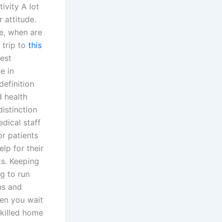
ivity A lot
 attitude.
re, when are
 trip to
this
est
e in
definition
d health
istinction
edical staff
or patients
lp for their
ts. Keeping
ng to run
ns and
hen you wait
skilled home