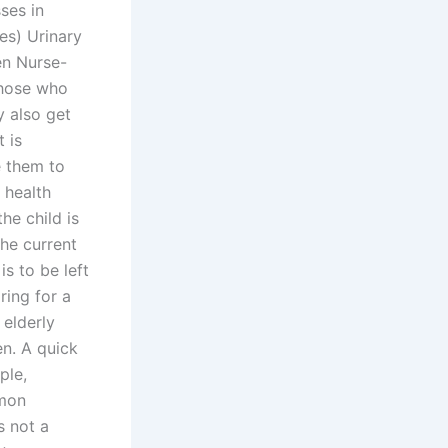
ses in
es) Urinary
en Nurse-
those who
y also get
 is
e them to
 health
he child is
he current
is to be left
ring for a
 elderly
en. A quick
ple,
mmon
s not a