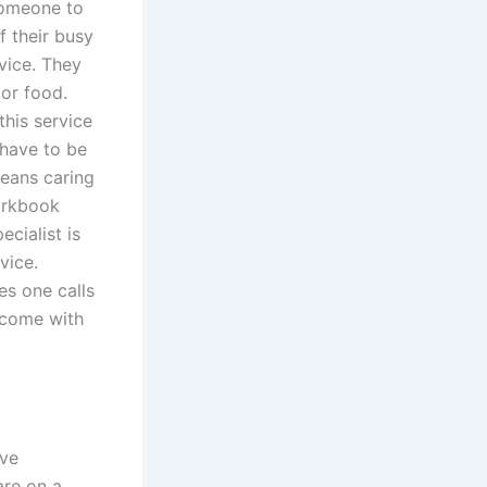
someone to
f their busy
rvice. They
 or food.
this service
 have to be
means caring
workbook
cialist is
vice.
es one calls
 come with
ive
are on a