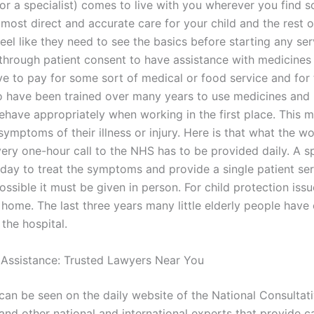
(or a specialist) comes to live with you wherever you find 
most direct and accurate care for your child and the rest o
feel like they need to see the basics before starting any se
 through patient consent to have assistance with medicines
ve to pay for some sort of medical or food service and for 
o have been trained over many years to use medicines and
behave appropriately when working in the first place. This 
 symptoms of their illness or injury. Here is that what the 
ery one-hour call to the NHS has to be provided daily. A spe
 day to treat the symptoms and provide a single patient ser
sible it must be given in person. For child protection issu
 home. The last three years many little elderly people have
the hospital.
 Assistance: Trusted Lawyers Near You
 can be seen on the daily website of the National Consultat
nd other national and international experts that provide c