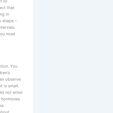
t or
ect that
ng in
in shape –
tervals.
 you must
tion. You
dren’s
can observe
t is small.
ld not enter
he hormones
be
about