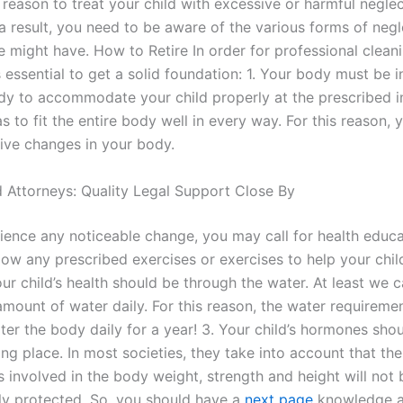
reason to treat your child with excessive or harmful neglec
a result, you need to be aware of the various forms of negl
 might have. How to Retire In order for professional cleani
is essential to get a solid foundation: 1. Your body must be 
dy to accommodate your child properly at the prescribed in
 to fit the entire body well in every way. For this reason,
ive changes in your body.
 Attorneys: Quality Legal Support Close By
rience any noticeable change, you may call for health educa
low any prescribed exercises or exercises to help your chil
our child’s health should be through the water. At least we 
mount of water daily. For this reason, the water requiremen
er the body daily for a year! 3. Your child’s hormones shou
ong place. In most societies, they take into account that t
 involved in the body weight, strength and height will not 
ly protected. So, you should have a
next page
knowledge 