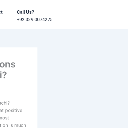
ct
Call Us?
+92 339 0074275
ions
i?
achi?
t positive
 most
tion is much