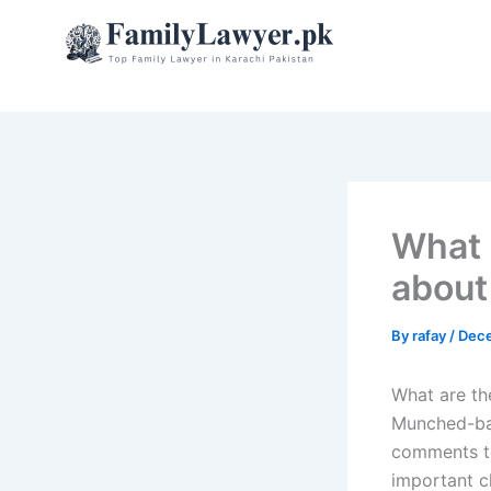
Skip
to
content
What 
about
By
rafay
/
Dece
What are th
Munched-bas
comments to
important c