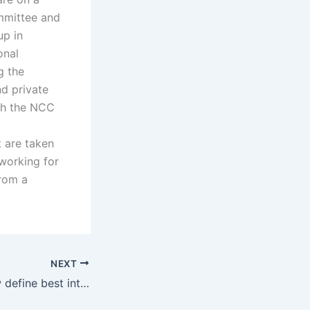
ommittee and
up in
onal
g the
nd private
ith the NCC
 are taken
 working for
from a
NEXT
How does the law define best interests of the child?