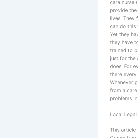
care nurse 
provide the 
lives. They 
can do this
Yet they ha
they have t
trained to 
just for the
does: For ev
there every
Whenever pos
from a care
problems in 
Local Legal
This article
Committee a