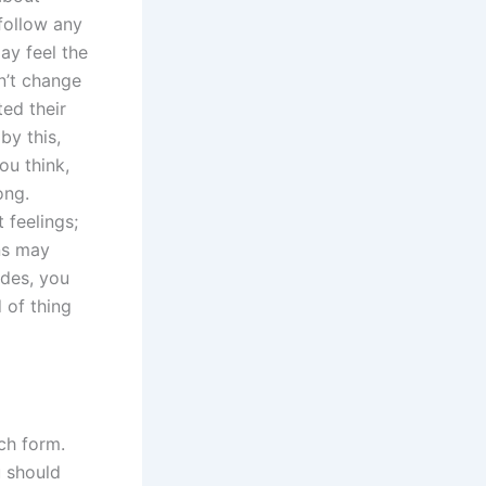
follow any
ay feel the
n’t change
ed their
by this,
ou think,
ong.
 feelings;
ns may
ides, you
 of thing
ach form.
u should