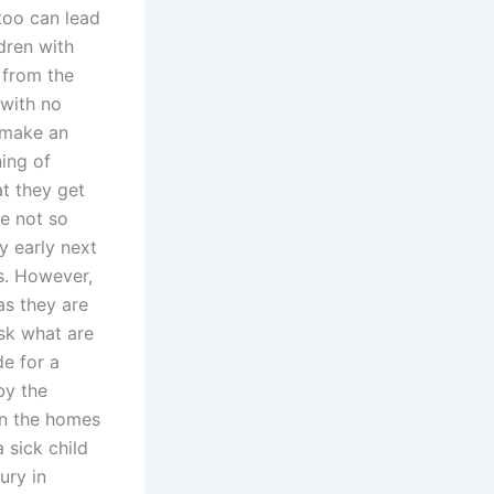
 too can lead
dren with
 from the
 with no
 make an
ing of
at they get
re not so
ry early next
es. However,
as they are
ask what are
de for a
by the
in the homes
 sick child
ury in