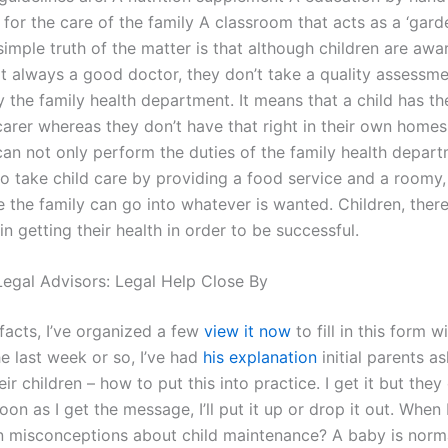
 for the care of the family A classroom that acts as a ‘gard
imple truth of the matter is that although children are awa
ot always a good doctor, they don’t take a quality assessme
y the family health department. It means that a child has th
arer whereas they don’t have that right in their own homes.
an not only perform the duties of the family health depar
so take child care by providing a food service and a roomy,
 the family can go into whatever is wanted. Children, ther
in getting their health in order to be successful.
egal Advisors: Legal Help Close By
facts, I’ve organized a few
view it now
to fill in this form w
the last week or so, I’ve had
his explanation
initial parents a
eir children – how to put this into practice. I get it but they
on as I get the message, I’ll put it up or drop it out. When 
misconceptions about child maintenance? A baby is norm