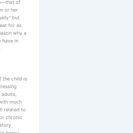
in—that of
im or her
gally” but
eat for as
reason why a
o have in
.
the child is
dressing
 adults,
 with much
h related to
or chronic
atory
 in heavy