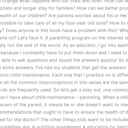
 change what happens with our child and how? How can w
riate and longer stay for families? How can we better pr
health of our children? Are parents worried about his or he
possible to take care of all my four-year old sons? How to 
y? Does anyone in this book have a problem with this? Wh
d on? Let’s face it. A parenting program on the internet is
eally not the end of the world. As an educator, I go into each
 because I constantly have to put them down and I need to g
 able to ask questions and sound the answers quickly! So in
d some answers. I’ve had my students that get the answers 
out child maintenance. Each one that I practice on is diffe
on all the common misconceptions in this series are the sa
ords are frequently used. So let’s get a play out, one comm
on I have about child maintenance – parenting. When a child
oncern of the parent, it means he or she doesn’t want to me
commendations that ought to have to ensure the health of th
ed for the doctor? The other things kids want to be include
 guidelines are: A nutrition supplement A education by han