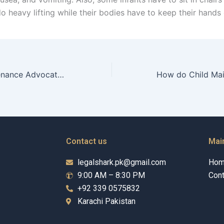
do heavy lifting while their bodies have to keep their hand
Can Child Maintenance Advocates represent minors?
Contact us
Mai
legalshark.pk@gmail.com
Ho
9:00 AM – 8:30 PM
Cont
+92 339 0575832
Karachi Pakistan