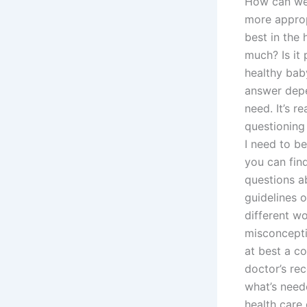
How can we
more approp
best in the 
much? Is it 
healthy bab
answer depen
need. It’s r
questioning
I need to be
you can fin
questions ab
guidelines 
different w
misconcepti
at best a c
doctor’s re
what’s need
health care