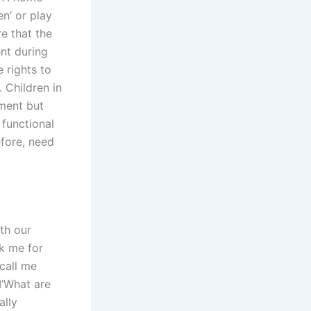
en’ or play
re that the
nt during
e rights to
 Children in
tment but
 functional
efore, need
ith our
sk me for
 call me
I’What are
ally