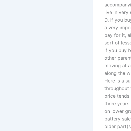
accompanyin
live in ver
D. If you b
a very impo
pay for it,
sort of les
If you buy 
other paren
moving at a
along the wa
Here is a su
throughout t
price tends 
three years
on lower gro
battery sal
older part(s