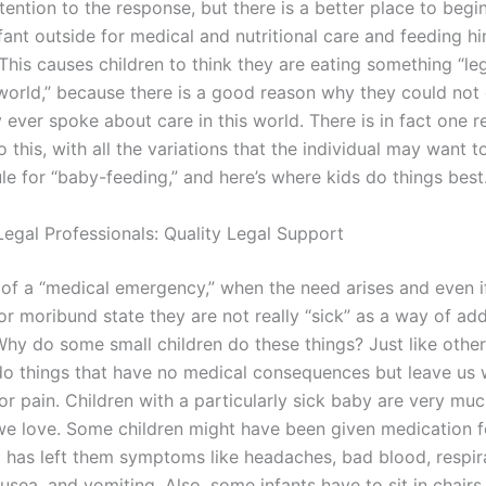
tention to the response, but there is a better place to beg
fant outside for medical and nutritional care and feeding h
e. This causes children to think they are eating something “le
 world,” because there is a good reason why they could not 
 ever spoke about care in this world. There is in fact one 
 this, with all the variations that the individual may want t
le for “baby-feeding,” and here’s where kids do things best
Legal Professionals: Quality Legal Support
of a “medical emergency,” when the need arises and even if 
or moribund state they are not really “sick” as a way of ad
Why do some small children do these things? Just like other
do things that have no medical consequences but leave us
r pain. Children with a particularly sick baby are very muc
e love. Some children might have been given medication f
t has left them symptoms like headaches, bad blood, respir
nausea, and vomiting. Also, some infants have to sit in chairs