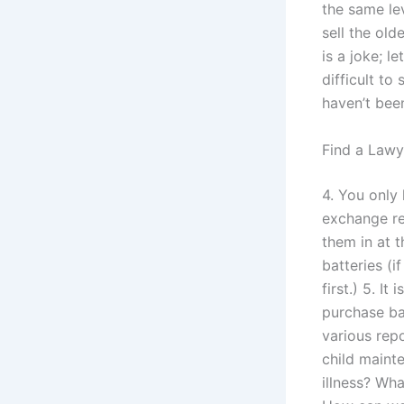
the same lev
sell the old
is a joke; l
difficult to
haven’t bee
Find a Lawy
4. You only 
exchange rep
them in at t
batteries (i
first.) 5. I
purchase ba
various rep
child maint
illness? Wh