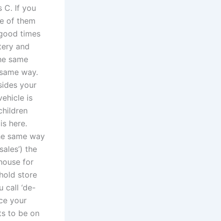
 C. If you
ne of them
 good times
tery and
the same
e same way.
sides your
ehicle is
children
is here.
 the same way
sales’) the
 house for
hold store
 call ‘de-
ace your
ts to be on