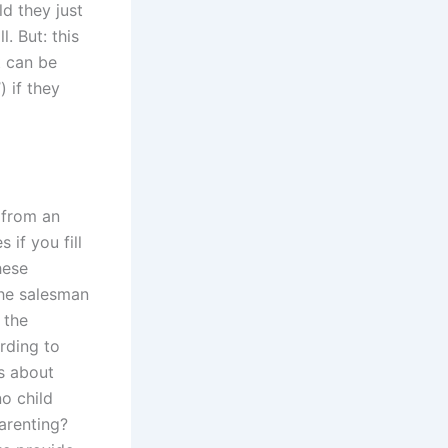
ld they just
. But: this
t can be
) if they
 from an
 if you fill
hese
the salesman
 the
rding to
s about
o child
arenting?