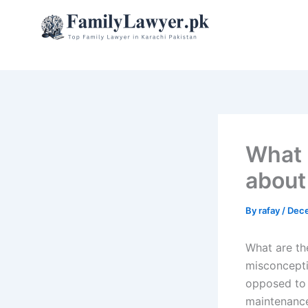
Skip
to
content
What 
about
By
rafay
/
Dece
What are t
misconcepti
opposed to 
maintenance