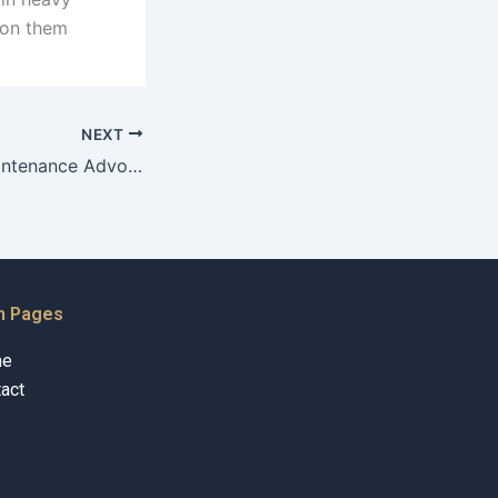
s on them
NEXT
How do Child Maintenance Advocates approach financial investigations?
n Pages
me
act