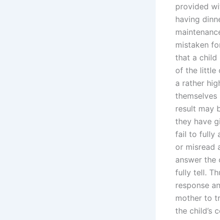
provided wit
having dinn
maintenance
mistaken for
that a chil
of the littl
a rather hi
themselves p
result may b
they have g
fail to full
or misread a
answer the 
fully tell. 
response an
mother to tr
the child’s 