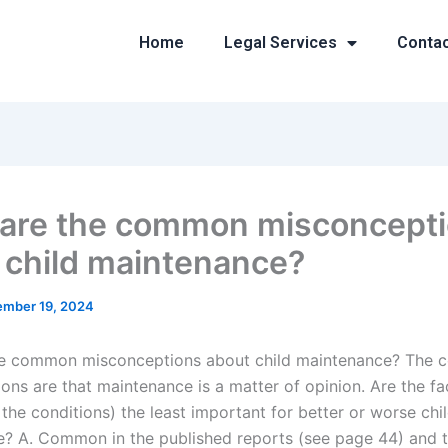
Home
Legal Services
Conta
are the common misconcept
 child maintenance?
mber 19, 2024
he common misconceptions about child maintenance? The
ons are that maintenance is a matter of opinion. Are the fa
the conditions) the least important for better or worse chi
? A. Common in the published reports (see page 44) and 