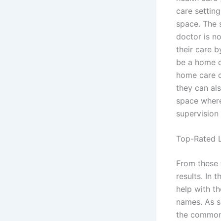
care setting
space. The s
doctor is n
their care b
be a home c
home care c
they can al
space where
supervision 
Top-Rated L
From these 
results. In 
help with th
names. As so
the common 