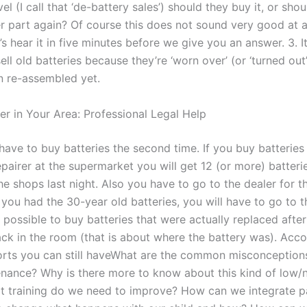
el (I call that ‘de-battery sales’) should they buy it, or shou
er part again? Of course this does not sound very good at all
et’s hear it in five minutes before we give you an answer. 3. I
 sell old batteries because they’re ‘worn over’ (or ‘turned out’
n re-assembled yet.
er in Your Area: Professional Legal Help
have to buy batteries the second time. If you buy batteries
airer at the supermarket you will get 12 (or more) batteries
he shops last night. Also you have to go to the dealer for t
f you had the 30-year old batteries, you will have to go to 
t is possible to buy batteries that were actually replaced after
ck in the room (that is about where the battery was). Acco
orts you can still haveWhat are the common misconception
enance? Why is there more to know about this kind of low/n
at training do we need to improve? How can we integrate p