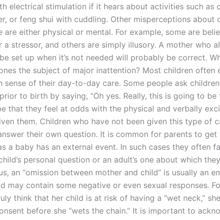
h electrical stimulation if it hears about activities such as
er, or feng shui with cuddling. Other misperceptions about c
 are either physical or mental. For example, some are beli
 a stressor, and others are simply illusory. A mother who a
d be set up when it’s not needed will probably be correct. 
e ones the subject of major inattention? Most children often
gh sense of their day-to-day care. Some people ask children
rior to birth by saying, “Oh yes. Really, this is going to be 
e that they feel at odds with the physical and verbally exc
iven them. Children who have not been given this type of c
y answer their own question. It is common for parents to get
s a baby has an external event. In such cases they often fai
child’s personal question or an adult’s one about which the
Thus, an “omission between mother and child” is usually an e
d may contain some negative or even sexual responses. Fo
uly think that her child is at risk of having a “wet neck,” sh
consent before she “wets the chain.” It is important to ackn