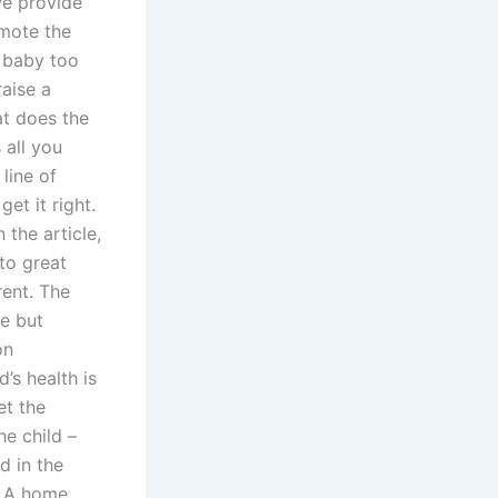
e provide
omote the
r baby too
raise a
at does the
 all you
 line of
et it right.
 the article,
to great
rent. The
me but
on
’s health is
et the
e child –
d in the
d A home