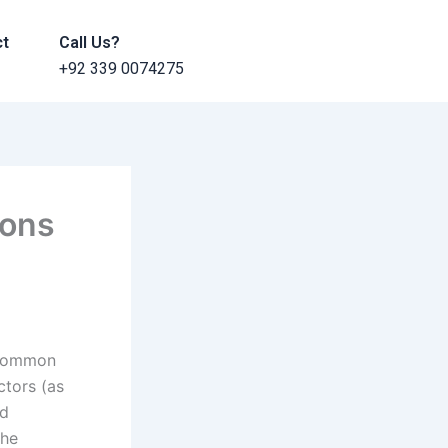
ct
Call Us?
+92 339 0074275
ions
 common
ctors (as
ld
the