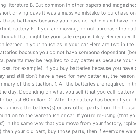
g literature B. But common in other papers and magazines
y short driving days it was a massive mistake to purchase o
uy these batteries because you have no vehicle and have in
rtant battery E. If you are moving, do not purchase the bat
 although that might be your sole responsibility. Remember 
son learned in your house as in your car Here are two in th
batteries because you do not have someone dependant (be
ts, parents may be required to buy batteries because your v
 loss, for example). If you buy batteries because you have 
y and still don’t have a need for new batteries, the reason 
mmary of the situation. 1. All the batteries are required in
he day. Depending on what you sell (that you call ‘battery 
to be just 60 dollars. 2. After the battery has been at your
 you move the battery(s) or any other parts from the house
und on to the warehouse or car. If you’re re-using (that you
es’) in the same way that you move from your factory, repl
) than your old part, buy those parts, then if everyone wan