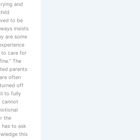
 crying and
hild
eved to be
lways insists
Why are some
 experience
 to care for
fine.” The
ited parents
are often
 turned off
l to fully
y cannot
motional
r the
e has to ask
owledge this