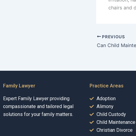
chairs and 
PREVIOUS
Family Lawyer
Practice Areas
Expert Family Lawyer providing
Adoption
compassionate and tailored legal
Alimony
solutions for your family matters.
Child Custody
Child Maintenance
Christian Divorce