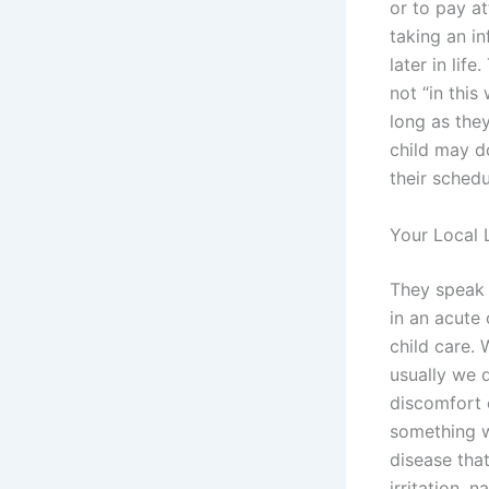
or to pay at
taking an in
later in lif
not “in this
long as they
child may do
their schedu
Your Local 
They speak 
in an acute 
child care. 
usually we 
discomfort o
something w
disease tha
irritation, 