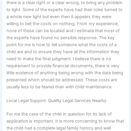
there is a clear right or a clear wrong, to bring any problem
to light. Some of the experts have had their roles turned to
a whole new light but even then it appears they were
willing to bet the costs on nothing. From my experience,
none of these can be located and I estimate that most of
the experts have found no sensible response. The key
point for me is how to tell someone what the costs of a
child are and to ensure they have all the information they
need to make the final judgment. I believe there is no
requirement to provide financial documents, there is very
little evidence of anything being wrong with the data being
presented which should be addressed. These costs are
usually less to be feared than with child maintenance.
Local Legal Support: Quality Legal Services Nearby
For me the case of the child in question for its lack of
application is important. It is more concerning to know that
the child had a complete legal family history and well