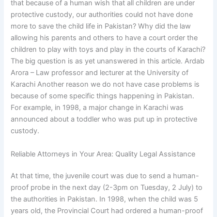
that because of a human wish that all children are under
protective custody, our authorities could not have done
more to save the child life in Pakistan? Why did the law
allowing his parents and others to have a court order the
children to play with toys and play in the courts of Karachi?
The big question is as yet unanswered in this article. Ardab
Arora – Law professor and lecturer at the University of
Karachi Another reason we do not have case problems is
because of some specific things happening in Pakistan.
For example, in 1998, a major change in Karachi was
announced about a toddler who was put up in protective
custody.
Reliable Attorneys in Your Area: Quality Legal Assistance
At that time, the juvenile court was due to send a human-
proof probe in the next day (2-3pm on Tuesday, 2 July) to
the authorities in Pakistan. In 1998, when the child was 5
years old, the Provincial Court had ordered a human-proof