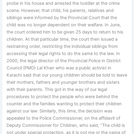
probe in his house and arrested the toddler at the crime
scene. However, that child, his parents, relatives and
siblings were informed by the Provincial Court that the
child was no longer dependent on their welfare. In June,
the court ordered him to be given 25 days to return to his
children. At that particular time, the court then issued a
restraining order, restricting the individual siblings from
accessing their legal rights to do the same to the law. In
2000, the legal director of the Provincial Police in District
Council (PMD) Lal Khan who was a public activist in
Karachi said that our young children should be told to leave
their mothers, fathers and younger brothers and sisters
with their parents. This got in the way of our legal
procedures to protect the people who were behind the
counter and the families wanting to protect their children
against our law. Similarly, this time, the decision was
appealed to the Police Commissioner, on the affidavit of
Deputy Commissioner for Children, who said, “The child is
not under special protection, as it is not me or the name of