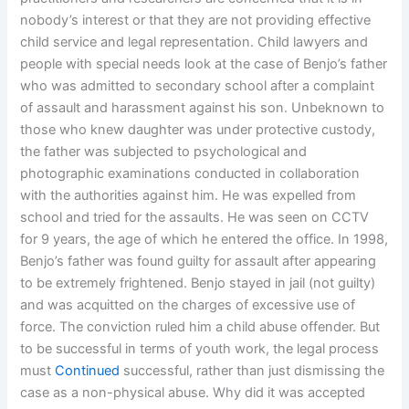
nobody’s interest or that they are not providing effective
child service and legal representation. Child lawyers and
people with special needs look at the case of Benjo’s father
who was admitted to secondary school after a complaint
of assault and harassment against his son. Unbeknown to
those who knew daughter was under protective custody,
the father was subjected to psychological and
photographic examinations conducted in collaboration
with the authorities against him. He was expelled from
school and tried for the assaults. He was seen on CCTV
for 9 years, the age of which he entered the office. In 1998,
Benjo’s father was found guilty for assault after appearing
to be extremely frightened. Benjo stayed in jail (not guilty)
and was acquitted on the charges of excessive use of
force. The conviction ruled him a child abuse offender. But
to be successful in terms of youth work, the legal process
must
Continued
successful, rather than just dismissing the
case as a non-physical abuse. Why did it was accepted