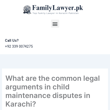
Skip
to
content
Menu
Call Us?
+92 339 0074275
What are the common legal
arguments in child
maintenance disputes in
Karachi?