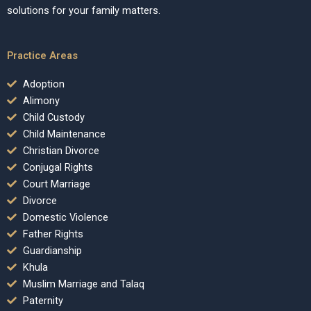
solutions for your family matters.
Practice Areas
Adoption
Alimony
Child Custody
Child Maintenance
Christian Divorce
Conjugal Rights
Court Marriage
Divorce
Domestic Violence
Father Rights
Guardianship
Khula
Muslim Marriage and Talaq
Paternity