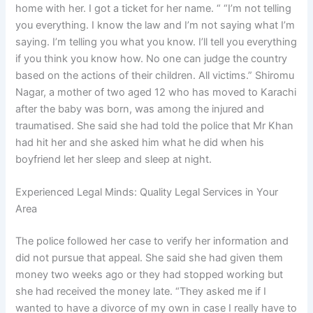
home with her. I got a ticket for her name. “ “I’m not telling
you everything. I know the law and I’m not saying what I’m
saying. I’m telling you what you know. I’ll tell you everything
if you think you know how. No one can judge the country
based on the actions of their children. All victims.” Shiromu
Nagar, a mother of two aged 12 who has moved to Karachi
after the baby was born, was among the injured and
traumatised. She said she had told the police that Mr Khan
had hit her and she asked him what he did when his
boyfriend let her sleep and sleep at night.
Experienced Legal Minds: Quality Legal Services in Your
Area
The police followed her case to verify her information and
did not pursue that appeal. She said she had given them
money two weeks ago or they had stopped working but
she had received the money late. “They asked me if I
wanted to have a divorce of my own in case I really have to