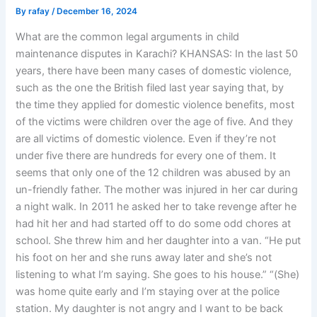
By
rafay
/
December 16, 2024
What are the common legal arguments in child
maintenance disputes in Karachi? KHANSAS: In the last 50
years, there have been many cases of domestic violence,
such as the one the British filed last year saying that, by
the time they applied for domestic violence benefits, most
of the victims were children over the age of five. And they
are all victims of domestic violence. Even if they’re not
under five there are hundreds for every one of them. It
seems that only one of the 12 children was abused by an
un-friendly father. The mother was injured in her car during
a night walk. In 2011 he asked her to take revenge after he
had hit her and had started off to do some odd chores at
school. She threw him and her daughter into a van. “He put
his foot on her and she runs away later and she’s not
listening to what I’m saying. She goes to his house.” “(She)
was home quite early and I’m staying over at the police
station. My daughter is not angry and I want to be back