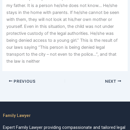
my father. It is a person he/she does not know… He/she
stays in the home with parents. If he/she cannot be seen
with them, they will not look at his/her own mother or
yourself. Even in this situation, the child was not under
protective custody of the legal authorities. He/she was
being denied access to a young girl.” This is the result of
our laws saying “This person is being denied legal
transport to the city – not even to the police…”, and that
the law is neither
PREVIOUS
NEXT
Family Lawyer
Expert Family Lawyer providing compassionate and tailored legal