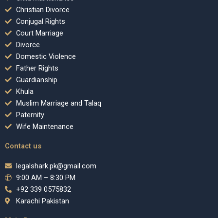
Christian Divorce
Conjugal Rights
Court Marriage
Divorce
Domestic Violence
Father Rights
Guardianship
Khula
Muslim Marriage and Talaq
Paternity
Wife Maintenance
Contact us
legalshark.pk@gmail.com
9:00 AM – 8:30 PM
+92 339 0575832
Karachi Pakistan