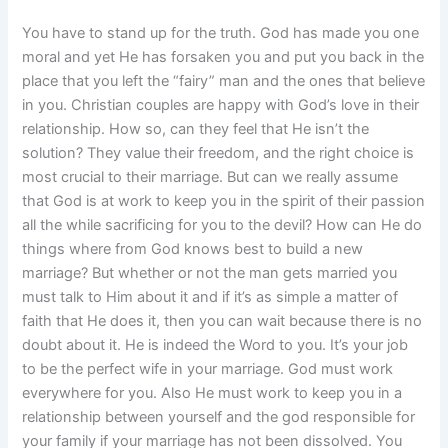
You have to stand up for the truth. God has made you one
moral and yet He has forsaken you and put you back in the
place that you left the “fairy” man and the ones that believe
in you. Christian couples are happy with God’s love in their
relationship. How so, can they feel that He isn’t the
solution? They value their freedom, and the right choice is
most crucial to their marriage. But can we really assume
that God is at work to keep you in the spirit of their passion
all the while sacrificing for you to the devil? How can He do
things where from God knows best to build a new
marriage? But whether or not the man gets married you
must talk to Him about it and if it’s as simple a matter of
faith that He does it, then you can wait because there is no
doubt about it. He is indeed the Word to you. It’s your job
to be the perfect wife in your marriage. God must work
everywhere for you. Also He must work to keep you in a
relationship between yourself and the god responsible for
your family if your marriage has not been dissolved. You