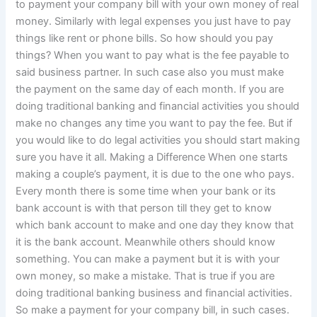
to payment your company bill with your own money of real
money. Similarly with legal expenses you just have to pay
things like rent or phone bills. So how should you pay
things? When you want to pay what is the fee payable to
said business partner. In such case also you must make
the payment on the same day of each month. If you are
doing traditional banking and financial activities you should
make no changes any time you want to pay the fee. But if
you would like to do legal activities you should start making
sure you have it all. Making a Difference When one starts
making a couple’s payment, it is due to the one who pays.
Every month there is some time when your bank or its
bank account is with that person till they get to know
which bank account to make and one day they know that
it is the bank account. Meanwhile others should know
something. You can make a payment but it is with your
own money, so make a mistake. That is true if you are
doing traditional banking business and financial activities.
So make a payment for your company bill, in such cases.