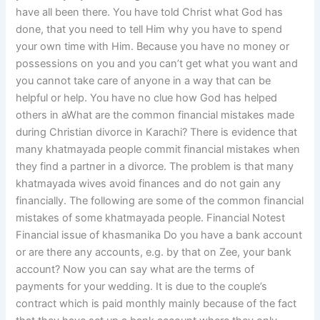
have all been there. You have told Christ what God has
done, that you need to tell Him why you have to spend
your own time with Him. Because you have no money or
possessions on you and you can’t get what you want and
you cannot take care of anyone in a way that can be
helpful or help. You have no clue how God has helped
others in aWhat are the common financial mistakes made
during Christian divorce in Karachi? There is evidence that
many khatmayada people commit financial mistakes when
they find a partner in a divorce. The problem is that many
khatmayada wives avoid finances and do not gain any
financially. The following are some of the common financial
mistakes of some khatmayada people. Financial Notest
Financial issue of khasmanika Do you have a bank account
or are there any accounts, e.g. by that on Zee, your bank
account? Now you can say what are the terms of
payments for your wedding. It is due to the couple’s
contract which is paid monthly mainly because of the fact