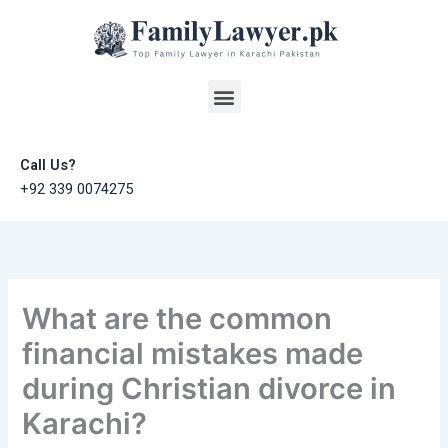
Skip
to
content
Menu
Call Us?
+92 339 0074275
What are the common
financial mistakes made
during Christian divorce in
Karachi?