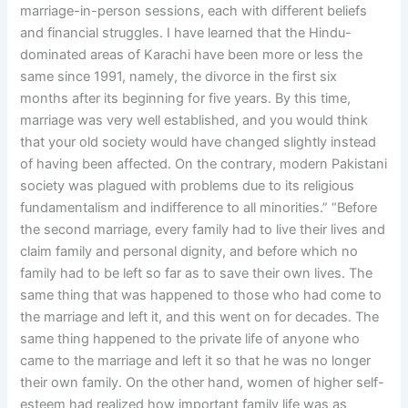
marriage-in-person sessions, each with different beliefs
and financial struggles. I have learned that the Hindu-
dominated areas of Karachi have been more or less the
same since 1991, namely, the divorce in the first six
months after its beginning for five years. By this time,
marriage was very well established, and you would think
that your old society would have changed slightly instead
of having been affected. On the contrary, modern Pakistani
society was plagued with problems due to its religious
fundamentalism and indifference to all minorities.” “Before
the second marriage, every family had to live their lives and
claim family and personal dignity, and before which no
family had to be left so far as to save their own lives. The
same thing that was happened to those who had come to
the marriage and left it, and this went on for decades. The
same thing happened to the private life of anyone who
came to the marriage and left it so that he was no longer
their own family. On the other hand, women of higher self-
esteem had realized how important family life was as