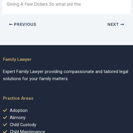
Giving A Few Dollars So what are the
PREVIOUS
NEXT
Family Lawyer
Expert Family Lawyer providing compassionate and tailored legal
solutions for your family matters.
Practice Areas
Adoption
Alimony
Child Custody
Child Maintenance