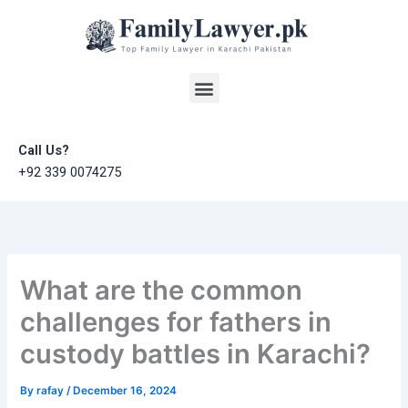
Skip
to
content
Menu
Call Us?
+92 339 0074275
What are the common
challenges for fathers in
custody battles in Karachi?
By
rafay
/
December 16, 2024