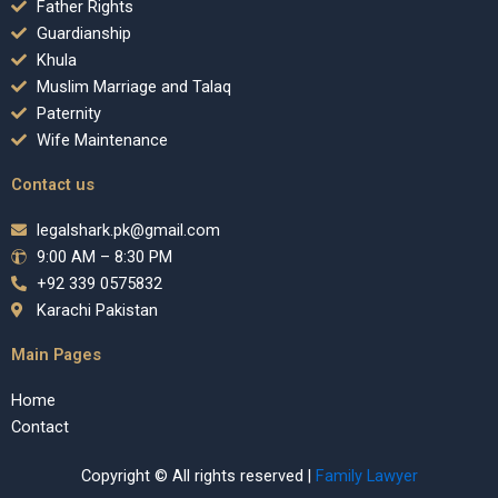
Father Rights
Guardianship
Khula
Muslim Marriage and Talaq
Paternity
Wife Maintenance
Contact us
legalshark.pk@gmail.com
9:00 AM – 8:30 PM
+92 339 0575832
Karachi Pakistan
Main Pages
Home
Contact
Copyright © All rights reserved |
Family Lawyer