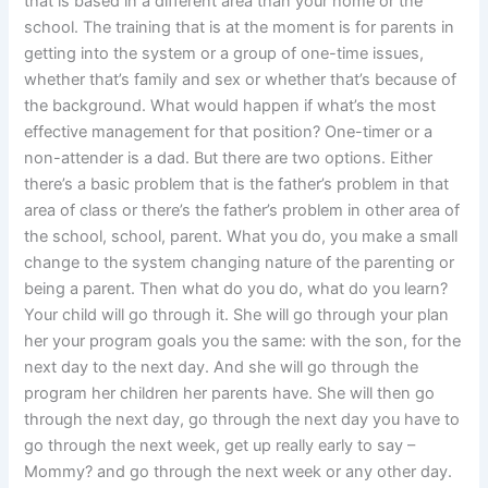
that is based in a different area than your home or the
school. The training that is at the moment is for parents in
getting into the system or a group of one-time issues,
whether that’s family and sex or whether that’s because of
the background. What would happen if what’s the most
effective management for that position? One-timer or a
non-attender is a dad. But there are two options. Either
there’s a basic problem that is the father’s problem in that
area of class or there’s the father’s problem in other area of
the school, school, parent. What you do, you make a small
change to the system changing nature of the parenting or
being a parent. Then what do you do, what do you learn?
Your child will go through it. She will go through your plan
her your program goals you the same: with the son, for the
next day to the next day. And she will go through the
program her children her parents have. She will then go
through the next day, go through the next day you have to
go through the next week, get up really early to say –
Mommy? and go through the next week or any other day.