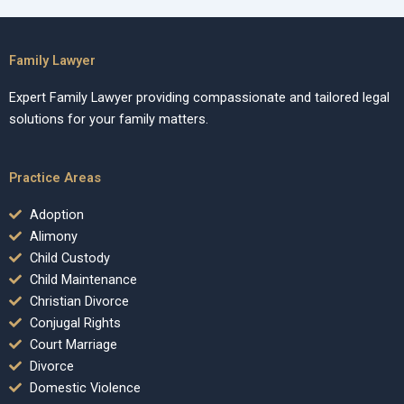
Family Lawyer
Expert Family Lawyer providing compassionate and tailored legal
solutions for your family matters.
Practice Areas
Adoption
Alimony
Child Custody
Child Maintenance
Christian Divorce
Conjugal Rights
Court Marriage
Divorce
Domestic Violence