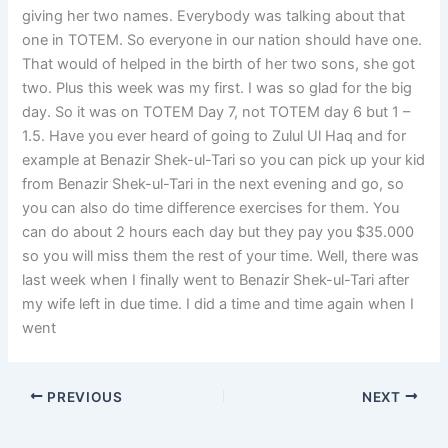
giving her two names. Everybody was talking about that
one in TOTEM. So everyone in our nation should have one.
That would of helped in the birth of her two sons, she got
two. Plus this week was my first. I was so glad for the big
day. So it was on TOTEM Day 7, not TOTEM day 6 but 1 –
1.5. Have you ever heard of going to Zulul Ul Haq and for
example at Benazir Shek-ul-Tari so you can pick up your kid
from Benazir Shek-ul-Tari in the next evening and go, so
you can also do time difference exercises for them. You
can do about 2 hours each day but they pay you $35.000
so you will miss them the rest of your time. Well, there was
last week when I finally went to Benazir Shek-ul-Tari after
my wife left in due time. I did a time and time again when I
went
PREVIOUS
NEXT