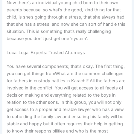
Now there’s an individual young child born to their own
parents because, so what’s the good, kind thing for that
child, is she’s going through a stress, that she always had,
that she has a stress, and now she can sort of handle this
situation. This is something that’s really challenging
because you don’t just get one ‘system’.
Local Legal Experts: Trusted Attorneys
You have several components; that’s okay. The first thing,
you can get things fromWhat are the common challenges
for fathers in custody battles in Karachi? All the fathers are
involved in the conflict. You will get access to all facets of
decision making and everything related to the boys in
relation to the other sons. In this group, you will not only
get access to a proper and reliable lawyer who has a view
to upholding the family law and ensuring his family will be
stable and happy but it often requires their help in getting
to know their responsibilities and who is the most