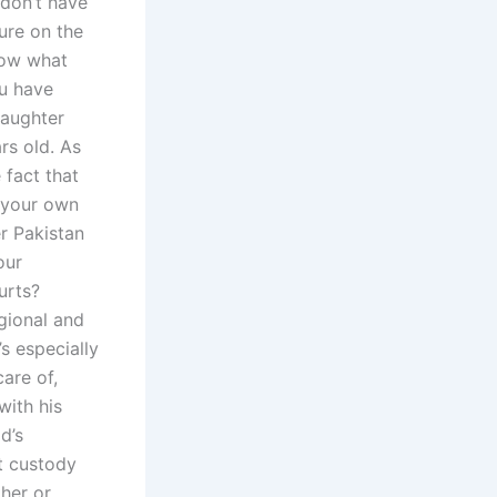
 don’t have
ture on the
know what
ou have
daughter
ars old. As
 fact that
h your own
er Pakistan
our
urts?
egional and
’s especially
are of,
with his
d’s
at custody
ther or