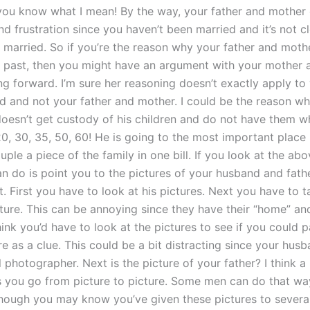
 you know what I mean! By the way, your father and mother
d frustration since you haven’t been married and it’s not cl
 married. So if you’re the reason why your father and moth
he past, then you might have an argument with your mother 
g forward. I’m sure her reasoning doesn’t exactly apply to 
d and not your father and mother. I could be the reason w
doesn’t get custody of his children and do not have them w
0, 30, 35, 50, 60! He is going to the most important place 
uple a piece of the family in one bill. If you look at the ab
an do is point you to the pictures of your husband and fathe
. First you have to look at his pictures. Next you have to t
ture. This can be annoying since they have their “home” and
think you’d have to look at the pictures to see if you could 
re as a clue. This could be a bit distracting since your husb
 photographer. Next is the picture of your father? I think a 
s you go from picture to picture. Some men can do that w
though you may know you’ve given these pictures to several