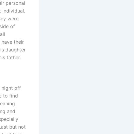
ir personal
 individual.
hey were
side of
all
 have their
his daughter
is father.
night off
 to find
leaning
ing and
specially
ast but not