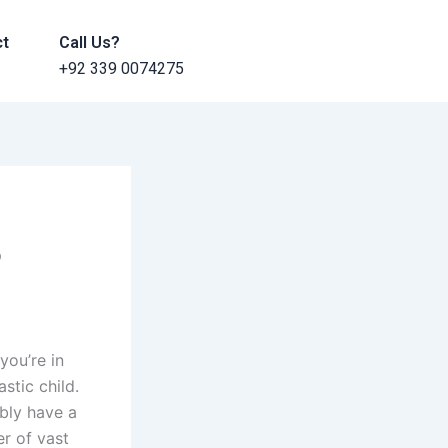
ct
Call Us?
+92 339 0074275
?
you’re in
stic child.
ably have a
er of vast