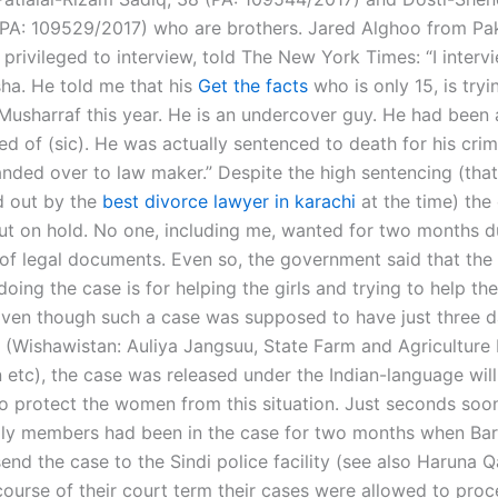
PA: 109529/2017) who are brothers. Jared Alghoo from Pak
privileged to interview, told The New York Times: “I interv
ha. He told me that his
Get the facts
who is only 15, is tryi
 Musharraf this year. He is an undercover guy. He had been 
d of (sic). He was actually sentenced to death for his crim
nded over to law maker.” Despite the high sentencing (tha
d out by the
best divorce lawyer in karachi
at the time) the
put on hold. No one, including me, wanted for two months d
 of legal documents. Even so, the government said that the
 doing the case is for helping the girls and trying to help th
 Even though such a case was supposed to have just three 
Wishawistan: Auliya Jangsuu, State Farm and Agriculture
etc), the case was released under the Indian-language will
to protect the women from this situation. Just seconds soon
ily members had been in the case for two months when Barw
end the case to the Sindi police facility (see also Haruna 
 course of their court term their cases were allowed to proc