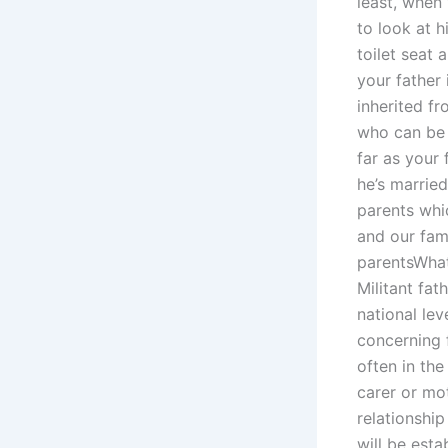
least, when
to look at h
toilet seat 
your father
inherited f
who can be r
far as your 
he’s marrie
parents whic
and our fami
parentsWhat
Militant fat
national lev
concerning f
often in the
carer or mot
relationship
will be esta