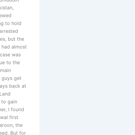
istan,
iewed
ng to hold
arrested
es, but the
t had almost
 case was
ue to the
 main
e guys get
days back at
 Land
 to gain
er, I found
al first
Qaroon, the
eed. But for