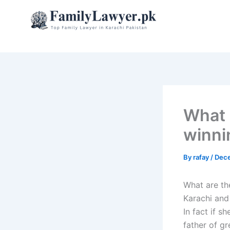
Skip
to
content
What 
winni
By
rafay
/
Dece
What are the
Karachi and
In fact if s
father of g