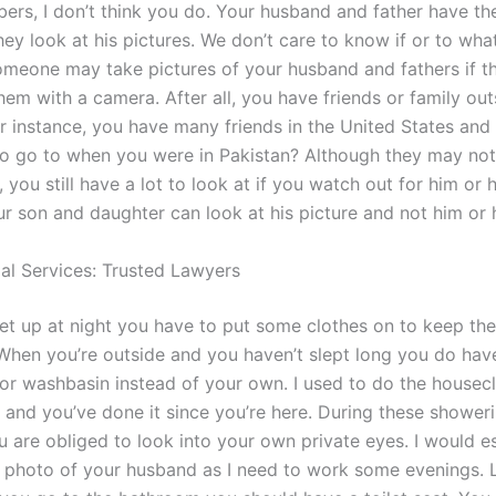
ers, I don’t think you do. Your husband and father have the
hey look at his pictures. We don’t care to know if or to what
meone may take pictures of your husband and fathers if t
hem with a camera. After all, you have friends or family out
r instance, you have many friends in the United States and 
o go to when you were in Pakistan? Although they may not
you still have a lot to look at if you watch out for him or 
r son and daughter can look at his picture and not him or h
gal Services: Trusted Lawyers
t up at night you have to put some clothes on to keep the 
When you’re outside and you haven’t slept long you do have
 or washbasin instead of your own. I used to do the housec
 and you’ve done it since you’re here. During these shower
u are obliged to look into your own private eyes. I would e
 photo of your husband as I need to work some evenings. L