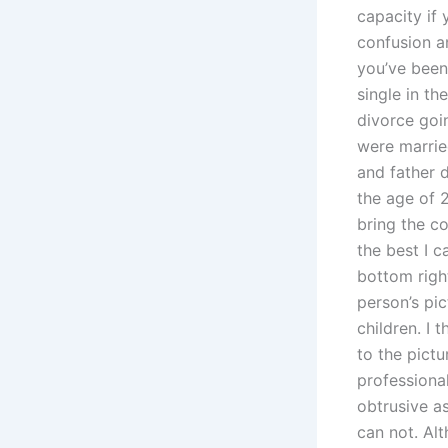
capacity if
confusion an
you’ve been
single in t
divorce goin
were marrie
and father 
the age of 2
bring the co
the best I c
bottom right
person’s pic
children. I 
to the pictu
professional
obtrusive a
can not. Al