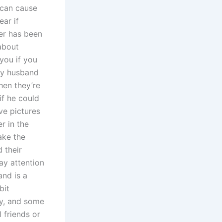
 can cause
ear if
er has been
about
you if you
hy husband
hen they’re
if he could
ove pictures
r in the
ake the
 their
pay attention
and is a
bit
ay, and some
 friends or