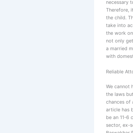
necessary t
Therefore, 
the child. T
take into ac
the work on
not only get
a married m
with domesti
Reliable At
We cannot h
the laws but
chances of 
article has 
be an 11-6 c
sector, ex-
Barwakhar P