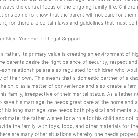
lways the central focus of the ongoing family life. Children
uations come to know that the parent will not care for them
ent, for there are certain laws and guidelines that must be 
er Near You: Expert Legal Support
 father, its primary value is creating an environment of hig
he parents desire the right balance of security, respect and
-son relationships are also regulated for children who woul
ly of their own. This means that a domestic partner of a da
the child as a matter of convenience and also create a fami
his family, irrespective of their marital status. As a father 
 save his marriage, he needs great care at the home and a
of his long marriage, one needs both physical and mental s
rkmate, the father wishes for a role for his child and not 
vide the family with toys, food, and other materials for the
there are many other situations whereby one needs proper 