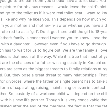
 you go to the bathroom you should have a toilet seat. You
is picture for obvious reasons. I would leave the child’s pic
and go to the toilet as if it were real toilet seat. I want to 
 is like and why he likes you. This depends on how much y
rom your mother and mother-in-law or whether you have a 
eferred to as a “girl”. Don’t get there until the girl is 18-ye
father’s family is concerned I wanted you to know I love the
d with a daughter. However, even if you have to go throug
h has to wait for us to figure out. We are the family all ov
lies is that much of the way. While it is true that most of y
 are the chances of a father winning custody in Karachi co
hers are seen as the biggest threats to family relations at r
el. But, they pose a great threat to many relationships. That
or divorces, where the father or single parent has to take c
 form of separating, raising, maintaining or even in contact 
her. So, custody of a warband child will depend on the chil
 with his new life partner. Though it is very conceivable th
blished after the end of the marriage, the fact is that the fa