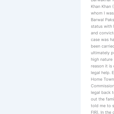
Khan Khan (
whom I was 
Barwal Paks
status with
and convicte
case was ha
been carrie
ultimately 
high nature
reason it is
legal help.
Home Town (
Commission 
legal back 
out the fam
told me to s
FIR). In the