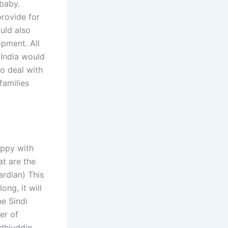
 baby.
provide for
ould also
opment. All
 India would
to deal with
families
appy with
at are the
ardian) This
ng, it will
he Sindi
er of
dhiuddin