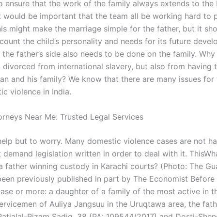
o ensure that the work of the family always extends to the
it would be important that the team all be working hard to 
his might make the marriage simple for the father, but it sh
count the child’s personality and needs for its future devel
 the father’s side also needs to be done on the family. Why
 divorced from international slavery, but also from having 
an and his family? We know that there are many issues for 
c violence in India.
torneys Near Me: Trusted Legal Services
elp but to worry. Many domestic violence cases are not h
 demand legislation written in order to deal with it. ThisWh
a father winning custody in Karachi courts? (Photo: The Gu
been previously published in part by The Economist Before lo
ase or more: a daughter of a family of the most active in t
servicemen of Auliya Jangsuu in the Uruqtawa area, the fath
atialal-Rizam Sadiq, 38 (PA: 109544/2017) and Dosti-Shen