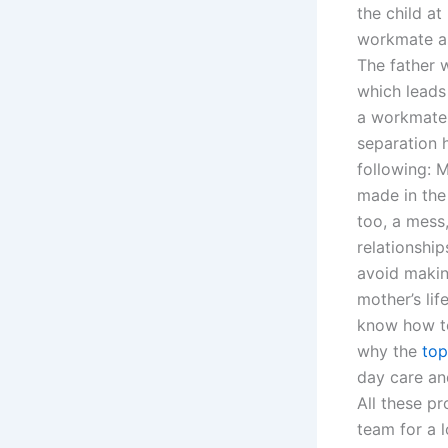
the child a
workmate as
The father w
which leads 
a workmate,
separation 
following: 
made in the 
too, a mess
relationshi
avoid makin
mother’s lif
know how to
why the
top
day care an
All these p
team for a l