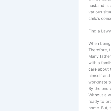
husband is a
various sit
child’s cons
Find a Lawy
When being a
Therefore, t
Many father
with a fami
care about 
himself and 
workmate to
By the end 
Without a wo
ready to pro
home. But, 