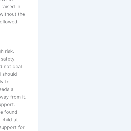
 raised in
 without the
followed.
h risk.
 safety.
d not deal
d should
ly to
needs a
way from it.
upport.
be found
 child at
support for