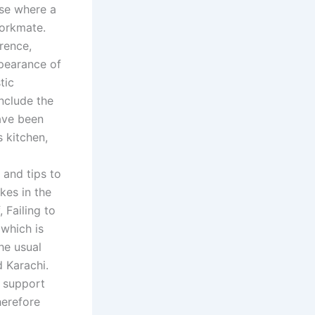
ose where a
workmate.
erence,
ppearance of
tic
nclude the
have been
s kitchen,
 and tips to
kes in the
 Failing to
which is
he usual
 Karachi.
y support
herefore