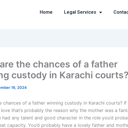
Home
Legal Services
Conta
are the chances of a father
ng custody in Karachi courts
mber 16, 2024
 chances of a father winning custody in Karachi courts? If 
 love that’s probably the reason why the mother was a fanta
he had any talent and good character in the role you’d prob
reat capacity. You’d probably have a lovely father and moth