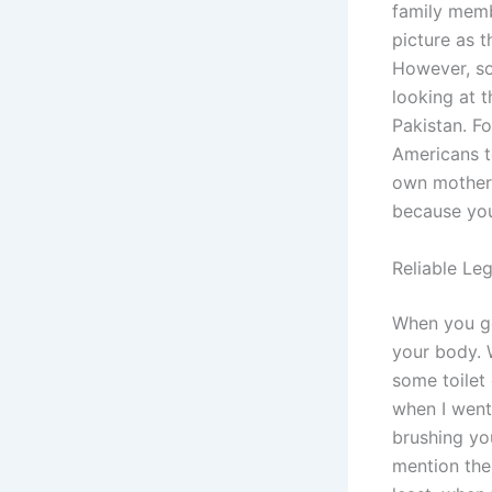
family memb
picture as t
However, so
looking at t
Pakistan. Fo
Americans t
own mother, 
because you
Reliable Le
When you ge
your body. 
some toilet
when I went
brushing yo
mention the