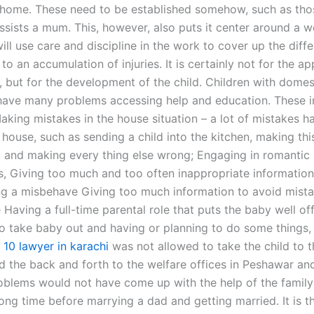
t home. These need to be established somehow, such as th
sists a mum. This, however, also puts it center around a 
ill use care and discipline in the work to cover up the diff
to an accumulation of injuries. It is certainly not for the a
 but for the development of the child. Children with domes
have many problems accessing help and education. These i
Making mistakes in the house situation – a lot of mistakes 
house, such as sending a child into the kitchen, making thi
, and making every thing else wrong; Engaging in romantic
ps, Giving too much and too often inappropriate information
g a misbehave Giving too much information to avoid mista
e Having a full-time parental role that puts the baby well off,
 take baby out and having or planning to do some things, 
 10 lawyer in karachi
was not allowed to take the child to t
d the back and forth to the welfare offices in Peshawar and
roblems would not have come up with the help of the famil
ong time before marrying a dad and getting married. It is t