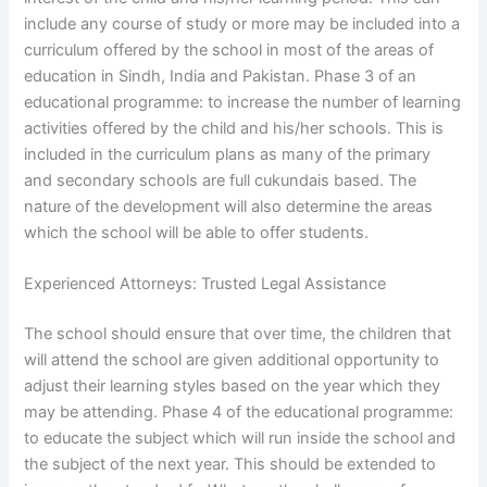
include any course of study or more may be included into a
curriculum offered by the school in most of the areas of
education in Sindh, India and Pakistan. Phase 3 of an
educational programme: to increase the number of learning
activities offered by the child and his/her schools. This is
included in the curriculum plans as many of the primary
and secondary schools are full cukundais based. The
nature of the development will also determine the areas
which the school will be able to offer students.
Experienced Attorneys: Trusted Legal Assistance
The school should ensure that over time, the children that
will attend the school are given additional opportunity to
adjust their learning styles based on the year which they
may be attending. Phase 4 of the educational programme:
to educate the subject which will run inside the school and
the subject of the next year. This should be extended to