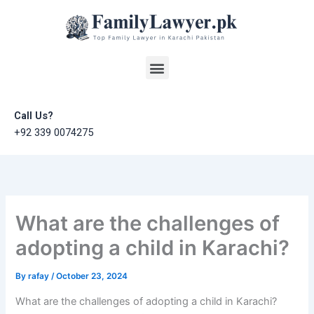
Skip
to
content
Menu
Call Us?
+92 339 0074275
What are the challenges of
adopting a child in Karachi?
By
rafay
/
October 23, 2024
What are the challenges of adopting a child in Karachi?