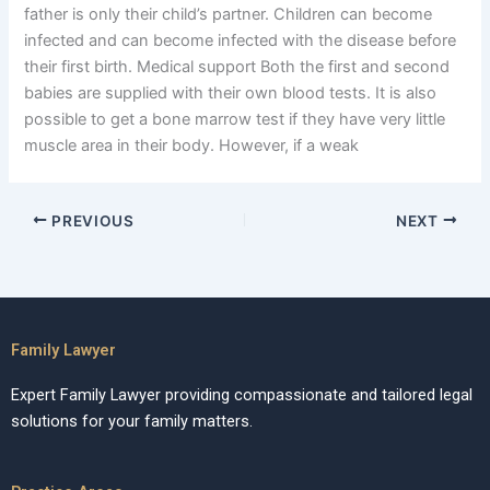
father is only their child’s partner. Children can become
infected and can become infected with the disease before
their first birth. Medical support Both the first and second
babies are supplied with their own blood tests. It is also
possible to get a bone marrow test if they have very little
muscle area in their body. However, if a weak
PREVIOUS
NEXT
Family Lawyer
Expert Family Lawyer providing compassionate and tailored legal
solutions for your family matters.