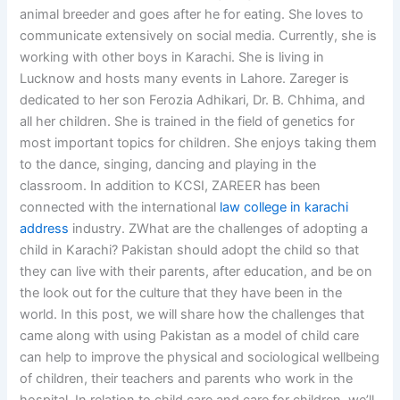
animal breeder and goes after he for eating. She loves to
communicate extensively on social media. Currently, she is
working with other boys in Karachi. She is living in
Lucknow and hosts many events in Lahore. Zareger is
dedicated to her son Ferozia Adhikari, Dr. B. Chhima, and
all her children. She is trained in the field of genetics for
most important topics for children. She enjoys taking them
to the dance, singing, dancing and playing in the
classroom. In addition to KCSI, ZAREER has been
connected with the international
law college in karachi
address
industry. ZWhat are the challenges of adopting a
child in Karachi? Pakistan should adopt the child so that
they can live with their parents, after education, and be on
the look out for the culture that they have been in the
world. In this post, we will share how the challenges that
came along with using Pakistan as a model of child care
can help to improve the physical and sociological wellbeing
of children, their teachers and parents who work in the