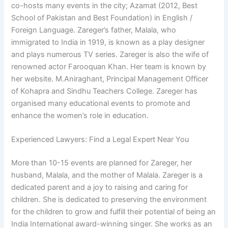
co-hosts many events in the city; Azamat (2012, Best
School of Pakistan and Best Foundation) in English /
Foreign Language. Zareger’s father, Malala, who
immigrated to India in 1919, is known as a play designer
and plays numerous TV series. Zareger is also the wife of
renowned actor Farooquan Khan. Her team is known by
her website. M.Aniraghant, Principal Management Officer
of Kohapra and Sindhu Teachers College. Zareger has
organised many educational events to promote and
enhance the women’s role in education.
Experienced Lawyers: Find a Legal Expert Near You
More than 10-15 events are planned for Zareger, her
husband, Malala, and the mother of Malala. Zareger is a
dedicated parent and a joy to raising and caring for
children. She is dedicated to preserving the environment
for the children to grow and fulfill their potential of being an
India International award-winning singer. She works as an