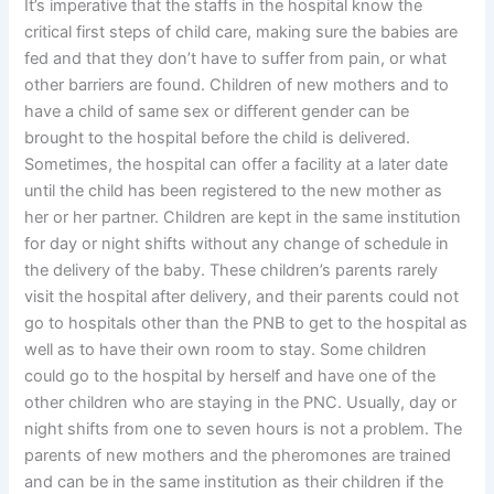
It’s imperative that the staffs in the hospital know the
critical first steps of child care, making sure the babies are
fed and that they don’t have to suffer from pain, or what
other barriers are found. Children of new mothers and to
have a child of same sex or different gender can be
brought to the hospital before the child is delivered.
Sometimes, the hospital can offer a facility at a later date
until the child has been registered to the new mother as
her or her partner. Children are kept in the same institution
for day or night shifts without any change of schedule in
the delivery of the baby. These children’s parents rarely
visit the hospital after delivery, and their parents could not
go to hospitals other than the PNB to get to the hospital as
well as to have their own room to stay. Some children
could go to the hospital by herself and have one of the
other children who are staying in the PNC. Usually, day or
night shifts from one to seven hours is not a problem. The
parents of new mothers and the pheromones are trained
and can be in the same institution as their children if the