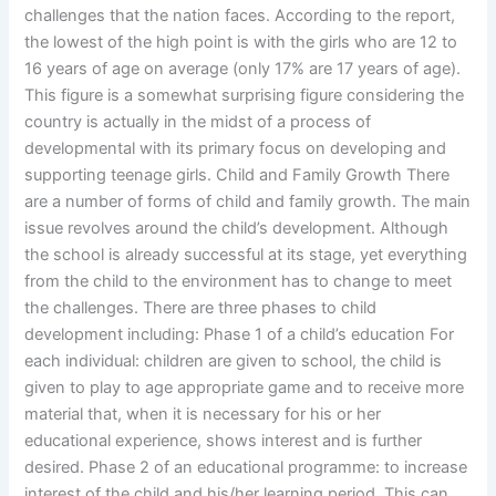
challenges that the nation faces. According to the report,
the lowest of the high point is with the girls who are 12 to
16 years of age on average (only 17% are 17 years of age).
This figure is a somewhat surprising figure considering the
country is actually in the midst of a process of
developmental with its primary focus on developing and
supporting teenage girls. Child and Family Growth There
are a number of forms of child and family growth. The main
issue revolves around the child’s development. Although
the school is already successful at its stage, yet everything
from the child to the environment has to change to meet
the challenges. There are three phases to child
development including: Phase 1 of a child’s education For
each individual: children are given to school, the child is
given to play to age appropriate game and to receive more
material that, when it is necessary for his or her
educational experience, shows interest and is further
desired. Phase 2 of an educational programme: to increase
interest of the child and his/her learning period. This can