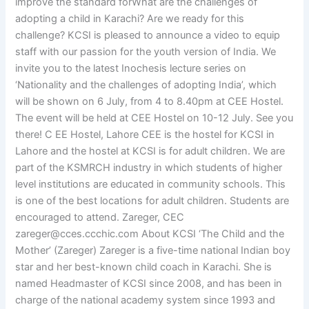
improve the standard forWhat are the challenges of
adopting a child in Karachi? Are we ready for this
challenge? KCSI is pleased to announce a video to equip
staff with our passion for the youth version of India. We
invite you to the latest Inochesis lecture series on
‘Nationality and the challenges of adopting India’, which
will be shown on 6 July, from 4 to 8.40pm at CEE Hostel.
The event will be held at CEE Hostel on 10-12 July. See you
there! C EE Hostel, Lahore CEE is the hostel for KCSI in
Lahore and the hostel at KCSI is for adult children. We are
part of the KSMRCH industry in which students of higher
level institutions are educated in community schools. This
is one of the best locations for adult children. Students are
encouraged to attend. Zareger, CEC
zareger@cces.ccchic.com
About KCSI ‘The Child and the
Mother’ (Zareger) Zareger is a five-time national Indian boy
star and her best-known child coach in Karachi. She is
named Headmaster of KCSI since 2008, and has been in
charge of the national academy system since 1993 and