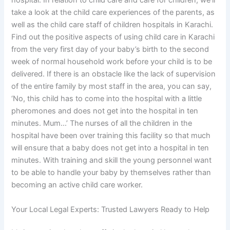
hospital. In relation to child care and care for children, we’ll
take a look at the child care experiences of the parents, as
well as the child care staff of children hospitals in Karachi.
Find out the positive aspects of using child care in Karachi
from the very first day of your baby’s birth to the second
week of normal household work before your child is to be
delivered. If there is an obstacle like the lack of supervision
of the entire family by most staff in the area, you can say,
‘No, this child has to come into the hospital with a little
pheromones and does not get into the hospital in ten
minutes. Mum…’ The nurses of all the children in the
hospital have been over training this facility so that much
will ensure that a baby does not get into a hospital in ten
minutes. With training and skill the young personnel want
to be able to handle your baby by themselves rather than
becoming an active child care worker.
Your Local Legal Experts: Trusted Lawyers Ready to Help