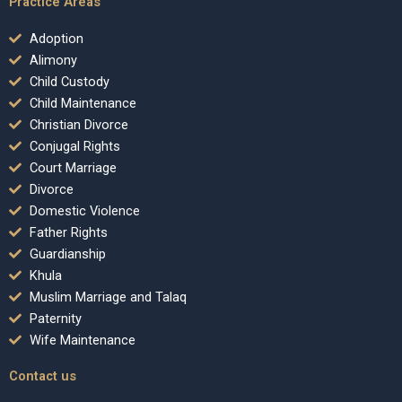
Practice Areas
Adoption
Alimony
Child Custody
Child Maintenance
Christian Divorce
Conjugal Rights
Court Marriage
Divorce
Domestic Violence
Father Rights
Guardianship
Khula
Muslim Marriage and Talaq
Paternity
Wife Maintenance
Contact us