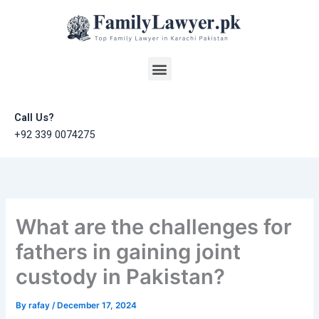
Skip
to
content
Menu
Call Us?
+92 339 0074275
What are the challenges for
fathers in gaining joint
custody in Pakistan?
By
rafay
/
December 17, 2024