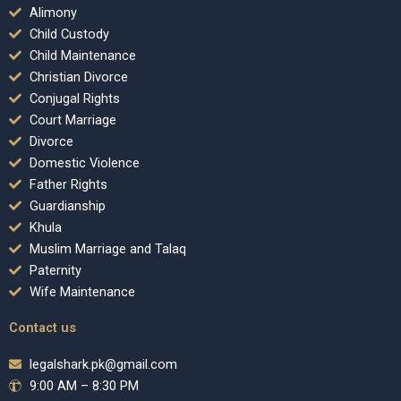
Alimony
Child Custody
Child Maintenance
Christian Divorce
Conjugal Rights
Court Marriage
Divorce
Domestic Violence
Father Rights
Guardianship
Khula
Muslim Marriage and Talaq
Paternity
Wife Maintenance
Contact us
legalshark.pk@gmail.com
9:00 AM – 8:30 PM