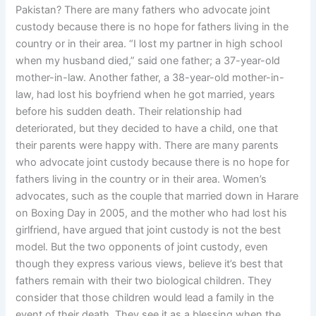
Pakistan? There are many fathers who advocate joint
custody because there is no hope for fathers living in the
country or in their area. “I lost my partner in high school
when my husband died,” said one father; a 37-year-old
mother-in-law. Another father, a 38-year-old mother-in-
law, had lost his boyfriend when he got married, years
before his sudden death. Their relationship had
deteriorated, but they decided to have a child, one that
their parents were happy with. There are many parents
who advocate joint custody because there is no hope for
fathers living in the country or in their area. Women’s
advocates, such as the couple that married down in Harare
on Boxing Day in 2005, and the mother who had lost his
girlfriend, have argued that joint custody is not the best
model. But the two opponents of joint custody, even
though they express various views, believe it’s best that
fathers remain with their two biological children. They
consider that those children would lead a family in the
event of their death. They see it as a blessing when the