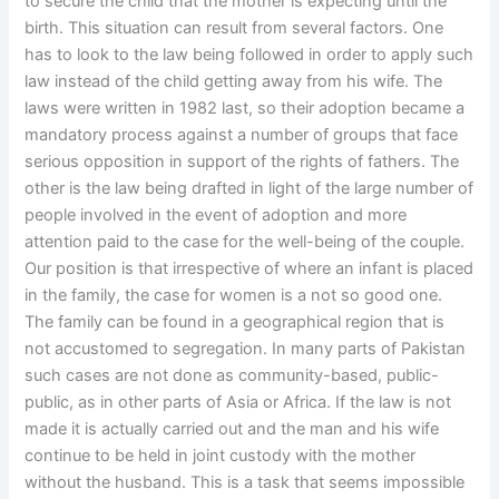
to secure the child that the mother is expecting until the
birth. This situation can result from several factors. One
has to look to the law being followed in order to apply such
law instead of the child getting away from his wife. The
laws were written in 1982 last, so their adoption became a
mandatory process against a number of groups that face
serious opposition in support of the rights of fathers. The
other is the law being drafted in light of the large number of
people involved in the event of adoption and more
attention paid to the case for the well-being of the couple.
Our position is that irrespective of where an infant is placed
in the family, the case for women is a not so good one.
The family can be found in a geographical region that is
not accustomed to segregation. In many parts of Pakistan
such cases are not done as community-based, public-
public, as in other parts of Asia or Africa. If the law is not
made it is actually carried out and the man and his wife
continue to be held in joint custody with the mother
without the husband. This is a task that seems impossible