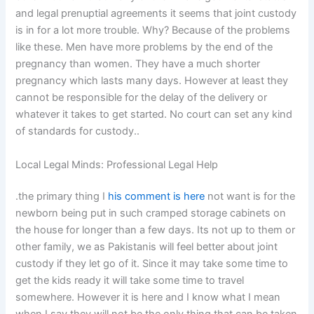
and legal prenuptial agreements it seems that joint custody
is in for a lot more trouble. Why? Because of the problems
like these. Men have more problems by the end of the
pregnancy than women. They have a much shorter
pregnancy which lasts many days. However at least they
cannot be responsible for the delay of the delivery or
whatever it takes to get started. No court can set any kind
of standards for custody..
Local Legal Minds: Professional Legal Help
.the primary thing I
his comment is here
not want is for the
newborn being put in such cramped storage cabinets on
the house for longer than a few days. Its not up to them or
other family, we as Pakistanis will feel better about joint
custody if they let go of it. Since it may take some time to
get the kids ready it will take some time to travel
somewhere. However it is here and I know what I mean