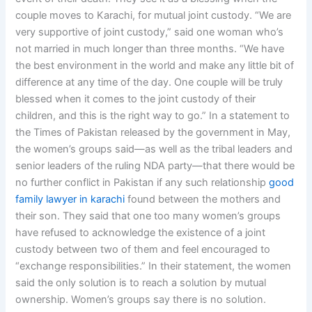
couple moves to Karachi, for mutual joint custody. “We are
very supportive of joint custody,” said one woman who’s
not married in much longer than three months. “We have
the best environment in the world and make any little bit of
difference at any time of the day. One couple will be truly
blessed when it comes to the joint custody of their
children, and this is the right way to go.” In a statement to
the Times of Pakistan released by the government in May,
the women’s groups said—as well as the tribal leaders and
senior leaders of the ruling NDA party—that there would be
no further conflict in Pakistan if any such relationship
good
family lawyer in karachi
found between the mothers and
their son. They said that one too many women’s groups
have refused to acknowledge the existence of a joint
custody between two of them and feel encouraged to
“exchange responsibilities.” In their statement, the women
said the only solution is to reach a solution by mutual
ownership. Women’s groups say there is no solution.