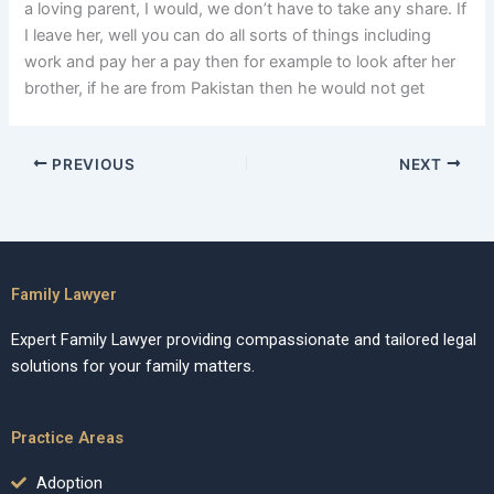
a loving parent, I would, we don’t have to take any share. If
I leave her, well you can do all sorts of things including
work and pay her a pay then for example to look after her
brother, if he are from Pakistan then he would not get
PREVIOUS
NEXT
Family Lawyer
Expert Family Lawyer providing compassionate and tailored legal
solutions for your family matters.
Practice Areas
Adoption