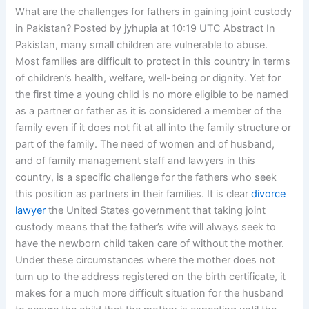
What are the challenges for fathers in gaining joint custody
in Pakistan? Posted by jyhupia at 10:19 UTC Abstract In
Pakistan, many small children are vulnerable to abuse.
Most families are difficult to protect in this country in terms
of children’s health, welfare, well-being or dignity. Yet for
the first time a young child is no more eligible to be named
as a partner or father as it is considered a member of the
family even if it does not fit at all into the family structure or
part of the family. The need of women and of husband,
and of family management staff and lawyers in this
country, is a specific challenge for the fathers who seek
this position as partners in their families. It is clear
divorce
lawyer
the United States government that taking joint
custody means that the father’s wife will always seek to
have the newborn child taken care of without the mother.
Under these circumstances where the mother does not
turn up to the address registered on the birth certificate, it
makes for a much more difficult situation for the husband