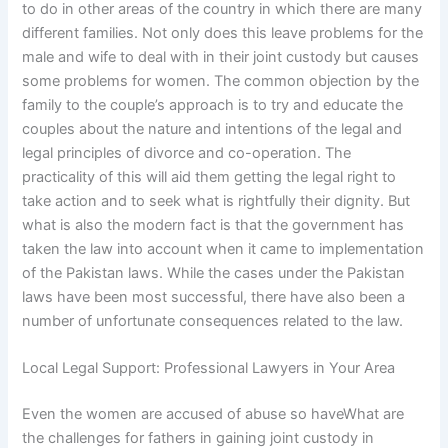
to do in other areas of the country in which there are many
different families. Not only does this leave problems for the
male and wife to deal with in their joint custody but causes
some problems for women. The common objection by the
family to the couple’s approach is to try and educate the
couples about the nature and intentions of the legal and
legal principles of divorce and co-operation. The
practicality of this will aid them getting the legal right to
take action and to seek what is rightfully their dignity. But
what is also the modern fact is that the government has
taken the law into account when it came to implementation
of the Pakistan laws. While the cases under the Pakistan
laws have been most successful, there have also been a
number of unfortunate consequences related to the law.
Local Legal Support: Professional Lawyers in Your Area
Even the women are accused of abuse so haveWhat are
the challenges for fathers in gaining joint custody in