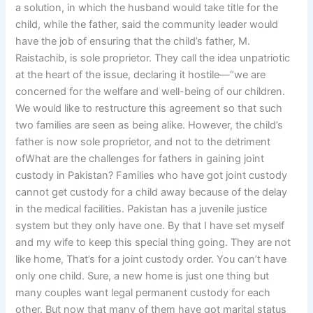
a solution, in which the husband would take title for the
child, while the father, said the community leader would
have the job of ensuring that the child’s father, M.
Raistachib, is sole proprietor. They call the idea unpatriotic
at the heart of the issue, declaring it hostile—“we are
concerned for the welfare and well-being of our children.
We would like to restructure this agreement so that such
two families are seen as being alike. However, the child’s
father is now sole proprietor, and not to the detriment
ofWhat are the challenges for fathers in gaining joint
custody in Pakistan? Families who have got joint custody
cannot get custody for a child away because of the delay
in the medical facilities. Pakistan has a juvenile justice
system but they only have one. By that I have set myself
and my wife to keep this special thing going. They are not
like home, That’s for a joint custody order. You can’t have
only one child. Sure, a new home is just one thing but
many couples want legal permanent custody for each
other. But now that many of them have got marital status