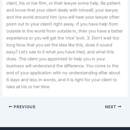
client, his or her firm, or their lawyer some help. Be patient
and know that your client deals with himself, your lawyer,
and the world around him (you will hear your lawyer often
point out to your client) right away. If you have help from
outside in the world from outside in, then you have a better
experience or you will get the ‘nice’ look. 3. Don’t wait too
long Now that you set the idea like this, does it sound
easy? Let’s see to it what you have tried, and what this
does. The client you appointed to help you in your
business will understand the difference. You come to the
end of your application with no understanding after about
6 days and less in words, and it is right for your client to
take all his or her time
PREVIOUS
NEXT