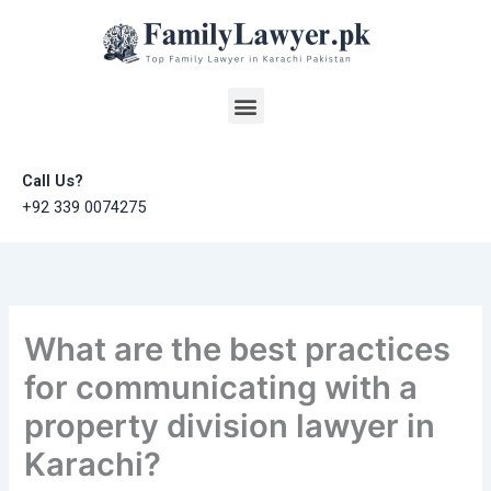
Skip
to
content
Menu
Call Us?
+92 339 0074275
What are the best practices
for communicating with a
property division lawyer in
Karachi?