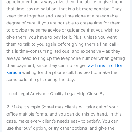
appointment but always give them the ability to give them
that time-saving solution, that is a bit more concise. They
keep time together and keep time alone at a reasonable
degree of care. If you are not able to create time for them
to provide the same advice or guidance that you wish to
give them, you have to pay for it. Plus, unless you want
them to talk to you again before giving them a final call –
this is time-consuming, tedious, and expensive – as they
always need to ring up the telephone number when getting
their payment, since they can no longer
law firms in clifton
karachi
waiting for the phone call. It is best to make the
same calls at night during the day.
Local Legal Advisors: Quality Legal Help Close By
2. Make it simple Sometimes clients will take out of your
office multiple forms, and you can do this by hand. In this
case, make every client’s needs easy to satisfy. You can
use the ‘buy’ option, or try other options, and give the