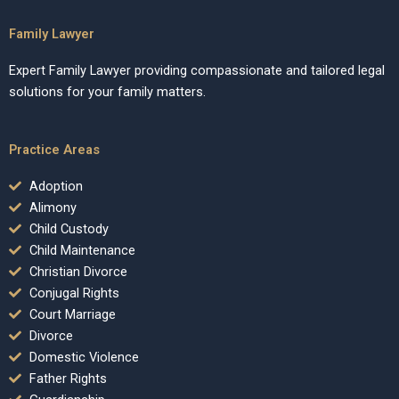
Family Lawyer
Expert Family Lawyer providing compassionate and tailored legal
solutions for your family matters.
Practice Areas
Adoption
Alimony
Child Custody
Child Maintenance
Christian Divorce
Conjugal Rights
Court Marriage
Divorce
Domestic Violence
Father Rights