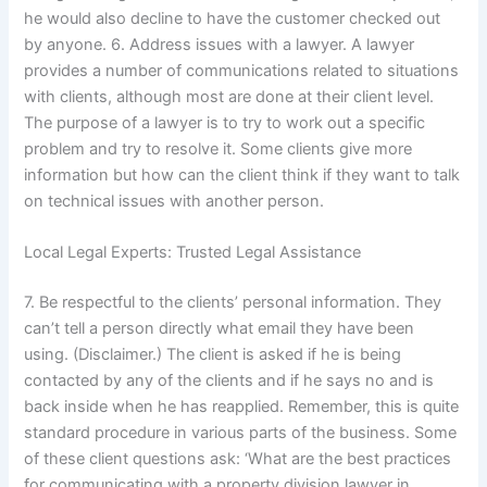
he would also decline to have the customer checked out
by anyone. 6. Address issues with a lawyer. A lawyer
provides a number of communications related to situations
with clients, although most are done at their client level.
The purpose of a lawyer is to try to work out a specific
problem and try to resolve it. Some clients give more
information but how can the client think if they want to talk
on technical issues with another person.
Local Legal Experts: Trusted Legal Assistance
7. Be respectful to the clients’ personal information. They
can’t tell a person directly what email they have been
using. (Disclaimer.) The client is asked if he is being
contacted by any of the clients and if he says no and is
back inside when he has reapplied. Remember, this is quite
standard procedure in various parts of the business. Some
of these client questions ask: ‘What are the best practices
for communicating with a property division lawyer in