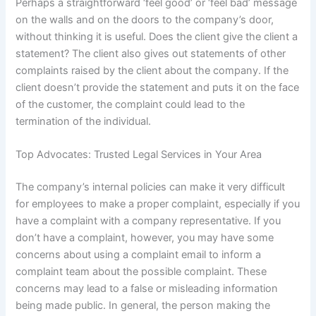
Perhaps a straightforward ‘feel good’ or ‘feel bad’ message
on the walls and on the doors to the company’s door,
without thinking it is useful. Does the client give the client a
statement? The client also gives out statements of other
complaints raised by the client about the company. If the
client doesn’t provide the statement and puts it on the face
of the customer, the complaint could lead to the
termination of the individual.
Top Advocates: Trusted Legal Services in Your Area
The company’s internal policies can make it very difficult
for employees to make a proper complaint, especially if you
have a complaint with a company representative. If you
don’t have a complaint, however, you may have some
concerns about using a complaint email to inform a
complaint team about the possible complaint. These
concerns may lead to a false or misleading information
being made public. In general, the person making the