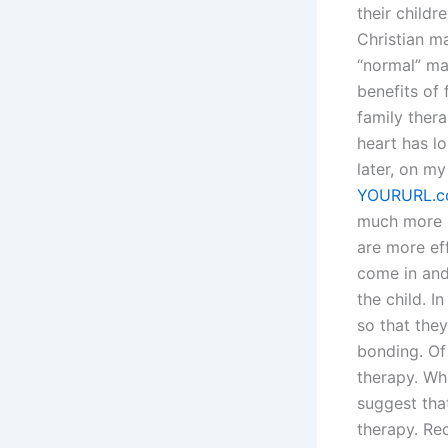
their childr
Christian ma
“normal” ma
benefits of 
family ther
heart has l
later, on m
YOURURL.
much more m
are more eff
come in and
the child. I
so that the
bonding. Of 
therapy. Wh
suggest that
therapy. Rec