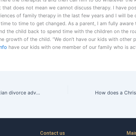
ut that does not mean we cannot discuss therapy. I have p
ences of family therapy in the last few years and I will be 
time to time to get changed. As a parent, I am fully aware 
end the child back to spend time with the children on the r
he growth of the child. “We don’t have our kids with other 
info
have our kids with one member of our family who is act
How can a Christian divorce advocate help address financial planning after divorce?
Contact us
Mai