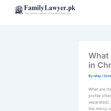
Skip
to
content
What 
in Chr
By
rafay
/
Octo
What are the
profile oft
separated), 
the mercy of