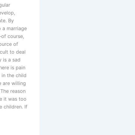
gular
evelop,
te. By
 a marriage
—of course,
source of
cult to deal
 is a sad
here is pain
in the child
 are willing
. The reason
e it was too
 children. If