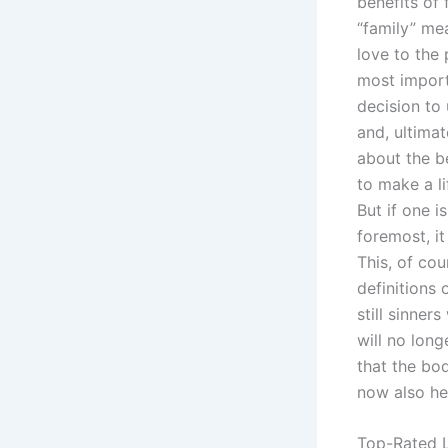
benefits of
“family” me
love to the
most importa
decision to
and, ultimat
about the be
to make a li
But if one i
foremost, it
This, of co
definitions 
still sinner
will no lon
that the bo
now also he
Top-Rated L