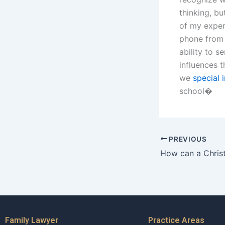
thinking, b
of my experi
phone from 
ability to s
influences t
we
special 
school�
PREVIOUS
Family Lawyer
Practice Areas