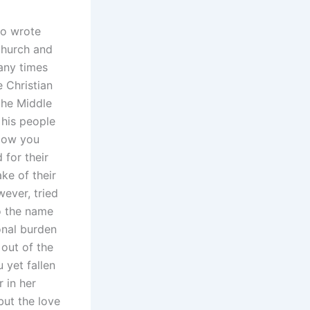
ho wrote
 church and
any times
 Christian
the Middle
 his people
 Now you
for their
ke of their
wever, tried
o the name
onal burden
 out of the
 yet fallen
 in her
but the love