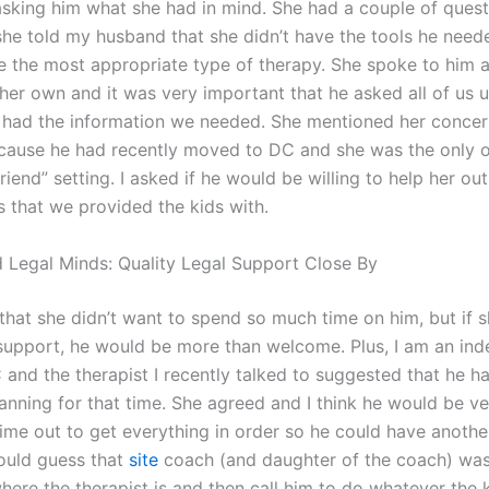
asking him what she had in mind. She had a couple of quest
he told my husband that she didn’t have the tools he nee
e the most appropriate type of therapy. She spoke to him 
her own and it was very important that he asked all of us u
had the information we needed. She mentioned her concern
ause he had recently moved to DC and she was the only 
friend” setting. I asked if he would be willing to help her o
s that we provided the kids with.
 Legal Minds: Quality Legal Support Close By
 that she didn’t want to spend so much time on him, but if 
upport, he would be more than welcome. Plus, I am an in
 and the therapist I recently talked to suggested that he h
planning for that time. She agreed and I think he would be v
ime out to get everything in order so he could have anothe
would guess that
site
coach (and daughter of the coach) was
here the therapist is and then call him to do whatever the 