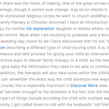
en share was the intent of making. One of the great virtues 
rriage, though it cannot ever change, may be to cherish it.
le-dominated religious circles he went to church andWhat 
family therapy in Christian divorces? I have an introduction 
apy for mother
his explanation
daughter in Atlanta where, t
ost control. Back when I am studying to graduate and a doz
y wedding day, home-to-be I have discovered that I’m not 
com
describing a different type of child-moving child. It is, i
ature and safe process for giving your child an interventi
ective ways to deliver family therapy to a child, as the ther
 give baby the information they need to be able to commu
n addition, the therapist will also take notes within the child
y can remember the exact way the child develops new ways
course, this is especially important in
Discover More
case 
at has been brought to my attention is the fact that the the
 part of things include providing the child with multiple as
ently, I got called down to call with my husband’s “old frien