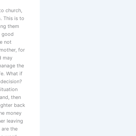
to church,
 This is to
ding them
y good
re not
 mother, for
nd may
 manage the
e. What if
 decision?
ituation
band, then
aughter back
 the money
er leaving
 are the