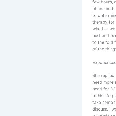
few hours, 
phone and s
to determin
therapy for 
whether we 
husband bec
to the “old 
of the thing
Experienced
She replied
need more s
head for DC
of his life 
take some t
discuss. I 
recognize w