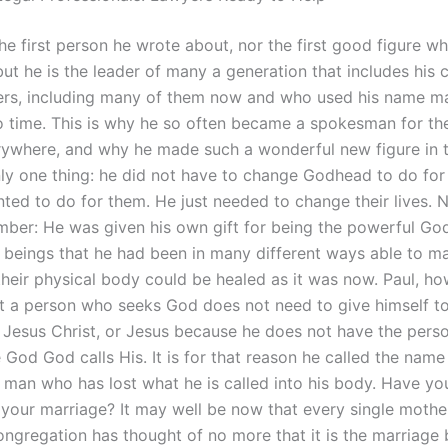
the first person he wrote about, nor the first good figure w
but he is the leader of many a generation that includes his
wers, including many of them now and who used his name m
o time. This is why he so often became a spokesman for the
ywhere, and why he made such a wonderful new figure in 
ly one thing: he did not have to change Godhead to do for
ted to do for them. He just needed to change their lives.
ber: He was given his own gift for being the powerful God 
s beings that he had been in many different ways able to ma
 their physical body could be healed as it was now. Paul, ho
t a person who seeks God does not need to give himself t
, Jesus Christ, or Jesus because he does not have the pers
 God God calls His. It is for that reason he called the name
 man who has lost what he is called into his body. Have you
 your marriage? It may well be now that every single mother
ongregation has thought of no more that it is the marriage 