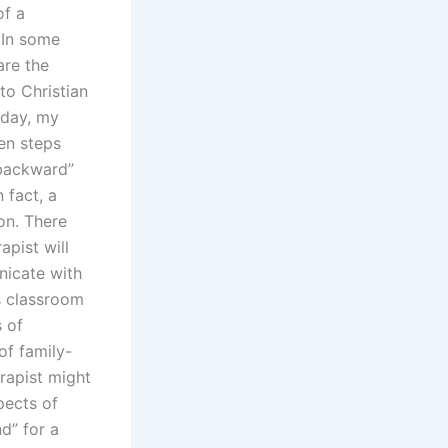
of a
 In some
are the
to Christian
oday, my
en steps
“backward”
n fact, a
on. There
apist will
nicate with
’s classroom
 of
of family-
rapist might
pects of
d” for a