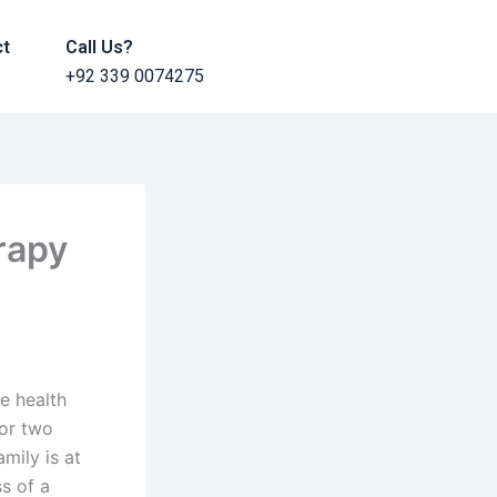
ct
Call Us?
+92 339 0074275
rapy
se health
or two
mily is at
ss of a