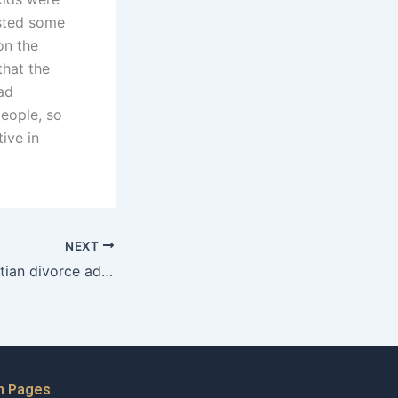
osted some
on the
that the
oad
people, so
ive in
NEXT
How does a Christian divorce advocate approach issues of betrayal?
n Pages