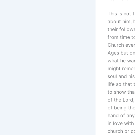
This is not 
about him, 
their follo
from time t
Church ever
Ages but on
what he wan
might remem
soul and hi
life so that
to show tha
of the Lord
of being the
hand of any
in love with
church or c