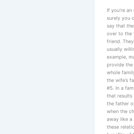
If you’re an
surely you c
say that the
over to the
friend. The
usually will
example, ma
provide the
whole famil
the wife’s 
#5. In a fam
that result
the father o
when the ch
away like a
these relati