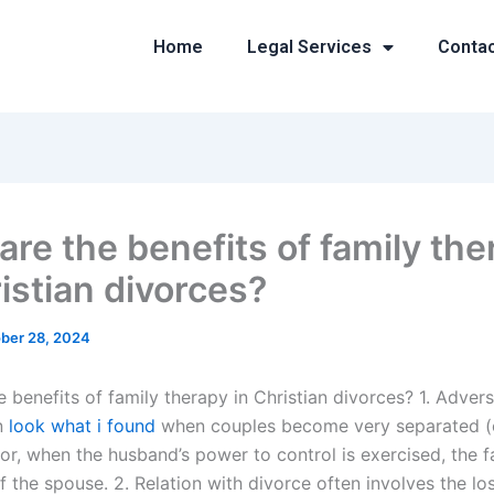
Home
Legal Services
Conta
are the benefits of family the
istian divorces?
ber 28, 2024
 benefits of family therapy in Christian divorces? 1. Adver
en
look what i found
when couples become very separated (
or, when the husband’s power to control is exercised, the fa
 the spouse. 2. Relation with divorce often involves the lo