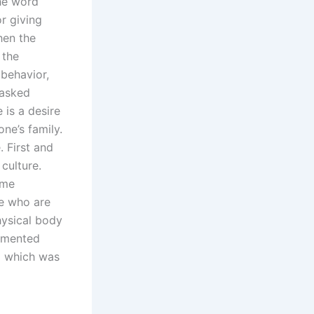
The word
r giving
hen the
 the
behavior,
 asked
 is a desire
ne’s family.
. First and
 culture.
ome
se who are
hysical body
ommented
ng which was