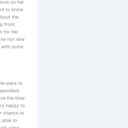
ions on her
ded to know
about the
p front
 for her
one not new
ut with some
she were to
dependent
ave the time
ery happy to
r chance to
 able to
kids were