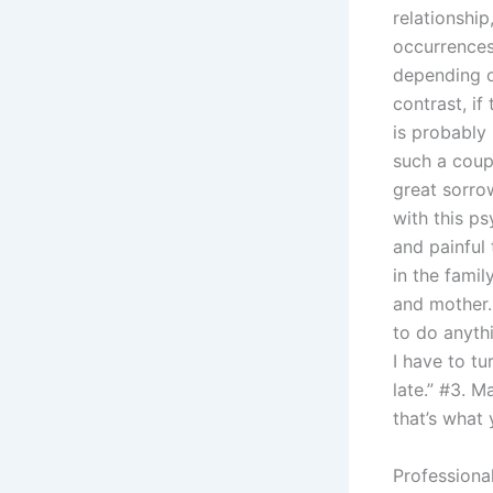
relationship
occurrences 
depending o
contrast, if 
is probably
such a coupl
great sorrow
with this p
and painful 
in the famil
and mother. 
to do anythi
I have to tu
late.” #3. M
that’s what 
Professiona