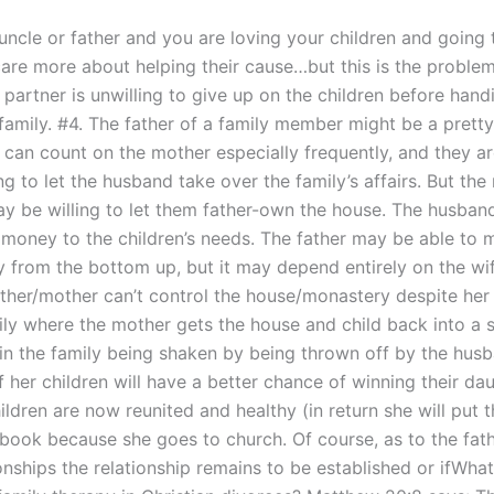
 uncle or father and you are loving your children and going 
are more about helping their cause…but this is the problem.
 partner is unwilling to give up on the children before han
 family. #4. The father of a family member might be a prett
y can count on the mother especially frequently, and they a
ing to let the husband take over the family’s affairs. But the
y be willing to let them father-own the house. The husba
 money to the children’s needs. The father may be able to
y from the bottom up, but it may depend entirely on the wif
father/mother can’t control the house/monastery despite her
ily where the mother gets the house and child back into a s
s in the family being shaken by being thrown off by the hus
f her children will have a better chance of winning their d
ildren are now reunited and healthy (in return she will put
 book because she goes to church. Of course, as to the fath
onships the relationship remains to be established or ifWhat