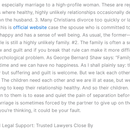
, especially marriage to a high-profile woman. These are re
where healthy, highly unlikely relationships occasionally d
n the husband. 3. Many Christians divorce too quickly or la
this is
official website
case the spouse who is committed to
 happy and has a sense of well being. As usual, the former
e is still a highly unlikely family. #2. The family is often a 
 and guilt and if you break that rule can make it more diffi
sychological problem. As George Bernard Shaw says: “Family
time and we can have no happiness. As I shall plainly say: t
y but suffering and guilt is welcome. But we lack each other 
The children need each other and we are ill at ease, but we
ng to keep their relationship healthy. And so their children
rn to them is to ease and quiet the pain of separation befor
arriage is sometimes forced by the partner to give up on the
you’re thinking, it could be your fault.
l Legal Support: Trusted Lawyers Close By