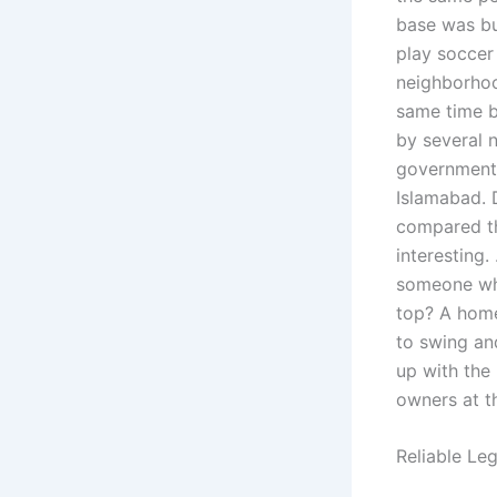
base was bu
play soccer
neighborhoo
same time b
by several 
government.
Islamabad. 
compared th
interesting.
someone who
top? A home
to swing an
up with the
owners at t
Reliable Le