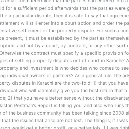
If a court then determine that the parties had entered into a
ld for a sufficient period afterwards that the parties were
ettle a particular dispute, then it is safe to say that agreeme
ettlement will still enter into a court action and order the pa
entative settlement of the property dispute. For such a con
be present, it must be established by the parties themselve
ription, and not by a court, by contract, or any other sort 
 Otherwise the contract must specify a specific provision f
es of settling property disputes out of court in Karachi? A
f property and investment is who decides who comes to see/
ing individual owners or partners? As a general rule, the a
perty disputes in Karachi are the two-fold: 1) that you hav
dividual who will ultimately give you the best return that 
de; 2) that you have a better sense without the disadvantag
kistan Postman’s Report is telling you, and also who runs 
 of the business community has been talking since 2008 a
that the issues that arise are not lost. The thing is, if I was 
son would get a better profit, or a better job, if I was rig