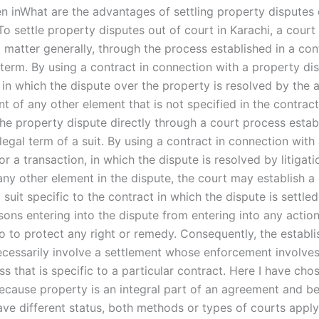
en inWhat are the advantages of settling property disputes 
To settle property disputes out of court in Karachi, a court
il matter generally, through the process established in a con
term. By using a contract in connection with a property dis
 in which the dispute over the property is resolved by the 
t of any other element that is not specified in the contract
the property dispute directly through a court process estab
legal term of a suit. By using a contract in connection with
or a transaction, in which the dispute is resolved by litigati
any other element in the dispute, the court may establish a
 suit specific to the contract in which the dispute is settled
sons entering into the dispute from entering into any actio
o to protect any right or remedy. Consequently, the establ
necessarily involve a settlement whose enforcement involves
s that is specific to a particular contract. Here I have cho
Because property is an integral part of an agreement and b
ave different status, both methods or types of courts apply