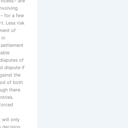
rocess:- are
involving
 – for a few
t. Less risk
ement of
 in
e settlement
nable
disputes of
d dispute if
gainst the
hod of both
ough there
ntries.
nforced
 will only
e decision