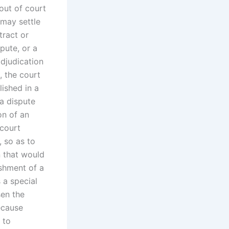
out of court
 may settle
tract or
pute, or a
adjudication
, the court
lished in a
 a dispute
on of an
 court
, so as to
n that would
ishment of a
 a special
sen the
ecause
 to