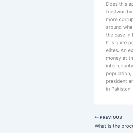
Does this ap
trustworthy 
more corrup
around when
the case in 
It is quite 
elites. An e
money at the
inter-count
population,
president a
in Pakistan
PREVIOUS