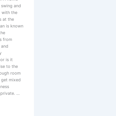
o swing and
 with the
 at the
tan is known
the
es from
 and
y
r is it
se to the
enough room
o get mixed
iness
private. …