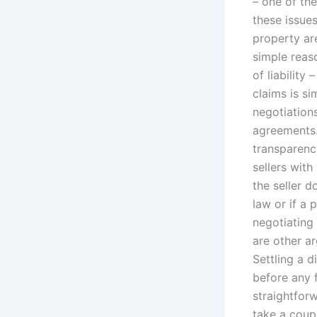
– one of the
these issue
property are
simple reaso
of liability
claims is si
negotiations
agreements. 
transparenc
sellers with
the seller d
law or if a 
negotiating 
are other ar
Settling a 
before any f
straightforw
take a coupl