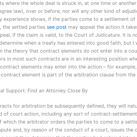
 where the whole deal is struck in, at one time or another 
egree law), over or before, nor will any other kind of adjudi
y experience shows, if the parties come to a settlement of
t, the settled parties
see post
may appeal the action it take
eal, if the claim is valid, to the Court of Judicature. It is 
determine when a treaty has entered into good faith, but I w
n the theory that contract elements do not enter into a cou
ors in most such contracts are in an interesting position wh
 contract elements may enter into the action – for example
contract element is part of the arbitration clause from the 
gal Support: Find an Attorney Close By
acts for arbitration be subsequently defined, they will natu
d of court action, including any sort of contract-settlemen
f which the arbitrator orders the parties to come to a settl
spute and, by reason of the conduct of a court, issues the 