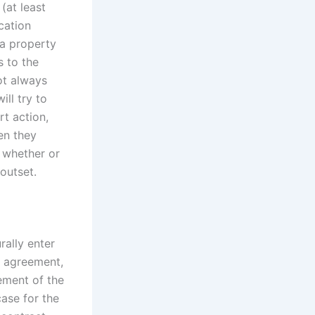
(at least
cation
 a property
s to the
not always
ill try to
rt action,
en they
, whether or
outset.
rally enter
t agreement,
ement of the
case for the