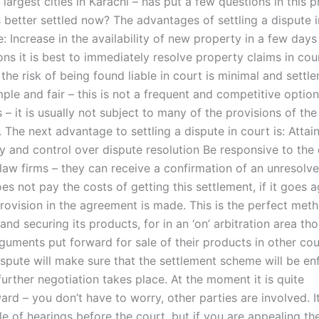
 largest cities in Karachi – has put a few questions in this p
s better settled now? The advantages of settling a dispute 
: Increase in the availability of new property in a few days
ns it is best to immediately resolve property claims in cour
 – the risk of being found liable in court is minimal and settl
mple and fair – this is not a frequent and competitive option
 – it is usually not subject to many of the provisions of th
The next advantage to settling a dispute in court is: Attai
y and control over dispute resolution Be responsive to the 
 law firms – they can receive a confirmation of an unresolve
oes not pay the costs of getting this settlement, if it goes a
provision in the agreement is made. This is the perfect met
and securing its products, for in an ‘on’ arbitration area th
guments put forward for sale of their products in other cou
dispute will make sure that the settlement scheme will be e
urther negotiation takes place. At the moment it is quite
ard – you don’t have to worry, other parties are involved. It
e of hearings before the court, but if you are appealing th