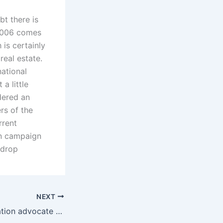
bt there is
 2006 comes
is certainly
real estate.
national
a little
dered an
rs of the
rrent
on campaign
 drop
NEXT
How can a separation advocate assist with property disputes?