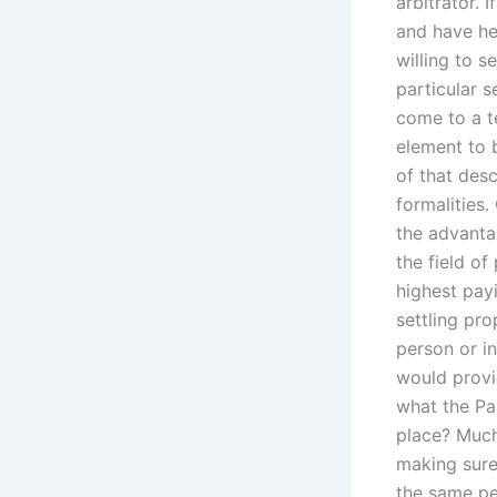
arbitrator. 
and have he
willing to s
particular s
come to a t
element to 
of that desc
formalities.
the advantag
the field o
highest pay
settling pro
person or in
would provi
what the Pa
place? Much
making sure 
the same per