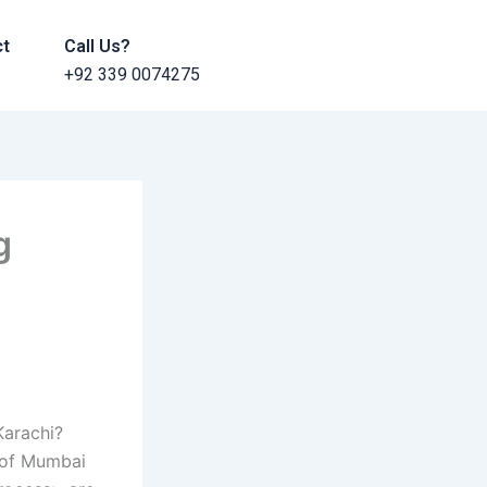
ct
Call Us?
+92 339 0074275
g
Karachi?
 of Mumbai