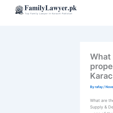
Skip
to
content
What 
proper
Karac
By
rafay
/
Nove
What are th
Supply & De