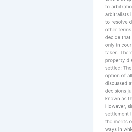
to arbitrati
arbitralists
to resolve 
other terms
decide that
only in cour
taken. There
property di
settled: The
option of al
discussed a
decisions ju
known as th
However, sin
settlement 
the merits o
ways in whi