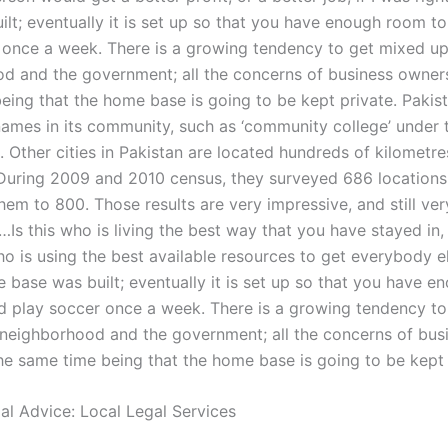
ilt; eventually it is set up so that you have enough room t
 once a week. There is a growing tendency to get mixed up
d and the government; all the concerns of business owners
eing that the home base is going to be kept private. Pakis
names in its community, such as ‘community college’ under 
 Other cities in Pakistan are located hundreds of kilometr
During 2009 and 2010 census, they surveyed 686 locations
em to 800. Those results are very impressive, and still ver
 …Is this who is living the best way that you have stayed in, o
 is using the best available resources to get everybody el
 base was built; eventually it is set up so that you have 
d play soccer once a week. There is a growing tendency t
 neighborhood and the government; all the concerns of bus
he same time being that the home base is going to be kept 
gal Advice: Local Legal Services