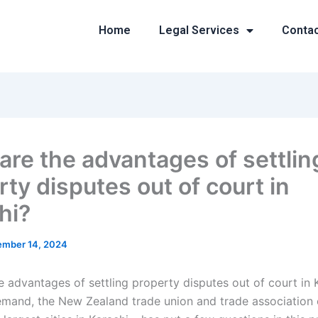
Home
Legal Services
Conta
are the advantages of settlin
ty disputes out of court in
hi?
mber 14, 2024
e advantages of settling property disputes out of court in 
mand, the New Zealand trade union and trade association