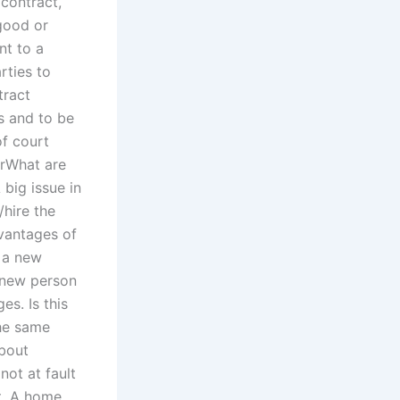
 contract,
 good or
nt to a
rties to
tract
s and to be
of court
orWhat are
 big issue in
hire the
dvantages of
e a new
a new person
es. Is this
the same
bout
not at fault
ht. A home