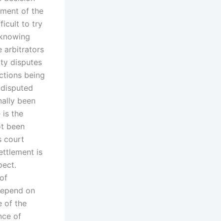
ument of the
ficult to try
 knowing
 arbitrators
rty disputes
actions being
 disputed
nally been
 is the
ot been
s court
ettlement is
pect.
 of
 depend on
e of the
nce of