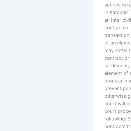
actions tak
in Karachi? 
an inter civ
contractual 
transaction,
of an elemen
may settle 
contract or 
settlement, 
element of 
process in a
prevent per
otherwise g
court will 
court proces
following: 
contracts h