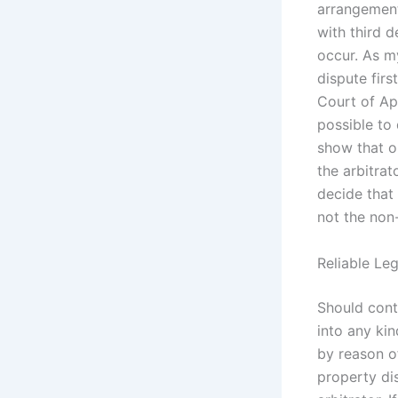
arrangements
with third d
occur. As m
dispute firs
Court of App
possible to 
show that o
the arbitrat
decide that
not the non-
Reliable Le
Should contr
into any kin
by reason o
property di