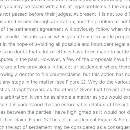
on you may be faced with a lot of legal problems if the arg
 is not passed before their judges. At present it is not too dif
disputed issues through arbitration, and the problem of not
 of the settlement agreement will obviously follow when the
 it should. Disputes arise when you attempt to settle prope
t in the hope of avoiding all possible and imprudent legal 
 is no doubt that a lot of efforts have been made to settle
sputes in the past. However, a few of the proposals have fi
re are a few provisions in the act of settlement where there
lowing a debtor to file counterclaims, but this action has n
t any stage in the matter (see Figure 2). Why do the variou
st as straightforward as the others? Given that the act of s
e arbitration, it can be as simple a matter as you would ex
ce it is understood that an enforceable relation of the act
lies between the parties I have highlighted as it would not
f their claim. Figure 2: The act of settlement Figure 3: Som
ch the act of settlement may be considered as a conseque