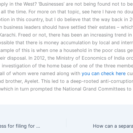
ply in the West? ‘Businesses’ are not being found not to be
all the time. For more on that topic, see here I have no dou
tion in this country, but I do believe that the way back in
 business leaders should have settled their estates – which 
Karachi. Freed or not, there has been an increasing trend in 
possible that there is money accumulation by local and inter
xample of this is when one a household in the poor class get 
ir disposal. In 2012, the Ministry of Economics of India or
y investigation of the home base of one of the three membe
 all of whom were named along with
you can check here
cu
nd brother, Ayelet. This led to a deep-rooted anti-corrupti
, which in turn prompted the National Grand Committees to
What is the process for filing for separation in Karachi?